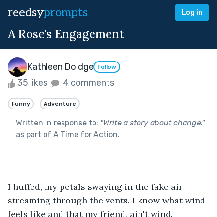
reedsy
prompts
Log in
A Rose's Engagement
Kathleen Doidge
Follow
35 likes
4 comments
Funny
Adventure
Written in response to:
"
Write a story about change.
"
as part of
A Time for Action
.
I huffed, my petals swaying in the fake air 
streaming through the vents. I know what wind 
feels like and that my friend, ain't wind. 