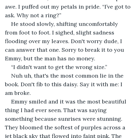
awe. I puffed out my petals in pride. “I’ve got to 
ask. Why not a ring?”
He stood slowly, shifting uncomfortably 
from foot to foot. I sighed, slight sadness 
flooding over my leaves. Don't worry dude, I 
can answer that one. Sorry to break it to you 
Emmy, but the man has no money.
“I didn't want to get the wrong size.”
Nuh uh, that's the most common lie in the 
book. Don't fib to this daisy. Say it with me: I 
am broke.
Emmy smiled and it was the most beautiful 
thing I had ever seen. That was saying 
something because sunrises were stunning. 
They bloomed the softest of purples across a 
jet black sky that flowed into faint pink. The 