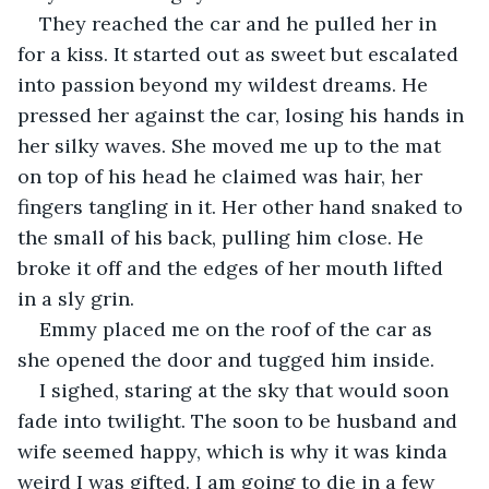
They reached the car and he pulled her in 
for a kiss. It started out as sweet but escalated 
into passion beyond my wildest dreams. He 
pressed her against the car, losing his hands in 
her silky waves. She moved me up to the mat 
on top of his head he claimed was hair, her 
fingers tangling in it. Her other hand snaked to 
the small of his back, pulling him close. He 
broke it off and the edges of her mouth lifted 
in a sly grin. 
Emmy placed me on the roof of the car as 
she opened the door and tugged him inside. 
I sighed, staring at the sky that would soon 
fade into twilight. The soon to be husband and 
wife seemed happy, which is why it was kinda 
weird I was gifted. I am going to die in a few 