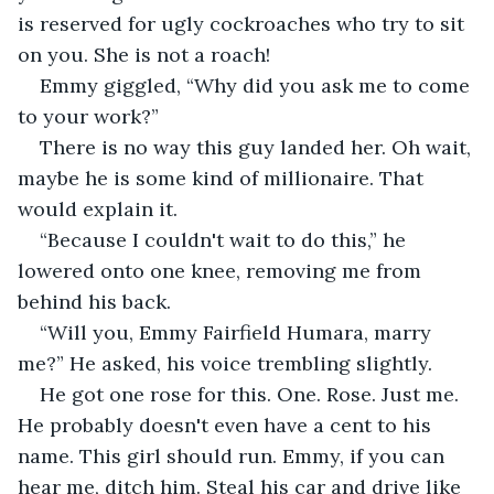
is reserved for ugly cockroaches who try to sit 
on you. She is not a roach!
Emmy giggled, “Why did you ask me to come 
to your work?”
There is no way this guy landed her. Oh wait, 
maybe he is some kind of millionaire. That 
would explain it. 
“Because I couldn't wait to do this,” he 
lowered onto one knee, removing me from 
behind his back.
“Will you, Emmy Fairfield Humara, marry 
me?” He asked, his voice trembling slightly.
He got one rose for this. One. Rose. Just me. 
He probably doesn't even have a cent to his 
name. This girl should run. Emmy, if you can 
hear me, ditch him. Steal his car and drive like 