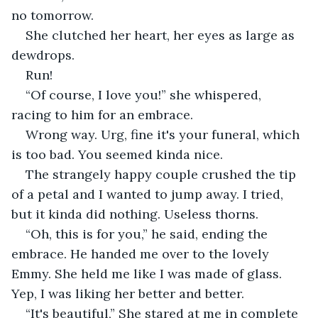
no tomorrow. 
She clutched her heart, her eyes as large as 
dewdrops.
Run!
“Of course, I love you!” she whispered, 
racing to him for an embrace. 
Wrong way. Urg, fine it's your funeral, which 
is too bad. You seemed kinda nice. 
The strangely happy couple crushed the tip 
of a petal and I wanted to jump away. I tried, 
but it kinda did nothing. Useless thorns. 
“Oh, this is for you,” he said, ending the 
embrace. He handed me over to the lovely 
Emmy. She held me like I was made of glass. 
Yep, I was liking her better and better.
“It's beautiful,” She stared at me in complete 