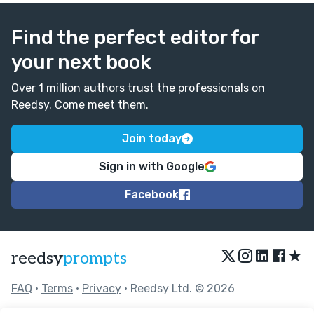
Find the perfect editor for
your next book
Over 1 million authors trust the professionals on
Reedsy. Come meet them.
Join today
Sign in with Google
Facebook
★
reedsy
prompts
FAQ
•
Terms
•
Privacy
• Reedsy Ltd. © 2026