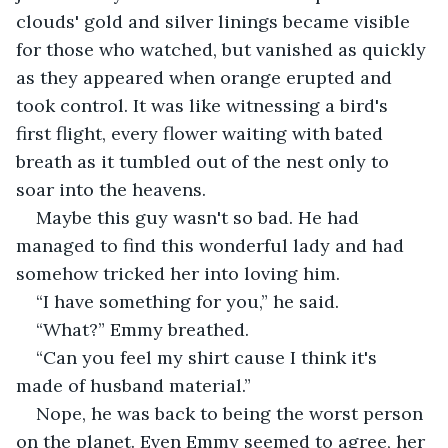
clouds' gold and silver linings became visible 
for those who watched, but vanished as quickly 
as they appeared when orange erupted and 
took control. It was like witnessing a bird's 
first flight, every flower waiting with bated 
breath as it tumbled out of the nest only to 
soar into the heavens.
Maybe this guy wasn't so bad. He had 
managed to find this wonderful lady and had 
somehow tricked her into loving him.
“I have something for you,” he said.
“What?” Emmy breathed.
“Can you feel my shirt cause I think it's 
made of husband material.”
Nope, he was back to being the worst person 
on the planet. Even Emmy seemed to agree, her 