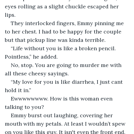
eyes rolling as a slight chuckle escaped her 
lips.
They interlocked fingers, Emmy pinning me 
to her chest. I had to be happy for the couple 
but that pickup line was kinda terrible.
“Life without you is like a broken pencil. 
Pointless,” he added.
No, stop. You are going to murder me with 
all these cheesy sayings.
“My love for you is like diarrhea, I just cant 
hold it in.”
Ewwwwwwww. How is this woman even 
talking to you?
Emmy burst out laughing, covering her 
mouth with my petals. At least I wouldn’t spew 
on you like this guy. It isn't even the front end.