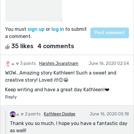
You must
sign up
or
log in
to submit
a comment.
35 likes
4 comments
3 points
Harshini Jivaratnam
June 16, 2020 02:54
WOW...Amazing story Kathleen! Such a sweet and
creative story! Loved it!😊😀
Keep writing and have a great day Kathleen!❤️️
Reply
2 points
Kathleen Doidge
June 16, 2020 05:18
Thank you so much, I hope you have a fantastic day
as well!