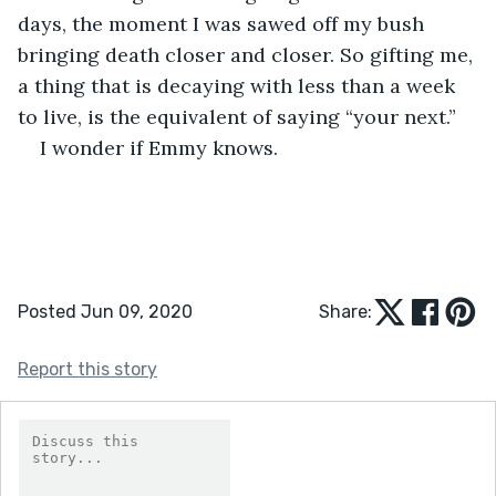
days, the moment I was sawed off my bush 
bringing death closer and closer. So gifting me, 
a thing that is decaying with less than a week 
to live, is the equivalent of saying “your next.”
I wonder if Emmy knows.
Posted Jun 09, 2020
Share:
Report this story