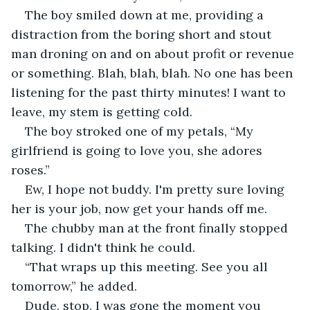
The boy smiled down at me, providing a 
distraction from the boring short and stout 
man droning on and on about profit or revenue 
or something. Blah, blah, blah. No one has been 
listening for the past thirty minutes! I want to 
leave, my stem is getting cold.
The boy stroked one of my petals, “My 
girlfriend is going to love you, she adores 
roses.”
Ew, I hope not buddy. I'm pretty sure loving 
her is your job, now get your hands off me.
The chubby man at the front finally stopped 
talking. I didn't think he could. 
“That wraps up this meeting. See you all 
tomorrow,” he added.
Dude, stop. I was gone the moment you 