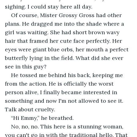
sighing. I could stay here all day. 
Of course, Mister Grossy Gross had other 
plans. He dragged me into the shade where a 
girl was waiting. She had short brown wavy 
hair that framed her cute face perfectly. Her 
eyes were giant blue orbs, her mouth a perfect 
butterfly lying in the field. What did she ever 
see in this guy?
He tossed me behind his back, keeping me 
from the action. He is officially the worst 
person alive, I finally became interested in 
something and now I'm not allowed to see it. 
Talk about cruelty. 
“Hi Emmy,” he breathed.
No, no, no. This here is a stunning woman, 
you can't go in with the traditional hello. That 