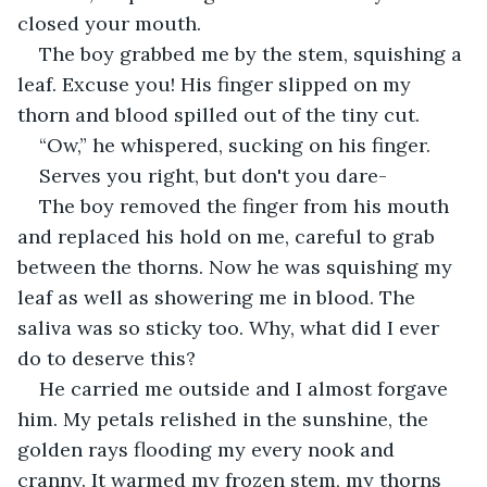
closed your mouth.
The boy grabbed me by the stem, squishing a 
leaf. Excuse you! His finger slipped on my 
thorn and blood spilled out of the tiny cut.
“Ow,” he whispered, sucking on his finger.
Serves you right, but don't you dare-
The boy removed the finger from his mouth 
and replaced his hold on me, careful to grab 
between the thorns. Now he was squishing my 
leaf as well as showering me in blood. The 
saliva was so sticky too. Why, what did I ever 
do to deserve this?
He carried me outside and I almost forgave 
him. My petals relished in the sunshine, the 
golden rays flooding my every nook and 
cranny. It warmed my frozen stem, my thorns 