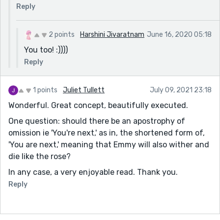
Reply
2 points
Harshini Jivaratnam
June 16, 2020 05:18
You too! :))))
Reply
1 points
Juliet Tullett
July 09, 2021 23:18
Wonderful. Great concept, beautifully executed.
One question: should there be an apostrophy of
omission ie 'You're next,' as in, the shortened form of,
'You are next,' meaning that Emmy will also wither and
die like the rose?
In any case, a very enjoyable read. Thank you.
Reply