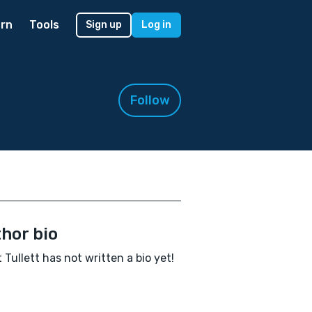
rn
Tools
Sign up
Log in
Follow
hor bio
t Tullett has not written a bio yet!