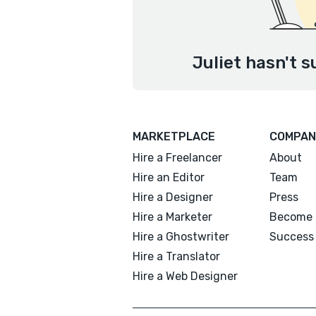
Juliet hasn't s
MARKETPLACE
COMPAN
Hire a Freelancer
About
Hire an Editor
Team
Hire a Designer
Press
Hire a Marketer
Become 
Hire a Ghostwriter
Success 
Hire a Translator
Hire a Web Designer