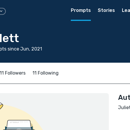
Prompts
Stories
Lea
lett
ts since Jun, 2021
11 Followers
11 Following
Aut
Julie