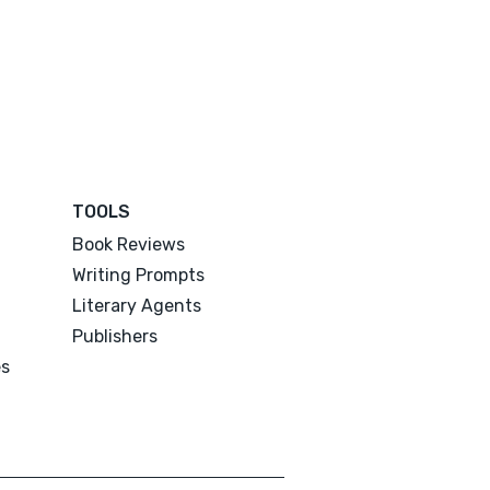
TOOLS
Book Reviews
Writing Prompts
Literary Agents
Publishers
es