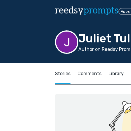
reedsy
prompts
Apps
Juliet Tul
Author on Reedsy Promp
Stories
Comments
Library