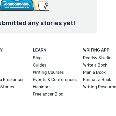
ubmitted any stories yet!
Y
LEARN
WRITING APP
Blog
Reedsy Studio
Guides
Write a Book
Writing Courses
Plan a Book
a Freelancer
Events & Conferences
Format a Book
Stories
Webinars
Writing Resourc
Freelancer Blog