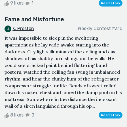
9 likes
1
Read story
Fame and Misfortune
K. Preston
Weekly Contest #310
It was impossible to sleep in the sweltering
apartment as he lay wide awake staring into the
darkness. City lights illuminated the ceiling and cast
shadows of his shabby furnishings on the walls. He
could see cracked paint behind fluttering band
posters, watched the ceiling fan swing in unbalanced
rhythm, and hear the clunky hum of the refrigerator
compressor struggle for life. Beads of sweat rolled
down his naked chest and joined the damp pool on his
mattress. Somewhere in the distance the incessant
wail of a siren languished through his op...
8 likes
0
Read story