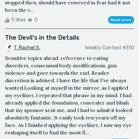
stopped then, should have cowered in fear had it not
been the v...
9 likes
0
Read story
The Devil's in the Details
T. Rachel S.
Weekly Contest #310
Sensitive topics ahead: reference to eating
disorders, consensual body modifications, gun
violence and gore towards the end. Reader
discretion is advised. I have the life that I've always
wanted.Looking at myself in the mirror, as I applied
my eyeliner, I repeated that phrase in my mind. I had
already applied the foundation, concealer and blush
that my sponsor sent me, and I had to admit it looked
absolutely fantastic. It easily took ten years off my
face. As I finished applying the eyeliner, I saw my eye
reshaping itself to find the most fl...