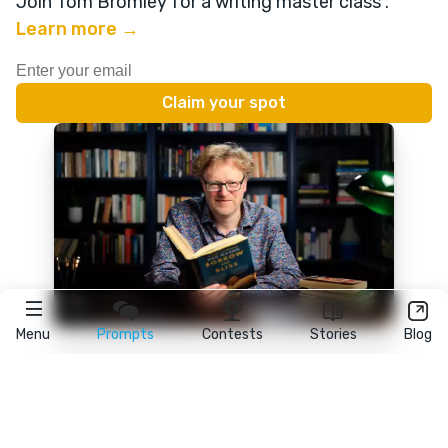
Join Tom Bromley for a writing master class
.
Learn more →
Menu
Prompts
Contests
Stories
Blog
★
reedsy
prompts
FAQ
•
Terms
•
Privacy
• Reedsy Ltd. © 2026