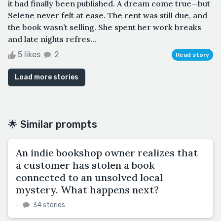
it had finally been published. A dream come true—but
Selene never felt at ease. The rent was still due, and
the book wasn’t selling. She spent her work breaks
and late nights refres...
5 likes
2
Read story
Load more stories
🌟 Similar prompts
An indie bookshop owner realizes that
a customer has stolen a book
connected to an unsolved local
mystery. What happens next?
–
34 stories