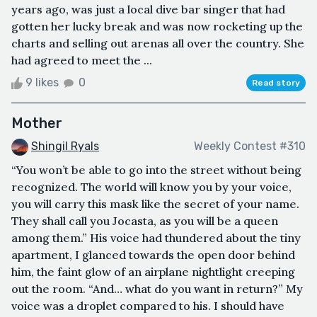
years ago, was just a local dive bar singer that had
gotten her lucky break and was now rocketing up the
charts and selling out arenas all over the country. She
had agreed to meet the ...
9 likes
0
Read story
Mother
Shingil Ryals
Weekly Contest #310
“You won’t be able to go into the street without being
recognized. The world will know you by your voice,
you will carry this mask like the secret of your name.
They shall call you Jocasta, as you will be a queen
among them.” His voice had thundered about the tiny
apartment, I glanced towards the open door behind
him, the faint glow of an airplane nightlight creeping
out the room. “And… what do you want in return?” My
voice was a droplet compared to his. I should have