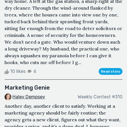
way home. A left at the gas station, a sharp right at the
dry cleaner. Through the wind-around flanked by
trees, where the houses came into view one by one,
tucked back behind their sprawling front yards,
sitting far enough from the road to deter solicitors or
criminals. A sense of security for the homeowners.
We don’t need a gate. Who would venture down such
a long driveway? My husband, the practical one, who
always squashes my paranoia before I can give it
hooks, who cuts me off before I g...
10 likes
6
Read story
Marketing Genie
Haley Dempsey
Weekly Contest #310
Another day, another client to satisfy. Working at a
marketing agency should be fairly routine; the
agency gets a new client, figures out what they want,
provides a price, and it’s a done deal. I, however,