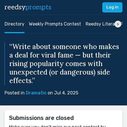
reedsy
prompts
Log in
Directory
Weekly Prompts Contest
Reedsy Literary Pri
“Write about someone who makes
a deal for viral fame — but their
rising popularity comes with
unexpected (or dangerous) side
effects.”
Posted in
Dramatic
on Jul 4, 2025
Submissions are closed