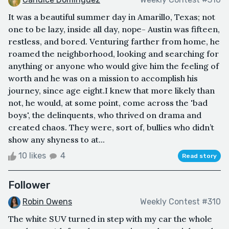
It was a beautiful summer day in Amarillo, Texas; not
one to be lazy, inside all day, nope- Austin was fifteen,
restless, and bored. Venturing farther from home, he
roamed the neighborhood, looking and searching for
anything or anyone who would give him the feeling of
worth and he was on a mission to accomplish his
journey, since age eight.I knew that more likely than
not, he would, at some point, come across the 'bad
boys', the delinquents, who thrived on drama and
created chaos. They were, sort of, bullies who didn’t
show any shyness to at...
10 likes
4
Read story
Follower
Robin Owens
Weekly Contest #310
The white SUV turned in step with my car the whole