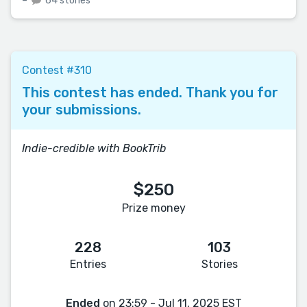
–
64 stories
Contest #310
This contest has ended. Thank you for
your submissions.
Indie-credible with BookTrib
$250
Prize money
228
103
Entries
Stories
Ended
on 23:59 - Jul 11, 2025 EST