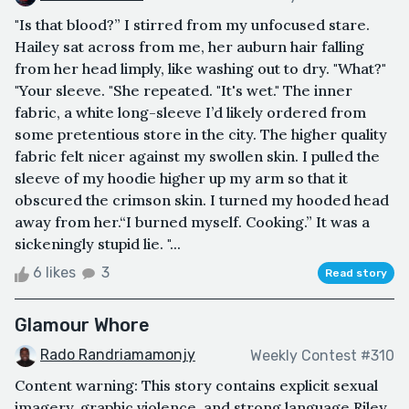
"Is that blood?” I stirred from my unfocused stare.
Hailey sat across from me, her auburn hair falling
from her head limply, like washing out to dry. "What?"
"Your sleeve. "She repeated. "It's wet." The inner
fabric, a white long-sleeve I’d likely ordered from
some pretentious store in the city. The higher quality
fabric felt nicer against my swollen skin. I pulled the
sleeve of my hoodie higher up my arm so that it
obscured the crimson skin. I turned my hooded head
away from her.“I burned myself. Cooking.” It was a
sickeningly stupid lie. "...
6 likes
3
Read story
Glamour Whore
Rado Randriamamonjy
Weekly Contest #310
Content warning: This story contains explicit sexual
imagery, graphic violence, and strong language.Riley