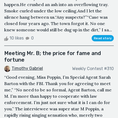
happen.He crushed an ash into an overflowing tray.
Smoke curled under the low ceiling.And I let the
silence hang between us.“Any suspects?”“Case was
closed four years ago. The town forgot it. No one
knew someone would still be dug up in the dirt,” I sa...
10 likes
0
Read story
Meeting Mr. B; the price for fame and
fortune
Timothy Gabriel
Weekly Contest #310
“Good evening, Miss Poppin, I’m Special Agent Sarah
Barton with the FBI. Thank you for agreeing to meet
me,” “No need to be so formal, Agent Barton, call me
M. I’m more than happy to cooperate with law
enforcement. I’m just not sure what it is I can do for
you.” The interviewee was super star M Poppin, a
rapidly rising singing sensation who, merely two