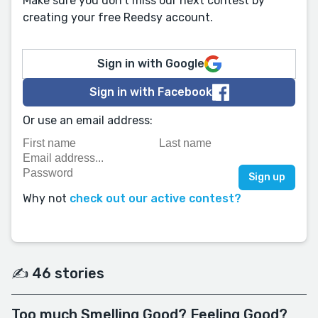
Make sure you don't miss our next contest by
creating your free Reedsy account.
Sign in with Google
Sign in with Facebook
Or use an email address:
Why not
check out our active contest?
✍️ 46 stories
Too much Smelling Good? Feeling Good?