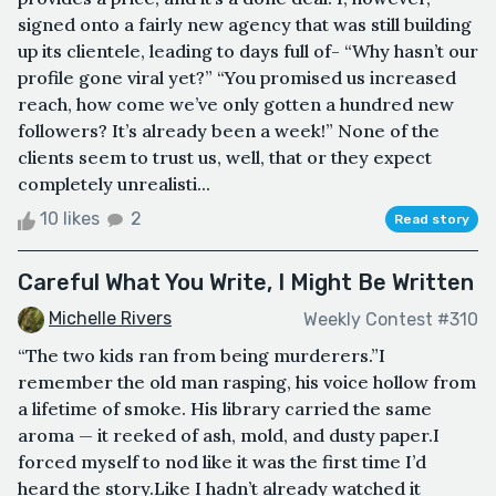
signed onto a fairly new agency that was still building
up its clientele, leading to days full of- “Why hasn’t our
profile gone viral yet?” “You promised us increased
reach, how come we’ve only gotten a hundred new
followers? It’s already been a week!” None of the
clients seem to trust us, well, that or they expect
completely unrealisti...
10 likes
2
Read story
Careful What You Write, I Might Be Written
Michelle Rivers
Weekly Contest #310
“The two kids ran from being murderers.”I
remember the old man rasping, his voice hollow from
a lifetime of smoke. His library carried the same
aroma — it reeked of ash, mold, and dusty paper.I
forced myself to nod like it was the first time I’d
heard the story.Like I hadn’t already watched it