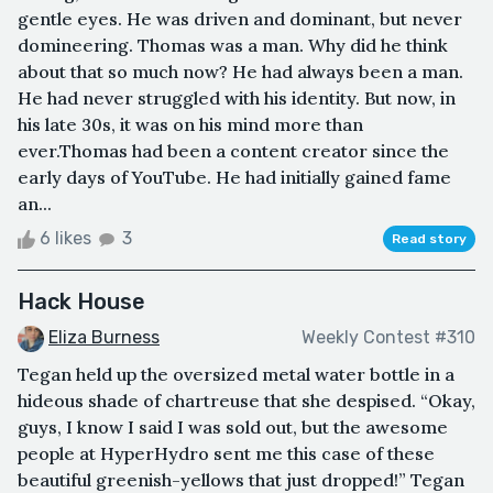
gentle eyes. He was driven and dominant, but never
domineering. Thomas was a man. Why did he think
about that so much now? He had always been a man.
He had never struggled with his identity. But now, in
his late 30s, it was on his mind more than
ever.Thomas had been a content creator since the
early days of YouTube. He had initially gained fame
an...
6 likes
3
Read story
Hack House
Eliza Burness
Weekly Contest #310
Tegan held up the oversized metal water bottle in a
hideous shade of chartreuse that she despised. “Okay,
guys, I know I said I was sold out, but the awesome
people at HyperHydro sent me this case of these
beautiful greenish-yellows that just dropped!” Tegan