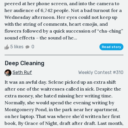
peered at her phone screen, and into the camera to
her audience of 6,742 people. Not a bad turnout for a
Wednesday afternoon. Her eyes could not keep up
with the string of comments, heart emojis, and
flowers followed by a quick succession of “cha-ching”
sound effects – the sound of he...
5 likes
0
Read story
Deep Cleaning
Seth Ruf
Weekly Contest #310
It was an awful day. Selene picked up an extra shift
after one of the waitresses called in sick. Despite the
extra money, she hated missing her writing time.
Normally, she would spend the evening writing by
Montgomery Pond, in the park near her apartment,
on her laptop. That was where she’d written her first
book, By Grace of Night, draft after draft. Last month,