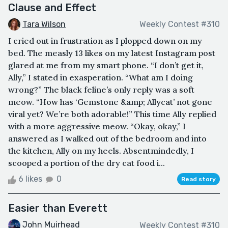
Clause and Effect
Tara Wilson
Weekly Contest #310
I cried out in frustration as I plopped down on my
bed. The measly 13 likes on my latest Instagram post
glared at me from my smart phone. “I don’t get it,
Ally,” I stated in exasperation. “What am I doing
wrong?” The black feline’s only reply was a soft
meow. “How has ‘Gemstone &amp; Allycat’ not gone
viral yet? We’re both adorable!” This time Ally replied
with a more aggressive meow. “Okay, okay,” I
answered as I walked out of the bedroom and into
the kitchen, Ally on my heels. Absentmindedly, I
scooped a portion of the dry cat food i...
6 likes
0
Read story
Easier than Everett
John Muirhead
Weekly Contest #310