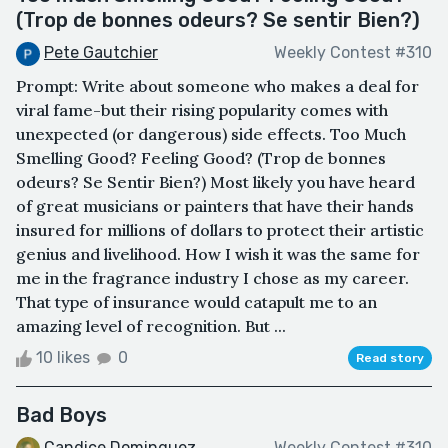
(Trop de bonnes odeurs? Se sentir Bien?)
Pete Gautchier
Weekly Contest #310
Prompt: Write about someone who makes a deal for
viral fame-but their rising popularity comes with
unexpected (or dangerous) side effects. Too Much
Smelling Good? Feeling Good? (Trop de bonnes
odeurs? Se Sentir Bien?) Most likely you have heard
of great musicians or painters that have their hands
insured for millions of dollars to protect their artistic
genius and livelihood. How I wish it was the same for
me in the fragrance industry I chose as my career.
That type of insurance would catapult me to an
amazing level of recognition. But ...
10 likes
0
Read story
Bad Boys
Candice Dominguez
Weekly Contest #310