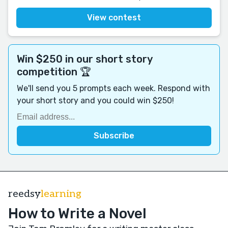
View contest
Win $250 in our short story
competition 🏆
We'll send you 5 prompts each week. Respond with
your short story and you could win $250!
reedsy
learning
How to Write a Novel