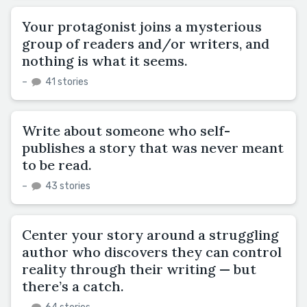
Your protagonist joins a mysterious
group of readers and/or writers, and
nothing is what it seems.
–
41 stories
Write about someone who self-
publishes a story that was never meant
to be read.
–
43 stories
Center your story around a struggling
author who discovers they can control
reality through their writing — but
there’s a catch.