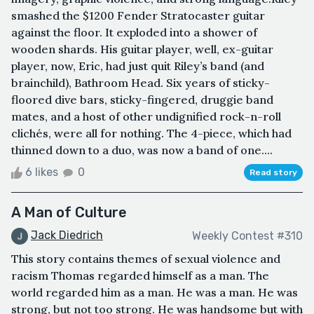
smashed the $1200 Fender Stratocaster guitar
against the floor. It exploded into a shower of
wooden shards. His guitar player, well, ex-guitar
player, now, Eric, had just quit Riley’s band (and
brainchild), Bathroom Head. Six years of sticky-
floored dive bars, sticky-fingered, druggie band
mates, and a host of other undignified rock-n-roll
clichés, were all for nothing. The 4-piece, which had
thinned down to a duo, was now a band of one....
6 likes
0
Read story
A Man of Culture
Jack Diedrich
Weekly Contest #310
This story contains themes of sexual violence and
racism Thomas regarded himself as a man. The
world regarded him as a man. He was a man. He was
strong, but not too strong. He was handsome but with