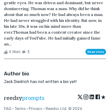
gentle eyes. He was driven and dominant, but never
domineering. Thomas was a man. Why did he think
about that so much now? He had always been a man.
He had never struggled with his identity. But now, in
his late 30s, it was on his mind more than
ever.Thomas had been a content creator since the
early days of YouTube. He had initially gained fame
an...
6 likes
3
Read story
Author bio
Jack Diedrich has not written a bio yet!
★
reedsy
prompts
FAQ
•
Terms
•
Privacy
• Reedsy Ltd. © 2026