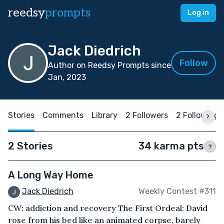
reedsy
prompts
Log in
Jack Diedrich
Follow
Author on Reedsy Prompts since
Jan, 2023
Stories
Comments
Library
2 Followers
2 Following
2 Stories
34 karma pts
?
A Long Way Home
Jack Diedrich
Weekly Contest #311
CW: addiction and recovery The First Ordeal: David
rose from his bed like an animated corpse, barely