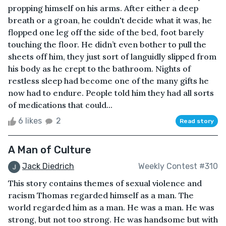
propping himself on his arms. After either a deep
breath or a groan, he couldn't decide what it was, he
flopped one leg off the side of the bed, foot barely
touching the floor. He didn’t even bother to pull the
sheets off him, they just sort of languidly slipped from
his body as he crept to the bathroom. Nights of
restless sleep had become one of the many gifts he
now had to endure. People told him they had all sorts
of medications that could...
6 likes
2
Read story
A Man of Culture
Jack Diedrich
Weekly Contest #310
This story contains themes of sexual violence and
racism Thomas regarded himself as a man. The
world regarded him as a man. He was a man. He was
strong, but not too strong. He was handsome but with