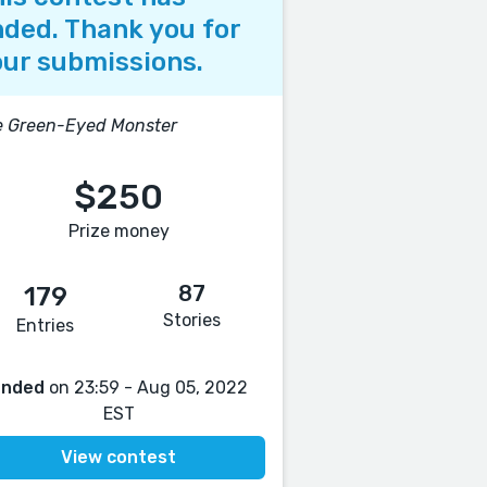
ded. Thank you for
ur submissions.
e Green-Eyed Monster
$250
Prize money
87
179
Stories
Entries
Ended
on 23:59 - Aug 05, 2022
EST
View contest