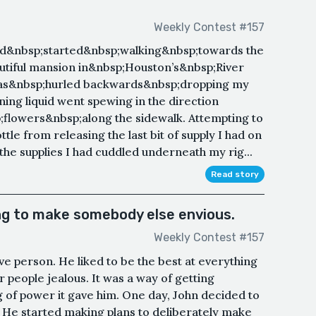
Weekly Contest #157
nd&nbsp;started&nbsp;walking&nbsp;towards the
autiful mansion in&nbsp;Houston’s&nbsp;River
was&nbsp;hurled backwards&nbsp;dropping my
aning liquid went spewing in the direction
;flowers&nbsp;along the sidewalk. Attempting to
tle from releasing the last bit of supply I had on
the supplies I had cuddled underneath my rig...
Read story
ng to make somebody else envious.
Weekly Contest #157
e person. He liked to be the best at everything
 people jealous. It was a way of getting
ng of power it gave him. One day, John decided to
l. He started making plans to deliberately make