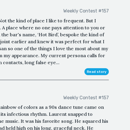
Weekly Contest #157
ot the kind of place I like to frequent. But I
A place where no one pays attention to you or
he bar's name, ‘Hot Bird’, bespoke the kind of
 joint earlier and knew it was perfect for what I
san so one of the things I love the most about my
rm my appearance. My current persona calls for
contacts, long false eye...
Read story
Weekly Contest #157
rainbow of colors as a 90s dance tune came on
h its infectious rhythm. Laurent snapped to
he music. It was his favorite song. He squared his
ad held high on his long, graceful neck. He