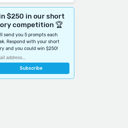
n $250 in our short
tory competition 🏆
ll send you 5 prompts each
k. Respond with your short
ry and you could win $250!