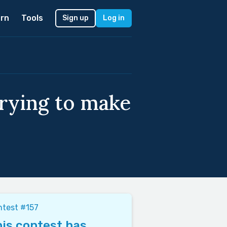
rn
Tools
Sign up
Log in
trying to make
test #157
is contest has