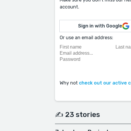
account.
Sign in with Google
Or use an email address:
Why not
check out our active 
✍️ 23 stories