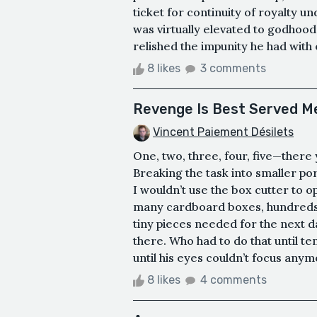
ticket for continuity of royalty 
was virtually elevated to godhood,
relished the impunity he had with 
8 likes
3 comments
Revenge Is Best Served Me
Vincent Paiement Désilets
One, two, three, four, five—there 
Breaking the task into smaller por
I wouldn’t use the box cutter to 
many cardboard boxes, hundreds o
tiny pieces needed for the next da
there. Who had to do that until ten
until his eyes couldn’t focus any
8 likes
4 comments