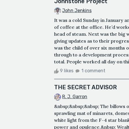
Johnstone Project
John Jenkins
It was a cold Sunday in January a
of coffee at the office. He’d wor
head of steam. Next was the big w
giving updates as to their prog
was the child of over six months 
through to a development process 
total. People worked all day on t
9 likes
1 comment
THE SECRET ADVISOR
R. J. Garron
&nbsp;&nbsp;&nbsp; The billows of
sprawling mat of minarets, domes
white light from the F-4 star blank
power and opulence.&nbsp; Wealth