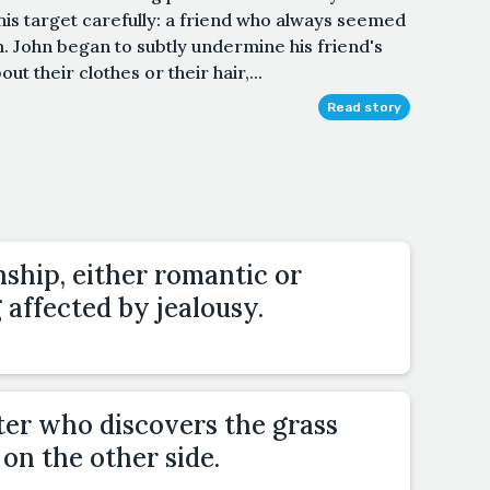
is target carefully: a friend who always seemed
. John began to subtly undermine his friend's
 their clothes or their hair,...
Read story
nship, either romantic or
g affected by jealousy.
ter who discovers the grass
 on the other side.