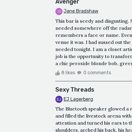
Avenger
Jane Bradshaw
This bar is seedy and disgusting. N
needed somewhere off the radar. 
remembers a face or name. Even t
venue it was. I had sussed out the
needed tonight. I am a closet arti
job is the opportunity to transfo
a chic peroxide blonde bob, green 
8 likes
0 comments
Sexy Threads
EJ Lagerberg
The Bluetooth speaker glowed a 
and filled the livestock arena wit
attention and turned his ears to t
shoulders, arched his back, his he