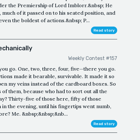
under the Premiership of Lord Imblorr.&nbsp; He
 much of it passed on to his seated position, and
even the boldest of actions.&nbsp; P...
Read story
chanically
Weekly Contest #157
you go. One, two, three, four, five—there you go.
tions made it bearable, survivable. It made it so
open my veins instead of the cardboard boxes. So
f them, because who had to sort out all the
y? Thirty-five of those here, fifty of those
 in the evening, until his fingertips went numb,
more? Me. &nbsp;&nbsp;&nb...
Read story