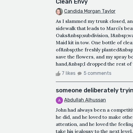
Clean Envy
Candida Morgan Taylor
As I slammed my trunk closed, a
sidewalk that leads to Marci’s be
Oaks&nbsp;subdivision, I&nbsp;
Maid kit in tow. One bottle of cle
of&nbsp;the freshly planted&nbsp
save the flowers, and my spray bot
hand,&nbsp;I dropped the rest of 
7 likes
5 comments
someone deliberately tryi
Abdullah Alhussan
John had always been a competitiv
he did, and he loved to make other
attention, and he loved the feeli
take his jealousy to the next leve