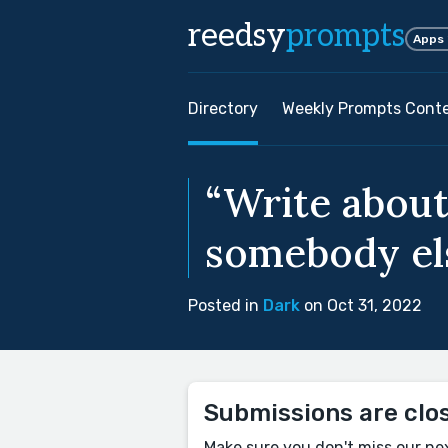
reedsy
prompts
Apps
Directory
Weekly Prompts Cont
“Write about
somebody els
Posted in
Dark
on Oct 31, 2022
Submissions are clo
Make sure you don't miss our ne