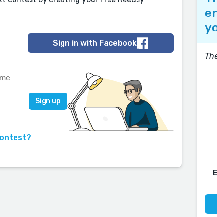
en
yo
Sign in with Facebook
Th
contest?