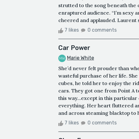
strutted to the song beneath the 
enraptured audience. “I’m sexy a
cheered and applauded. Laurent swi
7 likes
0 comments
Car Power
Marie White
She’d never felt prouder than wh
wasteful purchase of her life. She
cubes, he told her to enjoy the r
cars. They got one from Point A to
this way…except in this particular
everything. Her heart fluttered 
and across steaming blacktop to h
7 likes
0 comments