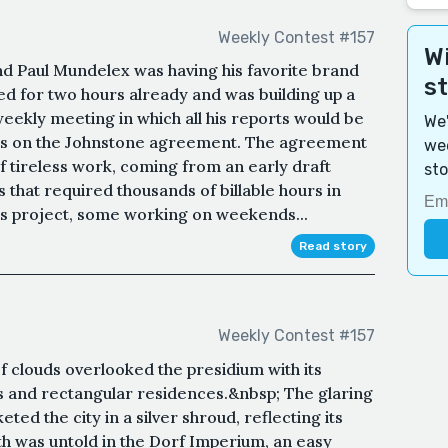
Weekly Contest #157
Wi
nd Paul Mundelex was having his favorite brand
s
ked for two hours already and was building up a
eekly meeting in which all his reports would be
We'
ress on the Johnstone agreement. The agreement
wee
of tireless work, coming from an early draft
sto
that required thousands of billable hours in
his project, some working on weekends...
Read story
Weekly Contest #157
 clouds overlooked the presidium with its
 and rectangular residences.&nbsp; The glaring
eted the city in a silver shroud, reflecting its
 was untold in the Dorf Imperium, an easy