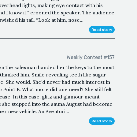
overhead lights, making eye contact with his
nd I know it,” crooned the speaker. The audience
shed his tail. “Look at him, nose...
Read story
Weekly Contest #157
en the salesman handed her the keys to the most
 thanked him. Smile revealing teeth like sugar
ide. She would. She’d never had much interest in
 Point B. What more did one need? She still felt
 case. In this case, glitz and glamour meant
as she stepped into the sauna August had become
er new vehicle. An Aventuri...
Read story