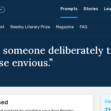
Prompts
Stories
Lea
est
Reedsy Literary Prize
Magazine
FAQ
 someone deliberately 
e envious.”
sed
Con
Th
xt contest by creating your free Reedsy