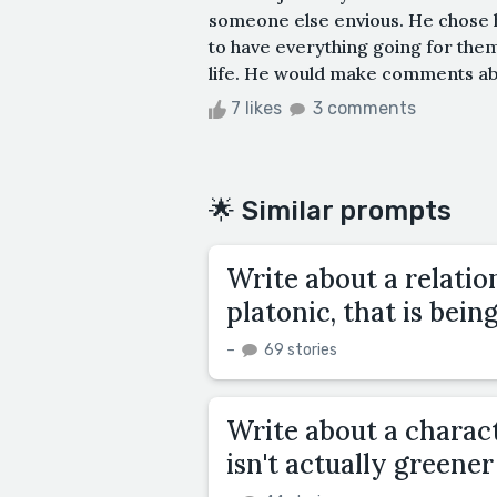
someone else envious. He chose h
to have everything going for them
life. He would make comments about
7 likes
3 comments
🌟 Similar prompts
Write about a relatio
platonic, that is bein
–
69 stories
Write about a charac
isn't actually greener