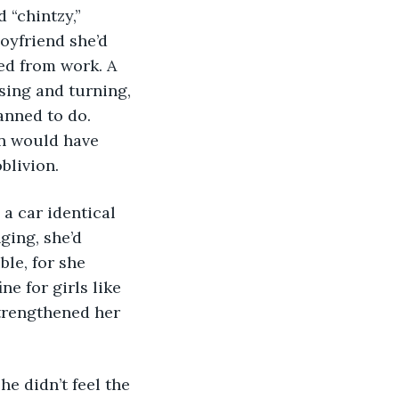
“chintzy,” 
oyfriend she’d 
ed from work. A 
ssing and turning, 
anned to do. 
on would have 
oblivion.
ging, she’d 
ble, for she 
ne for girls like 
strengthened her 
he didn’t feel the 