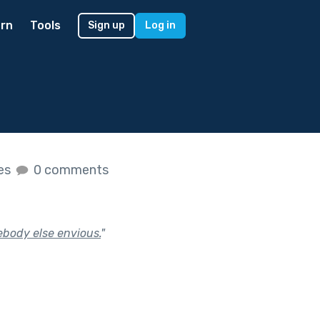
rn
Tools
Sign up
Log in
kes
0 comments
ebody else envious.
"