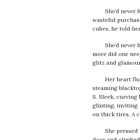
	She’d never felt prouder than when the salesman handed her the keys to the most 
wasteful purchase
cubes, he told he
	She’d never had much interest in cars. They got one from Point A to Point B. What 
more did one need?
glitz and glamou
	Her heart fluttered as she stepped into the sauna August had become and across 
steaming blackto
S. Sleek, curving
glinting, inviting
on thick tires. A
	She pressed the button on the key fob; the locks clicked. She opened the driver’s 
door and climbed 