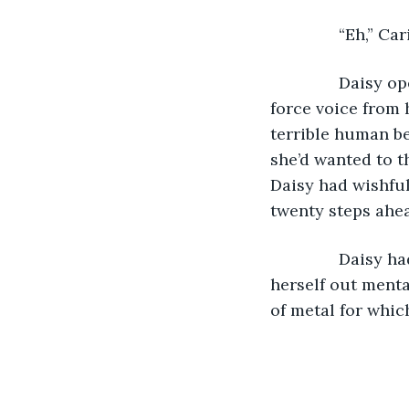
           “Eh,” C
           Dais
force voice from 
terrible human be
she’d wanted to t
Daisy had wishful
twenty steps ahea
           Daisy
herself out menta
of metal for whic