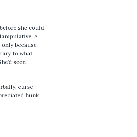
 before she could 
Manipulative. A 
t only because 
rary to what 
She’d seen 
rbally, curse 
epreciated hunk 