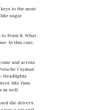
like sugar 
se. In this case, 
 Porsche Cayman 
y. Headlights 
irror-like rims 
 as well.
a way a car seat 