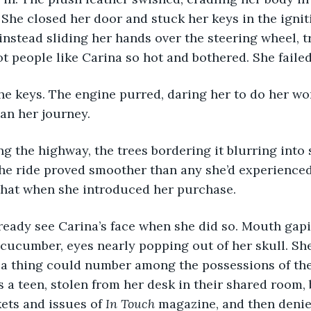
 She closed her door and stuck her keys in the igniti
 instead sliding her hands over the steering wheel, t
ot people like Carina so hot and bothered. She failed
an her journey.
the ride proved smoother than any she’d experienced
that when she introduced her purchase.
a cucumber, eyes nearly popping out of her skull. Sh
 a thing could number among the possessions of the
 a teen, stolen from her desk in their shared room,
ets and issues of 
In Touch 
magazine, and then denie