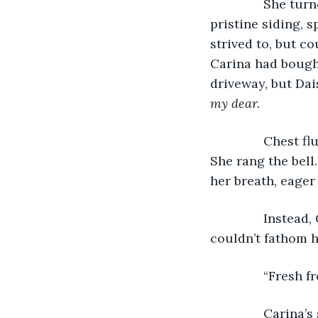
           She t
pristine siding,
strived to, but c
Carina had bought
driveway, but Dais
my dear. 
           Chest
She rang the bell
her breath, eager 
           Instea
couldn’t fathom h
           “Fresh
           Carin