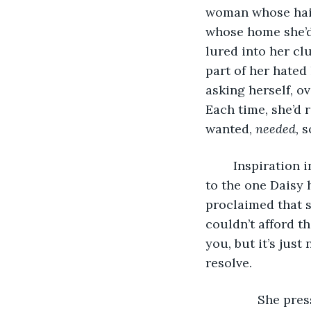
woman whose hair 
whose home she’d 
lured into her cl
part of her hated 
asking herself, o
Each time, she’d 
wanted, 
needed, 
s
	Inspiration in this vein had struck when Carina had shown Daisy a car identical 
to the one Daisy 
proclaimed that sh
couldn’t afford th
you, but it’s just
resolve.
           She p