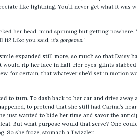
eciate like lightning. You’ll never get what it was 
y cocked her head, mind spinning but getting nowhere.
 it? Like you said, it’s 
gorgeous.
”
na’s smile expanded still more, so much so that Daisy h
t would rip her face in half. Her eyes’ glints stabbed
ew, for certain, that whatever she’d set in motion w
wanted to turn. To dash back to her car and drive away
happened, to pretend that she still had Carina’s hear
she just wanted to bide her time and savor the antici
feat. But what purpose would that serve? One could
ng. So she froze, stomach a Twizzler.