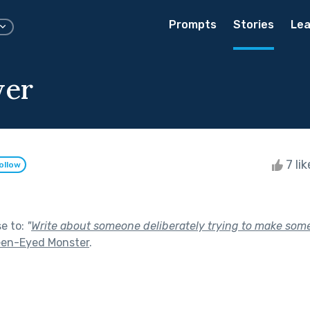
Prompts
Stories
Lea
wer
7 li
ollow
se to:
"
Write about someone deliberately trying to make som
een-Eyed Monster
.