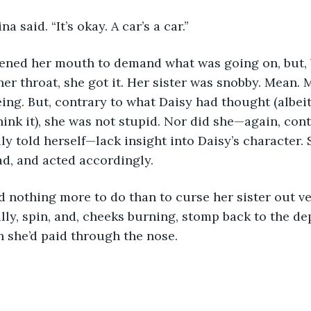
arina said. “It’s okay. A car’s a car.”
y opened her mouth to demand what was going on, but,
her throat, she got it. Her sister was snobby. Mean. 
ing. But, contrary to what Daisy had thought (albei
hink it), she was not stupid. Nor did she—again, cont
ly told herself—lack insight into Daisy’s character. 
d, and acted accordingly.
 had nothing more to do than to curse her sister out ve
lly, spin, and, cheeks burning, stomp back to the d
h she’d paid through the nose.