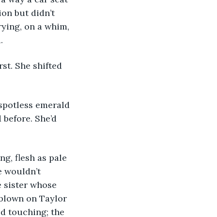
on but didn’t 
rying, on a whim, 
.
 before. She’d 
e wouldn’t 
 sister whose 
 blown on Taylor 
d touching; the 