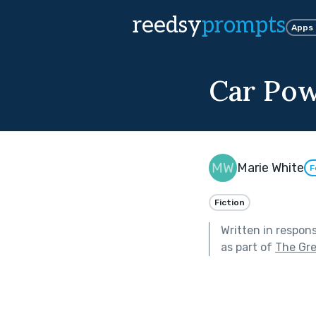
reedsy
prompts
Apps
Car Po
Marie White
F
Fiction
Written in respon
as part of
The Gr