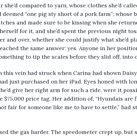
she’d compared to yarn, whose clothes she’d called 
deemed “one pig sty short of a pork farm”; whose b
utches and made sure to be kissing when she return
herself for it, and she’d spent the previous night to
ver and over, whether she could justify what she’d pl
reached the same answer: yes. Anyone in her positi
omething to tip the scales before they slid off, into 
had just purchased on her iPad. Eyes honed with lon
e’d give her right arm for such a ride, were it possi
e $75,000 price tag. Her addition of, “Hyundais are fi
 not fair for someone like me to have to settle,” had 
ressed the gas harder. The speedometer crept up, but s