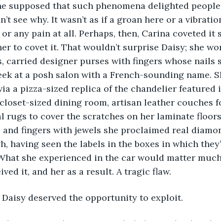
She supposed that such phenomena delighted people 
’t see why. It wasn’t as if a groan here or a vibrati
 or any pain at all. Perhaps, then, Carina coveted it
her to covet it. That wouldn’t surprise Daisy; she wo
, carried designer purses with fingers whose nails s
ek at a posh salon with a French-sounding name. Sh
via a pizza-sized replica of the chandelier featured i
 closet-sized dining room, artisan leather couches fo
l rugs to cover the scratches on her laminate floors
s, and fingers with jewels she proclaimed real diam
h, having seen the labels in the boxes in which they
What she experienced in the car would matter much 
ed it, and her as a result. A tragic flaw.
hat Daisy deserved the opportunity to exploit.