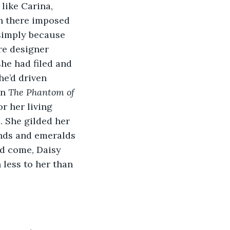
like Carina, 
on there imposed 
 simply because 
re designer 
he had filed and 
e’d driven 
n 
The Phantom of 
r her living 
. She gilded her 
onds and emeralds 
’d come, Daisy 
less to her than 