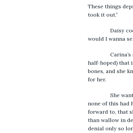
These things depr
took it out.”
           Dais
would I wanna sell
           Cari
half-hoped) that i
bones, and she kn
for her.
           She 
none of this had 
forward to, that 
than wallow in de
denial only so lo