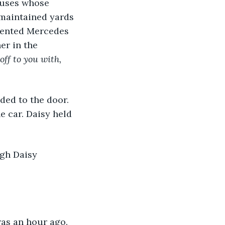
houses whose 
maintained yards 
 dented Mercedes 
er in the 
off to you with, 
aded to the door. 
e car. Daisy held 
gh Daisy 
 was an hour ago. 