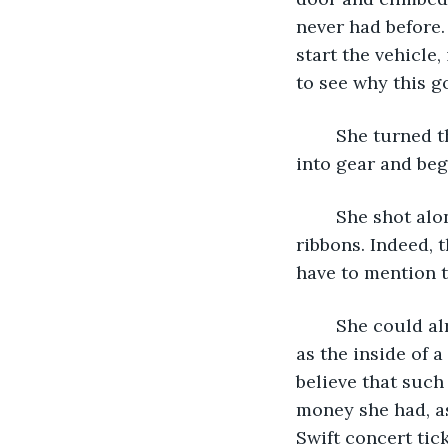
never had before.
start the vehicle,
to see why this g
	She turned the keys. The engine purred, daring her to do her worst. She shifted 
into gear and beg
	She shot along the highway, the trees bordering it blurring into spotless emerald 
ribbons. Indeed, 
have to mention 
	She could already see Carina’s face when she did so. Mouth gaping, flesh as pale 
as the inside of 
believe that such
money she had, as
Swift concert tick