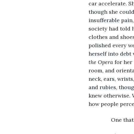
car accelerate. 
though she couldn
insufferable pain,
society had told 
clothes and shoes
polished every we
herself into debt 
the Opera 
for her
room, and orienta
neck, ears, wrist
and rubies, thoug
knew otherwise. 
how people perceiv
           One t