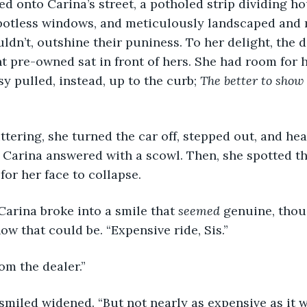
urned onto Carina’s street, a potholed strip dividing 
 spotless windows, and meticulously landscaped and 
ouldn’t, outshine their puniness. To her delight, the
 pre-owned sat in front of hers. She had room for h
y pulled, instead, up to the curb; 
The better to show 
 fluttering, she turned the car off, stepped out, and he
. Carina answered with a scowl. Then, she spotted th
for her face to collapse.
d, Carina broke into a smile that 
seemed 
genuine, thou
ow that could be. “Expensive ride, Sis.”
 from the dealer.”
a’s smiled widened. “But not nearly as expensive as it