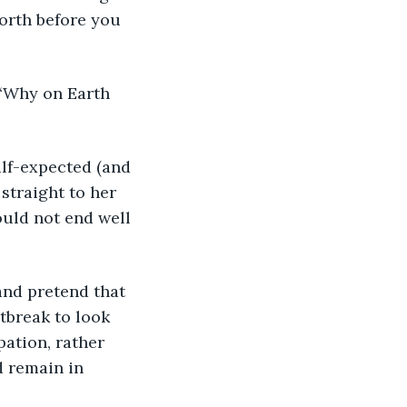
worth before you 
 “Why on Earth 
alf-expected (and 
 straight to her 
ould not end well 
 and pretend that 
tbreak to look 
pation, rather 
 remain in 