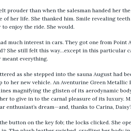
 of her life. She thanked him. Smile revealing teeth 
r to enjoy the ride. She would.
 She still felt this way…except in this particular ca
r meant everything.
p to her new vehicle. An Aventurine Green Metallic
 lines magnifying the glisten of its aerodynamic bod
 her to give in to the carnal pleasure of its luxury. M
 car enthusiast’s dream—and, thanks to Carina, Daisy’s
in. The plush leather swished, cradling her body in 