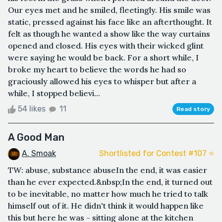
Our eyes met and he smiled, fleetingly. His smile was
static, pressed against his face like an afterthought. It
felt as though he wanted a show like the way curtains
opened and closed. His eyes with their wicked glint
were saying he would be back. For a short while, I
broke my heart to believe the words he had so
graciously allowed his eyes to whisper but after a
while, I stopped believi...
54 likes
11
Read story
A Good Man
A. Smoak
Shortlisted for Contest #107 ⭐️
TW: abuse, substance abuseIn the end, it was easier
than he ever expected.&nbsp;In the end, it turned out
to be inevitable, no matter how much he tried to talk
himself out of it. He didn't think it would happen like
this but here he was - sitting alone at the kitchen