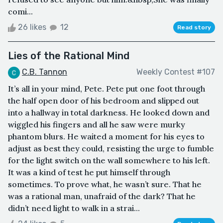
comi...
26 likes
12
Read story
Lies of the Rational Mind
C.B. Tannon
Weekly Contest #107
It’s all in your mind, Pete. Pete put one foot through
the half open door of his bedroom and slipped out
into a hallway in total darkness. He looked down and
wiggled his fingers and all he saw were murky
phantom blurs. He waited a moment for his eyes to
adjust as best they could, resisting the urge to fumble
for the light switch on the wall somewhere to his left.
It was a kind of test he put himself through
sometimes. To prove what, he wasn’t sure. That he
was a rational man, unafraid of the dark? That he
didn’t need light to walk in a strai...