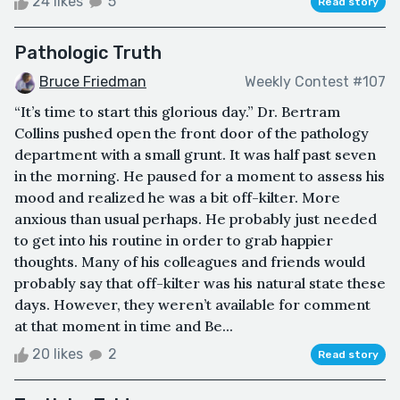
24 likes
5
Read story
Pathologic Truth
Bruce Friedman
Weekly Contest #107
“It’s time to start this glorious day.” Dr. Bertram
Collins pushed open the front door of the pathology
department with a small grunt. It was half past seven
in the morning. He paused for a moment to assess his
mood and realized he was a bit off-kilter. More
anxious than usual perhaps. He probably just needed
to get into his routine in order to grab happier
thoughts. Many of his colleagues and friends would
probably say that off-kilter was his natural state these
days. However, they weren’t available for comment
at that moment in time and Be...
20 likes
2
Read story