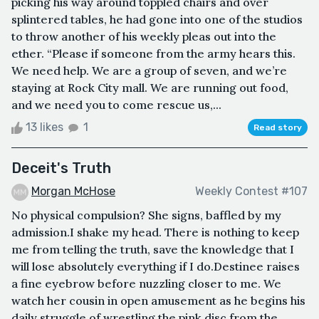
picking his way around toppled chairs and over
splintered tables, he had gone into one of the studios
to throw another of his weekly pleas out into the
ether. “Please if someone from the army hears this.
We need help. We are a group of seven, and we’re
staying at Rock City mall. We are running out food,
and we need you to come rescue us,...
13 likes
1
Read story
Deceit's Truth
Morgan McHose
Weekly Contest #107
No physical compulsion? She signs, baffled by my
admission.I shake my head. There is nothing to keep
me from telling the truth, save the knowledge that I
will lose absolutely everything if I do.Destinee raises
a fine eyebrow before nuzzling closer to me. We
watch her cousin in open amusement as he begins his
daily struggle of wrestling the pink disc from the