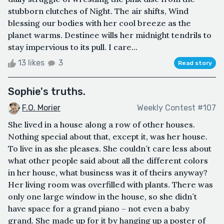
stubborn clutches of Night. The air shifts, Wind
blessing our bodies with her cool breeze as the
planet warms. Destinee wills her midnight tendrils to
stay impervious to its pull. I care...
13 likes
3
Read story
Sophie's truths.
F.O. Morier
Weekly Contest #107
She lived in a house along a row of other houses.
Nothing special about that, except it, was her house.
To live in as she pleases. She couldn´t care less about
what other people said about all the different colors
in her house, what business was it of theirs anyway?
Her living room was overfilled with plants. There was
only one large window in the house, so she didn´t
have space for a grand piano – not even a baby
grand. She made up for it by hanging up a poster of