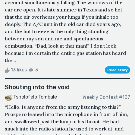
account simultaneously falling. The windows of the
car are open. It is late summer in Texas and so hot
that the air overheats your lungs if you inhale too
deeply. The A/C unit in the old car died years ago,
and the hot breeze is the only thing standing
between my son and me and spontaneous
combustion. “Dad, look at that man!” I don’t look,
because I’m certain the entire gas station has heard
the...
13 likes
3
Read story
Shouting into the void
Tsholofelo Tombale
Weekly Contest #107
“Hello. Is anyone from the army listening to this?”
Prospero leaned into the microphone in front of him,
and swallowed past the lump in his throat. He had
snuck into the radio station he used to work at, and