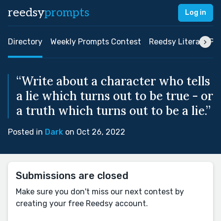
reedsy
prompts
Log in
Directory
Weekly Prompts Contest
Reedsy Literary Pri
“Write about a character who tells
a lie which turns out to be true - or
a truth which turns out to be a lie.”
Posted in
Dark
on Oct 26, 2022
Submissions are closed
Make sure you don't miss our next contest by
creating your free Reedsy account.