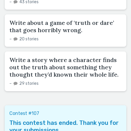
–
43 stories
Write about a game of ‘truth or dare’
that goes horribly wrong.
–
20 stories
Write a story where a character finds
out the truth about something they
thought they’d known their whole life.
–
29 stories
Contest #107
This contest has ended. Thank you for
your submissions.