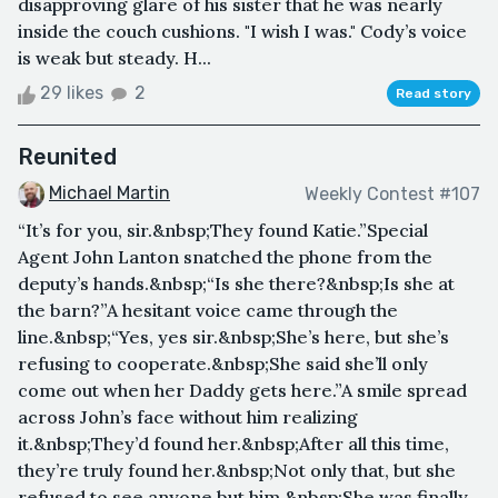
disapproving glare of his sister that he was nearly
inside the couch cushions. "I wish I was." Cody’s voice
is weak but steady. H...
29 likes
2
Read story
Reunited
Michael Martin
Weekly Contest #107
“It’s for you, sir.&nbsp;They found Katie.”Special
Agent John Lanton snatched the phone from the
deputy’s hands.&nbsp;“Is she there?&nbsp;Is she at
the barn?”A hesitant voice came through the
line.&nbsp;“Yes, yes sir.&nbsp;She’s here, but she’s
refusing to cooperate.&nbsp;She said she’ll only
come out when her Daddy gets here.”A smile spread
across John’s face without him realizing
it.&nbsp;They’d found her.&nbsp;After all this time,
they’re truly found her.&nbsp;Not only that, but she
refused to see anyone but him.&nbsp;She was finally