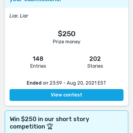
Liar, Liar
$250
Prize money
148
202
Entries
Stories
Ended
on 23:59 - Aug 20, 2021 EST
View contest
Win $250 in our short story
competition 🏆