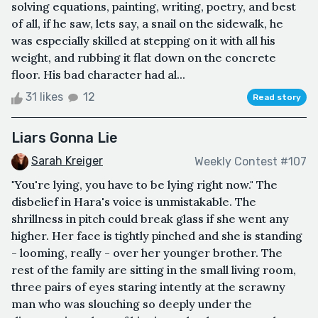
solving equations, painting, writing, poetry, and best
of all, if he saw, lets say, a snail on the sidewalk, he
was especially skilled at stepping on it with all his
weight, and rubbing it flat down on the concrete
floor. His bad character had al...
31 likes
12
Read story
Liars Gonna Lie
Sarah Kreiger
Weekly Contest #107
"You're lying, you have to be lying right now." The
disbelief in Hara's voice is unmistakable. The
shrillness in pitch could break glass if she went any
higher. Her face is tightly pinched and she is standing
- looming, really - over her younger brother. The
rest of the family are sitting in the small living room,
three pairs of eyes staring intently at the scrawny
man who was slouching so deeply under the