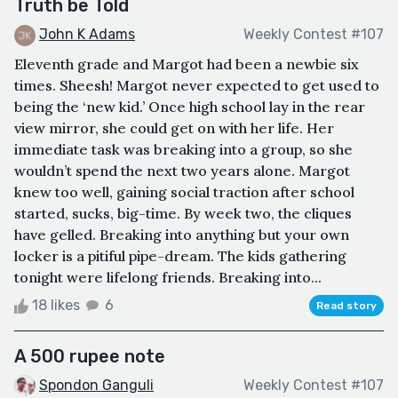
Truth be Told
John K Adams
Weekly Contest #107
Eleventh grade and Margot had been a newbie six
times. Sheesh! Margot never expected to get used to
being the ‘new kid.’ Once high school lay in the rear
view mirror, she could get on with her life. Her
immediate task was breaking into a group, so she
wouldn’t spend the next two years alone. Margot
knew too well, gaining social traction after school
started, sucks, big-time. By week two, the cliques
have gelled. Breaking into anything but your own
locker is a pitiful pipe-dream. The kids gathering
tonight were lifelong friends. Breaking into...
18 likes
6
Read story
A 500 rupee note
Spondon Ganguli
Weekly Contest #107