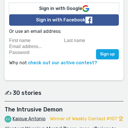
Sign in with Google
Sign in with Facebook
Or use an email address:
Why not
check out our active contest?
✍️ 30 stories
The Intrusive Demon
Kaique Antonio
Winner of Weekly Contest #107 🏆