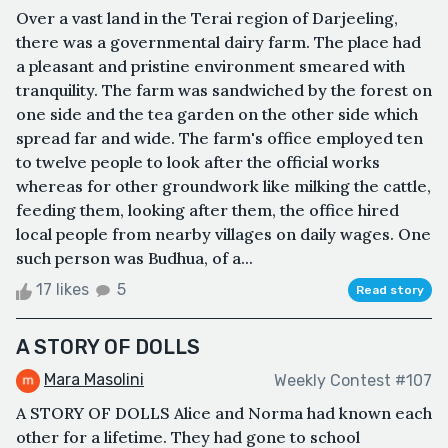
Over a vast land in the Terai region of Darjeeling,
there was a governmental dairy farm. The place had
a pleasant and pristine environment smeared with
tranquility. The farm was sandwiched by the forest on
one side and the tea garden on the other side which
spread far and wide. The farm's office employed ten
to twelve people to look after the official works
whereas for other groundwork like milking the cattle,
feeding them, looking after them, the office hired
local people from nearby villages on daily wages. One
such person was Budhua, of a...
17 likes
5
Read story
A STORY OF DOLLS
Mara Masolini
Weekly Contest #107
A STORY OF DOLLS Alice and Norma had known each
other for a lifetime. They had gone to school