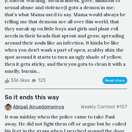
(Content Warning: Mental illness, gore, allusions to
sexual abuse and violence)I gots a demon in me;
that's what Mama used to say. Mama would always be
telling me that demons are all over this world, that
they sneak up on little boys and girls and plant evil
seeds in their heads that sprout and grow, spreading
around their souls like an infection. It kinda be like
when you don't wash a part of open, scabby skin; the
spot around it starts to turn an ugly shade of yellow,
then it gets sticky, and then you gots to clean it with a
smelly, burnin...
336 likes
125
Read story
So it ends this way
Abigail Airuedomwinya
Weekly Contest #107
It was midday when the police came to take Paul
away. He did not fight them off or argue but he coiled
his feet in the grass when I perched around the door.