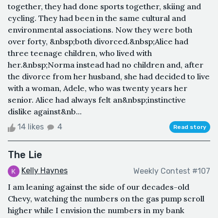
together, they had done sports together, skiing and
cycling. They had been in the same cultural and
environmental associations. Now they were both
over forty, &nbsp;both divorced.&nbsp;Alice had
three teenage children, who lived with
her.&nbsp;Norma instead had no children and, after
the divorce from her husband, she had decided to live
with a woman, Adele, who was twenty years her
senior. Alice had always felt an&nbsp;instinctive
dislike against&nb...
14 likes
4
Read story
The Lie
Kelly Haynes
Weekly Contest #107
I am leaning against the side of our decades-old
Chevy, watching the numbers on the gas pump scroll
higher while I envision the numbers in my bank