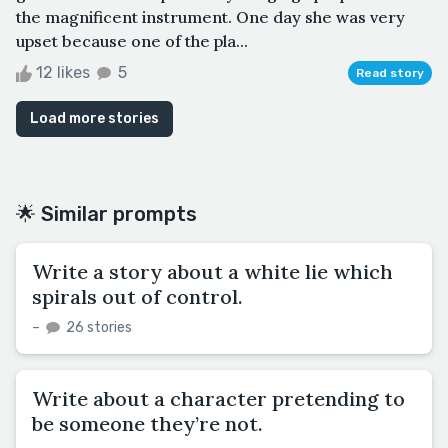
the magnificent instrument. One day she was very
upset because one of the pla...
12 likes
5
Read story
Load more stories
🌟 Similar prompts
Write a story about a white lie which
spirals out of control.
–
26 stories
Write about a character pretending to
be someone they’re not.