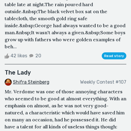
table late at night.The rain poured hard
outside.&nbsp;The black velvet box sat on the
tablecloth, the smooth gold ring safe
inside.&nbsp;George had always wanted to be a good
man.&nbsp;It wasn't always a given.&nbsp;Some boys
grow up with fathers who were golden examples of
beh...
42 likes
20
Read story
The Lady
Shifra Steinberg
Weekly Contest #107
Mr. Verdome was one of those annoying characters
who seemed to be good at almost everything. With an
emphasis on almost, as he was not very good-
natured, a characteristic which would have saved him
on many an occasion, had he possessed it. He did
have a talent for all kinds of useless things though: