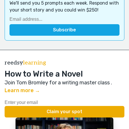
We'll send you 5 prompts each week. Respond with
your short story and you could win $250!
reedsy
learning
How to Write a Novel
Join Tom Bromley for a writing master class
.
Learn more →