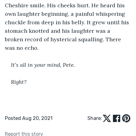
Cheshire smile. His cheeks hurt. He heard his 
own laughter beginning, a painful whispering 
chuckle from deep in his belly. It grew until his 
stomach knotted and his laughter was a 
broken record of hysterical squalling. There 
was no echo.
﻿It’s all in your mind, Pete.
Right? 
Posted Aug 20, 2021
Share:
Report this story