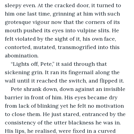
sleepy even. At the cracked door, it turned to 
him one last time, grinning at him with such 
grotesque vigour now that the corners of its 
mouth pushed its eyes into vulpine slits. He 
felt violated by the sight of it, his own face, 
contorted, mutated, transmogrified into this 
abomination.
“Lights off, Pete,” it said through that 
sickening grin. It ran its fingernail along the 
wall until it reached the switch, and flipped it.
Pete shrank down, down against an invisible 
barrier in front of him. His eyes became dry 
from lack of blinking yet he felt no motivation 
to close them. He just stared, entranced by the 
consistency of the utter blackness he was in. 
His lips, he realised, were fixed in a curved 