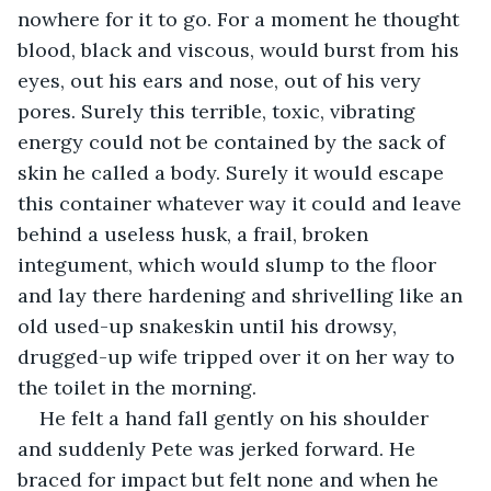
nowhere for it to go. For a moment he thought 
blood, black and viscous, would burst from his 
eyes, out his ears and nose, out of his very 
pores. Surely this terrible, toxic, vibrating 
energy could not be contained by the sack of 
skin he called a body. Surely it would escape 
this container whatever way it could and leave 
behind a useless husk, a frail, broken 
integument, which would slump to the floor 
and lay there hardening and shrivelling like an 
old used-up snakeskin until his drowsy, 
drugged-up wife tripped over it on her way to 
the toilet in the morning.
He felt a hand fall gently on his shoulder 
and suddenly Pete was jerked forward. He 
braced for impact but felt none and when he 