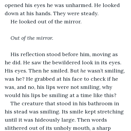
opened his eyes he was unharmed. He looked 
down at his hands. They were steady.
He looked out of the mirror.
Out of the mirror.
His reflection stood before him, moving as 
he did. He saw the bewildered look in its eyes. 
His eyes. Then he smiled. But 
he
 wasn’t smiling, 
was he? He grabbed at his face to check if he 
was, and no, his lips were not smiling, why 
would his lips be smiling at a time like this?
The creature that stood in his bathroom in 
his stead was smiling. Its smile kept stretching 
until it was hideously large. Then words 
slithered out of its unholy mouth, a sharp 