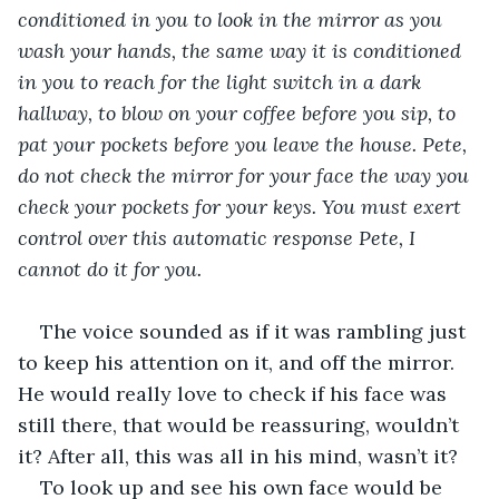
conditioned in you to look in the mirror as you 
wash your hands, the same way it is conditioned 
in you to reach for the light switch in a dark 
hallway, to blow on your coffee before you sip, to 
pat your pockets before you leave the house. Pete, 
do not check the mirror for your face the way you 
check your pockets for your keys. You must exert 
control over this automatic response Pete, I 
cannot do it for you. 
The voice sounded as if it was rambling just 
to keep his attention on it, and off the mirror. 
He would really love to check if his face was 
still there, that would be reassuring, wouldn’t 
it? After all, this was all in his mind, wasn’t it?
To look up and see his own face would be 