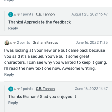
Reply
1 points
C.B. Tannon
August 25, 2021 16:47
Thanks! Appreciate the feedback
Reply
2 points
Graham Kinross
June 16, 2022 11:35
I was looking at your new one but came back because
you said it’s a sequel. You’ve built some great
characters, I can see why you wanted to keep it going.
I’ll read the new text one now. Awesome writing.
Reply
1 points
C.B. Tannon
June 16, 2022 14:47
Thanks Graham! Glad you enjoyed it
Reply