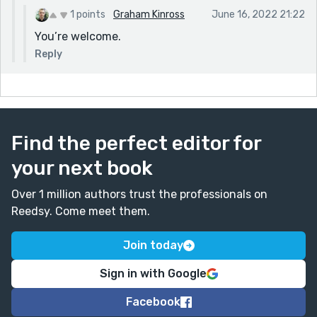
1 points
Graham Kinross
June 16, 2022 21:22
You’re welcome.
Reply
Find the perfect editor for
your next book
Over 1 million authors trust the professionals on
Reedsy. Come meet them.
Join today
Sign in with Google
Facebook