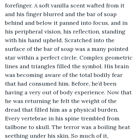
forefinger. A soft vanilla scent wafted from it 
and his finger blurred and the bar of soap 
behind and below it panned into focus, and in 
his peripheral vision, his reflection, standing 
with his hand upheld. Scratched into the 
surface of the bar of soap was a many pointed 
star within a perfect circle. Complex geometric 
lines and triangles filled the symbol. His brain 
was becoming aware of the total bodily fear 
that had consumed him. Before, he’d been 
having a very out of body experience. Now that 
he was returning he felt the weight of the 
dread that filled him as a physical burden. 
Every vertebrae in his spine trembled from 
tailbone to skull. The terror was a boiling heat 
seething under his skin. So much of it, 