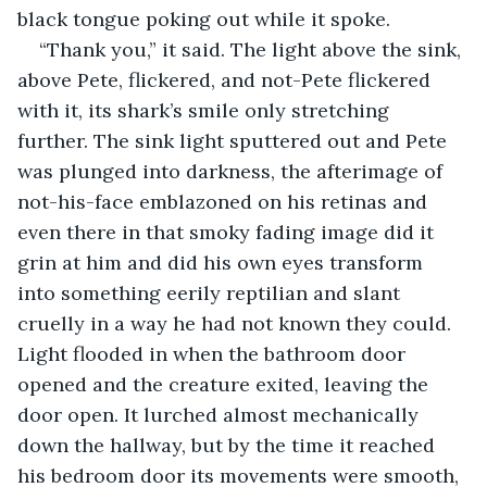
black tongue poking out while it spoke.
“Thank you,” it said. The light above the sink, 
above Pete, flickered, and not-Pete flickered 
with it, its shark’s smile only stretching 
further. The sink light sputtered out and Pete 
was plunged into darkness, the afterimage of 
not-his-face emblazoned on his retinas and 
even there in that smoky fading image did it 
grin at him and did his own eyes transform 
into something eerily reptilian and slant 
cruelly in a way he had not known they could. 
Light flooded in when the bathroom door 
opened and the creature exited, leaving the 
door open. It lurched almost mechanically 
down the hallway, but by the time it reached 
his bedroom door its movements were smooth, 