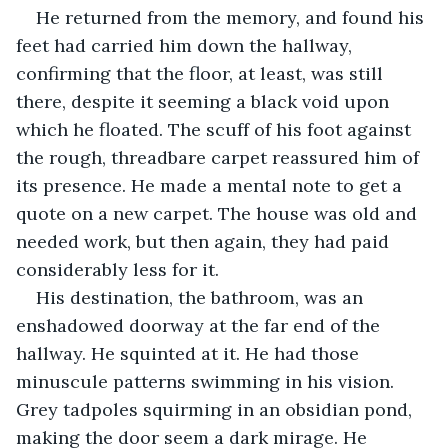
He returned from the memory, and found his 
feet had carried him down the hallway, 
confirming that the floor, at least, was still 
there, despite it seeming a black void upon 
which he floated. The scuff of his foot against 
the rough, threadbare carpet reassured him of 
its presence. He made a mental note to get a 
quote on a new carpet. The house was old and 
needed work, but then again, they had paid 
considerably less for it.
His destination, the bathroom, was an 
enshadowed doorway at the far end of the 
hallway. He squinted at it. He had those 
minuscule patterns swimming in his vision. 
Grey tadpoles squirming in an obsidian pond, 
making the door seem a dark mirage. He 