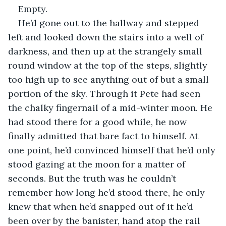
Empty.
He’d gone out to the hallway and stepped 
left and looked down the stairs into a well of 
darkness, and then up at the strangely small 
round window at the top of the steps, slightly 
too high up to see anything out of but a small 
portion of the sky. Through it Pete had seen 
the chalky fingernail of a mid-winter moon. He 
had stood there for a good while, he now 
finally admitted that bare fact to himself. At 
one point, he’d convinced himself that he’d only 
stood gazing at the moon for a matter of 
seconds. But the truth was he couldn’t 
remember how long he’d stood there, he only 
knew that when he’d snapped out of it he’d 
been over by the banister, hand atop the rail 