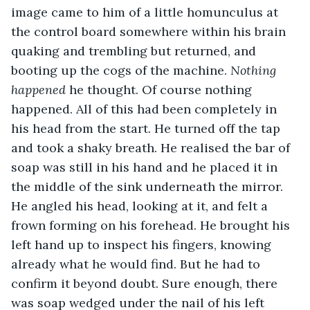
image came to him of a little homunculus at 
the control board somewhere within his brain 
quaking and trembling but returned, and 
booting up the cogs of the machine. 
Nothing 
happened 
he thought. Of course nothing 
happened. All of this had been completely in 
his head from the start. He turned off the tap 
and took a shaky breath. He realised the bar of 
soap was still in his hand and he placed it in 
the middle of the sink underneath the mirror. 
He angled his head, looking at it, and felt a 
frown forming on his forehead. He brought his 
left hand up to inspect his fingers, knowing 
already what he would find. But he had to 
confirm it beyond doubt. Sure enough, there 
was soap wedged under the nail of his left 