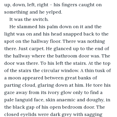
up, down, left, right – his fingers caught on 
something and he yelped.
It was the switch.
He slammed his palm down on it and the 
light was on and his head snapped back to the 
spot on the hallway floor. There was nothing 
there. Just carpet. He glanced up to the end of 
the hallway where the bathroom door was. The 
door was there. To his left the stairs. At the top 
of the stairs the circular window. A thin tusk of 
a moon appeared between great banks of 
parting cloud, glaring down at him. He tore his 
gaze away from its ivory glow only to find a 
pale languid face, skin anaemic and doughy, in 
the black gap of his open bedroom door. The 
closed eyelids were dark grey with sagging 