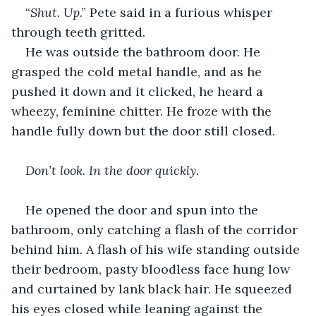
“
Shut. Up
.” Pete said in a furious whisper 
through teeth gritted.
He was outside the bathroom door. He 
grasped the cold metal handle, and as he 
pushed it down and it clicked, he heard a 
wheezy, feminine chitter. He froze with the 
handle fully down but the door still closed.
Don’t look. In the door quickly. 
He opened the door and spun into the 
bathroom, only catching a flash of the corridor 
behind him. A flash of his wife standing outside 
their bedroom, pasty bloodless face hung low 
and curtained by lank black hair. He squeezed 
his eyes closed while leaning against the 