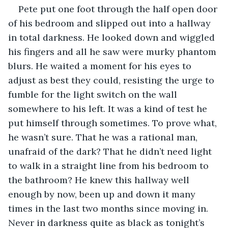
Pete put one foot through the half open door 
of his bedroom and slipped out into a hallway 
in total darkness. He looked down and wiggled 
his fingers and all he saw were murky phantom 
blurs. He waited a moment for his eyes to 
adjust as best they could, resisting the urge to 
fumble for the light switch on the wall 
somewhere to his left. It was a kind of test he 
put himself through sometimes. To prove what, 
he wasn’t sure. That he was a rational man, 
unafraid of the dark? That he didn’t need light 
to walk in a straight line from his bedroom to 
the bathroom? He knew this hallway well 
enough by now, been up and down it many 
times in the last two months since moving in. 
Never in darkness quite as black as tonight’s 