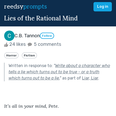
reedsy
prompts
Log in
Lies of the Rational Mind
C.B. Tannon
Follow
24 likes
5 comments
Horror
Fiction
Written in response to:
"
Write about a character who
tells a lie which turns out to be true - or a truth
which turns out to be a lie.
"
as part of
Liar, Liar
.
It’s all in your mind, Pete. 