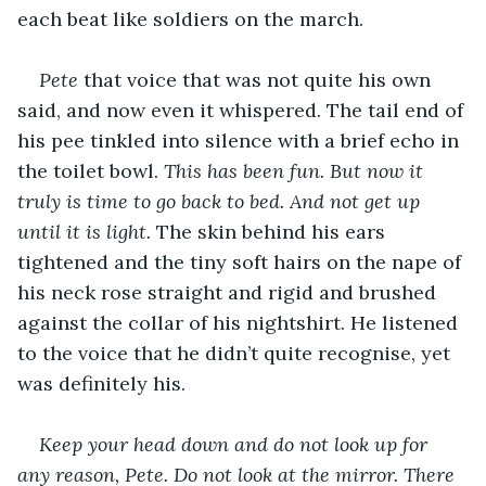
each beat like soldiers on the march.
Pete
 that voice that was not quite his own 
said, and now even it whispered. The tail end of 
his pee tinkled into silence with a brief echo in 
the toilet bowl. 
This has been fun. But now it 
truly is time to go back to bed. And not get up 
until it is light. 
The skin behind his ears 
tightened and the tiny soft hairs on the nape of 
his neck rose straight and rigid and brushed 
against the collar of his nightshirt. He listened 
to the voice that he didn’t quite recognise, yet 
was definitely his.
Keep your head down and do not look up for 
any reason, Pete. Do not look at the mirror. There 