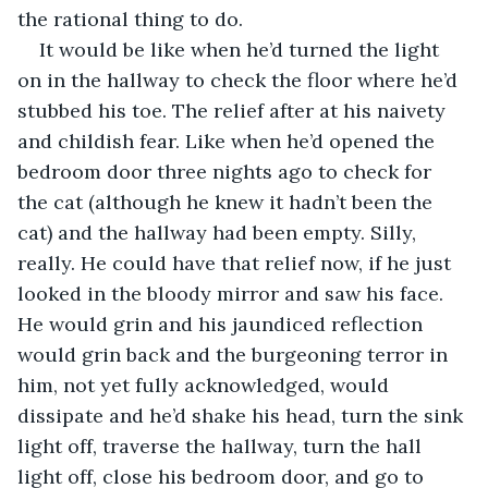
the rational thing to do.
It would be like when he’d turned the light 
on in the hallway to check the floor where he’d 
stubbed his toe. The relief after at his naivety 
and childish fear. Like when he’d opened the 
bedroom door three nights ago to check for 
the cat (although he knew it hadn’t been the 
cat) and the hallway had been empty. Silly, 
really. He could have that relief now, if he just 
looked in the bloody mirror and saw his face. 
He would grin and his jaundiced reflection 
would grin back and the burgeoning terror in 
him, not yet fully acknowledged, would 
dissipate and he’d shake his head, turn the sink 
light off, traverse the hallway, turn the hall 
light off, close his bedroom door, and go to 