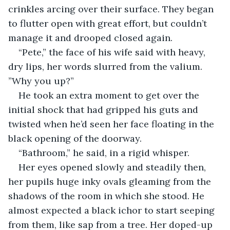
crinkles arcing over their surface. They began 
to flutter open with great effort, but couldn’t 
manage it and drooped closed again.
“Pete,” the face of his wife said with heavy, 
dry lips, her words slurred from the valium. 
”Why you up?”
He took an extra moment to get over the 
initial shock that had gripped his guts and 
twisted when he’d seen her face floating in the 
black opening of the doorway.
“Bathroom,” he said, in a rigid whisper.
Her eyes opened slowly and steadily then, 
her pupils huge inky ovals gleaming from the 
shadows of the room in which she stood. He 
almost expected a black ichor to start seeping 
from them, like sap from a tree. Her doped-up 