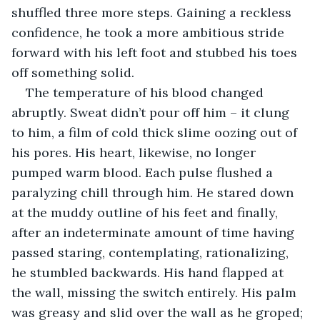
shuffled three more steps. Gaining a reckless 
confidence, he took a more ambitious stride 
forward with his left foot and stubbed his toes 
off something solid.
The temperature of his blood changed 
abruptly. Sweat didn’t pour off him – it clung 
to him, a film of cold thick slime oozing out of 
his pores. His heart, likewise, no longer 
pumped warm blood. Each pulse flushed a 
paralyzing chill through him. He stared down 
at the muddy outline of his feet and finally, 
after an indeterminate amount of time having 
passed staring, contemplating, rationalizing, 
he stumbled backwards. His hand flapped at 
the wall, missing the switch entirely. His palm 
was greasy and slid over the wall as he groped; 