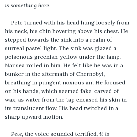
is something here.
Pete turned with his head hung loosely from 
his neck, his chin hovering above his chest. He 
stepped towards the sink into a realm of 
surreal pastel light. The sink was glazed a 
poisonous greenish-yellow under the lamp. 
Nausea roiled in him. He felt like he was in a 
bunker in the aftermath of Chernobyl, 
breathing in pungent noxious air. He focused 
on his hands, which seemed fake, carved of 
wax, as water from the tap encased his skin in 
its translucent flow. His head twitched in a 
sharp upward motion.
Pete, 
the voice sounded terrified
, it is 