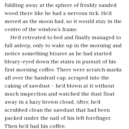
fiddling away at the sphere of freshly sanded 
wood there like he had a nervous tick. He’d 
moved as the moon had, so it would stay in the 
centre of the window’s frame.
He’d retreated to bed and finally managed to 
fall asleep, only to wake up in the morning and 
notice something bizarre as he had started 
bleary-eyed down the stairs in pursuit of his 
first morning coffee. There were scratch marks 
all over the handrail cap, scraped into the 
caking of sawdust – he’d blown at it without 
much inspection and watched the dust float 
away in a hazy brown cloud. After, he’d 
scrubbed clean the sawdust that had been 
packed under the nail of his left forefinger. 
Then he’d had his coffee.