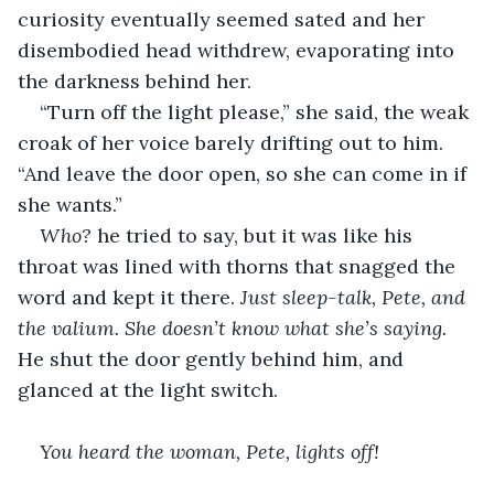
curiosity eventually seemed sated and her 
disembodied head withdrew, evaporating into 
the darkness behind her.
“Turn off the light please,” she said, the weak 
croak of her voice barely drifting out to him. 
“And leave the door open, so she can come in if 
she wants.”
Who?
 he tried to say, but it was like his 
throat was lined with thorns that snagged the 
word and kept it there. 
Just sleep-talk, Pete, and 
the valium. She doesn’t know what she’s saying. 
He shut the door gently behind him, and 
glanced at the light switch.
You heard the woman, Pete, lights off!