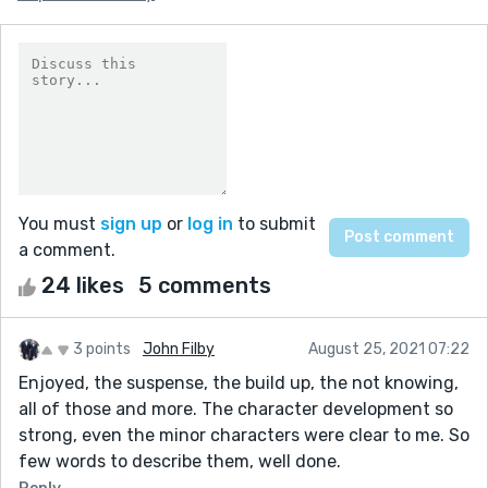
You must
sign up
or
log in
to submit
a comment.
24 likes
5 comments
3 points
John Filby
August 25, 2021 07:22
Enjoyed, the suspense, the build up, the not knowing,
all of those and more. The character development so
strong, even the minor characters were clear to me. So
few words to describe them, well done.