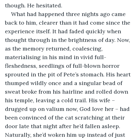
though. He hesitated.
What had happened three nights ago came 
back to him, clearer than it had come since the 
experience itself. It had faded quickly when 
thought through in the brightness of day. Now, 
as the memory returned, coalescing, 
materialising in his mind in vivid full-
fleshedness, seedlings of full-blown horror 
sprouted in the pit of Pete’s stomach. His heart 
thumped wildly once and a singular bead of 
sweat broke from his hairline and rolled down 
his temple, leaving a cold trail. His wife – 
drugged up on valium now, God love her – had 
been convinced of the cat scratching at their 
door late that night after he’d fallen asleep. 
Naturally, she’d woken him up instead of just 