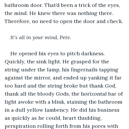
bathroom door. That’d been a trick of the eyes, 
the mind. He knew there was nothing there. 
Therefore, no need to open the door and check.
It’s all in your mind, Pete.
He opened his eyes to pitch darkness. 
Quickly, the sink light. He grasped for the 
string under the lamp, his fingernails tapping 
against the mirror, and ended up yanking it far 
too hard and the string broke but thank God, 
thank all the bloody Gods, the horizontal bar of 
light awoke with a blink, staining the bathroom 
in a dull yellow lambency. He did his business 
as quickly as he could, heart thudding, 
perspiration rolling forth from his pores with 