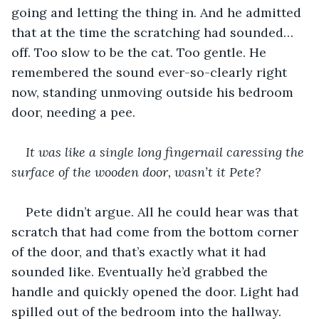
going and letting the thing in. And he admitted 
that at the time the scratching had sounded…
off. Too slow to be the cat. Too gentle. He 
remembered the sound ever-so-clearly right 
now, standing unmoving outside his bedroom 
door, needing a pee.
It was like a single long fingernail caressing the 
surface of the wooden door, wasn’t it Pete? 
Pete didn’t argue. All he could hear was that 
scratch that had come from the bottom corner 
of the door, and that’s exactly what it had 
sounded like. Eventually he’d grabbed the 
handle and quickly opened the door. Light had 
spilled out of the bedroom into the hallway.