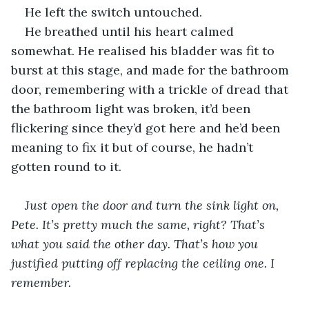
He left the switch untouched.
He breathed until his heart calmed 
somewhat. He realised his bladder was fit to 
burst at this stage, and made for the bathroom 
door, remembering with a trickle of dread that 
the bathroom light was broken, it’d been 
flickering since they’d got here and he’d been 
meaning to fix it but of course, he hadn’t 
gotten round to it.
Just open the door and turn the sink light on, 
Pete. It’s pretty much the same, right? That’s 
what you said the other day. That’s how you 
justified putting off replacing the ceiling one. I 
remember.