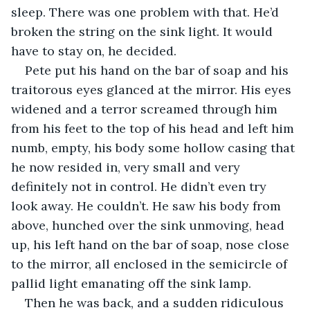
sleep. There was one problem with that. He’d 
broken the string on the sink light. It would 
have to stay on, he decided.
Pete put his hand on the bar of soap and his 
traitorous eyes glanced at the mirror. His eyes 
widened and a terror screamed through him 
from his feet to the top of his head and left him 
numb, empty, his body some hollow casing that 
he now resided in, very small and very 
definitely not in control. He didn’t even try 
look away. He couldn’t. He saw his body from 
above, hunched over the sink unmoving, head 
up, his left hand on the bar of soap, nose close 
to the mirror, all enclosed in the semicircle of 
pallid light emanating off the sink lamp.
Then he was back, and a sudden ridiculous 