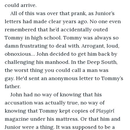
could arrive.
All of this was over that prank, as Junior’s 
letters had made clear years ago. No one even 
remembered that he’d accidentally outed 
Tommy in high school. Tommy was always so 
damn frustrating to deal with. Arrogant, loud, 
obnoxious… John decided to get him back by 
challenging his manhood. In the Deep South, 
the worst thing you could call a man was 
gay. He'd sent an anonymous letter to Tommy’s 
father.
John had no way of knowing that his 
accusation was actually true, no way of 
knowing that Tommy kept copies of 
Playgirl
magazine under his mattress. Or that him and 
Junior were a thing. It was supposed to be a 