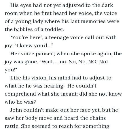
His eyes had not yet adjusted to the dark 
room when he first heard her voice, the voice 
of a young lady where his last memories were 
the babbles of a toddler.
"You’re here”, a teenage voice call out with 
joy. “I knew you’d…” 
Her voice paused; when she spoke again, the 
joy was gone. “Wait…. no. No, No, NO! Not 
you!"  
Like his vision, his mind had to adjust to 
what he he was hearing.  He couldn't 
comprehend what she meant; did she not know 
who he was?  
John couldn't make out her face yet, but he 
saw her body move and heard the chains 
rattle. She seemed to reach for something 