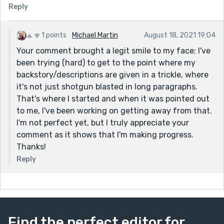
Reply
1 points
Michael Martin
August 18, 2021 19:04
Your comment brought a legit smile to my face; I've
been trying (hard) to get to the point where my
backstory/descriptions are given in a trickle, where
it's not just shotgun blasted in long paragraphs.
That's where I started and when it was pointed out
to me, I've been working on getting away from that.
I'm not perfect yet, but I truly appreciate your
comment as it shows that I'm making progress.
Thanks!
Reply
Find the perfect editor for