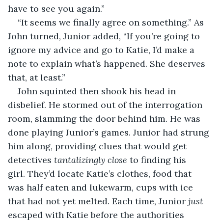
have to see you again.”
“It seems we finally agree on something.” As 
John turned, Junior added, “If you’re going to 
ignore my advice and go to Katie, I’d make a 
note to explain what’s happened. She deserves 
that, at least.” 
John squinted then shook his head in 
disbelief. He stormed out of the interrogation 
room, slamming the door behind him. He was 
done playing Junior’s games. Junior had strung 
him along, providing clues that would get 
detectives 
tantalizingly
close
 to finding his 
girl. They’d locate Katie’s clothes, food that 
was half eaten and lukewarm, cups with ice 
that had not yet melted. Each time, Junior 
just 
escaped with Katie before the authorities 