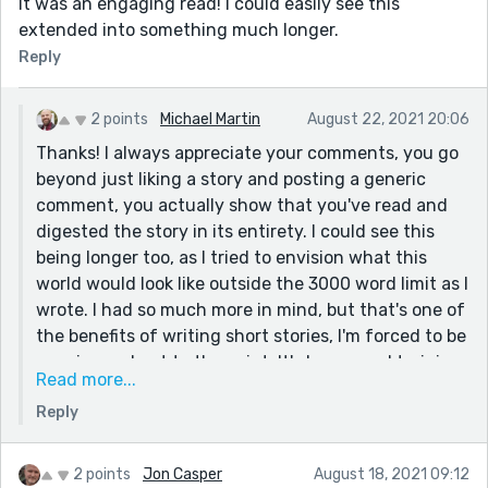
It was an engaging read! I could easily see this
extended into something much longer.
Reply
2 points
Michael Martin
August 22, 2021 20:06
Thanks! I always appreciate your comments, you go
beyond just liking a story and posting a generic
comment, you actually show that you've read and
digested the story in its entirety. I could see this
being longer too, as I tried to envision what this
world would look like outside the 3000 word limit as I
wrote. I had so much more in mind, but that's one of
the benefits of writing short stories, I'm forced to be
concise and get to the point. It's been good training
Read more...
for me, as I tend to be quite wordy (as evidenced by
Reply
this response!).
Thanks again!
2 points
Jon Casper
August 18, 2021 09:12