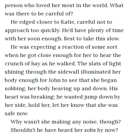
person who loved her most in the world. What 
was there to be careful of?
He edged closer to Katie, careful not to 
approach too quickly. He’d have plenty of time 
with her soon enough. Best to take this slow.
He was expecting a reaction of some sort 
when he got close enough for her to hear the 
crunch of hay as he walked. The slats of light 
shining through the sidewall illuminated her 
body enough for John to see that she began 
sobbing, her body heaving up and down. His 
heart was breaking; he wanted jump down by 
her side, hold her, let her know that she was 
safe now.
Why wasn’t she making any noise, though? 
Shouldn’t he have heard her sobs by now?