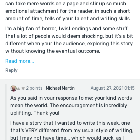
can take mere words on a page and stir up so much
emotional attachment for the reader, in such a short
amount of time, tells of your talent and writing skills.
I'm a big fan of horror, twist endings and some stuff
that a lot of people would deem shocking, but it's a bit
different when your the audience, exploring this story
without knowing the eventual outcome.
Great job on this. The tension and animosity between
Read more...
the John and Junior was palpable. The revelation that
Reply
the daughter had been brainwashed and eventually
took her own life was chilling. Again hard to believe
2 points
Michael Martin
August 27, 2021 01:15
these were conjured simply out of words on a screen.
As you said in your response to me: your kind words
Looking forward to much more or your tales in the
mean the world. The encouragement is incredibly
future!
uplifting. Thank you!
I have a story that I wanted to write this week, one
that's VERY different from my usual style of writing,
but I may not have time... which would suck, as I