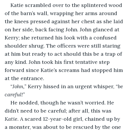
Katie scrambled over to the splintered wood 
of the barn’s wall, wrapping her arms around 
the knees pressed against her chest as she laid 
on her side, back facing John. John glanced at 
Kerry; she returned his look with a confused 
shoulder shrug. The officers were still staring 
at him but ready to act should this be a trap of 
any kind. John took his first tentative step 
forward since Katie’s screams had stopped him 
at the entrance.
“
John,
”
Kerry hissed in an urgent whisper, “
be 
careful!
”
He nodded, though he wasn’t worried. He 
didn’t need to be careful; after all, this was 
Katie
. A scared 12-year-old girl, chained up by 
a monster, was about to be rescued by the one 