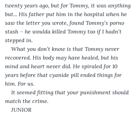
twenty years ago, but for Tommy, it was anything 
but... His father put him in the hospital when he 
saw the letter you wrote, found Tommy’s porno 
stash – he woulda killed Tommy too if I hadn’t 
stepped in.
What you don’t know is that Tommy never 
recovered. His body may have healed, but his 
mind and heart never did. He spiraled for 10 
years before that cyanide pill ended things for 
him. For us.
It seemed fitting that your punishment should 
match the crime.
JUNIOR