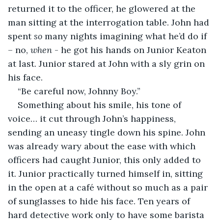
returned it to the officer, he glowered at the 
man sitting at the interrogation table. John had 
spent 
so 
many nights imagining what he’d do if 
– no, 
when
 - he got his hands on Junior Keaton 
at last. Junior stared at John with a sly grin on 
his face.
“Be careful now, Johnny Boy.”
Something about his smile, his tone of 
voice… it cut through John’s happiness, 
sending an uneasy tingle down his spine. John 
was already wary about the ease with which 
officers had caught Junior, this only added to 
it. Junior practically turned himself in, sitting 
in the open at a café without so much as a pair 
of sunglasses to hide his face. Ten years of 
hard detective work only to have some barista 