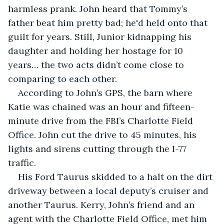
harmless prank. John heard that Tommy’s 
father beat him pretty bad; he'd held onto that 
guilt for years. Still, Junior kidnapping his 
daughter and holding her hostage for 10 
years… the two acts didn’t come close to 
comparing to each other.
According to John’s GPS, the barn where 
Katie was chained was an hour and fifteen-
minute drive from the FBI’s Charlotte Field 
Office. John cut the drive to 45 minutes, his 
lights and sirens cutting through the I-77 
traffic. 
His Ford Taurus skidded to a halt on the dirt 
driveway between a local deputy’s cruiser and 
another Taurus. Kerry, John’s friend and an 
agent with the Charlotte Field Office, met him 