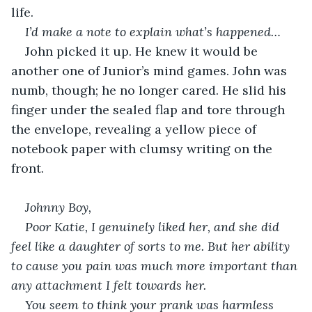
life.
I’d make a note to explain what’s happened…
John picked it up. He knew it would be 
another one of Junior’s mind games. John was 
numb, though; he no longer cared. He slid his 
finger under the sealed flap and tore through 
the envelope, revealing a yellow piece of 
notebook paper with clumsy writing on the 
front.
Johnny Boy,
Poor Katie, I genuinely liked her, and she did 
feel like a daughter of sorts to me. But her ability 
to cause you pain was much more important than 
any attachment I felt towards her.
You seem to think your prank was harmless 