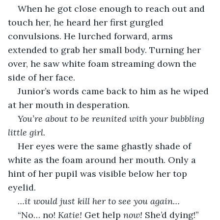
When he got close enough to reach out and 
touch her, he heard her first gurgled 
convulsions. He lurched forward, arms 
extended to grab her small body. Turning her 
over, he saw white foam streaming down the 
side of her face. 
Junior’s words came back to him as he wiped 
at her mouth in desperation.
You’re about to be reunited with your bubbling 
little girl.
Her eyes were the same ghastly shade of 
white as the foam around her mouth. Only a 
hint of her pupil was visible below her top 
eyelid. 
…it would just kill her to see you again…
“No… no! 
Katie!
 Get help 
now!
 She’d dying!”