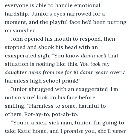
everyone is able to handle emotional 
hardship.” Junior’s eyes narrowed for a 
moment, and the playful face he’d been putting 
on vanished. 
John opened his mouth to respond, then 
stopped and shook his head with an 
exasperated sigh. “You know 
damn well
 that 
situation is 
nothing
 like this. 
You took my 
daughter away from me for 10 damn years
 over a 
harmless high school prank!”
Junior shrugged with an exaggerated ‘I’m 
not so sure’ look on his face before 
smiling. “Harmless to some, harmful to 
others. Pot-ay-to, pot-ah-to.”
“You’re a sick, sick man, Junior. I’m going to 
take Katie home, and I 
promise
 you, she’ll 
never