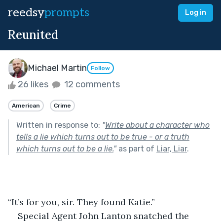
reedsy
prompts
Log in
Reunited
Michael Martin
Follow
26 likes
12 comments
American
Crime
Written in response to:
"
Write about a character who
tells a lie which turns out to be true - or a truth
which turns out to be a lie.
"
as part of
Liar, Liar
.
“It’s for you, sir. They found Katie.”
Special Agent John Lanton snatched the 