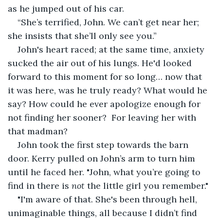
as he jumped out of his car.
“She’s terrified, John. We can’t get near her; 
she insists that she’ll only see you.”
John's heart raced; at the same time, anxiety 
sucked the air out of his lungs. He'd looked 
forward to this moment for so long… now that 
it was here, was he truly ready? What would he 
say? How could he ever apologize enough for 
not finding her sooner?  For leaving her with 
that madman?
John took the first step towards the barn 
door. Kerry pulled on John’s arm to turn him 
until he faced her. "John, what you’re going to 
find in there is 
not
 the little girl you remember."
"I'm aware of that. She's been through hell, 
unimaginable things, all because I didn’t find 