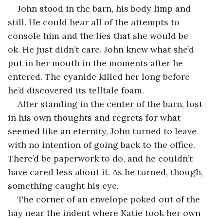
John stood in the barn, his body limp and 
still. He could hear all of the attempts to 
console him and the lies that she would be 
ok. He just didn’t care. John knew what she’d 
put in her mouth in the moments after he 
entered. The cyanide killed her long before 
he’d discovered its telltale foam.
After standing in the center of the barn, lost 
in his own thoughts and regrets for what 
seemed like an eternity, John turned to leave 
with no intention of going back to the office. 
There’d be paperwork to do, and he couldn’t 
have cared less about it. As he turned, though, 
something caught his eye.
The corner of an envelope poked out of the 
hay near the indent where Katie took her own 