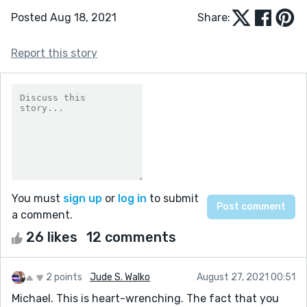
Posted Aug 18, 2021
Share:
Report this story
You must
sign up
or
log in
to submit
a comment.
26 likes
12 comments
2 points
Jude S. Walko
August 27, 2021 00:51
Michael. This is heart-wrenching. The fact that you