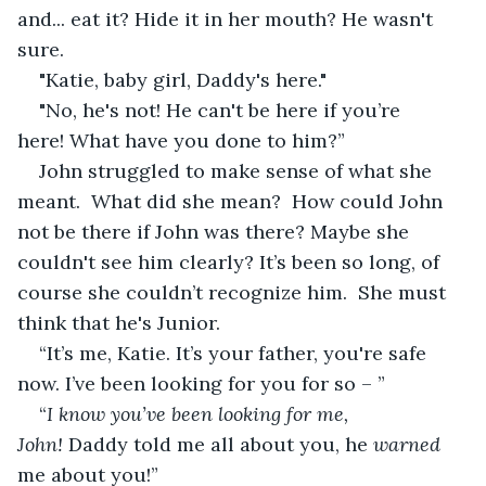
and... eat it? Hide it in her mouth? He wasn't 
sure.
"Katie, baby girl, Daddy's here."
"No, he's not! He can't be here if you’re 
here! What have you done to him?”
John struggled to make sense of what she 
meant.  What did she mean?  How could John 
not be there if John was there? Maybe she 
couldn't see him clearly? It’s been so long, of 
course she couldn’t recognize him.  She must 
think that he's Junior.
“It’s me, Katie. It’s your father, you're safe 
now. I’ve been looking for you for so – ”
“
I know you’ve been looking for me, 
John! 
Daddy told me all about you, he 
warned
me about you!”