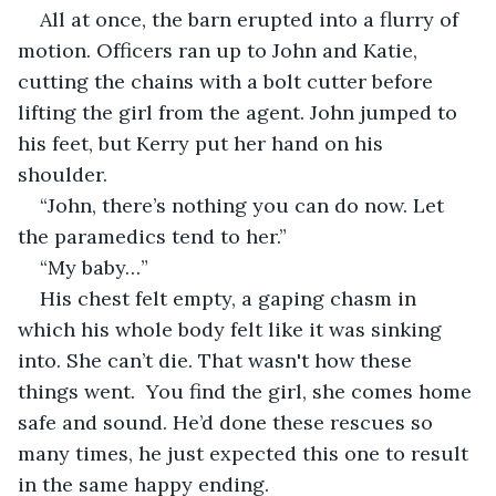
All at once, the barn erupted into a flurry of 
motion. Officers ran up to John and Katie, 
cutting the chains with a bolt cutter before 
lifting the girl from the agent. John jumped to 
his feet, but Kerry put her hand on his 
shoulder. 
“John, there’s nothing you can do now. Let 
the paramedics tend to her.”
“My baby…”
His chest felt empty, a gaping chasm in 
which his whole body felt like it was sinking 
into. She can’t die. That wasn't how these 
things went.  You find the girl, she comes home 
safe and sound. He’d done these rescues so 
many times, he just expected this one to result 
in the same happy ending.