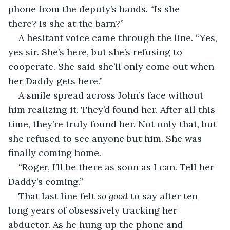
phone from the deputy’s hands. “Is she 
there? Is she at the barn?”
A hesitant voice came through the line. “Yes, 
yes sir. She’s here, but she’s refusing to 
cooperate. She said she’ll only come out when 
her Daddy gets here.”
A smile spread across John’s face without 
him realizing it. They’d found her. After all this 
time, they’re truly found her. Not only that, but 
she refused to see anyone but him. She was 
finally coming home.
“Roger, I’ll be there as soon as I can. Tell her 
Daddy’s coming.” 
That last line felt 
so good
 to say after ten 
long years of obsessively tracking her 
abductor. As he hung up the phone and 