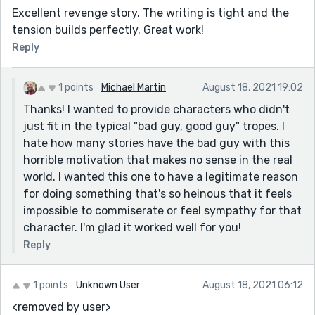
Excellent revenge story. The writing is tight and the
tension builds perfectly. Great work!
Reply
1 points
Michael Martin
August 18, 2021 19:02
Thanks! I wanted to provide characters who didn't
just fit in the typical "bad guy, good guy" tropes. I
hate how many stories have the bad guy with this
horrible motivation that makes no sense in the real
world. I wanted this one to have a legitimate reason
for doing something that's so heinous that it feels
impossible to commiserate or feel sympathy for that
character. I'm glad it worked well for you!
Reply
1 points
Unknown User
August 18, 2021 06:12
<removed by user>