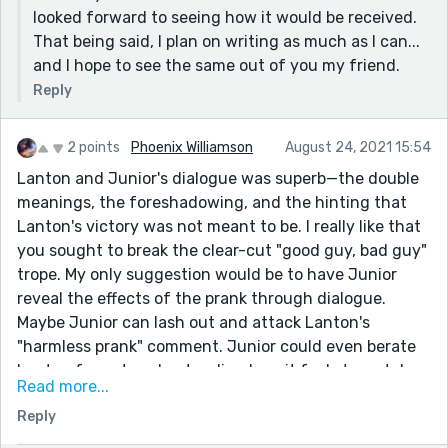
looked forward to seeing how it would be received.
That being said, I plan on writing as much as I can...
and I hope to see the same out of you my friend.
Reply
2 points
Phoenix Williamson
August 24, 2021 15:54
Lanton and Junior's dialogue was superb—the double
meanings, the foreshadowing, and the hinting that
Lanton's victory was not meant to be. I really like that
you sought to break the clear-cut "good guy, bad guy"
trope. My only suggestion would be to have Junior
reveal the effects of the prank through dialogue.
Maybe Junior can lash out and attack Lanton's
"harmless prank" comment. Junior could even berate
Lanton for not understanding how it feels to watch
Read more...
someone you love widdle away and the pain of being
Reply
alive without your other half because a teenager
couldn't give a damn about the potential