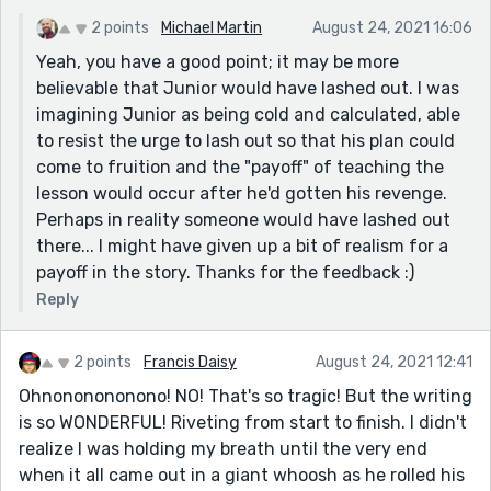
consequences of their actions. Overall, great story!
2 points
Michael Martin
August 24, 2021 16:06
Yeah, you have a good point; it may be more
believable that Junior would have lashed out. I was
imagining Junior as being cold and calculated, able
to resist the urge to lash out so that his plan could
come to fruition and the "payoff" of teaching the
lesson would occur after he'd gotten his revenge.
Perhaps in reality someone would have lashed out
there... I might have given up a bit of realism for a
payoff in the story. Thanks for the feedback :)
Reply
2 points
Francis Daisy
August 24, 2021 12:41
Ohnononononono! NO! That's so tragic! But the writing
is so WONDERFUL! Riveting from start to finish. I didn't
realize I was holding my breath until the very end
when it all came out in a giant whoosh as he rolled his