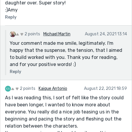
daughter over. Super story!
:)Amy
Reply
2 points
Michael Martin
August 24, 2021 13:14
Your comment made me smile, legitimately. I'm
happy that the suspense, the tension, that I aimed
to build worked with you. Thank you for reading,
and for your positive words! :)
Reply
2 points
Kaique Antonio
August 22, 2021 18:59
As I was reading this, I sort of felt like the story could
have been longer, I wanted to know more about
everyone. You really did a nice job teasing us in the
beginning and pacing the story and fleshing out the
relation between the characters.