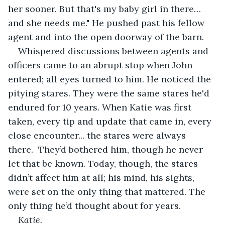
her sooner. But that's my baby girl in there… 
and she needs me." He pushed past his fellow 
agent and into the open doorway of the barn.
Whispered discussions between agents and 
officers came to an abrupt stop when John 
entered; all eyes turned to him. He noticed the 
pitying stares. They were the same stares he'd 
endured for 10 years. When Katie was first 
taken, every tip and update that came in, every 
close encounter... the stares were always 
there.  They’d bothered him, though he never 
let that be known. Today, though, the stares 
didn’t affect him at all; his mind, his sights, 
were set on the only thing that mattered. The 
only thing he’d thought about for years.
Katie.