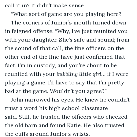
call it in? It didn’t make sense.
“What sort of game are you playing here?”
The corners of Junior’s mouth turned down 
in feigned offense. “Why, I’ve just reunited you 
with your daughter. She’s safe and sound; from 
the sound of that call, the fine officers on the 
other end of the line have just confirmed that 
fact. I’m in custody, and you’re about to be 
reunited with your 
bubbling little girl
… if I were 
playing a game, I’d have to say that I’m pretty 
bad at the game. Wouldn’t you agree?”
John narrowed his eyes. He knew he couldn’t 
trust a word his high school classmate 
said. Still, he trusted the officers who checked 
the old barn and found Katie. He also trusted 
the cuffs around Junior’s wrists. 