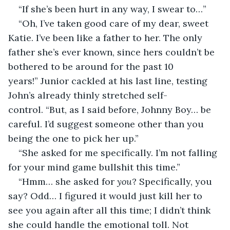
“If she’s been hurt in any way, I swear to…”
“Oh, I’ve taken good care of my dear, sweet 
Katie. I’ve been like a father to her. The only 
father she’s ever known, since hers couldn’t be 
bothered to be around for the past 10 
years!” Junior cackled at his last line, testing 
John’s already thinly stretched self-
control. “But, as I said before, Johnny Boy… be 
careful. I’d suggest someone other than you 
being the one to pick her up.”
“She asked for me specifically. I’m not falling 
for your mind game bullshit this time.”
“Hmm… she asked for 
you
? Specifically, you 
say? Odd… I figured it would just kill her to 
see you again after all this time; I didn’t think 
she could handle the emotional toll. Not 