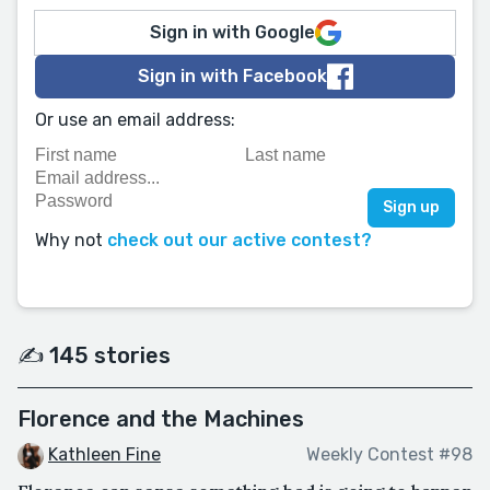
Sign in with Google
Sign in with Facebook
Or use an email address:
Why not
check out our active contest?
✍️ 145 stories
Florence and the Machines
Kathleen Fine
Weekly Contest #98