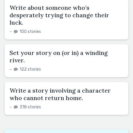
Write about someone who’s
desperately trying to change their
luck.
–
100 stories
Set your story on (or in) a winding
river.
–
122 stories
Write a story involving a character
who cannot return home.
–
318 stories