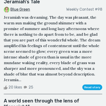
Jeramiah's Tale
Blue Green
Weekly Contest #98
Jeramiah was dreaming. The day was pleasant, the
warm sun making the ground shimmer with a
promise of summer and long lazy afternoons where
there is nothing to do apart from to be, and be glad
that you are part of this wonderful whole. The dream
amplified his feelings of contentment until the whole
scene seemed to glow; every green was a more
intense shade of green than is usual in the more
mundane waking reality, every blade of grass was
sharper and more pronounced, and the sky was a
shade of blue that was almost beyond description.
Jeramia...
20 likes
25
Read story
A world seen through the lens of