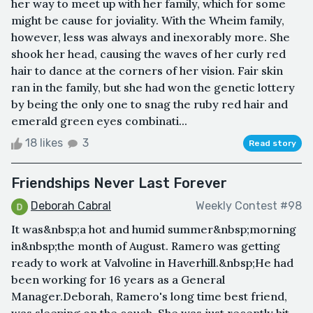
her way to meet up with her family, which for some
might be cause for joviality. With the Wheim family,
however, less was always and inexorably more. She
shook her head, causing the waves of her curly red
hair to dance at the corners of her vision. Fair skin
ran in the family, but she had won the genetic lottery
by being the only one to snag the ruby red hair and
emerald green eyes combinati...
18 likes
3
Read story
Friendships Never Last Forever
Deborah Cabral
Weekly Contest #98
It was&nbsp;a hot and humid summer&nbsp;morning
in&nbsp;the month of August. Ramero was getting
ready to work at Valvoline in Haverhill.&nbsp;He had
been working for 16 years as a General
Manager.Deborah, Ramero's long time best friend,
was sleeping on the couch. She was just recently hit