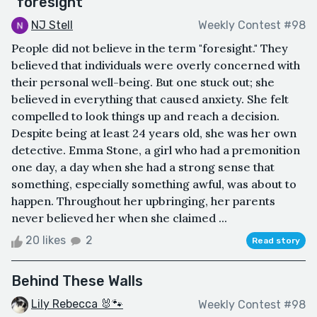
"foresight"
NJ Stell
Weekly Contest #98
People did not believe in the term "foresight." They
believed that individuals were overly concerned with
their personal well-being. But one stuck out; she
believed in everything that caused anxiety. She felt
compelled to look things up and reach a decision.
Despite being at least 24 years old, she was her own
detective. Emma Stone, a girl who had a premonition
one day, a day when she had a strong sense that
something, especially something awful, was about to
happen. Throughout her upbringing, her parents
never believed her when she claimed ...
20 likes
2
Read story
Behind These Walls
Lily Rebecca 🐰🐾
Weekly Contest #98