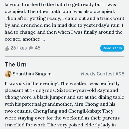
late so, I rushed to the bath to get ready but it was
occupied. The other bathroom was also occupied.
Then after getting ready, I came out and a truck went
by and drenched me in mud due to yesterday’s rain. I
had to change and then when I was finally around the
corner, another ...
26 likes
45
Read story
The Urn
Shanthini Singam
Weekly Contest #98
It was six in the evening. The weather was perfectly
pleasant at 17 degrees. Sixteen-year-old Raymond
Chong wore a black jumper and sat at the dining table
with his paternal grandmother, Mrs Chong and his
two cousins, Chengfang and Chengli.&nbsp; They
were staying over for the weekend as their parents
travelled for work. The very poised elderly lady in