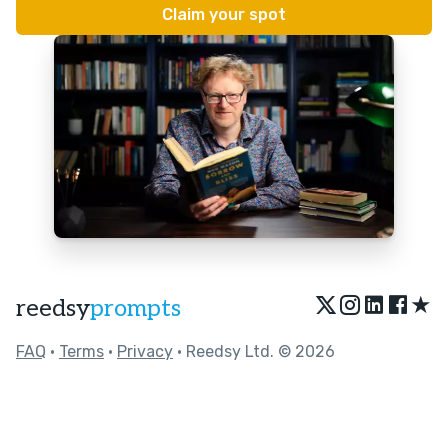
★
reedsy
prompts
FAQ
•
Terms
•
Privacy
• Reedsy Ltd. © 2026