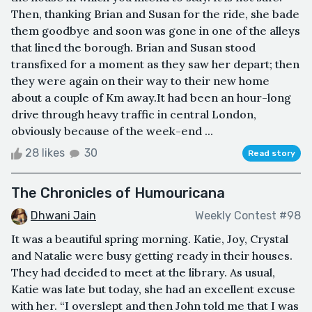
Then, thanking Brian and Susan for the ride, she bade
them goodbye and soon was gone in one of the alleys
that lined the borough. Brian and Susan stood
transfixed for a moment as they saw her depart; then
they were again on their way to their new home
about a couple of Km away.It had been an hour-long
drive through heavy traffic in central London,
obviously because of the week-end ...
28 likes
30
Read story
The Chronicles of Humouricana
Dhwani Jain
Weekly Contest #98
It was a beautiful spring morning. Katie, Joy, Crystal
and Natalie were busy getting ready in their houses.
They had decided to meet at the library. As usual,
Katie was late but today, she had an excellent excuse
with her. “I overslept and then John told me that I was