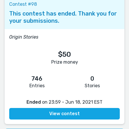
Contest #98
This contest has ended. Thank you for
your submissions.
Origin Stories
$50
Prize money
746
0
Entries
Stories
Ended
on 23:59 - Jun 18, 2021 EST
View contest