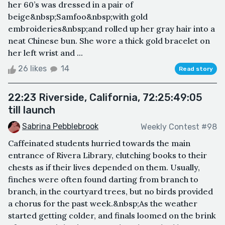
her 60’s was dressed in a pair of
beige&nbsp;Samfoo&nbsp;with gold
embroideries&nbsp;and rolled up her gray hair into a
neat Chinese bun. She wore a thick gold bracelet on
her left wrist and ...
26 likes
14
Read story
22:23 Riverside, California, 72:25:49:05
till launch
Sabrina Pebblebrook
Weekly Contest #98
Caffeinated students hurried towards the main
entrance of Rivera Library, clutching books to their
chests as if their lives depended on them. Usually,
finches were often found darting from branch to
branch, in the courtyard trees, but no birds provided
a chorus for the past week.&nbsp;As the weather
started getting colder, and finals loomed on the brink