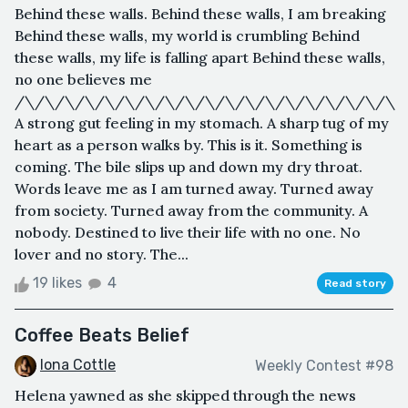
Behind these walls. Behind these walls, I am breaking
Behind these walls, my world is crumbling Behind
these walls, my life is falling apart Behind these walls,
no one believes me
/\/\/\/\/\/\/\/\/\/\/\/\/\/\/\/\/\/\/\
A strong gut feeling in my stomach. A sharp tug of my
heart as a person walks by. This is it. Something is
coming. The bile slips up and down my dry throat.
Words leave me as I am turned away. Turned away
from society. Turned away from the community. A
nobody. Destined to live their life with no one. No
lover and no story. The...
19 likes
4
Read story
Coffee Beats Belief
Iona Cottle
Weekly Contest #98
Helena yawned as she skipped through the news