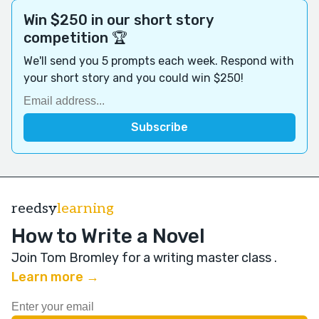
Win $250 in our short story
competition 🏆
We'll send you 5 prompts each week. Respond with
your short story and you could win $250!
reedsy
learning
How to Write a Novel
Join Tom Bromley for a writing master class
.
Learn more →