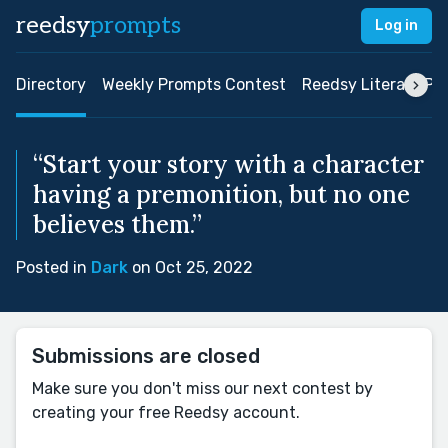
reedsy
prompts
Log in
Directory
Weekly Prompts Contest
Reedsy Literary Pri
“Start your story with a character
having a premonition, but no one
believes them.”
Posted in
Dark
on Oct 25, 2022
Submissions are closed
Make sure you don't miss our next contest by
creating your free Reedsy account.