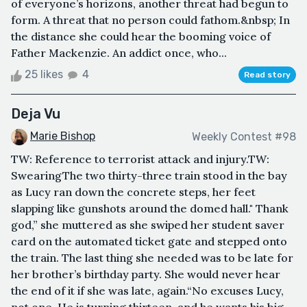
of everyone’s horizons, another threat had begun to
form. A threat that no person could fathom.&nbsp; In
the distance she could hear the booming voice of
Father Mackenzie. An addict once, who...
25 likes
4
Read story
Deja Vu
Marie Bishop
Weekly Contest #98
TW: Reference to terrorist attack and injury.TW:
SwearingThe two thirty-three train stood in the bay
as Lucy ran down the concrete steps, her feet
slapping like gunshots around the domed hall." Thank
god,” she muttered as she swiped her student saver
card on the automated ticket gate and stepped onto
the train. The last thing she needed was to be late for
her brother’s birthday party. She would never hear
the end of it if she was late, again.“No excuses Lucy,