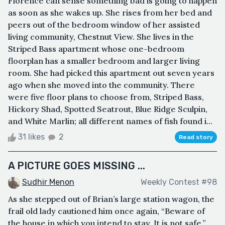
Florence can sense something bad is going to happen
as soon as she wakes up. She rises from her bed and
peers out of the bedroom window of her assisted
living community, Chestnut View. She lives in the
Striped Bass apartment whose one-bedroom
floorplan has a smaller bedroom and larger living
room. She had picked this apartment out seven years
ago when she moved into the community. There
were five floor plans to choose from, Striped Bass,
Hickory Shad, Spotted Seatrout, Blue Ridge Sculpin,
and White Marlin; all different names of fish found i...
31 likes
2
Read story
A PICTURE GOES MISSING ...
Sudhir Menon
Weekly Contest #98
As she stepped out of Brian’s large station wagon, the
frail old lady cautioned him once again, “Beware of
the house in which you intend to stay. It is not safe.”