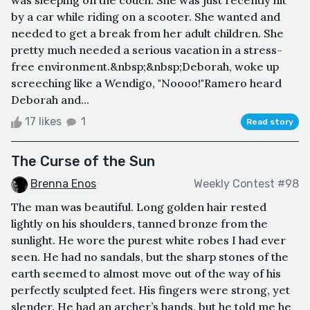
by a car while riding on a scooter. She wanted and
needed to get a break from her adult children. She
pretty much needed a serious vacation in a stress-
free environment.&nbsp;&nbsp;Deborah, woke up
screeching like a Wendigo, "Noooo!"Ramero heard
Deborah and...
17 likes
1
Read story
The Curse of the Sun
Brenna Enos
Weekly Contest #98
The man was beautiful. Long golden hair rested
lightly on his shoulders, tanned bronze from the
sunlight. He wore the purest white robes I had ever
seen. He had no sandals, but the sharp stones of the
earth seemed to almost move out of the way of his
perfectly sculpted feet. His fingers were strong, yet
slender. He had an archer’s hands, but he told me he