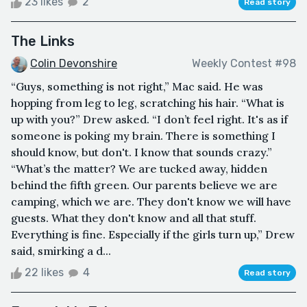
23 likes
2
Read story
The Links
Colin Devonshire
Weekly Contest #98
“Guys, something is not right,” Mac said. He was
hopping from leg to leg, scratching his hair. “What is
up with you?” Drew asked. “I don’t feel right. It's as if
someone is poking my brain. There is something I
should know, but don't. I know that sounds crazy.”
“What’s the matter? We are tucked away, hidden
behind the fifth green. Our parents believe we are
camping, which we are. They don't know we will have
guests. What they don't know and all that stuff.
Everything is fine. Especially if the girls turn up,” Drew
said, smirking a d...
22 likes
4
Read story