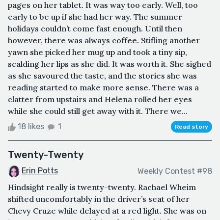
pages on her tablet. It was way too early. Well, too
early to be up if she had her way. The summer
holidays couldn’t come fast enough. Until then
however, there was always coffee. Stifling another
yawn she picked her mug up and took a tiny sip,
scalding her lips as she did. It was worth it. She sighed
as she savoured the taste, and the stories she was
reading started to make more sense. There was a
clatter from upstairs and Helena rolled her eyes
while she could still get away with it. There we...
18 likes
1
Read story
Twenty-Twenty
Erin Potts
Weekly Contest #98
Hindsight really is twenty-twenty. Rachael Wheim
shifted uncomfortably in the driver’s seat of her
Chevy Cruze while delayed at a red light. She was on