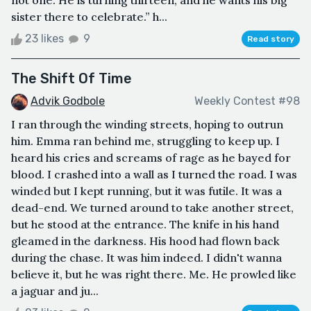
not one. He is turning thirteen, and he wants his big
sister there to celebrate.” h...
23 likes
9
Read story
The Shift Of Time
Advik Godbole
Weekly Contest #98
I ran through the winding streets, hoping to outrun
him. Emma ran behind me, struggling to keep up. I
heard his cries and screams of rage as he bayed for
blood. I crashed into a wall as I turned the road. I was
winded but I kept running, but it was futile. It was a
dead-end. We turned around to take another street,
but he stood at the entrance. The knife in his hand
gleamed in the darkness. His hood had flown back
during the chase. It was him indeed. I didn't wanna
believe it, but he was right there. Me. He prowled like
a jaguar and ju...