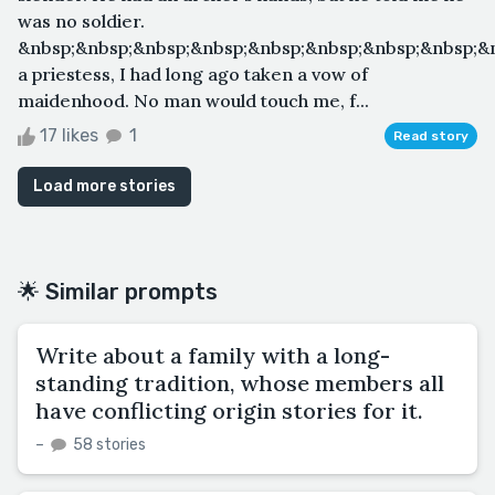
was no soldier.
&nbsp;&nbsp;&nbsp;&nbsp;&nbsp;&nbsp;&nbsp;&nbsp;&
a priestess, I had long ago taken a vow of
maidenhood. No man would touch me, f...
17 likes
1
Read story
Load more stories
🌟 Similar prompts
Write about a family with a long-
standing tradition, whose members all
have conflicting origin stories for it.
–
58 stories