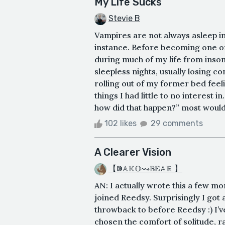
My Life Sucks
Stevie B
Vampires are not always asleep in
instance. Before becoming one of 
during much of my life from inso
sleepless nights, usually losing 
rolling out of my former bed fee
things I had little to no interest 
how did that happen?” most would a
102 likes
29 comments
A Clearer Vision
【ↇ𝔸𝕂𝕆⇝𝔹𝔼𝔸ℝ 】
AN: I actually wrote this a few mo
joined Reedsy. Surprisingly I got a
throwback to before Reedsy :) I’ve
chosen the comfort of solitude, r