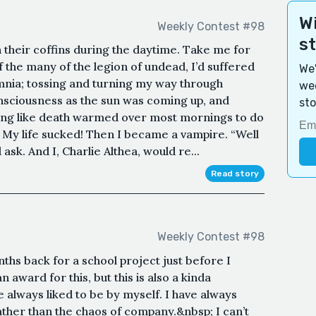
Wi
Weekly Contest #98
s
 their coffins during the daytime. Take me for
the many of the legion of undead, I’d suffered
We'
mnia; tossing and turning my way through
wee
consciousness as the sun was coming up, and
sto
ling like death warmed over most mornings to do
in. My life sucked! Then I became a vampire. “Well
sk. And I, Charlie Althea, would re...
Read story
Weekly Contest #98
nths back for a school project just before I
n award for this, but this is also a kinda
 always liked to be by myself. I have always
ather than the chaos of company.&nbsp; I can’t