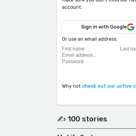
account.
Sign in with Google
Or use an email address:
Why not
check out our active 
✍️ 100 stories