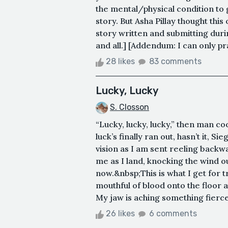
the mental/physical condition to 
story. But Asha Pillay thought this
story written and submitting duri
and all.] [Addendum: I can only pra
28 likes
83 comments
Lucky, Lucky
S. Closson
“Lucky, lucky, lucky,” then man co
luck’s finally ran out, hasn’t it, 
vision as I am sent reeling backwa
me as I land, knocking the wind ou
now.&nbsp;This is what I get for t
mouthful of blood onto the floor as
My jaw is aching something fierce
26 likes
6 comments