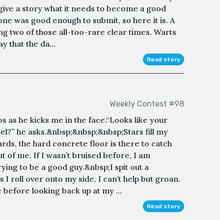
give a story what it needs to become a good
 one was good enough to submit, so here it is. A
ng two of those all-too-rare clear times. Warts
y that the da...
Read story
Weekly Contest #98
os as he kicks me in the face.“Looks like your
Siegel?” he asks.&nbsp;&nbsp;&nbsp;Stars fill my
rds, the hard concrete floor is there to catch
t of me. If I wasn’t bruised before, I am
rying to be a good guy.&nbsp;I spit out a
 I roll over onto my side. I can’t help but groan.
 before looking back up at my ...
Read story