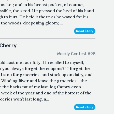
 pocket; and in his breast pocket, of course,
ossible, the seed. He pressed the heel of his hand
 to hurt. He held it there as he waved for his
o the woods’ deepening gloom; ...
Read story
 Cherry
Weekly Contest #98
d cost me four fifty if I recalled to myself,
 you always forget the coupons?” I forget the
I stop for groceries, and stock up on dairy, and
to Winding River and leave the groceries--the
in the backseat of my last-leg Camry even
est week of the year and one of the hottest of the
eries won’t last long, a...
Read story