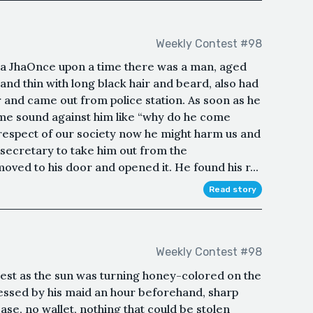
Weekly Contest #98
JhaOnce upon a time there was a man, aged
 and thin with long black hair and beard, also had
r and came out from police station. As soon as he
ome sound against him like “why do he come
 respect of our society now he might harm us and
e secretary to take him out from the
oved to his door and opened it. He found his r...
Read story
Weekly Contest #98
est as the sun was turning honey-colored on the
ressed by his maid an hour beforehand, sharp
ase, no wallet, nothing that could be stolen