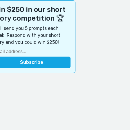
n $250 in our short
tory competition 🏆
ll send you 5 prompts each
k. Respond with your short
ry and you could win $250!