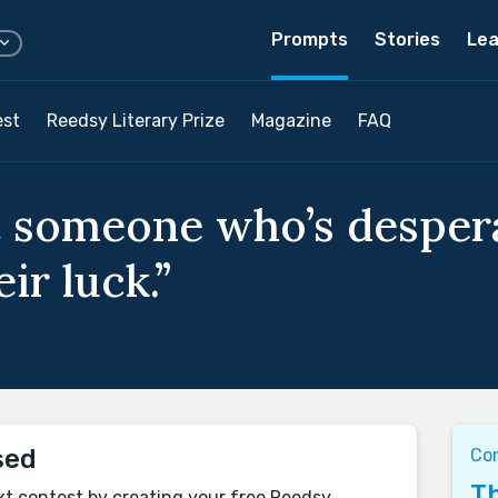
Prompts
Stories
Lea
est
Reedsy Literary Prize
Magazine
FAQ
 someone who’s despera
ir luck.”
sed
Co
Th
xt contest by creating your free Reedsy