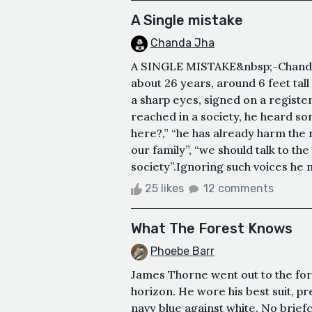
A Single mistake
Chanda Jha
A SINGLE MISTAKE&nbsp;-Chanda 
about 26 years, around 6 feet tall
a sharp eyes, signed on a registe
reached in a society, he heard s
here?,” “he has already harm the
our family”, “we should talk to th
society”.Ignoring such voices he m
25 likes
12 comments
What The Forest Knows
Phoebe Barr
James Thorne went out to the for
horizon. He wore his best suit, p
navy blue against white. No briefc