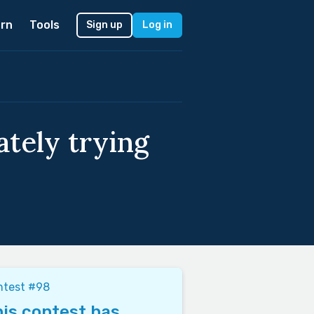
rn
Tools
Sign up
Log in
tely trying
ntest #98
is contest has