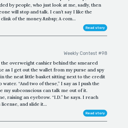
ed by people, who just look at me, sadly, then
e will stop and talk. I can’t say I like the
e clink of the money.&nbsp; A com...
Read story
Weekly Contest #98
ell the overweight cashier behind the smeared
ke as I get out the wallet from my purse and spy
n the neat little basket sitting next to the credit
water. “And two of these,” I say as I push the
e my subconscious can talk me out of it.
, raising an eyebrow. “I.D.” he says. I reach
license, and slide it...
Read story