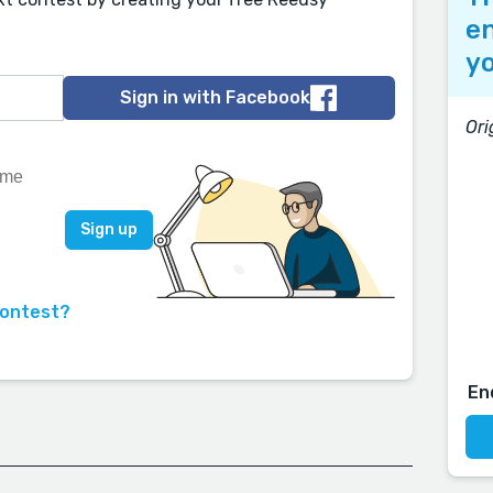
en
yo
Sign in with Facebook
Ori
contest?
En