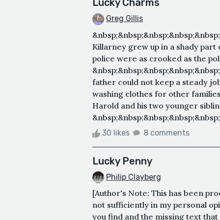
Lucky Charms
Greg Gillis
&nbsp;&nbsp;&nbsp;&nbsp;&nbsp
Killarney grew up in a shady part
police were as crooked as the poli
&nbsp;&nbsp;&nbsp;&nbsp;&nbsp;
father could not keep a steady j
washing clothes for other familie
Harold and his two younger sibling
&nbsp;&nbsp;&nbsp;&nbsp;&nbsp;
30 likes
8 comments
Lucky Penny
Philip Clayberg
[Author's Note: This has been proof
not sufficiently in my personal op
you find and the missing text that