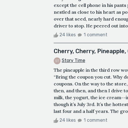
except the cell phone in his pants
nestled as close to his heart as p
over that seed, nearly hard enough
driver to stop. He peered out int
24 likes
1 comment
Cherry, Cherry, Pineapple,
Story Time
The pineapple in the third row woul
“Bring the coupon you cut. Why do
coupons. On the way to the store, 
then, and then, and then I drive 
milk, the yogurt, the ice cream--
though it’s July 3rd. It’s the hott
last four and a half years. The groc
24 likes
1 comment