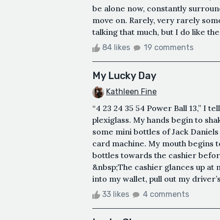
be alone now, constantly surround
move on. Rarely, very rarely someon
talking that much, but I do like th
84 likes
19 comments
My Lucky Day
Kathleen Fine
“4 23 24 35 54 Power Ball 13,” I t
plexiglass. My hands begin to sha
some mini bottles of Jack Daniels i
card machine. My mouth begins to 
bottles towards the cashier befor
&nbsp;The cashier glances up at me
into my wallet, pull out my driver’s 
33 likes
4 comments