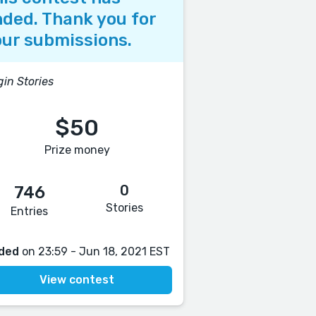
ded. Thank you for
ur submissions.
gin Stories
$50
Prize money
0
746
Stories
Entries
ded
on 23:59 - Jun 18, 2021 EST
View contest