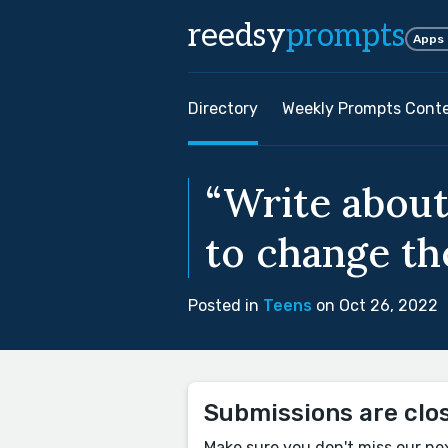
reedsy
prompts
Apps
Directory
Weekly Prompts Cont
“Write about
to change the
Posted in
Teens
on Oct 26, 2022
Submissions are clo
Make sure you don't miss our ne