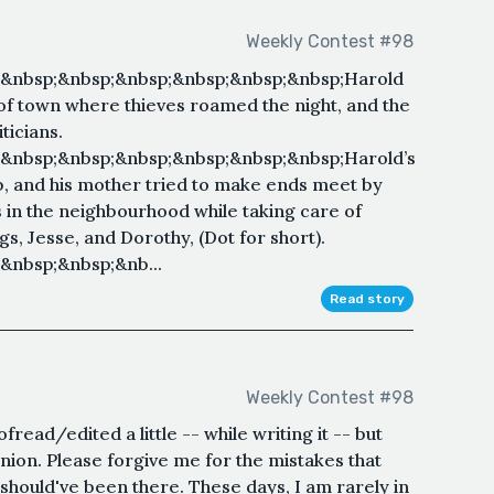
Weekly Contest #98
;&nbsp;&nbsp;&nbsp;&nbsp;&nbsp;&nbsp;Harold
 of town where thieves roamed the night, and the
ticians.
&nbsp;&nbsp;&nbsp;&nbsp;&nbsp;&nbsp;Harold’s
ob, and his mother tried to make ends meet by
s in the neighbourhood while taking care of
s, Jesse, and Dorothy, (Dot for short).
&nbsp;&nbsp;&nb...
Read story
Weekly Contest #98
read/edited a little -- while writing it -- but
inion. Please forgive me for the mistakes that
 should've been there. These days, I am rarely in