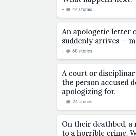
–
44 stories
An apologetic letter 
suddenly arrives — ma
–
68 stories
A court or disciplina
the person accused d
apologizing for.
–
24 stories
On their deathbed, a
to a horrible crime. W