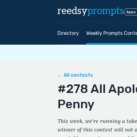
reedsy
prompts
Apps
Directory
Weekly Prompts Cont
← All contests
#278 All Apol
Penny
This week, we're running a take
winner of this contest will not 