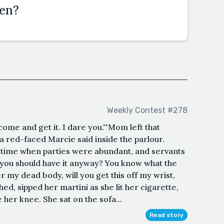
den?
Weekly Contest #278
 come and get it. I dare you.""Mom left that
 a red-faced Marcie said inside the parlour.
r time when parties were abundant, and servants
 you should have it anyway? You know what the
er my dead body, will you get this off my wrist,
hed, sipped her martini as she lit her cigarette,
her knee. She sat on the sofa...
Read story