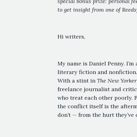
special bonus prize: personal f
to get insight from one of Reeds
Hi writers,
My name is Daniel Penny. I’m 
literary fiction and nonfiction
With a stint in
The New Yorker
freelance journalist and critic
who treat each other poorly. 
the conflict itself is the aft
don’t — from the hurt they’ve