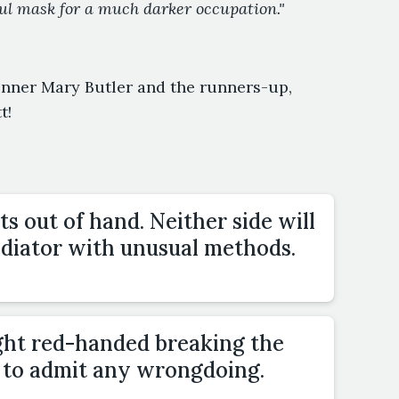
ful mask for a much darker occupation."
inner Mary Butler and the runners-up,
t!
s out of hand. Neither side will
ediator with unusual methods.
ght red-handed breaking the
e to admit any wrongdoing.