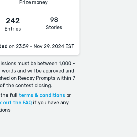
Prize money
98
242
Stories
Entries
ded
on 23:59 - Nov 29, 2024 EST
ssions must be between 1,000 -
 words and will be approved and
shed on Reedsy Prompts within 7
of the contest closing.
the full
terms & conditions
or
k out the FAQ
if you have any
ions!