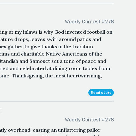
Weekly Contest #278
ng at my inlaws is why God invented football on
ture drops, leaves swirl around patios and
es gather to give thanks in the tradition
grims and charitable Native Americans of the
andish and Samoset set a tone of peace and
ed and celebrated at dining room tables from
 come. Thanksgiving, the most heartwarming,
Read story
t
Weekly Contest #278
tly overhead, casting an unflattering pallor