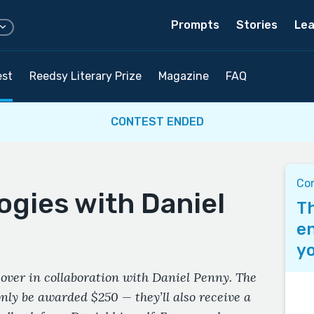
Prompts
Stories
Lea
est
Reedsy Literary Prize
Magazine
FAQ
CONTEST ENDED
Co
ogies with Daniel
Th
en
yo
over in collaboration with Daniel Penny. The
only be awarded $250 — they’ll also receive a