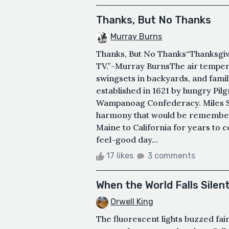
Thanks, But No Thanks
Murray Burns
Thanks, But No Thanks“Thanksgivi
TV.”-Murray BurnsThe air tempera
swingsets in backyards, and famili
established in 1621 by hungry Pil
Wampanoag Confederacy. Miles St
harmony that would be remember
Maine to California for years to
feel-good day...
17 likes
3 comments
When the World Falls Silen
Orwell King
The fluorescent lights buzzed fain