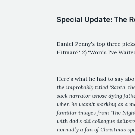
Special Update: The R
Daniel Penny's top three picks
Hitman?" 2) "Words I've Waite
Here's what he had to say abo
the improbably titled 'Santa, t
sack narrator whose dying fathe
when he wasn't working as a mal
familiar images from 'The Nigh
with dad's old colleague delive
normally a fan of Christmas spoo