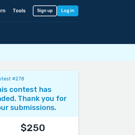
rn
Tools
Sign up
Log in
ntest #278
is contest has
ded. Thank you for
ur submissions.
$250