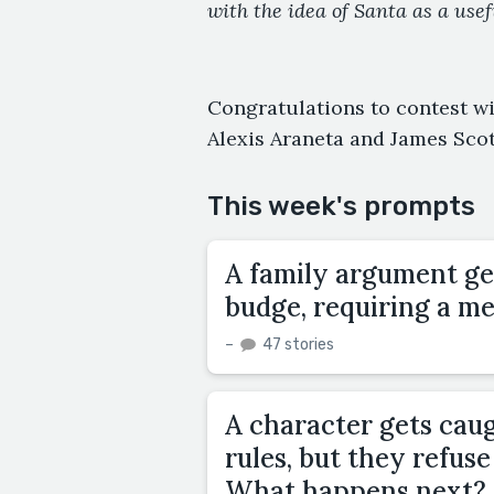
with the idea of Santa as a use
Congratulations to contest w
Alexis Araneta and James Scot
This week's prompts
A family argument get
budge, requiring a m
–
47 stories
A character gets cau
rules, but they refus
What happens next?