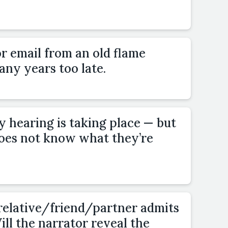
or email from an old flame
ny years too late.
ry hearing is taking place — but
oes not know what they’re
 relative/friend/partner admits
ill the narrator reveal the