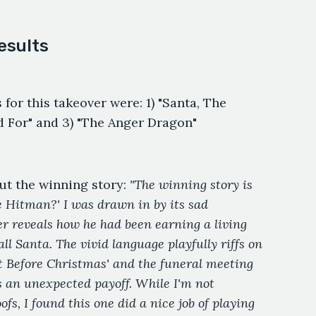
esults
 for this takeover were: 1) "Santa, The
d For" and 3) "The Anger Dragon"
ut the winning story:
"The winning story is
he Hitman?' I was drawn in by its sad
r reveals how he had been earning a living
l Santa. The vivid language playfully riffs on
t Before Christmas' and the funeral meeting
rs an unexpected payoff. While I'm not
fs, I found this one did a nice job of playing