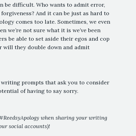
 be difficult. Who wants to admit error,
forgiveness? And it can be just as hard to
pology comes too late. Sometimes, we even
en we’re not sure what it is we’ve been
rs be able to set aside their egos and cop
r will they double down and admit
e writing prompts that ask you to consider
ential of having to say sorry.
g #ReedsyApology when sharing your writing
our social accounts)!