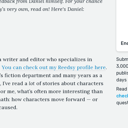
eedback from Daniel himself. For your chance
y’s very own, read on! Here's Daniel:
En
a writer and editor who specializes in
Submi
3,000
.
You can check out my Reedsy profile here
.
publi
’s fiction department and many years as a
days 
, I’ve read a
lot
of stories about characters
Read 
For me, what’s often more interesting than
chec
ermath: how characters move forward — or
quest
 caused.