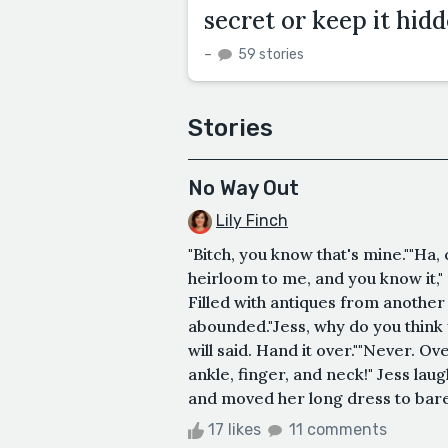
secret or keep it hid
–
59 stories
Stories
No Way Out
Lily Finch
"Bitch, you know that's mine.""Ha,
heirloom to me, and you know it,"
Filled with antiques from anothe
abounded."Jess, why do you think
will said. Hand it over.""Never. Ov
ankle, finger, and neck!" Jess laug
and moved her long dress to bare 
17 likes
11 comments