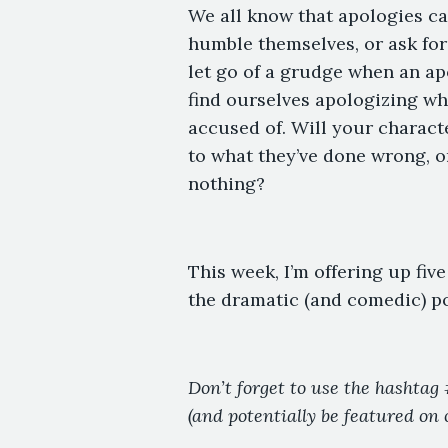
We all know that apologies can
humble themselves, or ask for 
let go of a grudge when an a
find ourselves apologizing wh
accused of. Will your characte
to what they’ve done wrong, o
nothing?
This week, I’m offering up fiv
the dramatic (and comedic) pot
Don’t forget to use the hashta
(and potentially be featured on 