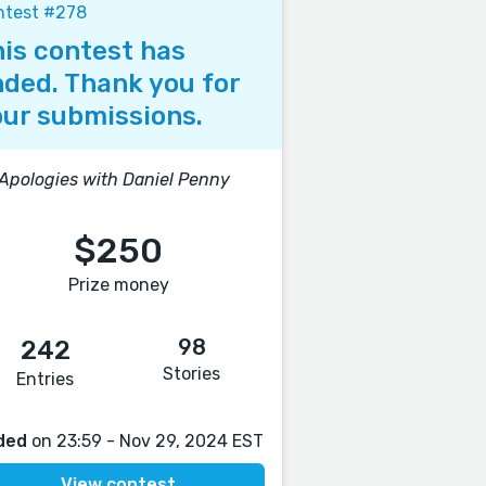
ntest #278
is contest has
ded. Thank you for
ur submissions.
 Apologies with Daniel Penny
$250
Prize money
98
242
Stories
Entries
ded
on 23:59 - Nov 29, 2024 EST
View contest