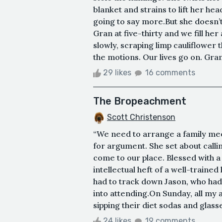
blanket and strains to lift her hea
going to say more.But she doesn’t
Gran at five-thirty and we fill h
slowly, scraping limp cauliflower
the motions. Our lives go on. Gran’
29 likes
16 comments
The Bropeachment
Scott Christenson
“We need to arrange a family me
for argument. She set about callin
come to our place. Blessed with
intellectual heft of a well-traine
had to track down Jason, who had
into attending.On Sunday, all my 
sipping their diet sodas and glasse
24 likes
19 comments