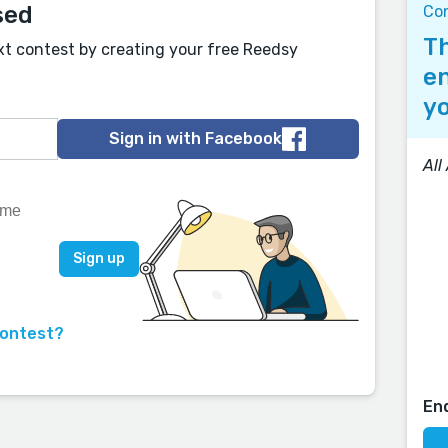
sed
Co
Th
xt contest by creating your free Reedsy
en
yo
Sign in with Facebook
All
contest?
En