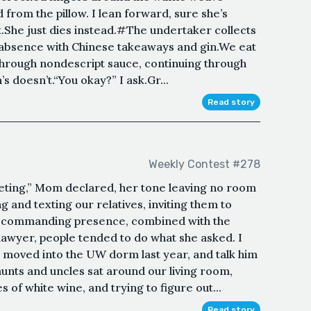
d from the pillow. I lean forward, sure she’s
.She just dies instead.#The undertaker collects
er absence with Chinese takeaways and gin.We eat
 through nondescript sauce, continuing through
s doesn’t.“You okay?” I ask.Gr...
Read story
Weekly Contest #278
eting,” Mom declared, her tone leaving no room
g and texting our relatives, inviting them to
 a commanding presence, combined with the
d lawyer, people tended to do what she asked. I
 moved into the UW dorm last year, and talk him
aunts and uncles sat around our living room,
s of white wine, and trying to figure out...
Read story