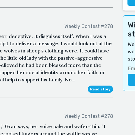
Wi
Weekly Contest #278
s
er, deceptive. It disguises itself. When I was a
ulpit to deliver a message, I would look out at the
We'
wolves in sheep’s clothing were. It could have
wee
e little old lady with the passive-aggressive
sto
elieved he had been blessed more than the
apped her social identity around her faith, or
help to support his family. No...
Read story
Weekly Contest #278
t,” Gran says, her voice pale and wafer-thin. “I
r crooked fingers around the waffle weave