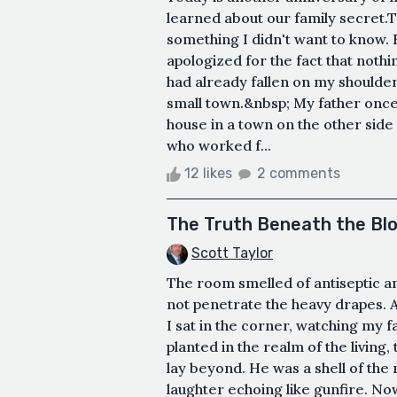
learned about our family secret.T
something I didn't want to know. 
apologized for the fact that noth
had already fallen on my shoulder
small town.&nbsp; My father once 
house in a town on the other sid
who worked f...
12 likes
2 comments
The Truth Beneath the Bl
Scott Taylor
The room smelled of antiseptic an
not penetrate the heavy drapes. 
I sat in the corner, watching my f
planted in the realm of the living
lay beyond. He was a shell of th
laughter echoing like gunfire. Now