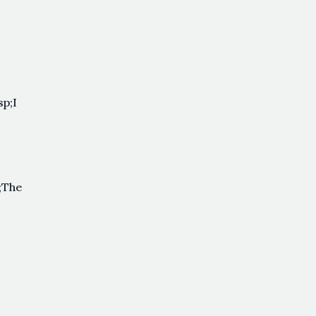
p;I
;The