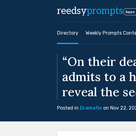
reedsy
prompts
Apps
Directory
Weekly Prompts Cont
“On their de
admits to a h
reveal the se
Posted in
Dramatic
on Nov 22, 20