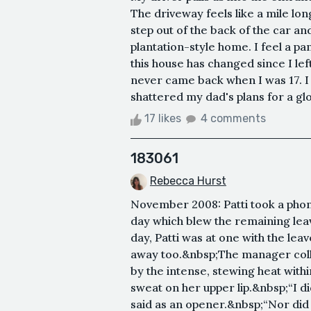
The driveway feels like a mile long
step out of the back of the car a
plantation-style home. I feel a pa
this house has changed since I le
never came back when I was 17. I
shattered my dad's plans for a glo
17 likes
4 comments
183061
Rebecca Hurst
November 2008: Patti took a phon
day which blew the remaining lea
day, Patti was at one with the le
away too.&nbsp;The manager colla
by the intense, stewing heat withi
sweat on her upper lip.&nbsp;“I 
said as an opener.&nbsp;“Nor did I