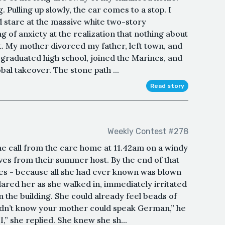
. Pulling up slowly, the car comes to a stop. I
nd stare at the massive white two-story
ng of anxiety at the realization that nothing about
ft. My mother divorced my father, left town, and
 graduated high school, joined the Marines, and
bal takeover. The stone path ...
Read story
Weekly Contest #278
e call from the care home at 11.42am on a windy
ves from their summer host. By the end of that
aves - because all she had ever known was blown
red her as she walked in, immediately irritated
n the building. She could already feel beads of
didn’t know your mother could speak German,” he
,” she replied. She knew she sh...