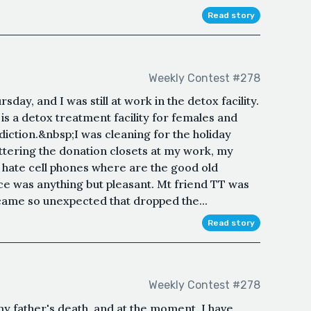
Read story
Weekly Contest #278
sday, and I was still at work in the detox facility.
 is a detox treatment facility for females and
diction.&nbsp;I was cleaning for the holiday
ttering the donation closets at my work, my
I hate cell phones where are the good old
e was anything but pleasant. Mt friend TT was
 came so unexpected that dropped the...
Read story
Weekly Contest #278
y father's death, and at the moment, I have