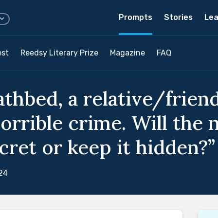
Prompts
Stories
Lea
est
Reedsy Literary Prize
Magazine
FAQ
athbed, a relative/frie
orrible crime. Will the 
cret or keep it hidden?”
24