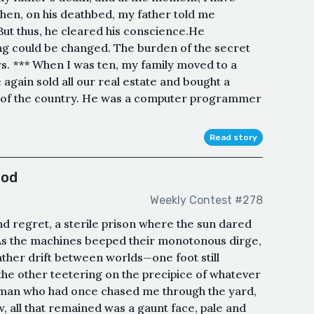
hen, on his deathbed, my father told me
But thus, he cleared his conscience.He
ing could be changed. The burden of the secret
s. *** When I was ten, my family moved to a
again sold all our real estate and bought a
e of the country. He was a computer programmer
Read story
ood
Weekly Contest #278
d regret, a sterile prison where the sun dared
As the machines beeped their monotonous dirge,
ather drift between worlds—one foot still
, the other teetering on the precipice of whatever
e man who had once chased me through the yard,
, all that remained was a gaunt face, pale and