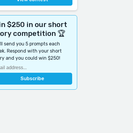
n $250 in our short
tory competition 🏆
ll send you 5 prompts each
k. Respond with your short
ry and you could win $250!