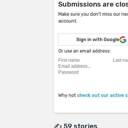
Submissions are clo
Make sure you don't miss our ne
account.
Sign in with Google
Or use an email address:
Why not
check out our active 
✍️ 59 stories