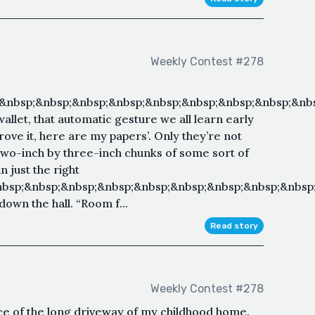
Weekly Contest #278
&nbsp;&nbsp;&nbsp;&nbsp;&nbsp;&nbsp;&nbsp;&nbsp;&nbs
allet, that automatic gesture we all learn early
prove it, here are my papers’. Only they’re not
Two-inch by three-inch chunks of some sort of
 just the right
nbsp;&nbsp;&nbsp;&nbsp;&nbsp;&nbsp;&nbsp;&nbsp;&nbsp
own the hall. “Room f...
Read story
Weekly Contest #278
nce of the long driveway of my childhood home.