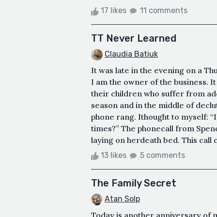
17 likes
11 comments
TT Never Learned
Claudia Batiuk
It was late in the evening on a Thur
I am the owner of the business. It
their children who suffer from ad
season and in the middle of declu
phone rang. Ithought to myself: “
times?” The phonecall from Spenc
laying on herdeath bed. This call
13 likes
5 comments
The Family Secret
Atan Solp
Today is another anniversary of m