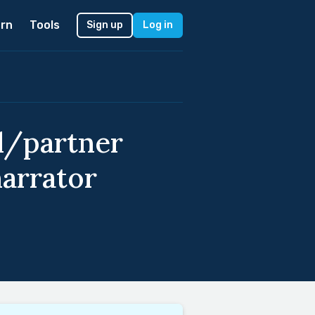
rn
Tools
Sign up
Log in
nd/partner
narrator