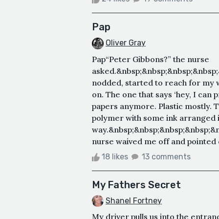
Pap
Oliver Gray
Pap“Peter Gibbons?” the nurse
asked.&nbsp;&nbsp;&nbsp;&nbsp;
nodded, started to reach for my w
on. The one that says ‘hey, I can 
papers anymore. Plastic mostly. 
polymer with some ink arranged in
way.&nbsp;&nbsp;&nbsp;&nbsp;&
nurse waived me off and pointed d
18 likes
13 comments
My Fathers Secret
Shanel Fortney
My driver pulls us into the entra