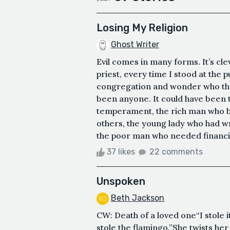
Losing My Religion
Ghost Writer
Evil comes in many forms. It’s clev
priest, every time I stood at the p
congregation and wonder who the 
been anyone. It could have been th
temperament, the rich man who b
others, the young lady who had wr
the poor man who needed financial 
37 likes
22 comments
Unspoken
Beth Jackson
CW: Death of a loved one“I stole i
stole the flamingo.”She twists he