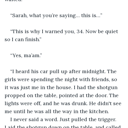
“Sarah, what you’re saying… this is…”
“This is why I warned you, 34. Now be quiet 
so I can finish.”
“Yes, ma’am.”
“I heard his car pull up after midnight. The 
girls were spending the night with friends, so 
it was just me in the house. I had the shotgun 
propped on the table, pointed at the door. The 
lights were off, and he was drunk. He didn't see 
me until he was all the way in the kitchen.
I never said a word. Just pulled the trigger. 
Laid the shotgun down on the table, and called 