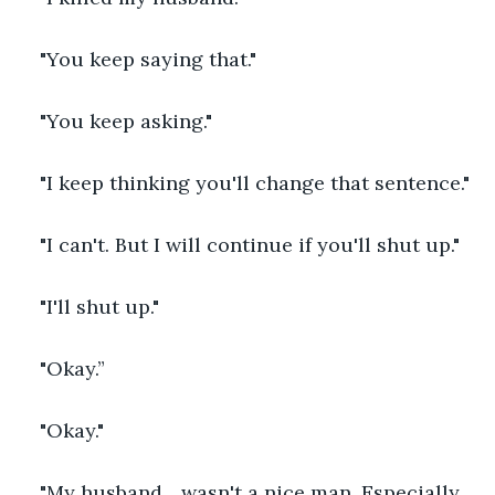
"You keep saying that."
"You keep asking."
"I keep thinking you'll change that sentence."
"I can't. But I will continue if you'll shut up."
"I'll shut up."
"Okay.”
"Okay." 
"My husband... wasn't a nice man. Especially 