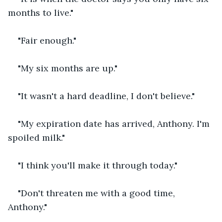
months to live."
"Fair enough."
"My six months are up."
"It wasn't a hard deadline, I don't believe."
"My expiration date has arrived, Anthony. I'm 
spoiled milk."
"I think you'll make it through today."
"Don't threaten me with a good time, 
Anthony."