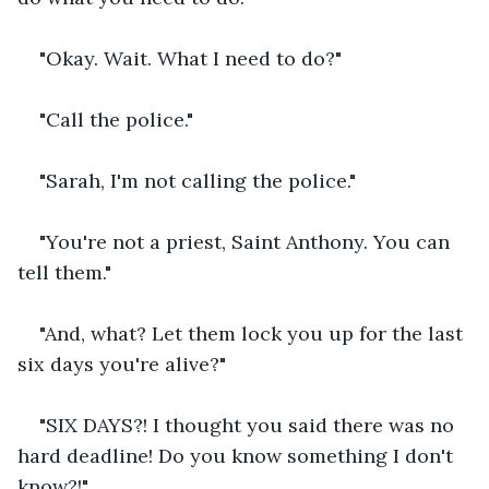
"Okay. Wait. What I need to do?"
"Call the police."
"Sarah, I'm not calling the police."
"You're not a priest, Saint Anthony. You can 
tell them."
"And, what? Let them lock you up for the last 
six days you're alive?"
"SIX DAYS?! I thought you said there was no 
hard deadline! Do you know something I don't 
know?!"