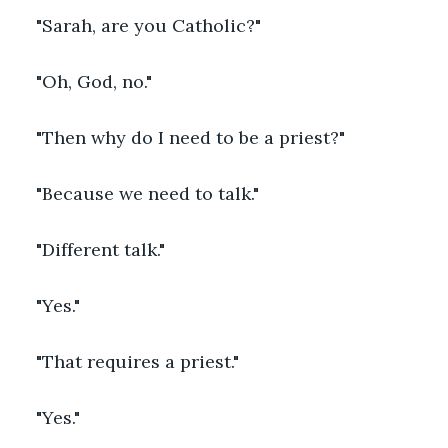
"Sarah, are you Catholic?"
"Oh, God, no."
"Then why do I need to be a priest?"
"Because we need to talk."
"Different talk."
"Yes."
"That requires a priest."
"Yes."