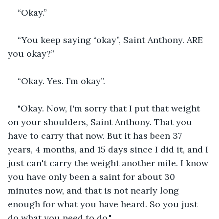
“Okay.”
“You keep saying “okay”, Saint Anthony. ARE 
you okay?”
“Okay. Yes. I’m okay”.
"Okay. Now, I'm sorry that I put that weight 
on your shoulders, Saint Anthony. That you 
have to carry that now. But it has been 37 
years, 4 months, and 15 days since I did it, and I 
just can't carry the weight another mile. I know 
you have only been a saint for about 30 
minutes now, and that is not nearly long 
enough for what you have heard. So you just 
do what you need to do."