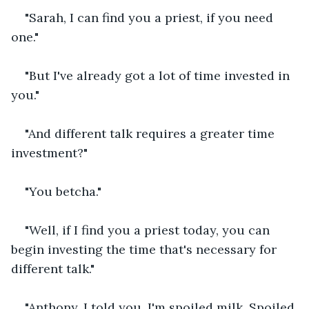
"Sarah, I can find you a priest, if you need 
one."
"But I've already got a lot of time invested in 
you."
"And different talk requires a greater time 
investment?"
"You betcha."
"Well, if I find you a priest today, you can 
begin investing the time that's necessary for 
different talk."
"Anthony, I told you. I'm spoiled milk. Spoiled 