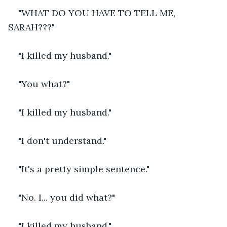
"WHAT DO YOU HAVE TO TELL ME, 
SARAH???"
"I killed my husband."
"You what?" 
"I killed my husband."
"I don't understand."
"It's a pretty simple sentence."
"No. I... you did what?"
"I killed my husband."