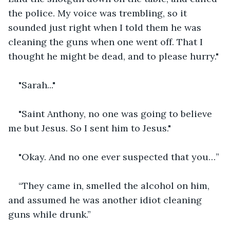
the police. My voice was trembling, so it 
sounded just right when I told them he was 
cleaning the guns when one went off. That I 
thought he might be dead, and to please hurry."
"Sarah..."
"Saint Anthony, no one was going to believe 
me but Jesus. So I sent him to Jesus."
"Okay. And no one ever suspected that you…”
“They came in, smelled the alcohol on him, 
and assumed he was another idiot cleaning 
guns while drunk.”