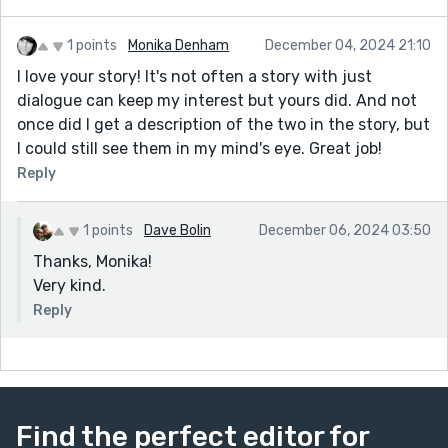
1 points
Monika Denham
December 04, 2024 21:10
I love your story! It's not often a story with just
dialogue can keep my interest but yours did. And not
once did I get a description of the two in the story, but
I could still see them in my mind's eye. Great job!
Reply
1 points
Dave Bolin
December 06, 2024 03:50
Thanks, Monika!
Very kind.
Reply
Find the perfect editor for