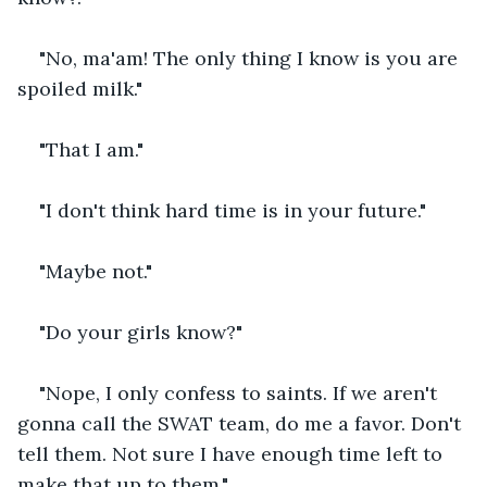
"No, ma'am! The only thing I know is you are 
spoiled milk."
"That I am."
"I don't think hard time is in your future."
"Maybe not."
"Do your girls know?"
"Nope, I only confess to saints. If we aren't 
gonna call the SWAT team, do me a favor. Don't 
tell them. Not sure I have enough time left to 
make that up to them."