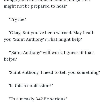
might not be prepared to hear."
"Try me."
"Okay. But you've been warned. May I call 
you "Saint Anthony"? That might help."
""Saint Anthony" will work, I guess, if that 
helps."
"Saint Anthony, I need to tell you something."
"Is this a confession?"
"To a measly 34? Be serious."