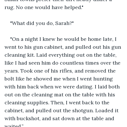
rug. No one would have helped."
"What did you do, Sarah?"
"On a night I knew he would be home late, I 
went to his gun cabinet, and pulled out his gun 
cleaning kit. Laid everything out on the table, 
like I had seen him do countless times over the 
years. Took one of his rifles, and removed the 
bolt like he showed me when I went hunting 
with him back when we were dating. I laid both 
out on the cleaning mat on the table with his 
cleaning supplies. Then, I went back to the 
cabinet, and pulled out the shotgun. Loaded it 
with buckshot, and sat down at the table and 
waited.”