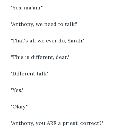
"Yes, ma'am."
"Anthony, we need to talk."
"That's all we ever do, Sarah."
"This is different, dear."
"Different talk."
"Yes."
"Okay."
"Anthony, you ARE a priest, correct?"