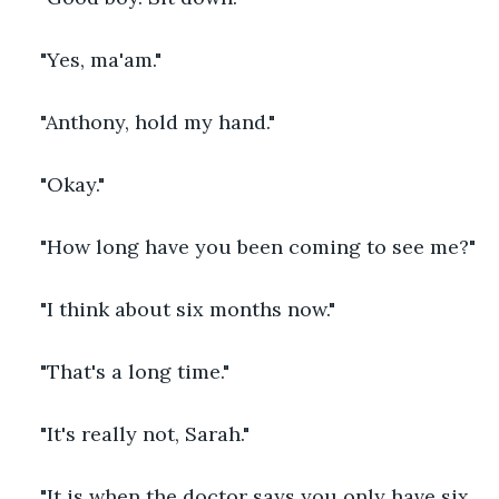
"Yes, ma'am."
"Anthony, hold my hand."
"Okay."
"How long have you been coming to see me?"
"I think about six months now."
"That's a long time."
"It's really not, Sarah."
"It is when the doctor says you only have six 