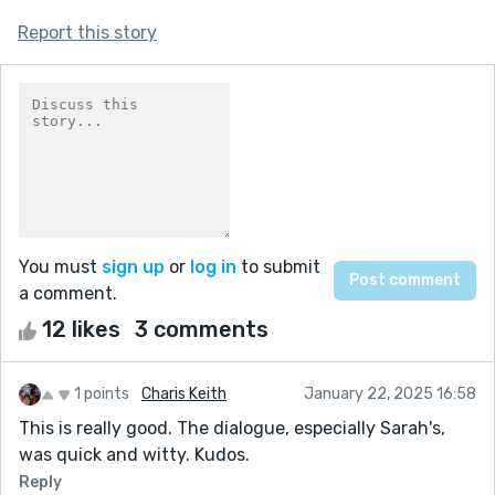
Report this story
You must
sign up
or
log in
to submit
a comment.
12 likes
3 comments
1 points
Charis Keith
January 22, 2025 16:58
This is really good. The dialogue, especially Sarah's,
was quick and witty. Kudos.
Reply