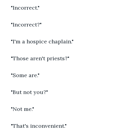
"Incorrect."
"Incorrect?"
"I'm a hospice chaplain."
"Those aren't priests?"
"Some are."
"But not you?"
"Not me."
"That's inconvenient."