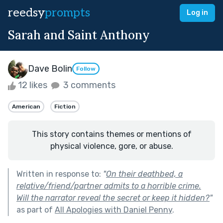
reedsy
prompts
Log in
Sarah and Saint Anthony
Dave Bolin
Follow
12 likes
3 comments
American
Fiction
This story contains themes or mentions of
physical violence, gore, or abuse.
Written in response to:
"
On their deathbed, a
relative/friend/partner admits to a horrible crime.
Will the narrator reveal the secret or keep it hidden?
"
as part of
All Apologies with Daniel Penny
.