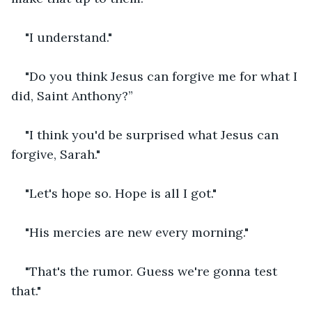
"I understand."
"Do you think Jesus can forgive me for what I 
did, Saint Anthony?”
"I think you'd be surprised what Jesus can 
forgive, Sarah."
"Let's hope so. Hope is all I got."
"His mercies are new every morning."
"That's the rumor. Guess we're gonna test 
that."