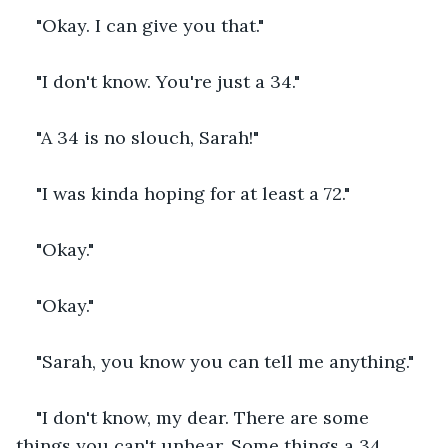
"Okay. I can give you that."
"I don't know. You're just a 34."
"A 34 is no slouch, Sarah!"
"I was kinda hoping for at least a 72."
"Okay."
"Okay."
"Sarah, you know you can tell me anything."
"I don't know, my dear. There are some 
things you can't unhear. Some things a 34 