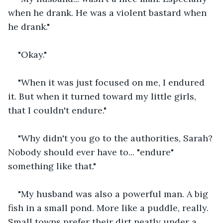
when he drank. He was a violent bastard when 
he drank."
"Okay."
"When it was just focused on me, I endured 
it. But when it turned toward my little girls, 
that I couldn't endure."
"Why didn't you go to the authorities, Sarah? 
Nobody should ever have to... "endure" 
something like that."
"My husband was also a powerful man. A big 
fish in a small pond. More like a puddle, really. 
Small towns prefer their dirt neatly under a 