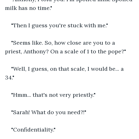
milk has no time."
"Then I guess you're stuck with me."
"Seems like. So, how close are you to a 
priest, Anthony? On a scale of 1 to the pope?"
"Well, I guess, on that scale, I would be... a 
34."
"Hmm... that's not very priestly."
"Sarah! What do you need?!"
"Confidentiality."