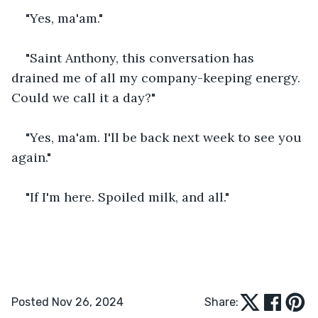
"Yes, ma'am."
"Saint Anthony, this conversation has 
drained me of all my company-keeping energy. 
Could we call it a day?"
"Yes, ma'am. I'll be back next week to see you 
again."
"If I'm here. Spoiled milk, and all."
Posted Nov 26, 2024
Share: