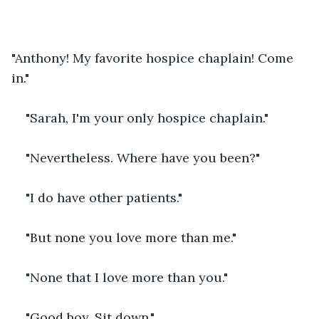
"Anthony! My favorite hospice chaplain! Come 
in."
"Sarah, I'm your only hospice chaplain."
"Nevertheless. Where have you been?"
"I do have other patients."
"But none you love more than me."
"None that I love more than you."
"Good boy. Sit down."