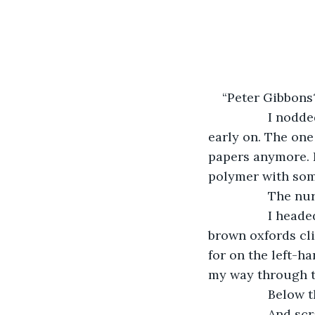
“Peter Gibbons
             I n
early on. The one 
papers anymore. P
polymer with some
             Th
             I h
brown oxfords cli
for on the left-h
my way through th
             Below 
             And