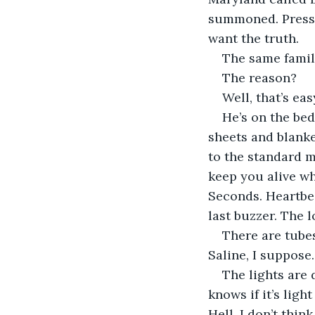
summoned. Pressur
want the truth.
The same famil
The reason?
Well, that’s eas
He’s on the bed
sheets and blank
to the standard 
keep you alive wh
Seconds. Heartbea
last buzzer. The 
There are tube
Saline, I suppose
The lights are 
knows if it’s lig
Hell, I don’t thin