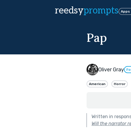
reedsy
prompts
Apps
Pap
Oliver Gray
Fo
American
Horror
Written in respon
Will the narrator 