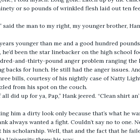
ninety or so pounds of wrinkled flesh laid out ten fe
,” said the man to my right, my younger brother, Hank
years younger than me and a good hundred pounds 
, he’d been the star linebacker on the high school fo
dred-and-thirty-pound anger problem ranging the l
g backs for lunch. He still had the anger issues. A
ree bills, courtesy of his nightly case of Natty Ligh
zzled from his spot on the couch.
all did up for ya, Pap,” Hank jeered. “Clean shirt an’
ing him a dirty look only because that’s what he wa
ank always wanted a fight. Couldn’t say no to one. Ne
t his scholarship. Well, that and the fact that he fa
ia University threw his way.