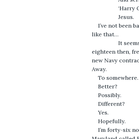
             ‘Harry
             Jesus.
I’ve not been b
like that…
             It 
eighteen then, f
new Navy contract
Away.
To somewhere
Better?
Possibly.
Different?
Yes.
Hopefully.
I’m forty-six n
Maryland called B