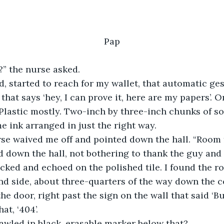
Pap
?” the nurse asked.
odded, started to reach for my wallet, that automatic ge
that says ‘hey, I can prove it, here are my papers’. O
lastic mostly. Two-inch by three-inch chunks of so
 ink arranged in just the right way.
e nurse waived me off and pointed down the hall. “Room
eaded down the hall, not bothering to thank the guy and
cked and echoed on the polished tile. I found the r
and side, about three-quarters of the way down the c
e door, right past the sign on the wall that said ‘B
that, ‘404’.
 scrawled in black, erasable marker below that?