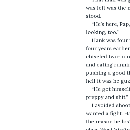
was left was the 
stood.
“He’s here, Pap
looking, too.”
Hank was four 
four years earlier
chiseled two-hun
and eating runnin
pushing a good th
hell it was he gu
“He got himself 
preppy and shit.”
I avoided shoot
wanted a fight. H
the reason he los
class West Virgin