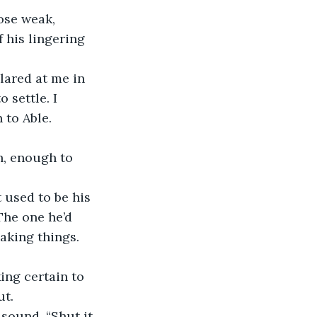
ose weak, 
 his lingering 
lared at me in 
 settle. I 
 to Able.
h, enough to 
 used to be his 
he one he’d 
eaking things.
ng certain to 
ut.
sound. “Shut it. 