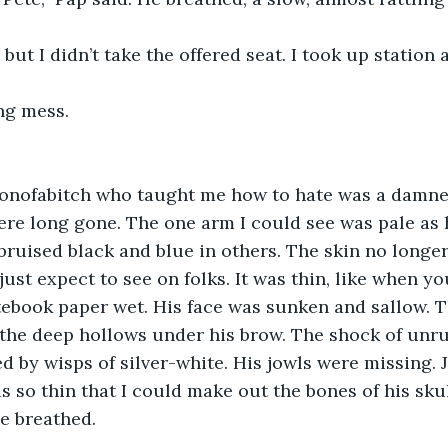
 but I didn’t take the offered seat. I took up station a
ng mess.
sonofabitch who taught me how to hate was a damned
re long gone. The one arm I could see was pale as h
ruised black and blue in others. The skin no longer
ust expect to see on folks. It was thin, like when yo
tebook paper wet. His face was sunken and sallow. T
 the deep hollows under his brow. The shock of unru
d by wisps of silver-white. His jowls were missing. 
 so thin that I could make out the bones of his skul
e breathed.