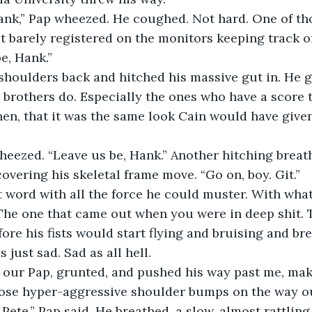
Hank,” Pap wheezed. He coughed. Not hard. One of th
t barely registered on the monitors keeping track of
be, Hank.”
shoulders back and hitched his massive gut in. He g
brothers do. Especially the ones who have a score to
hen, that it was the same look Cain would have given
heezed. “Leave us be, Hank.” Another hitching breat
overing his skeletal frame move. “Go on, boy. Git.”
t word with all the force he could muster. With what
he one that came out when you were in deep shit. T
fore his fists would start flying and bruising and br
 just sad. Sad as all hell.
 our Pap, grunted, and pushed his way past me, maki
hose hyper-aggressive shoulder bumps on the way o
 Pete,” Pap said. He breathed, a slow, almost rattling 