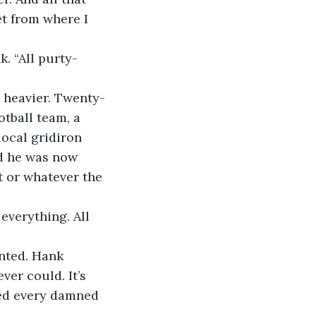
et from where I 
. “All purty-
heavier. Twenty-
otball team, a 
ocal gridiron 
nd he was now 
t or whatever the 
 everything. All 
nted. Hank 
ver could. It’s 
iled every damned 