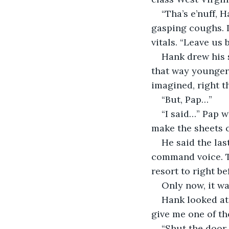
“Tha’s e’nuff, 
gasping coughs. I
vitals. “Leave us 
Hank drew his 
that way younger 
imagined, right t
“But, Pap…”
“I said…” Pap w
make the sheets c
He said the las
command voice. T
resort to right be
Only now, it was
Hank looked at
give me one of t
“Shut the door,