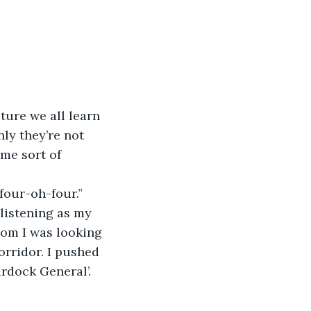
sture we all learn 
nly they’re not 
me sort of 
 four-oh-four.”
 listening as my 
oom I was looking 
orridor. I pushed 
urdock General’.