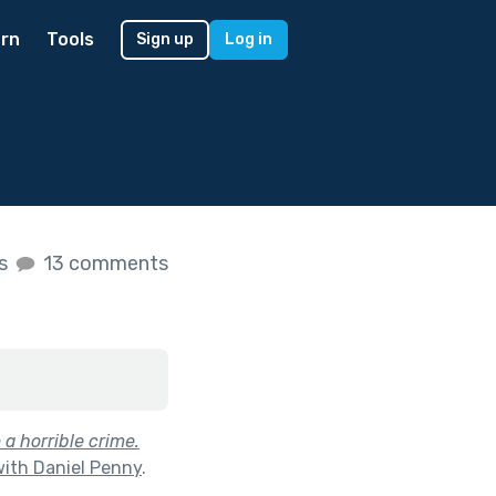
rn
Tools
Sign up
Log in
es
13 comments
 a horrible crime.
with Daniel Penny
.