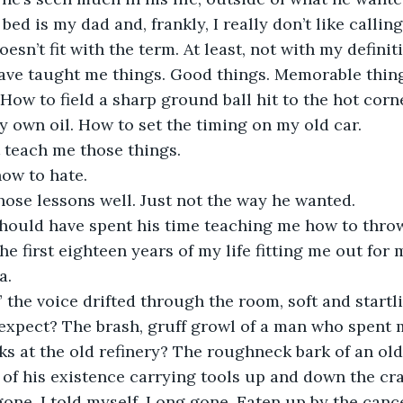
bed is my dad and, frankly, I really don’t like callin
esn’t fit with the term. At least, not with my definiti
ave taught me things. Good things. Memorable thing
 How to field a sharp ground ball hit to the hot corne
own oil. How to set the timing on my old car.
 teach me those things.
ow to hate.
hose lessons well. Just not the way he wanted.
ould have spent his time teaching me how to throw 
he first eighteen years of my life fitting me out for
a.
 the voice drifted through the room, soft and startli
expect? The brash, gruff growl of a man who spent m
cks at the old refinery? The roughneck bark of an ol
of his existence carrying tools up and down the cr
ne, I told myself. Long gone. Eaten up by the cancer