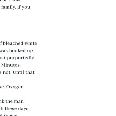
family, if you 
f bleached white 
 was hooked up 
hat purportedly 
 Minutes. 
not. Until that 
se. Oxygen. 
ink the man 
ch these days. 
d to see.