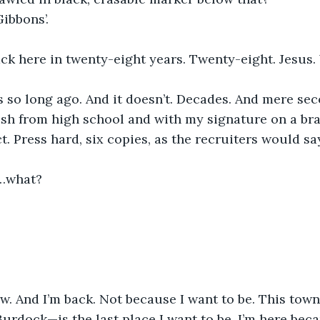
 Gibbons’.
ack here in twenty-eight years. Twenty-eight. Jesus. 
seems so long ago. And it doesn’t. Decades. And mere se
resh from high school and with my signature on a b
. Press hard, six copies, as the recruiters would say
…what?
ow. And I’m back. Not because I want to be. This town—
urdock—is the last place I want to be. I’m here beca