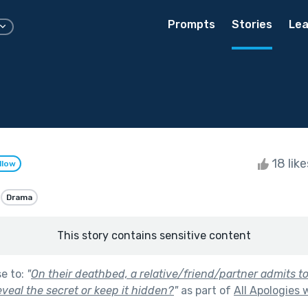
Prompts
Stories
Lea
18 lik
llow
Drama
This story contains sensitive content
se to:
"
On their deathbed, a relative/friend/partner admits to
reveal the secret or keep it hidden?
"
as part of
All Apologies 