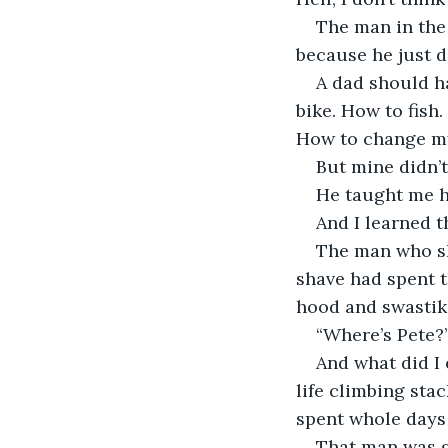
The man in the 
because he just do
A dad should h
bike. How to fish.
How to change my 
But mine didn’t
He taught me h
And I learned t
The man who sh
shave had spent t
hood and swastik
“Where’s Pete?”
And what did I 
life climbing sta
spent whole days 
That man was go