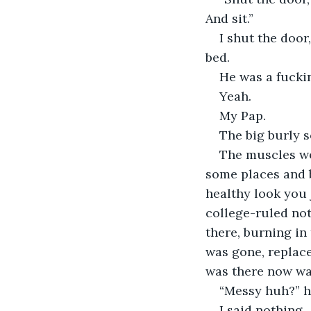
And sit.”
I shut the door,
bed.
He was a fucki
Yeah.
My Pap.
The big burly 
The muscles we
some places and b
healthy look you j
college-ruled no
there, burning in
was gone, replace
was there now was
“Messy huh?” h
I said nothing.