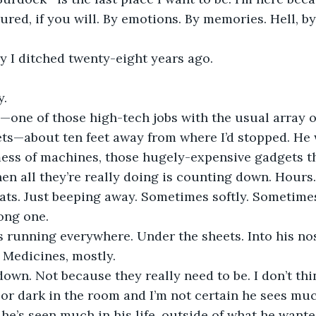
ed, if you will. By emotions. By memories. Hell, by 
y I ditched twenty-eight years ago.
y.
—one of those high-tech jobs with the usual array o
ets—about ten feet away from where I’d stopped. He
mess of machines, those hugely-expensive gadgets t
en all they’re really doing is counting down. Hours.
ts. Just beeping away. Sometimes softly. Sometimes 
long one.
s running everywhere. Under the sheets. Into his no
. Medicines, mostly.
down. Not because they really need to be. I don’t th
ht or dark in the room and I’m not certain he sees mu
k he’s seen much in his life, outside of what he wante