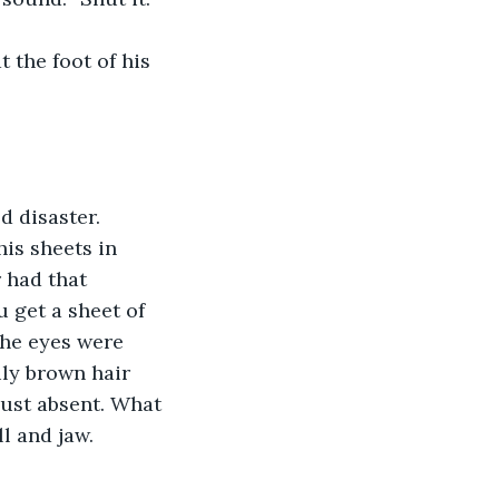
t the foot of his 
 disaster.
is sheets in 
 had that 
u get a sheet of 
he eyes were 
ly brown hair 
Just absent. What 
l and jaw.