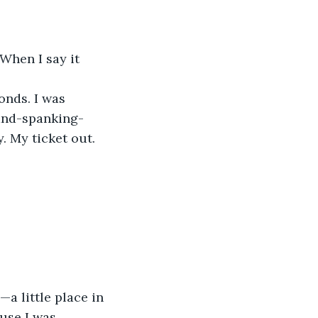
When I say it 
conds. I was 
rand-spanking-
. My ticket out. 
a little place in 
use I was 