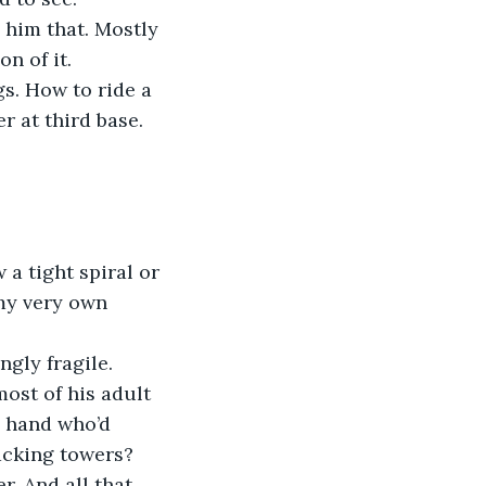
g him that. Mostly 
on of it.
s. How to ride a 
r at third base. 
a tight spiral or 
 my very own 
ngly fragile.
ost of his adult 
d hand who’d 
acking towers?
. And all that 