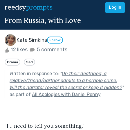
reedsy
prompts
Log in
From Russia, with Love
Kate Simkins
Follow
12 likes
5 comments
Drama
Sad
Written in response to:
"
On their deathbed, a
relative/friend/partner admits to a horrible crime.
Will the narrator reveal the secret or keep it hidden?
"
as part of
All Apologies with Daniel Penny
.
“I… need to tell you something.”