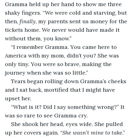
Gramma held up her hand to show me three 
shaky fingers. “We were cold and starving, but 
then,
 finally
, my parents sent us money for the 
tickets home. We never would have made it 
without them, you know.”
“I remember Gramma. You came here to 
America with my mom, didn’t you? She was 
only tiny. You were so brave, making the 
journey when she was so little.”
Tears began rolling down Gramma’s cheeks 
and I sat back, mortified that I might have 
upset her.
“What is it? Did I say something wrong?” It 
was so rare to see Gramma cry.
She shook her head, eyes wide. She pulled 
up her covers again. “
She wasn’t mine to take
.”