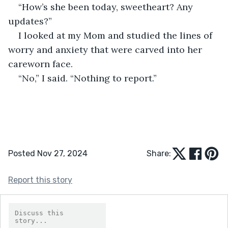
“How’s she been today, sweetheart? Any 
updates?”
I looked at my Mom and studied the lines of 
worry and anxiety that were carved into her 
careworn face.
“No,” I said. “Nothing to report.”
Posted Nov 27, 2024
Share:
Report this story