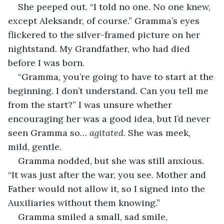
She peeped out. “I told no one. No one knew, 
except Aleksandr, of course.” Gramma’s eyes 
flickered to the silver-framed picture on her 
nightstand. My Grandfather, who had died 
before I was born.
“Gramma, you’re going to have to start at the 
beginning. I don’t understand. Can you tell me 
from the start?” I was unsure whether 
encouraging her was a good idea, but I’d never 
seen Gramma so… 
agitated
. She was meek, 
mild, gentle.
Gramma nodded, but she was still anxious. 
“It was just after the war, you see. Mother and 
Father would not allow it, so I signed into the 
Auxiliaries without them knowing.”
Gramma smiled a small, sad smile, 