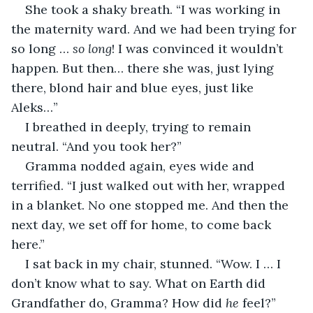
She took a shaky breath. “I was working in 
the maternity ward. And we had been trying for 
so long … 
so long
! I was convinced it wouldn’t 
happen. But then… there she was, just lying 
there, blond hair and blue eyes, just like 
Aleks…”
I breathed in deeply, trying to remain 
neutral. “And you took her?”
Gramma nodded again, eyes wide and 
terrified. “I just walked out with her, wrapped 
in a blanket. No one stopped me. And then the 
next day, we set off for home, to come back 
here.”
I sat back in my chair, stunned. “Wow. I … I 
don’t know what to say. What on Earth did 
Grandfather do, Gramma? How did
 he
 feel?”