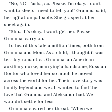
“No, NO! Tasha, 
no
. Please. I’m okay. I don’t 
want to sleep. I need to tell you!” Gramma said, 
her agitation palpable. She grasped at her 
sheet again.
“Shh… It’s okay. I won’t get her. Please, 
Gramma, carry on.”
I’d heard this tale a million times, both from 
Gramma and Mom. As a child, I thought it was 
terribly romantic… Gramma, an American 
auxiliary nurse, marrying a handsome, Russian 
Doctor who loved her so much he moved 
across the world for her. Their love story was 
family legend and we all wanted to find the 
love that Gramma and Aleksandr had. We 
wouldn’t settle for less.
Gramma cleared her throat. “When we 