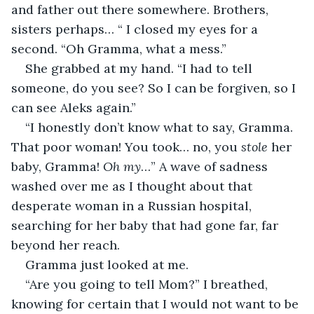
and father out there somewhere. Brothers, 
sisters perhaps… “ I closed my eyes for a 
second. “Oh Gramma, what a mess.”
She grabbed at my hand. “I had to tell 
someone, do you see? So I can be forgiven, so I 
can see Aleks again.”
“I honestly don’t know what to say, Gramma. 
That poor woman! You took… no, you 
stole
 her 
baby, Gramma! 
Oh my
…” A wave of sadness 
washed over me as I thought about that 
desperate woman in a Russian hospital, 
searching for her baby that had gone far, far 
beyond her reach.
Gramma just looked at me.
“Are you going to tell Mom?” I breathed, 
knowing for certain that I would not want to be 