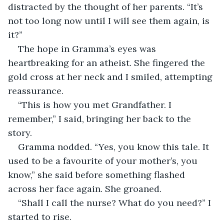
distracted by the thought of her parents. “It’s 
not too long now until I will see them again, is 
it?”
The hope in Gramma’s eyes was 
heartbreaking for an atheist. She fingered the 
gold cross at her neck and I smiled, attempting 
reassurance.
“This is how you met Grandfather. I 
remember,” I said, bringing her back to the 
story.
Gramma nodded. “Yes, you know this tale. It 
used to be a favourite of your mother’s, you 
know,” she said before something flashed 
across her face again. She groaned.
“Shall I call the nurse? What do you need?” I 
started to rise.