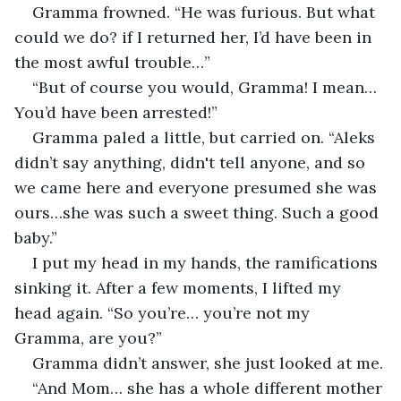
Gramma frowned. “He was furious. But what 
could we do? if I returned her, I’d have been in 
the most awful trouble…”
“But of course you would, Gramma! I mean… 
You’d have been arrested!”
Gramma paled a little, but carried on. “Aleks 
didn’t say anything, didn't tell anyone, and so 
we came here and everyone presumed she was 
ours…she was such a sweet thing. Such a good 
baby.”
I put my head in my hands, the ramifications 
sinking it. After a few moments, I lifted my 
head again. “So you’re… you’re not my 
Gramma, are you?”
Gramma didn’t answer, she just looked at me.
“And Mom… she has a whole different mother 