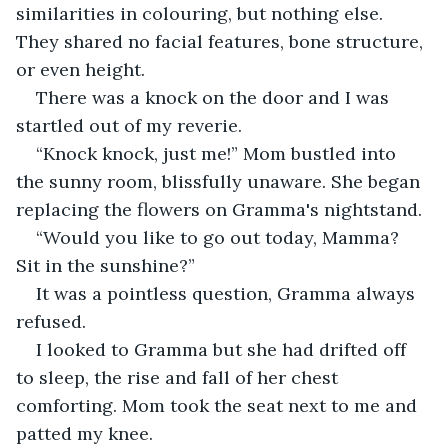
similarities in colouring, but nothing else. 
They shared no facial features, bone structure, 
or even height.
There was a knock on the door and I was 
startled out of my reverie.
“Knock knock, just me!” Mom bustled into 
the sunny room, blissfully unaware. She began 
replacing the flowers on Gramma's nightstand.
“Would you like to go out today, Mamma? 
Sit in the sunshine?”
It was a pointless question, Gramma always 
refused.
I looked to Gramma but she had drifted off 
to sleep, the rise and fall of her chest 
comforting. Mom took the seat next to me and 
patted my knee.