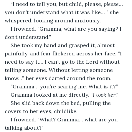
“I need to tell you, but child, please, 
please
… 
you don’t understand what it was like… ” she 
whispered, looking around anxiously.
I frowned. “Gramma, what are you saying? I 
don’t understand.”
She took my hand and grasped it, almost 
painfully, and fear flickered across her face. “I 
need to say it… I can’t go to the Lord without 
telling someone. Without letting someone 
know…” her eyes darted around the room.
“Gramma… you’re scaring me. What is it?”
Gramma looked at me directly. “
I took her
.”
She slid back down the bed, pulling the 
covers to her eyes, childlike.
I frowned. “What? Gramma… what are you 
talking about?”