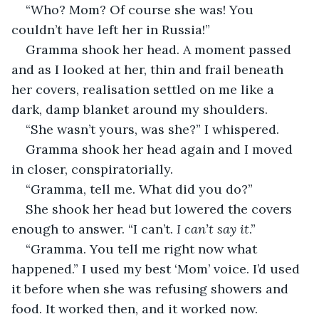
“Who? Mom? Of course she was! You 
couldn’t have left her in Russia!”
Gramma shook her head. A moment passed 
and as I looked at her, thin and frail beneath 
her covers, realisation settled on me like a 
dark, damp blanket around my shoulders.
“She wasn’t yours, was she?” I whispered.
Gramma shook her head again and I moved 
in closer, conspiratorially.
“Gramma, tell me. What did you do?”
She shook her head but lowered the covers 
enough to answer. “I can’t. 
I can’t say it
.”
“Gramma. You tell me right now what 
happened.” I used my best ‘Mom’ voice. I’d used 
it before when she was refusing showers and 
food. It worked then, and it worked now.