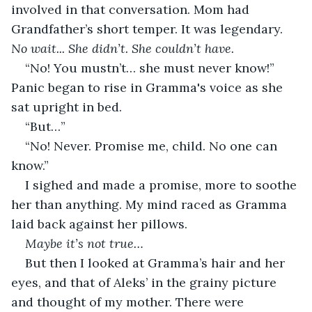
involved in that conversation. Mom had 
Grandfather’s short temper. It was legendary. 
No wait... She didn’t. She couldn’t have.
“No! You mustn’t… she must never know!” 
Panic began to rise in Gramma's voice as she 
sat upright in bed.
“But…”
“No! Never. Promise me, child. No one can 
know.”
I sighed and made a promise, more to soothe 
her than anything. My mind raced as Gramma 
laid back against her pillows.
Maybe it’s not true…
But then I looked at Gramma’s hair and her 
eyes, and that of Aleks’ in the grainy picture 
and thought of my mother. There were 