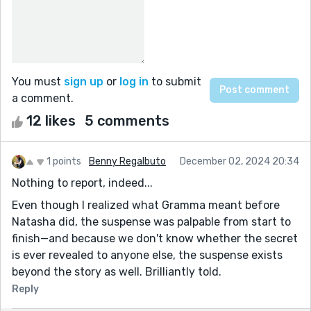
You must
sign up
or
log in
to submit
a comment.
12 likes
5 comments
1 points
Benny Regalbuto
December 02, 2024 20:34
Nothing to report, indeed...
Even though I realized what Gramma meant before
Natasha did, the suspense was palpable from start to
finish—and because we don't know whether the secret
is ever revealed to anyone else, the suspense exists
beyond the story as well. Brilliantly told.
Reply