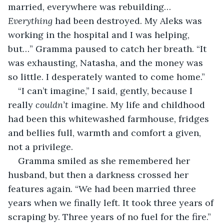
married, everywhere was rebuilding… 
Everything
 had been destroyed. My Aleks was 
working in the hospital and I was helping, 
but…” Gramma paused to catch her breath. “It 
was exhausting, Natasha, and the money was 
so little. I desperately wanted to come home.”
“I can’t imagine,” I said, gently, because I 
really 
couldn’t
 imagine. My life and childhood 
had been this whitewashed farmhouse, fridges 
and bellies full, warmth and comfort a given, 
not a privilege.
Gramma smiled as she remembered her 
husband, but then a darkness crossed her 
features again. “We had been married three 
years when we finally left. It took three years of 
scraping by. Three years of no fuel for the fire.” 