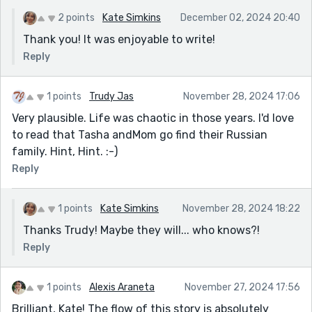
2 points
Kate Simkins
December 02, 2024 20:40
Thank you! It was enjoyable to write!
Reply
1 points
Trudy Jas
November 28, 2024 17:06
Very plausible. Life was chaotic in those years. I'd love
to read that Tasha andMom go find their Russian
family. Hint, Hint. :-)
Reply
1 points
Kate Simkins
November 28, 2024 18:22
Thanks Trudy! Maybe they will... who knows?!
Reply
1 points
Alexis Araneta
November 27, 2024 17:56
Brilliant, Kate! The flow of this story is absolutely