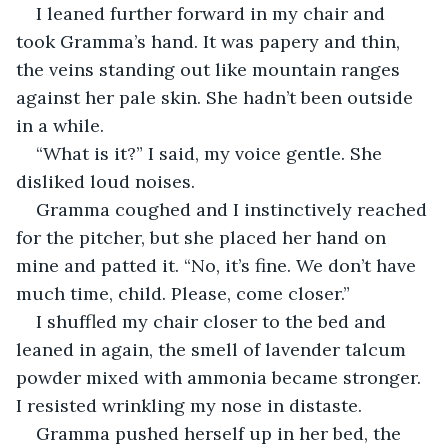
I leaned further forward in my chair and 
took Gramma’s hand. It was papery and thin, 
the veins standing out like mountain ranges 
against her pale skin. She hadn’t been outside 
in a while.
“What is it?” I said, my voice gentle. She 
disliked loud noises.
Gramma coughed and I instinctively reached 
for the pitcher, but she placed her hand on 
mine and patted it. “No, it’s fine. We don’t have 
much time, child. Please, come closer.”
I shuffled my chair closer to the bed and 
leaned in again, the smell of lavender talcum 
powder mixed with ammonia became stronger. 
I resisted wrinkling my nose in distaste.
Gramma pushed herself up in her bed, the 