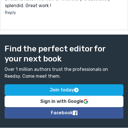
splendid. Great work !
Reply
Find the perfect editor for
your next book
Over 1 million authors trust the professionals on
Reedsy. Come meet them.
Join today
Sign in with Google
Facebook