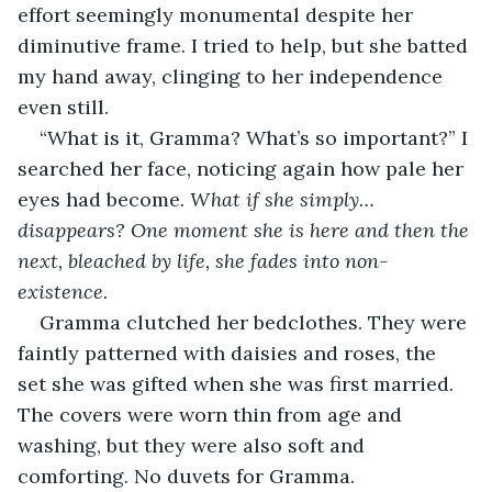
effort seemingly monumental despite her 
diminutive frame. I tried to help, but she batted 
my hand away, clinging to her independence 
even still.
“What is it, Gramma? What’s so important?” I 
searched her face, noticing again how pale her 
eyes had become. 
What if she simply…
disappears?
One moment she is here and then the 
next, bleached by life, she fades into non-
existence.
Gramma clutched her bedclothes. They were 
faintly patterned with daisies and roses, the 
set she was gifted when she was first married. 
The covers were worn thin from age and 
washing, but they were also soft and 
comforting. No duvets for Gramma.