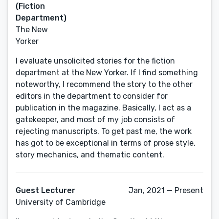
(Fiction
Department)
The New
Yorker
I evaluate unsolicited stories for the fiction
department at the New Yorker. If I find something
noteworthy, I recommend the story to the other
editors in the department to consider for
publication in the magazine. Basically, I act as a
gatekeeper, and most of my job consists of
rejecting manuscripts. To get past me, the work
has got to be exceptional in terms of prose style,
story mechanics, and thematic content.
Guest Lecturer
Jan, 2021 — Present
University of Cambridge