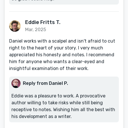
Eddie Fritts T.
Mar, 2025
Daniel works with a scalpel and isn't afraid to cut
right to the heart of your story. I very much
appreciated his honesty and notes. I recommend
him for anyone who wants a clear-eyed and
insightful examination of their work.
Reply from Daniel P.
Eddie was a pleasure to work. A provocative
author willing to take risks while still being
receptive to notes. Wishing him all the best with
his development as a writer.