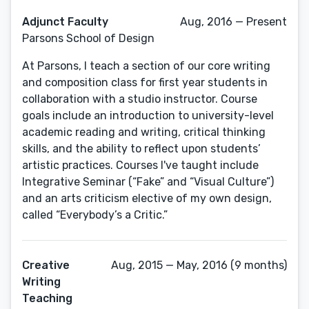
Adjunct Faculty
Aug, 2016 — Present
Parsons School of Design
At Parsons, I teach a section of our core writing
and composition class for first year students in
collaboration with a studio instructor. Course
goals include an introduction to university-level
academic reading and writing, critical thinking
skills, and the ability to reflect upon students’
artistic practices. Courses I've taught include
Integrative Seminar (“Fake” and “Visual Culture”)
and an arts criticism elective of my own design,
called “Everybody’s a Critic.”
Creative
Aug, 2015 — May, 2016 (9 months)
Writing
Teaching