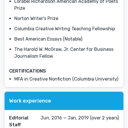
Lorabel Richardson American Academy of Poets
Prize
Norton Writer's Prize
Columbia Creative Writing Teaching Fellowship
Best American Essays (Notable)
The Harold W. McGraw, Jr. Center for Business
Journalism Fellow
CERTIFICATIONS
MFA in Creative Nonfiction (Columbia University)
Work experience
Editorial
Jun, 2016 — Jan, 2019 (over 2 years)
Staff