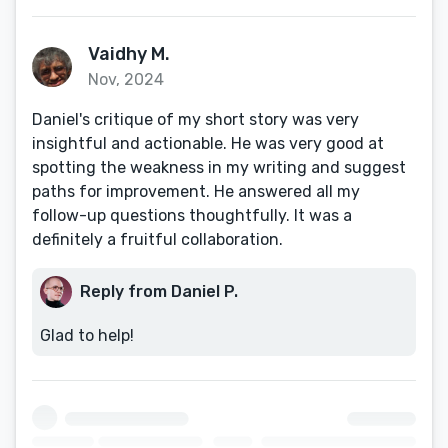
Vaidhy M.
Nov, 2024
Daniel's critique of my short story was very
insightful and actionable. He was very good at
spotting the weakness in my writing and suggest
paths for improvement. He answered all my
follow-up questions thoughtfully. It was a
definitely a fruitful collaboration.
Reply from Daniel P.
Glad to help!