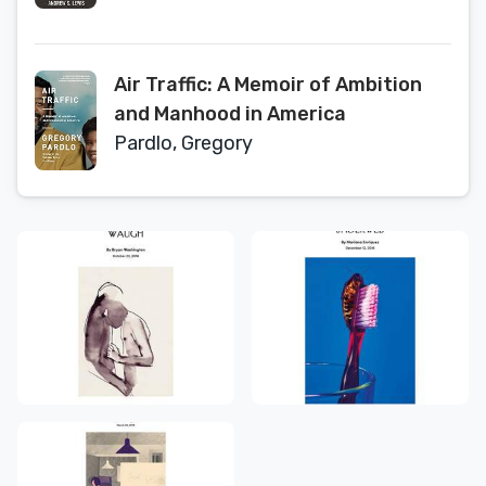
Changing Coastal America
Air Traffic: A Memoir of Ambition
and Manhood in America
Pardlo, Gregory