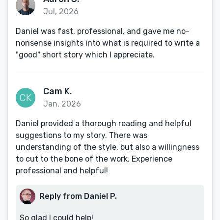
Jul, 2026
Daniel was fast, professional, and gave me no-
nonsense insights into what is required to write a
"good" short story which I appreciate.
Cam K.
Jan, 2026
Daniel provided a thorough reading and helpful
suggestions to my story. There was
understanding of the style, but also a willingness
to cut to the bone of the work. Experience
professional and helpful!
Reply from Daniel P.
So glad I could help!