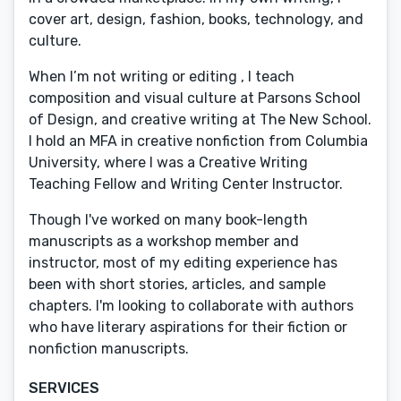
cover art, design, fashion, books, technology, and
culture.
When I’m not writing or editing , I teach
composition and visual culture at Parsons School
of Design, and creative writing at The New School.
I hold an MFA in creative nonfiction from Columbia
University, where I was a Creative Writing
Teaching Fellow and Writing Center Instructor.
Though I've worked on many book-length
manuscripts as a workshop member and
instructor, most of my editing experience has
been with short stories, articles, and sample
chapters. I'm looking to collaborate with authors
who have literary aspirations for their fiction or
nonfiction manuscripts.
SERVICES