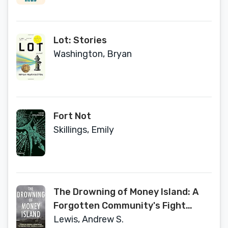
Lot: Stories
Washington, Bryan
Fort Not
Skillings, Emily
The Drowning of Money Island: A
Forgotten Community's Fight
Against the Rising Seas Forever
Lewis, Andrew S.