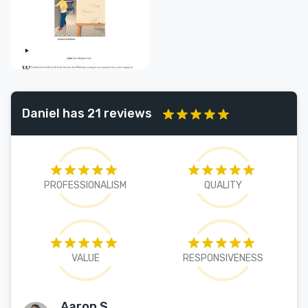
Daniel has 21 reviews
PROFESSIONALISM
QUALITY
VALUE
RESPONSIVENESS
Aaron S.