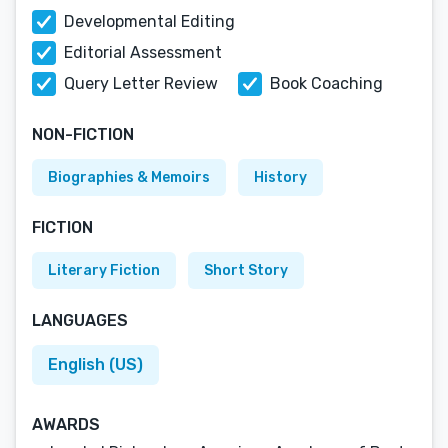
Developmental Editing
Editorial Assessment
Query Letter Review
Book Coaching
NON-FICTION
Biographies & Memoirs
History
FICTION
Literary Fiction
Short Story
LANGUAGES
English (US)
AWARDS