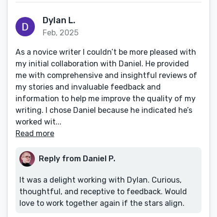
Dylan L.
Feb, 2025
As a novice writer I couldn’t be more pleased with
my initial collaboration with Daniel. He provided
me with comprehensive and insightful reviews of
my stories and invaluable feedback and
information to help me improve the quality of my
writing. I chose Daniel because he indicated he’s
worked wit...
Read more
Reply from Daniel P.
It was a delight working with Dylan. Curious,
thoughtful, and receptive to feedback. Would
love to work together again if the stars align.