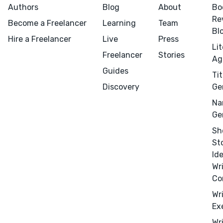
Authors
Blog
About
Bo
Re
Become a Freelancer
Learning
Team
Bl
Hire a Freelancer
Live
Press
Li
Freelancer
Stories
Ag
Guides
Tit
Discovery
Ge
Na
Ge
Menu
Close
Sh
St
Id
CONNECT
Wr
Editing
Co
Design
Wr
Ex
Marketing
Wr
Publicity