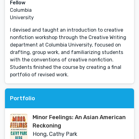
Fellow
Columbia
University
I devised and taught an introduction to creative
nonfiction workshop through the Creative Writing
department at Columbia University, focused on
drafting, group work, and familiarizing students
with the conventions of creative nonfiction.
Students finished the course by creating a final
portfolio of revised work.
Portfolio
Minor Feelings: An Asian American
Reckoning
Hong, Cathy Park