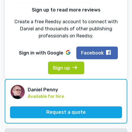
Sign up to read more reviews
Create a free Reedsy account to connect with
Daniel and thousands of other publishing
professionals on Reedsy.
Sign in with
Google
Facebook
Sign up
Daniel Penny
Available for hire
Request a quote