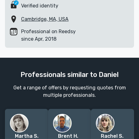
Verified identity
Cambridge, MA, USA
Professional on Reedsy
since Apr, 2018
Professionals similar to Daniel
Get a range of offers by requesting quotes from
multiple professionals.
Martha S.
Brent H.
Rachel S.