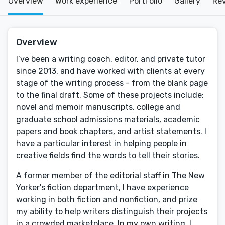
Overview
Work experience
Portfolio
Gallery
Re
Overview
I’ve been a writing coach, editor, and private tutor
since 2013, and have worked with clients at every
stage of the writing process - from the blank page
to the final draft. Some of these projects include:
novel and memoir manuscripts, college and
graduate school admissions materials, academic
papers and book chapters, and artist statements. I
have a particular interest in helping people in
creative fields find the words to tell their stories.
A former member of the editorial staff in The New
Yorker's fiction department, I have experience
working in both fiction and nonfiction, and prize
my ability to help writers distinguish their projects
in a crowded marketplace. In my own writing, I