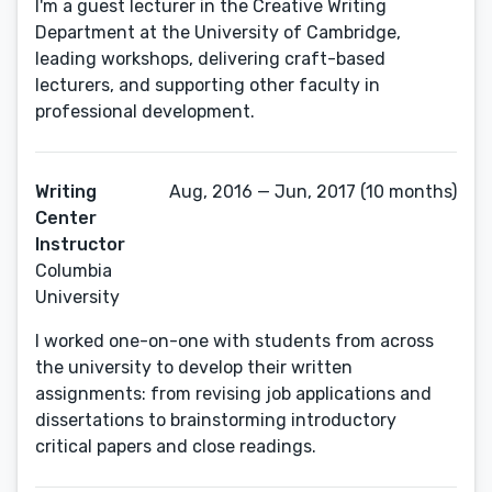
I'm a guest lecturer in the Creative Writing
Department at the University of Cambridge,
leading workshops, delivering craft-based
lecturers, and supporting other faculty in
professional development.
Writing
Aug, 2016 — Jun, 2017 (10 months)
Center
Instructor
Columbia
University
I worked one-on-one with students from across
the university to develop their written
assignments: from revising job applications and
dissertations to brainstorming introductory
critical papers and close readings.