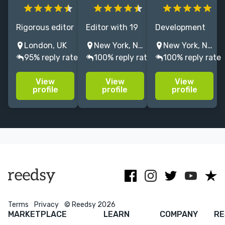
Rigorous editor
Editor with 19
Development
of seventeen
years at
editor and
London, UK
New York, NY, USA
New York, NY, USA
years'
Penguin
book coach
95% reply rate
100% reply rate
100% reply rate
experience,
Random
with extensive
ready to give
House, editing
experience in
View
View
View
your poetry
thrillers,
audio. (May
profile
profile
profile
and prose the
mysteries, spy
also have a
nip, tuck,
stories, and
mild obsession
haircut, snack,
horror, as well
with RuPaul's
slap or workout
as narrative
Drag Race.)
it needs.
nonfiction
Terms
Privacy
© Reedsy 2026
MARKETPLACE
LEARN
COMPANY
RE