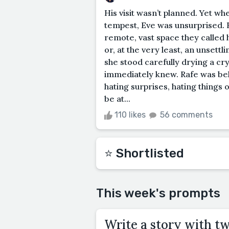
His visit wasn’t planned. Yet whe
tempest, Eve was unsurprised. 
remote, vast space they called
or, at the very least, an unsett
she stood carefully drying a cry
immediately knew. Rafe was behi
hating surprises, hating things 
be at...
110 likes
56 comments
⭐️ Shortlisted
This week's prompts
Write a story with t