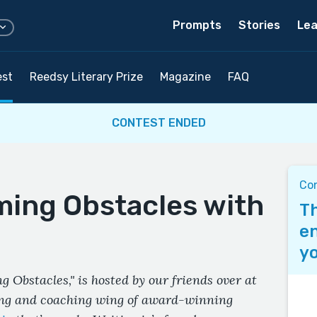
Prompts
Stories
Lea
est
Reedsy Literary Prize
Magazine
FAQ
CONTEST ENDED
Co
ing Obstacles with
Th
en
yo
 Obstacles," is hosted by our friends over at
ing and coaching wing of award-winning