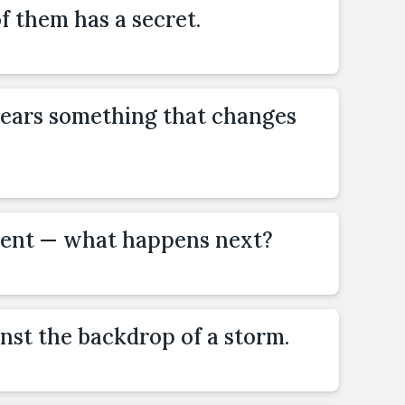
of them has a secret.
ears something that changes
dent — what happens next?
inst the backdrop of a storm.