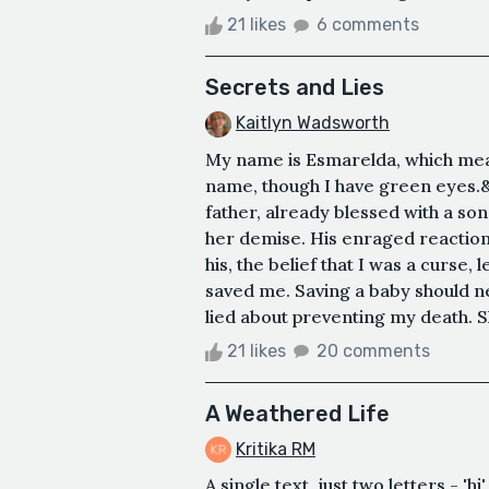
21 likes
6 comments
Secrets and Lies
Kaitlyn Wadsworth
My name is Esmarelda, which mea
name, though I have green eyes.&
father, already blessed with a so
her demise. His enraged reaction 
his, the belief that I was a curse
saved me. Saving a baby should n
lied about preventing my death. Sh
21 likes
20 comments
A Weathered Life
Kritika RM
A single text, just two letters - 