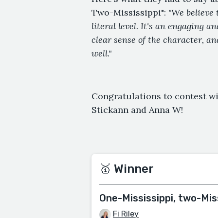
Two-Mississippi":
"We believe 
literal level. It's an engaging 
clear sense of the character, an
well."
Congratulations to contest wi
Stickann and Anna W!
🥇 Winner
One-Mississippi, two-Mis
Fi Riley