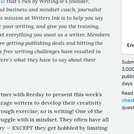
ie
that’s
run by Writing.ie’s founder,
nd business and mindset coach, journalist
mission at Writers Ink is to help you say
t your writing, and give you the training,
get everything you want as a writer. Members
e getting publishing deals and hitting the
En
’s free writing challenges have resulted in
ere’s what they have to say about their
Submi
3,000
publi
days 
Read 
rtner with Reedsy to present this week’s
chec
rage writers to develop their creativity
quest
ough exercise; so is writing! One of the
uggle with is mindset. They often have all
tory — EXCEPT they get hobbled by limiting