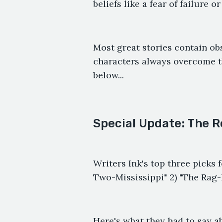
beliefs like a fear of failure o
Most great stories contain obs
characters always overcome t
below...
Special Update: The R
Writers Ink's top three picks f
Two-Mississippi" 2) "The Rag
Here's what they had to say a