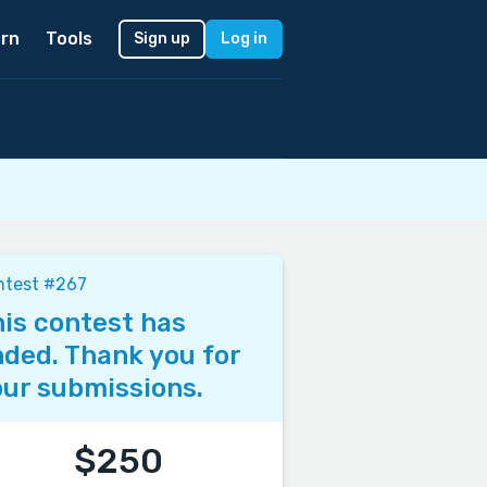
rn
Tools
Sign up
Log in
ntest #267
is contest has
ded. Thank you for
ur submissions.
$250