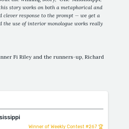
this story works on both a metaphorical and
and clever response to the prompt — we get a
d the use of interior monologue works really
nner Fi Riley and the runners-up, Richard
sissippi
Winner of Weekly Contest #267 🏆