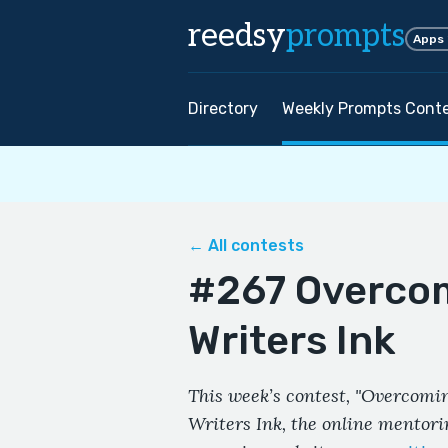
reedsy
prompts
Apps
Directory
Weekly Prompts Cont
← All contests
#267 Overcom
Writers Ink
This week’s contest, "Overcoming
Writers Ink, the online mentor