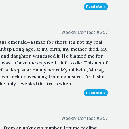
Read story
Weekly Contest #267
ns emerald—Esmae for short. It’s not my real
nbsp;Long ago, at my birth, my mother died. My
n and daughter, witnessed it. He blamed me for
was to have me exposed - left to die. This act of
, left a deep scar on my heart.My midwife, Morag,
ever include rescuing from exposure. First, she
e only revealed this truth when...
Read story
Weekly Contest #267
'hi' - from an unknown number, left me feeling