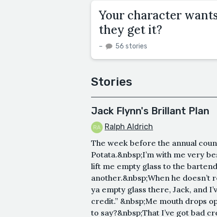
Your character wants
they get it?
–
56 stories
Stories
Jack Flynn's Brillant Plan
Ralph Aldrich
The week before the annual county
Potata.&nbsp;I’m with me very bes
lift me empty glass to the barten
another.&nbsp;When he doesn’t respo
ya empty glass there, Jack, and I’v
credit.” &nbsp;Me mouth drops op
to say?&nbsp;That I’ve got bad credi