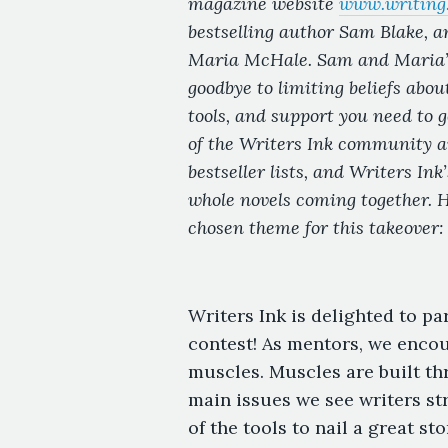
magazine website
www.writing.
bestselling author Sam Blake, a
Maria McHale. Sam and Maria’s 
goodbye to limiting beliefs abou
tools, and support you need to 
of the Writers Ink community ar
bestseller lists, and Writers Ink
whole novels coming together. H
chosen theme for this takeover:
Writers Ink is delighted to pa
contest! As mentors, we encou
muscles. Muscles are built thr
main issues we see writers str
of the tools to nail a great s