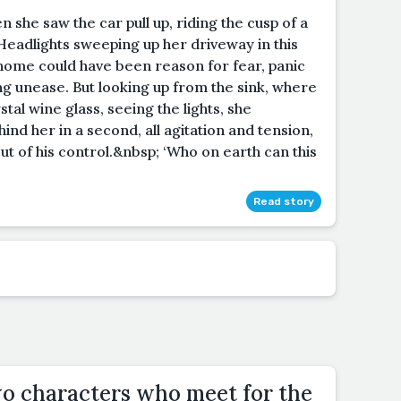
n she saw the car pull up, riding the cusp of a
Headlights sweeping up her driveway in this
 home could have been reason for fear, panic
ling unease. But looking up from the sink, where
stal wine glass, seeing the lights, she
nd her in a second, all agitation and tension,
out of his control.&nbsp; ‘Who on earth can this
Read story
wo characters who meet for the