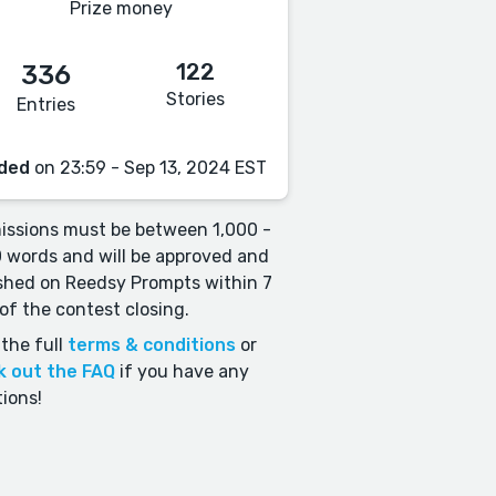
Prize money
122
336
Stories
Entries
ded
on 23:59 - Sep 13, 2024 EST
ssions must be between 1,000 -
 words and will be approved and
shed on Reedsy Prompts within 7
of the contest closing.
the full
terms & conditions
or
k out the FAQ
if you have any
ions!