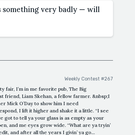
 something very badly — will
Weekly Contest #267
 fair, I’m in me favorite pub, The Big
t friend, Liam Skehan, a fellow farmer. &nbsp;I
der Mick O’Day to show him I need
nd, I lift it higher and shake it a little. “I see
e got to tell ya your glass is as empty as your
en, and me eyes grow wide. “What are ya tryin’
t, and after all the years I givin’ ya go...