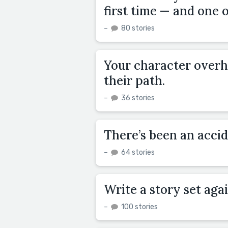
first time — and one 
–
80 stories
Your character overh
their path.
–
36 stories
There’s been an acci
–
64 stories
Write a story set aga
–
100 stories