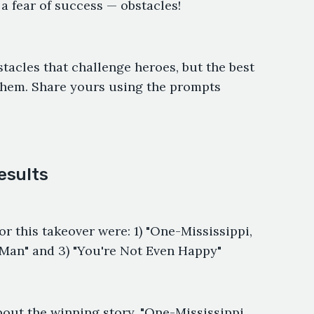
r a fear of success — obstacles!
tacles that challenge heroes, but the best
hem. Share yours using the prompts
esults
or this takeover were: 1) "One-Mississippi,
-Man" and 3) "You're Not Even Happy"
bout the winning story, "One-Mississippi,