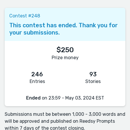
Contest #248
This contest has ended. Thank you for
your submissions.
$250
Prize money
246
93
Entries
Stories
Ended
on 23:59 - May 03, 2024 EST
Submissions must be between 1,000 - 3,000 words and
will be approved and published on Reedsy Prompts
within 7 days of the contest closing.