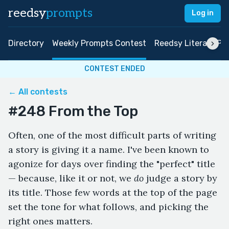
reedsy
prompts
Log in
Directory
Weekly Prompts Contest
Reedsy Literary Pri
CONTEST ENDED
← All contests
#248 From the Top
Often, one of the most difficult parts of writing
a story is giving it a name. I've been known to
agonize for days over finding the "perfect" title
— because, like it or not, we
do
judge a story by
its title. Those few words at the top of the page
set the tone for what follows, and picking the
right ones matters.