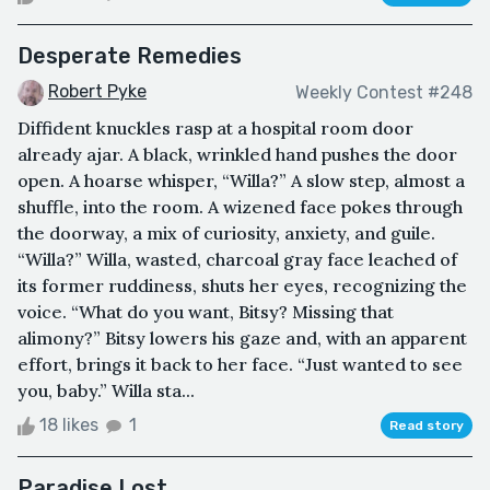
Desperate Remedies
Robert Pyke
Weekly Contest #248
Diffident knuckles rasp at a hospital room door
already ajar. A black, wrinkled hand pushes the door
open. A hoarse whisper, “Willa?” A slow step, almost a
shuffle, into the room. A wizened face pokes through
the doorway, a mix of curiosity, anxiety, and guile.
“Willa?” Willa, wasted, charcoal gray face leached of
its former ruddiness, shuts her eyes, recognizing the
voice. “What do you want, Bitsy? Missing that
alimony?” Bitsy lowers his gaze and, with an apparent
effort, brings it back to her face. “Just wanted to see
you, baby.” Willa sta...
18 likes
1
Read story
Paradise Lost