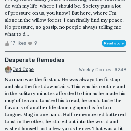
do with my life, where I should be. Society puts a lot
of pressure on us, you know? But here, where I'm
alone in the willow forest, I can finally find my peace.
No pressure, no gossip, no people always telling me
what to d...
17 likes
9
Read story
Desperate Remedies
Jed Cope
Weekly Contest #248
Norman was the first up. He was always the first up
and also the first downstairs. This was his routine and
in the solitary minutes afforded to him as he made his
mug of tea and toasted his bread, he could taste the
flavours of another life dancing upon his forlorn
tongue. Mug in one hand. Half remembered buttered
toast in the other, he stared out into the world and
wished himself just a few yards hence. That was all it