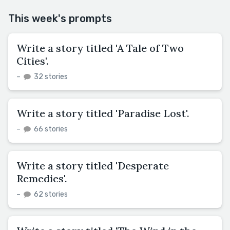
This week's prompts
Write a story titled 'A Tale of Two
Cities'.
–
32 stories
Write a story titled 'Paradise Lost'.
–
66 stories
Write a story titled 'Desperate
Remedies'.
–
62 stories