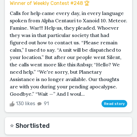
Winner of Weekly Contest #248 🏆
Calls for help came every day, in every language
spoken from Alpha Centauri to Xanoid 10. Meteor.
Famine. War!!! Help us, they pleaded. Whoever
they was in that particular society that had
figured out how to contact us. “Please remain
calm,” I used to say. “A unit will be dispatched to
your location.” But after our people went Silent,
the calls went more like this:&nbsp; “Hello? We
need help.” “We're sorry, but Planetary
Assistance is no longer available. Our thoughts
are with you during your pending apocalypse.
Goodbye.” “Wait —” And I woul...
130 likes
91
Read story
⭐️ Shortlisted