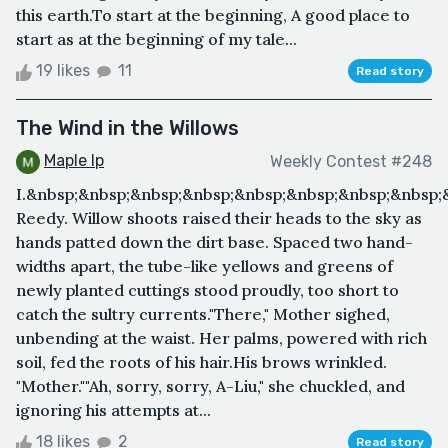
this earth.To start at the beginning, A good place to
start as at the beginning of my tale...
19 likes
11
Read story
The Wind in the Willows
Maple Ip
Weekly Contest #248
I.&nbsp;&nbsp;&nbsp;&nbsp;&nbsp;&nbsp;&nbsp;&nbsp;
Reedy. Willow shoots raised their heads to the sky as
hands patted down the dirt base. Spaced two hand-
widths apart, the tube-like yellows and greens of
newly planted cuttings stood proudly, too short to
catch the sultry currents."There," Mother sighed,
unbending at the waist. Her palms, powered with rich
soil, fed the roots of his hair.His brows wrinkled.
"Mother.""Ah, sorry, sorry, A-Liu," she chuckled, and
ignoring his attempts at...
18 likes
2
Read story