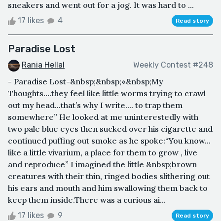
sneakers and went out for a jog. It was hard to ...
17 likes
4
Read story
Paradise Lost
Rania Hellal
Weekly Contest #248
- Paradise Lost-&nbsp;&nbsp;«&nbsp;My
Thoughts….they feel like little worms trying to crawl
out my head...that’s why I write.... to trap them
somewhere” He looked at me uninterestedly with
two pale blue eyes then sucked over his cigarette and
continued puffing out smoke as he spoke:“You know...
like a little vivarium, a place for them to grow , live
and reproduce” I imagined the little &nbsp;brown
creatures with their thin, ringed bodies slithering out
his ears and mouth and him swallowing them back to
keep them inside.There was a curious ai...
17 likes
9
Read story