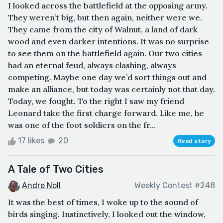
I looked across the battlefield at the opposing army.
They weren’t big, but then again, neither were we.
They came from the city of Walnut, a land of dark
wood and even darker intentions. It was no surprise
to see them on the battlefield again. Our two cities
had an eternal feud, always clashing, always
competing. Maybe one day we’d sort things out and
make an alliance, but today was certainly not that day.
Today, we fought. To the right I saw my friend
Leonard take the first charge forward. Like me, he
was one of the foot soldiers on the fr...
17 likes
20
Read story
A Tale of Two Cities
Andre Noll
Weekly Contest #248
It was the best of times, I woke up to the sound of
birds singing. Instinctively, I looked out the window,