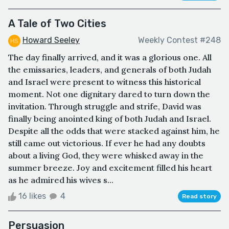
A Tale of Two Cities
Howard Seeley
Weekly Contest #248
The day finally arrived, and it was a glorious one. All
the emissaries, leaders, and generals of both Judah
and Israel were present to witness this historical
moment. Not one dignitary dared to turn down the
invitation. Through struggle and strife, David was
finally being anointed king of both Judah and Israel.
Despite all the odds that were stacked against him, he
still came out victorious. If ever he had any doubts
about a living God, they were whisked away in the
summer breeze. Joy and excitement filled his heart
as he admired his wives s...
16 likes
4
Read story
Persuasion