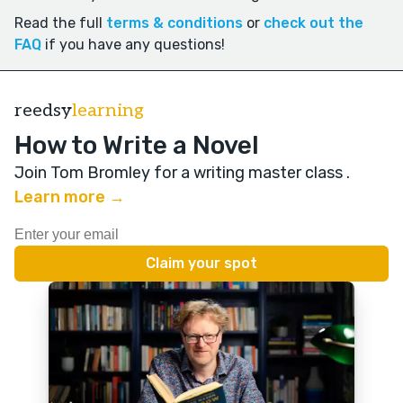
Read the full
terms & conditions
or
check out the
FAQ
if you have any questions!
reedsy
learning
How to Write a Novel
Join Tom Bromley for a writing master class
.
Learn more →