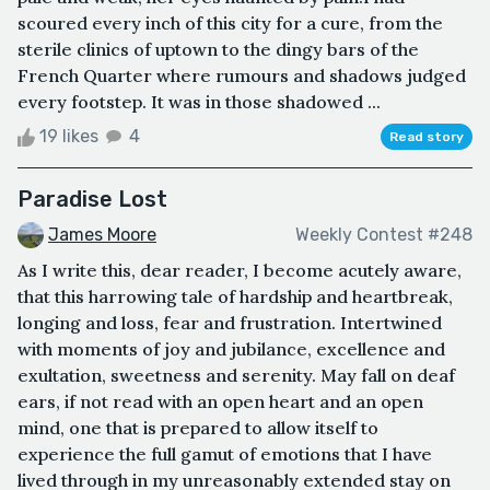
scoured every inch of this city for a cure, from the
sterile clinics of uptown to the dingy bars of the
French Quarter where rumours and shadows judged
every footstep. It was in those shadowed ...
19 likes
4
Read story
Paradise Lost
James Moore
Weekly Contest #248
As I write this, dear reader, I become acutely aware,
that this harrowing tale of hardship and heartbreak,
longing and loss, fear and frustration. Intertwined
with moments of joy and jubilance, excellence and
exultation, sweetness and serenity. May fall on deaf
ears, if not read with an open heart and an open
mind, one that is prepared to allow itself to
experience the full gamut of emotions that I have
lived through in my unreasonably extended stay on