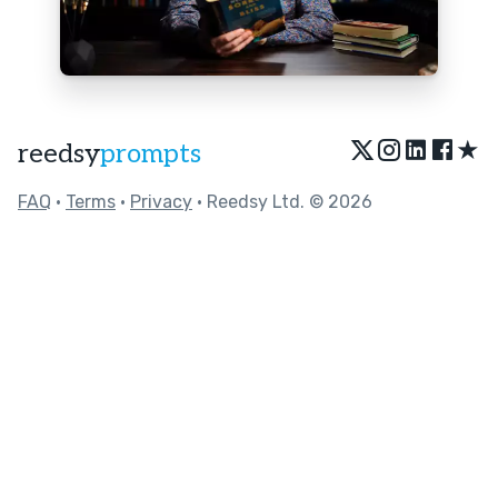
★
reedsy
prompts
FAQ
•
Terms
•
Privacy
• Reedsy Ltd. © 2026