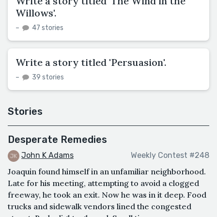
Write a story titled 'The Wind in the
Willows'.
–
47 stories
Write a story titled 'Persuasion'.
–
39 stories
Stories
Desperate Remedies
John K Adams
Weekly Contest #248
Joaquin found himself in an unfamiliar neighborhood.
Late for his meeting, attempting to avoid a clogged
freeway, he took an exit. Now he was in it deep. Food
trucks and sidewalk vendors lined the congested