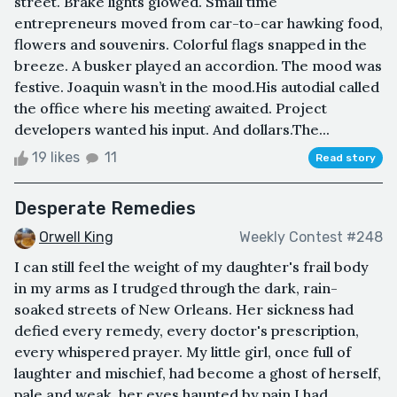
street. Brake lights glowed. Small time
entrepreneurs moved from car-to-car hawking food,
flowers and souvenirs. Colorful flags snapped in the
breeze. A busker played an accordion. The mood was
festive. Joaquin wasn’t in the mood.His autodial called
the office where his meeting awaited. Project
developers wanted his input. And dollars.The...
19 likes
11
Read story
Desperate Remedies
Orwell King
Weekly Contest #248
I can still feel the weight of my daughter's frail body
in my arms as I trudged through the dark, rain-
soaked streets of New Orleans. Her sickness had
defied every remedy, every doctor's prescription,
every whispered prayer. My little girl, once full of
laughter and mischief, had become a ghost of herself,
pale and weak, her eyes haunted by pain.I had