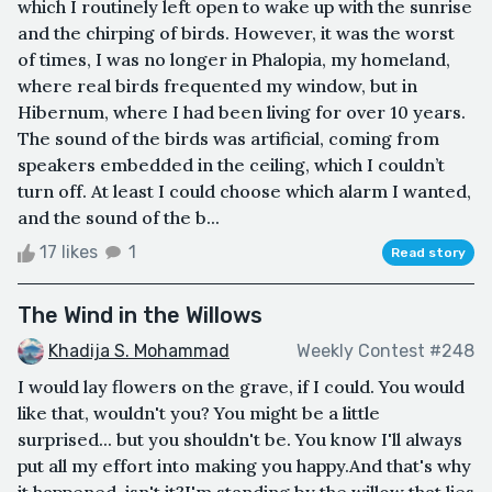
which I routinely left open to wake up with the sunrise
and the chirping of birds. However, it was the worst
of times, I was no longer in Phalopia, my homeland,
where real birds frequented my window, but in
Hibernum, where I had been living for over 10 years.
The sound of the birds was artificial, coming from
speakers embedded in the ceiling, which I couldn’t
turn off. At least I could choose which alarm I wanted,
and the sound of the b...
17 likes
1
Read story
The Wind in the Willows
Khadija S. Mohammad
Weekly Contest #248
I would lay flowers on the grave, if I could. You would
like that, wouldn't you? You might be a little
surprised... but you shouldn't be. You know I'll always
put all my effort into making you happy.And that's why