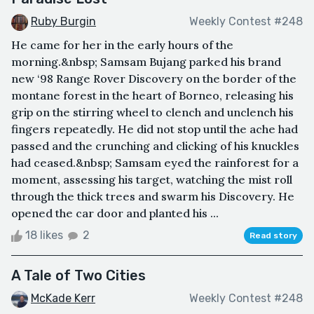
Ruby Burgin
Weekly Contest #248
He came for her in the early hours of the
morning.&nbsp; Samsam Bujang parked his brand
new ‘98 Range Rover Discovery on the border of the
montane forest in the heart of Borneo, releasing his
grip on the stirring wheel to clench and unclench his
fingers repeatedly. He did not stop until the ache had
passed and the crunching and clicking of his knuckles
had ceased.&nbsp; Samsam eyed the rainforest for a
moment, assessing his target, watching the mist roll
through the thick trees and swarm his Discovery. He
opened the car door and planted his ...
18 likes
2
Read story
A Tale of Two Cities
McKade Kerr
Weekly Contest #248