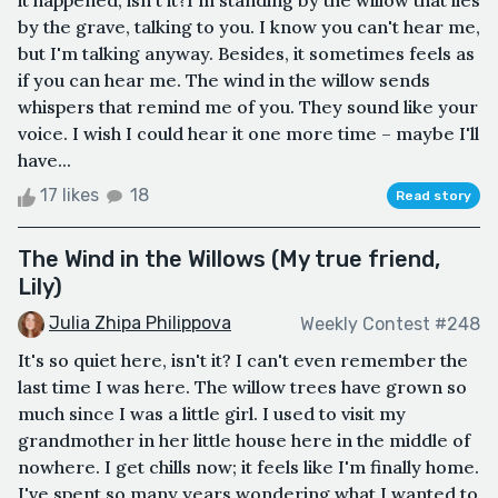
it happened, isn't it?I'm standing by the willow that lies
by the grave, talking to you. I know you can't hear me,
but I'm talking anyway. Besides, it sometimes feels as
if you can hear me. The wind in the willow sends
whispers that remind me of you. They sound like your
voice. I wish I could hear it one more time – maybe I'll
have...
17 likes
18
Read story
The Wind in the Willows (My true friend,
Lily)
Julia Zhipa Philippova
Weekly Contest #248
It's so quiet here, isn't it? I can't even remember the
last time I was here. The willow trees have grown so
much since I was a little girl. I used to visit my
grandmother in her little house here in the middle of
nowhere. I get chills now; it feels like I'm finally home.
I've spent so many years wondering what I wanted to