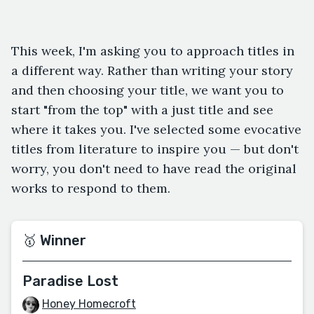
This week, I'm asking you to approach titles in
a different way. Rather than writing your story
and then choosing your title, we want you to
start "from the top" with a just title and see
where it takes you. I've selected some evocative
titles from literature to inspire you — but don't
worry, you don't need to have read the original
works to respond to them.
🥇 Winner
Paradise Lost
Honey Homecroft