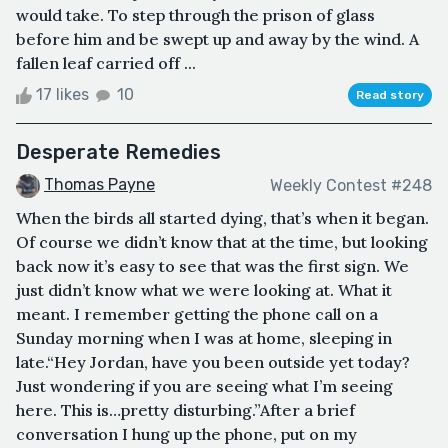
would take. To step through the prison of glass
before him and be swept up and away by the wind. A
fallen leaf carried off ...
17 likes
10
Read story
Desperate Remedies
Thomas Payne
Weekly Contest #248
When the birds all started dying, that’s when it began.
Of course we didn’t know that at the time, but looking
back now it’s easy to see that was the first sign. We
just didn’t know what we were looking at. What it
meant. I remember getting the phone call on a
Sunday morning when I was at home, sleeping in
late.“Hey Jordan, have you been outside yet today?
Just wondering if you are seeing what I’m seeing
here. This is…pretty disturbing.”After a brief
conversation I hung up the phone, put on my