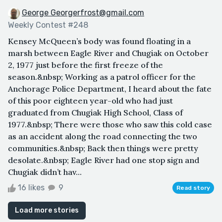
George Georgerfrost@gmail.com
Weekly Contest #248
Kensey McQueen’s body was found floating in a
marsh between Eagle River and Chugiak on October
2, 1977 just before the first freeze of the
season.&nbsp; Working as a patrol officer for the
Anchorage Police Department, I heard about the fate
of this poor eighteen year-old who had just
graduated from Chugiak High School, Class of
1977.&nbsp; There were those who saw this cold case
as an accident along the road connecting the two
communities.&nbsp; Back then things were pretty
desolate.&nbsp; Eagle River had one stop sign and
Chugiak didn’t hav...
16 likes
9
Read story
Load more stories