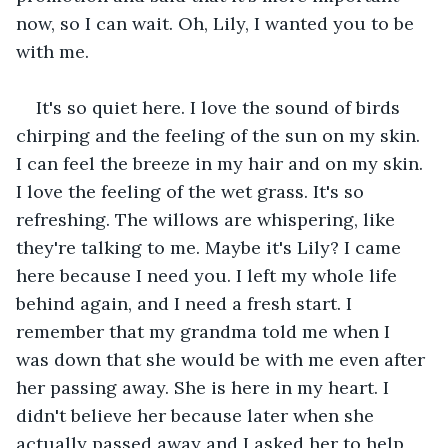
now, so I can wait. Oh, Lily, I wanted you to be 
with me.
It's so quiet here. I love the sound of birds 
chirping and the feeling of the sun on my skin. 
I can feel the breeze in my hair and on my skin. 
I love the feeling of the wet grass. It's so 
refreshing. The willows are whispering, like 
they're talking to me. Maybe it's Lily? I came 
here because I need you. I left my whole life 
behind again, and I need a fresh start. I 
remember that my grandma told me when I 
was down that she would be with me even after 
her passing away. She is here in my heart. I 
didn't believe her because later when she 
actually passed away and I asked her to help 