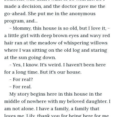
made a decision, and the doctor gave me the 
go-ahead. She put me in the anonymous 
program, and...
- Mommy, this house is so old, but I love it, - 
a little girl with deep brown eyes and wavy red 
hair ran at the meadow of whispering willows 
where I was sitting on the old log and staring 
at the sun going down.
- Yes, I know. It's weird. I haven't been here 
for a long time. But it's our house.
- For real?
- For real.
My story begins here in this house in the 
middle of nowhere with my beloved daughter. I 
am not alone. I have a family, a family that 
loves me. Lily, thank you for being here for me.