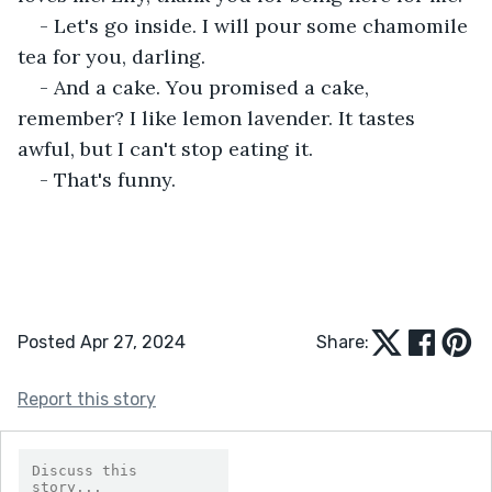
- Let's go inside. I will pour some chamomile 
tea for you, darling.
- And a cake. You promised a cake, 
remember? I like lemon lavender. It tastes 
awful, but I can't stop eating it.
- That's funny.
Posted Apr 27, 2024
Share:
Report this story