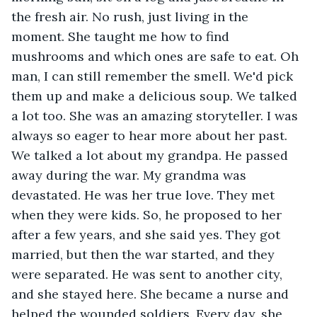
the fresh air. No rush, just living in the 
moment. She taught me how to find 
mushrooms and which ones are safe to eat. Oh 
man, I can still remember the smell. We'd pick 
them up and make a delicious soup. We talked 
a lot too. She was an amazing storyteller. I was 
always so eager to hear more about her past. 
We talked a lot about my grandpa. He passed 
away during the war. My grandma was 
devastated. He was her true love. They met 
when they were kids. So, he proposed to her 
after a few years, and she said yes. They got 
married, but then the war started, and they 
were separated. He was sent to another city, 
and she stayed here. She became a nurse and 
helped the wounded soldiers. Every day, she 