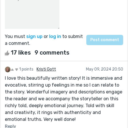
You must
sign up
or
log in
to submit
a comment.
17 likes
9 comments
1 points
Kristi Gott
May 09, 2024 20:50
I love this beautifully written story! It is immersive and
evocative, stirring up feelings in me so I can relate to
the story. Wonderful imagery and descriptions engage
the reader and we accompany the storyteller on this
richly told, deeply emotional journey. Told with skill
and creativity, it rings with authenticity and
emotional truths. Very well done!
Reply