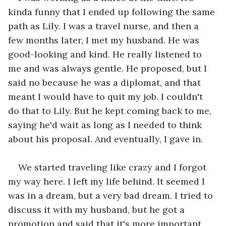
kinda funny that I ended up following the same 
path as Lily. I was a travel nurse, and then a 
few months later, I met my husband. He was 
good-looking and kind. He really listened to 
me and was always gentle. He proposed, but I 
said no because he was a diplomat, and that 
meant I would have to quit my job. I couldn't 
do that to Lily. But he kept coming back to me, 
saying he'd wait as long as I needed to think 
about his proposal. And eventually, I gave in.
We started traveling like crazy and I forgot 
my way here. I left my life behind. It seemed I 
was in a dream, but a very bad dream. I tried to 
discuss it with my husband, but he got a 
promotion and said that it's more important 