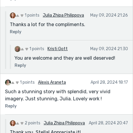
1 points
Julia Zhipa Philippova
May 09, 2024 21:26
Thanks a lot for the compliments.
Reply
1 points
Kristi Gott
May 09, 2024 21:30
You are welcome and they are well deserved!
Reply
1 points
Alexis Araneta
April 28, 2024 18:17
Such a stunning story with splendid, very vivid
imagery. Just stunning, Julia. Lovely work !
Reply
2 points
Julia Zhipa Philippova
April 28, 2024 20:47
Thank you, Stella! Appreciate it!