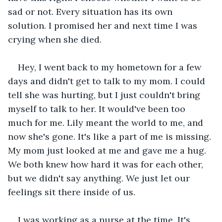
sad or not. Every situation has its own 
solution. I promised her and next time I was 
crying when she died.
Hey, I went back to my hometown for a few 
days and didn't get to talk to my mom. I could 
tell she was hurting, but I just couldn't bring 
myself to talk to her. It would've been too 
much for me. Lily meant the world to me, and 
now she's gone. It's like a part of me is missing. 
My mom just looked at me and gave me a hug. 
We both knew how hard it was for each other, 
but we didn't say anything. We just let our 
feelings sit there inside of us.
I was working as a nurse at the time. It's 