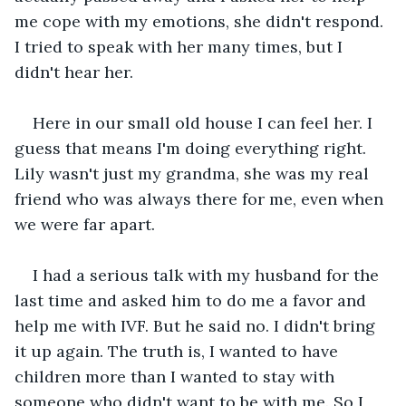
me cope with my emotions, she didn't respond. 
I tried to speak with her many times, but I 
didn't hear her.
Here in our small old house I can feel her. I 
guess that means I'm doing everything right. 
Lily wasn't just my grandma, she was my real 
friend who was always there for me, even when 
we were far apart.
I had a serious talk with my husband for the 
last time and asked him to do me a favor and 
help me with IVF. But he said no. I didn't bring 
it up again. The truth is, I wanted to have 
children more than I wanted to stay with 
someone who didn't want to be with me. So I 