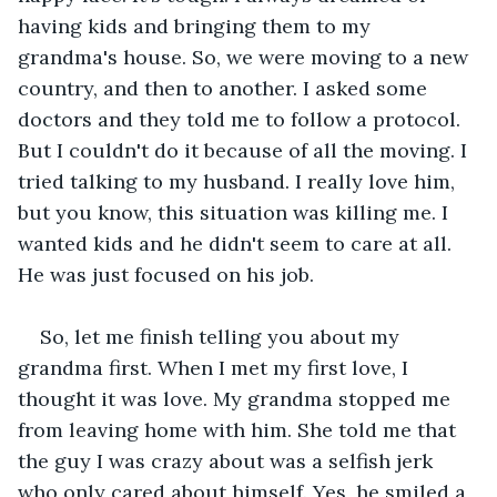
having kids and bringing them to my 
grandma's house. So, we were moving to a new 
country, and then to another. I asked some 
doctors and they told me to follow a protocol. 
But I couldn't do it because of all the moving. I 
tried talking to my husband. I really love him, 
but you know, this situation was killing me. I 
wanted kids and he didn't seem to care at all. 
He was just focused on his job.
So, let me finish telling you about my 
grandma first. When I met my first love, I 
thought it was love. My grandma stopped me 
from leaving home with him. She told me that 
the guy I was crazy about was a selfish jerk 
who only cared about himself. Yes, he smiled a 