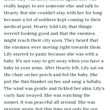
really happy to see someone else and talk to 
Hearty. But she couldn't stay with her for long 
because a lot of soldiers kept coming to their 
medical post. Hearty told Lily that things 
weren't looking good and that the enemies 
might reach their city soon. They heard that 
the enemies were moving right towards them. 
Lily started to panic because she was with a 
baby. It's not easy to get away when you have a 
baby in your arms. After Hearty left, Lily sat on 
the chair on her porch and fed the baby. She 
put the thin blanket on her and sang a lullaby. 
The wind was gentle and tickled her skin, Lily's 
curly hair swayed. She was watching the 
sunset. It was peaceful all around. She was 
praying again, but this time not only for our 