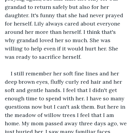
grandad to return safely but also for her 
daughter. It's funny that she had never prayed 
for herself. Lily always cared about everyone 
around her more than herself. I think that's 
why grandad loved her so much. She was 
willing to help even if it would hurt her. She 
was ready to sacrifice herself.
I still remember her soft fine lines and her 
deep brown eyes, fluffy curly red hair and her 
soft and gentle hands. I feel that I didn't get 
enough time to spend with her. I have so many 
questions now but I can't ask them. But here in 
the meadow of willow trees I feel that I am 
home. My mom passed away three days ago, we 
just buried her. I saw many familiar faces 