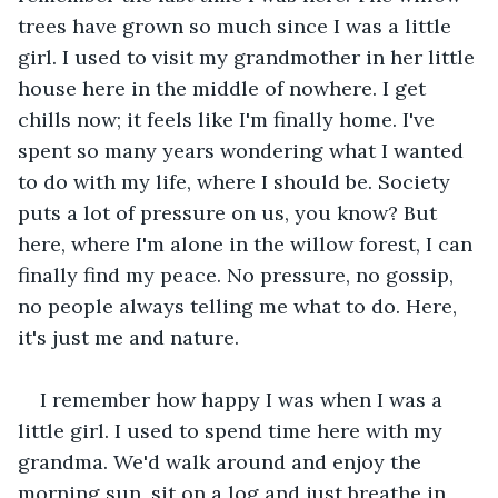
trees have grown so much since I was a little 
girl. I used to visit my grandmother in her little 
house here in the middle of nowhere. I get 
chills now; it feels like I'm finally home. I've 
spent so many years wondering what I wanted 
to do with my life, where I should be. Society 
puts a lot of pressure on us, you know? But 
here, where I'm alone in the willow forest, I can 
finally find my peace. No pressure, no gossip, 
no people always telling me what to do. Here, 
it's just me and nature.
I remember how happy I was when I was a 
little girl. I used to spend time here with my 
grandma. We'd walk around and enjoy the 
morning sun, sit on a log and just breathe in 