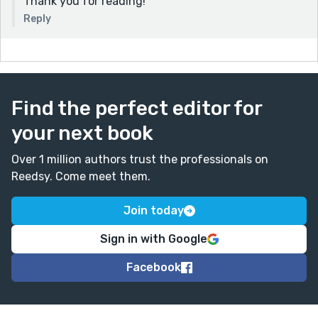
Thank you for reading!
Reply
Find the perfect editor for
your next book
Over 1 million authors trust the professionals on
Reedsy. Come meet them.
Join today
Sign in with Google
Facebook