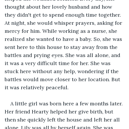
thought about her lovely husband and how 
they didn't get to spend enough time together. 
At night, she would whisper prayers, asking for 
mercy for him. While working as a nurse, she 
realized she wanted to have a baby. So, she was 
sent here to this house to stay away from the 
battles and prying eyes. She was all alone, and 
it was a very difficult time for her. She was 
stuck here without any help, wondering if the 
battles would move closer to her location. But 
it was relatively peaceful.
A little girl was born here a few months later. 
Her friend Hearty helped her give birth, but 
then she quickly left the house and left her all 
alone. Lily was all by herself again. She was 