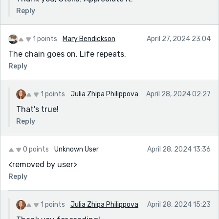
Reply
1 points
Mary Bendickson
April 27, 2024 23:04
The chain goes on. Life repeats.
Reply
1 points
Julia Zhipa Philippova
April 28, 2024 02:27
That's true!
Reply
0 points
Unknown User
April 28, 2024 13:36
<removed by user>
Reply
1 points
Julia Zhipa Philippova
April 28, 2024 15:23