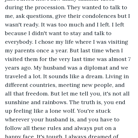
during the procession. They wanted to talk to 
me, ask questions, give their condolences but I 
wasn't ready. It was too much and I left. I left 
because I didn't want to stay and talk to 
everybody. I chose my life where I was visiting 
my parents once a year. But last time when I 
visited them for the very last time was almost 7 
years ago. My husband was a diplomat and we 
traveled a lot. It sounds like a dream. Living in 
different countries, meeting new people, and 
all that freedom. But let me tell you, it's not all 
sunshine and rainbows. The truth is, you end 
up feeling like a lone wolf. You're stuck 
wherever your husband is, and you have to 
follow all these rules and always put on a 
happy face. It's tough. I always dreamed of 