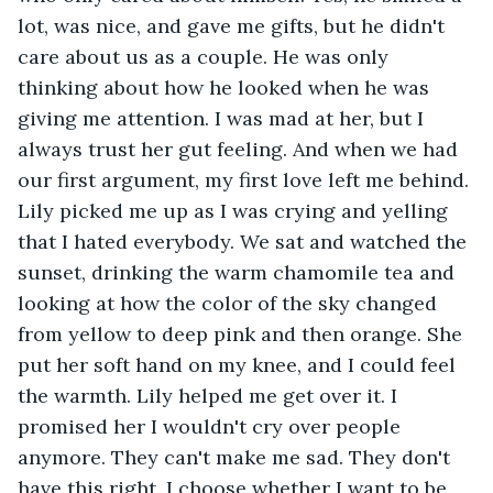
lot, was nice, and gave me gifts, but he didn't 
care about us as a couple. He was only 
thinking about how he looked when he was 
giving me attention. I was mad at her, but I 
always trust her gut feeling. And when we had 
our first argument, my first love left me behind. 
Lily picked me up as I was crying and yelling 
that I hated everybody. We sat and watched the 
sunset, drinking the warm chamomile tea and 
looking at how the color of the sky changed 
from yellow to deep pink and then orange. She 
put her soft hand on my knee, and I could feel 
the warmth. Lily helped me get over it. I 
promised her I wouldn't cry over people 
anymore. They can't make me sad. They don't 
have this right. I choose whether I want to be 