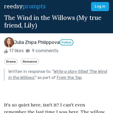
reedsy
prompts
Log in
The Wind in the Willows (My true
friend, Lily)
Julia Zhipa Philippova
Follow
17 likes
9 comments
Drama
Romance
Written in response to:
"
Write a story titled 'The Wind
in the Willows'.
"
as part of
From the Top
.
It's so quiet here, isn't it? I can't even 
remember the last time I was here. The willow 