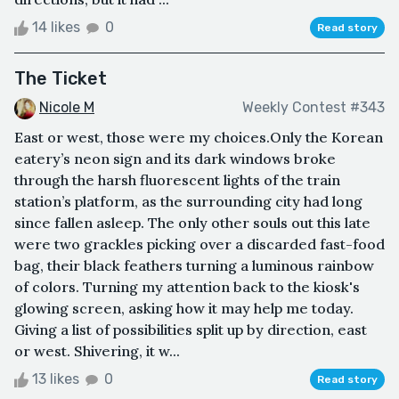
14 likes
0
Read story
The Ticket
Nicole M
Weekly Contest #343
East or west, those were my choices.Only the Korean
eatery’s neon sign and its dark windows broke
through the harsh fluorescent lights of the train
station’s platform, as the surrounding city had long
since fallen asleep. The only other souls out this late
were two grackles picking over a discarded fast-food
bag, their black feathers turning a luminous rainbow
of colors. Turning my attention back to the kiosk's
glowing screen, asking how it may help me today.
Giving a list of possibilities split up by direction, east
or west. Shivering, it w...
13 likes
0
Read story