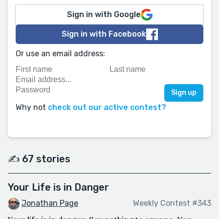
Sign in with Google
Sign in with Facebook
Or use an email address:
Why not
check out our active contest?
✍️ 67 stories
Your Life is in Danger
Jonathan Page
Weekly Contest #343