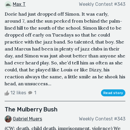
Max T
Weekly Contest #343
Dorie had just dropped off Simon. It was early,
around 7, and the sun peeked from behind the palm-
lined hill to the south of the school. Simon liked to be
dropped off early on Tuesdays so that he could
practice with the jazz band. So talented, that boy. She
and Marcus had been in plenty of jazz clubs in their
day, and Simon was just about better than anyone she
had ever heard play. So, she’d tell him as often as she
could, that he played like Louis or like Dizzy, his
reaction always the same, a little smile as he shook his
head, an unsuccess...
12 likes
1
Read story
The Mulberry Bush
Gabriel Muers
Weekly Contest #343
(CW: death, child death, imprisonment, violence) We