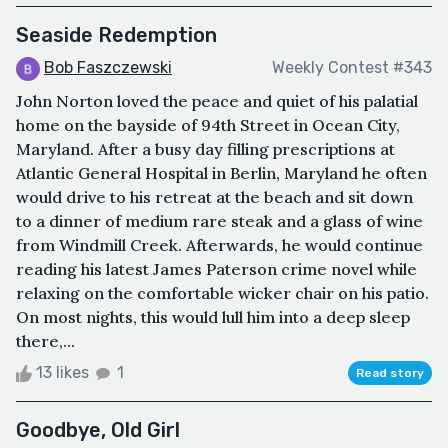
Seaside Redemption
Bob Faszczewski
Weekly Contest #343
John Norton loved the peace and quiet of his palatial
home on the bayside of 94th Street in Ocean City,
Maryland. After a busy day filling prescriptions at
Atlantic General Hospital in Berlin, Maryland he often
would drive to his retreat at the beach and sit down
to a dinner of medium rare steak and a glass of wine
from Windmill Creek. Afterwards, he would continue
reading his latest James Paterson crime novel while
relaxing on the comfortable wicker chair on his patio.
On most nights, this would lull him into a deep sleep
there,...
13 likes
1
Read story
Goodbye, Old Girl