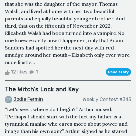
that she was the daughter of the mayor, Thomas
Walsh, and lived at home with her two beautiful
parents and equally beautiful younger brother. And
third, that on the fifteenth of November 2022,
Elizabeth Walsh had been turned into a vampire.No
one knew exactly how it happened, only that Adam
Sanders had spotted her the next day with red
smudge around her mouth—Elizabeth only ever wore
nude lipstic...
12 likes
1
Read story
The Witch's Lock and Key
Jodie Fermin
Weekly Contest #343
“Let's see... where do I begin?” Arthur mused.
“Perhaps I should start with the fact my father is a
tyrannical maniac who cares more about power and
image than his own son?” Arthur sighed as he stared