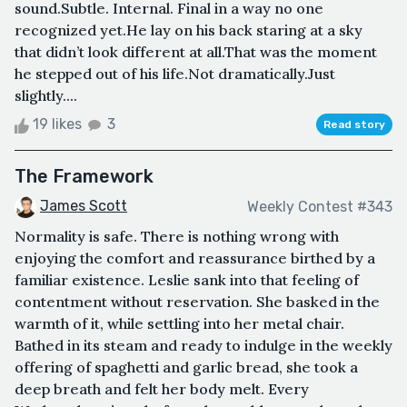
sound.Subtle. Internal. Final in a way no one
recognized yet.He lay on his back staring at a sky
that didn’t look different at all.That was the moment
he stepped out of his life.Not dramatically.Just
slightly....
19 likes
3
Read story
The Framework
James Scott
Weekly Contest #343
Normality is safe. There is nothing wrong with
enjoying the comfort and reassurance birthed by a
familiar existence. Leslie sank into that feeling of
contentment without reservation. She basked in the
warmth of it, while settling into her metal chair.
Bathed in its steam and ready to indulge in the weekly
offering of spaghetti and garlic bread, she took a
deep breath and felt her body melt. Every