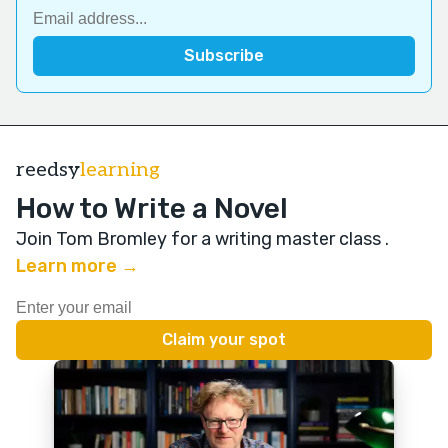
reedsy
learning
How to Write a Novel
Join Tom Bromley for a writing master class
.
Learn more →