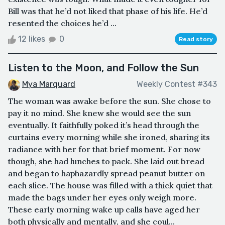
Bill was that he’d not liked that phase of his life. He’d
resented the choices he’d ...
12 likes
0
Read story
Listen to the Moon, and Follow the Sun
Mya Marquard
Weekly Contest #343
The woman was awake before the sun. She chose to
pay it no mind. She knew she would see the sun
eventually. It faithfully poked it’s head through the
curtains every morning while she ironed, sharing its
radiance with her for that brief moment. For now
though, she had lunches to pack. She laid out bread
and began to haphazardly spread peanut butter on
each slice. The house was filled with a thick quiet that
made the bags under her eyes only weigh more.
These early morning wake up calls have aged her
both physically and mentally, and she coul...