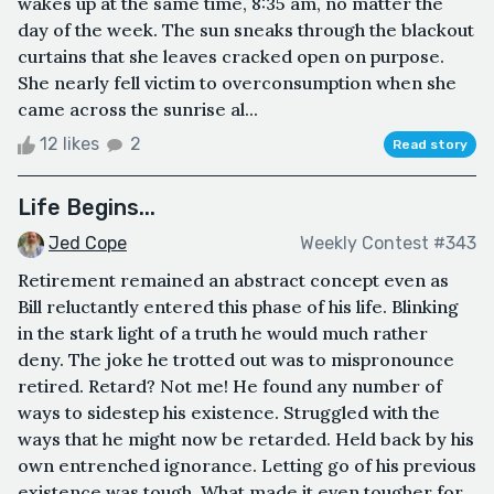
wakes up at the same time, 8:35 am, no matter the
day of the week. The sun sneaks through the blackout
curtains that she leaves cracked open on purpose.
She nearly fell victim to overconsumption when she
came across the sunrise al...
12 likes
2
Read story
Life Begins...
Jed Cope
Weekly Contest #343
Retirement remained an abstract concept even as
Bill reluctantly entered this phase of his life. Blinking
in the stark light of a truth he would much rather
deny. The joke he trotted out was to mispronounce
retired. Retard? Not me! He found any number of
ways to sidestep his existence. Struggled with the
ways that he might now be retarded. Held back by his
own entrenched ignorance. Letting go of his previous
existence was tough. What made it even tougher for