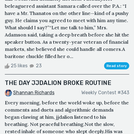
beleaguered assistant Samara called over the P.A.: “I
have a Mr. Thanatos on the other line—kind of a pushy
guy. He claims you agreed to meet with him any time.
What should I say?”“Let me talk to him,” Mrs.
Adamson said, taking a deep breath before she hit the
speaker button. As a twenty-year veteran of financial
markets, she believed she could handle all comers.A
baritone chuckle filled her o...
25 likes
23
Read story
THE DAY JJDALION BROKE ROUTINE
Shannan Richards
Weekly Contest #343
Every morning, before the world woke up, before the
comments and duets and algorithmic demands
began clawing at him, jjdalion listened to his
breathing. Not peaceful breathing.Not the slow,
rested inhale of someone who slept deeply.His was