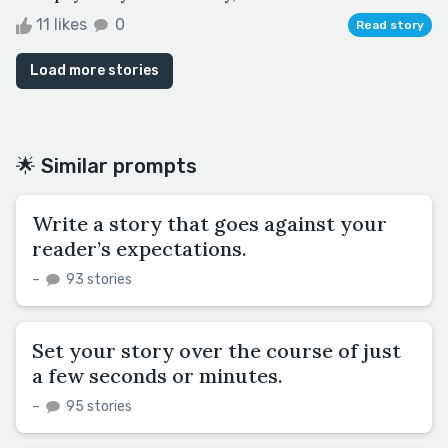
11 likes
0
Read story
Load more stories
🌟 Similar prompts
Write a story that goes against your
reader’s expectations.
–
93 stories
Set your story over the course of just
a few seconds or minutes.
–
95 stories