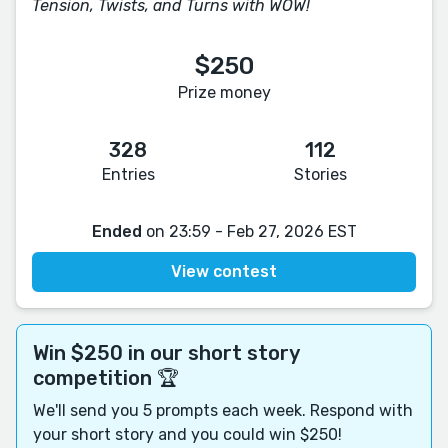
Tension, Twists, and Turns with WOW!
$250
Prize money
328
112
Entries
Stories
Ended
on 23:59 - Feb 27, 2026 EST
View contest
Win $250 in our short story
competition 🏆
We'll send you 5 prompts each week. Respond with
your short story and you could win $250!