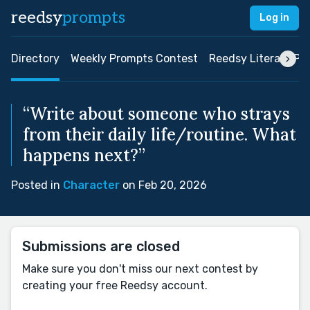
reedsy
prompts
Log in
Directory
Weekly Prompts Contest
Reedsy Literary Pri
“Write about someone who strays
from their daily life/routine. What
happens next?”
Posted in
Character
on Feb 20, 2026
Submissions are closed
Make sure you don't miss our next contest by
creating your free Reedsy account.