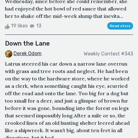
Wednesday, since before she could remember, she
had enjoyed the hot bowl of red sauce that allowed
her to shake off the mid-week slump that inevita...
19 likes
13
Read story
Down the Lane
Derek Odom
Weekly Contest #343
Latrus steered his car down a narrow lane overrun
with grass and tree roots and neglect. He had been
on the way to the hardware store, where he worked
as a clerk, when something caught his eye, scurried
off the road and onto the lane. Too big for a dog but
too small for a deer, and just a glimpse of brown fur
before it was gone, bounding into the forest on legs
that seemed impossibly long.After a mile or so, the
crooked lines of an old hunting shelter leered ahead
like a shipwreck. It wasn’t big, about ten feet in all
directions, but it had ...