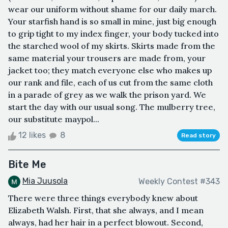
wear our uniform without shame for our daily march.
Your starfish hand is so small in mine, just big enough
to grip tight to my index finger, your body tucked into
the starched wool of my skirts. Skirts made from the
same material your trousers are made from, your
jacket too; they match everyone else who makes up
our rank and file, each of us cut from the same cloth
in a parade of grey as we walk the prison yard. We
start the day with our usual song. The mulberry tree,
our substitute maypol...
12 likes
8
Read story
Bite Me
Mia Juusola
Weekly Contest #343
There were three things everybody knew about
Elizabeth Walsh. First, that she always, and I mean
always, had her hair in a perfect blowout. Second,