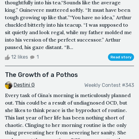
thoughtfully into his tea.“Sounds like the average
king.” Guinevere muttered softly. “It must have been
tough growing up like that.”“You have no idea,” Arthur
chuckled bitterly into his teacup. “I was supposed to
sit quietly and look regal, while my father molded me
into his version of the perfect successor.” Arthur
paused, his gaze distant. “B...
12 likes
1
Read story
The Growth of a Pothos
Destini G
Weekly Contest #343
Every task of Gina’s morning is meticulously planned
out. This could be a result of undiagnosed OCD, but
she likes to think peace is the byproduct of routine.
This last year of her life has been nothing short of
chaotic. Clinging to her morning routine is the only
thing preventing her from severing her sanity. She