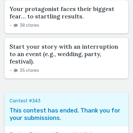
Your protagonist faces their biggest
fear… to startling results.
–
38 stories
Start your story with an interruption
to an event (e.g., wedding, party,
festival).
–
35 stories
Contest #343
This contest has ended. Thank you for
your submissions.