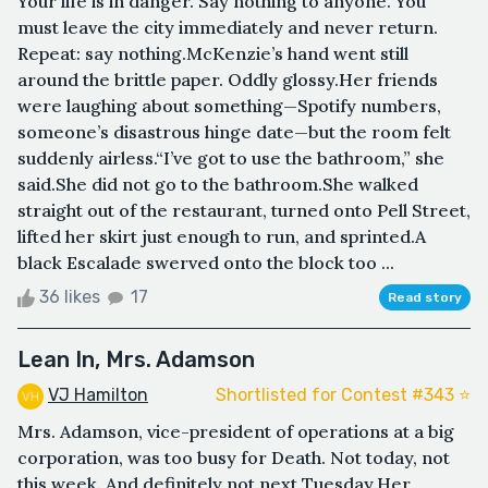
Your life is in danger. Say nothing to anyone. You
must leave the city immediately and never return.
Repeat: say nothing.McKenzie’s hand went still
around the brittle paper. Oddly glossy.Her friends
were laughing about something—Spotify numbers,
someone’s disastrous hinge date—but the room felt
suddenly airless.“I’ve got to use the bathroom,” she
said.She did not go to the bathroom.She walked
straight out of the restaurant, turned onto Pell Street,
lifted her skirt just enough to run, and sprinted.A
black Escalade swerved onto the block too ...
36 likes
17
Read story
Lean In, Mrs. Adamson
VJ Hamilton
Shortlisted for Contest #343 ⭐️
Mrs. Adamson, vice-president of operations at a big
corporation, was too busy for Death. Not today, not
this week. And definitely not next Tuesday.Her