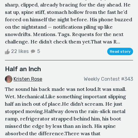
sharp, clipped, already bracing for the day ahead. He
sat up, spine stiff, stomach hollow from the fast he’d
forced on himself the night before. His phone buzzed
on the nightstand — notifications piling up like
snowdrifts. Mentions. Tags. Requests for the next
challenge. He didn’t check them yet.That was R...
22 likes
5
Read story
Half an Inch
Kristen Rose
Weekly Contest #343
The sound his back made was not loud.It was small.
Wet. Mechanical.Like something important slipping
half an inch out of place.He didn’t scream. He just
stopped moving.Halfway down the rain-slick metal
ramp, refrigerator strapped behind him, his boot
missed the edge by less than an inch. His spine
absorbed the difference.There was that