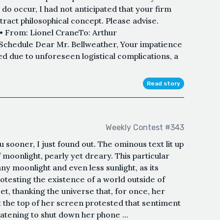
 do occur, I had not anticipated that your firm
act philosophical concept. Please advise.
•• From: Lionel CraneTo: Arthur
 Schedule Dear Mr. Bellweather, Your impatience
d due to unforeseen logistical complications, a
Read story
Weekly Contest #343
u sooner, I just found out. The ominous text lit up
f moonlight, pearly yet dreary. This particular
y moonlight and even less sunlight, as its
otesting the existence of a world outside of
t, thanking the universe that, for once, her
 the top of her screen protested that sentiment
atening to shut down her phone ...