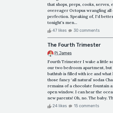
that shops, preps, cooks, serves, 
overeager Octopus wrangling all ei
perfection. Speaking of, I'd bette
tonight's men...
47 likes
30 comments
The Fourth Trimester
Pi James
Fourth Trimester I wake a little s
our two bedroom apartment, but 
bathtub is filled with ice and wh
those fancy ‘all natural’ sodas Ch
remains of a chocolate fountain a
open window. I can hear the ocea
new parents! Oh, no. The baby. The
24 likes
15 comments