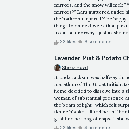
mirrors, and the snow will melt.”
mirrors?” Lars muttered under his
the bathroom apart. I’d be happy if
things to do next week than picki
from the doorway—just as she near
22 likes
8 comments
Lavender Mist & Potato C
Shelia Boyd
Brenda Jackson was halfway throu
marathon of The Great British Bak
home decided to dissolve into a
woman of substantial presence 
the beam of light—which felt surpr
fleece blanket—lifted her off her f
grabbed her bag of chips. If she w
22 likes
4 comments