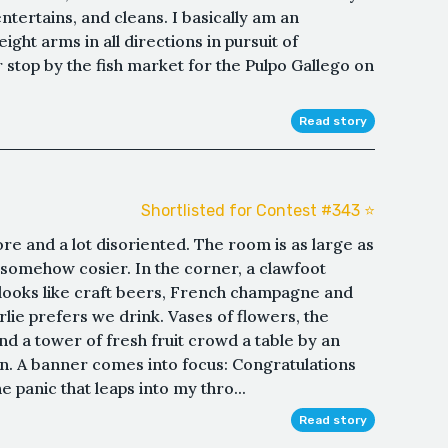
entertains, and cleans. I basically am an
ght arms in all directions in pursuit of
r stop by the fish market for the Pulpo Gallego on
Read story
Shortlisted for Contest #343 ⭐️
ore and a lot disoriented. The room is as large as
somehow cosier. In the corner, a clawfoot
at looks like craft beers, French champagne and
arlie prefers we drink. Vases of flowers, the
nd a tower of fresh fruit crowd a table by an
n. A banner comes into focus: Congratulations
 panic that leaps into my thro...
Read story