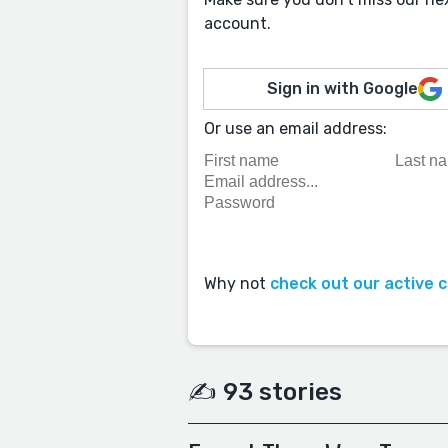
account.
Sign in with Google
Or use an email address:
Why not
check out our active 
✍️ 93 stories