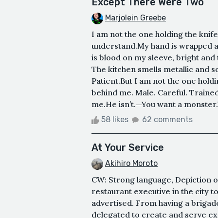
Except There Were Two
Marjolein Greebe
I am not the one holding the knife.
understand.My hand is wrapped a
is blood on my sleeve, bright and 
The kitchen smells metallic and s
Patient.But I am not the one hold
behind me. Male. Careful. Trained
me.He isn’t.—You want a monster.
58 likes
62 comments
At Your Service
Akihiro Moroto
CW: Strong language, Depiction o
restaurant executive in the city t
advertised. From having a brigad
delegated to create and serve e