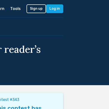
rn
Tools
Sign up
Log in
 reader’s
ntest #343
is contest has