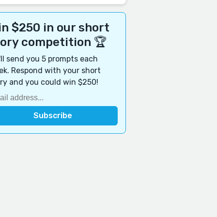
n $250 in our short
tory competition 🏆
ll send you 5 prompts each
k. Respond with your short
ry and you could win $250!