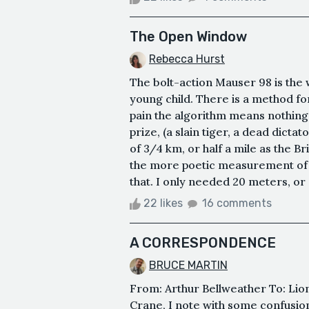
The Open Window
Rebecca Hurst
The bolt-action Mauser 98 is the 
young child. There is a method for
pain the algorithm means nothing. 
prize, (a slain tiger, a dead dicta
of 3/4 km, or half a mile as the Br
the more poetic measurement of a
that. I only needed 20 meters, or 0
22 likes
16 comments
A CORRESPONDENCE
BRUCE MARTIN
From: Arthur Bellweather To: Lio
Crane, I note with some confusio