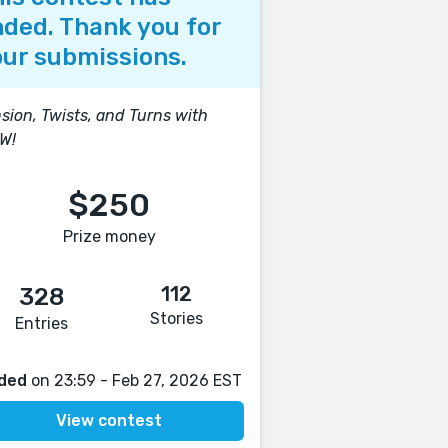
ded. Thank you for
ur submissions.
sion, Twists, and Turns with
W!
$250
Prize money
112
328
Stories
Entries
ded
on 23:59 - Feb 27, 2026 EST
View contest