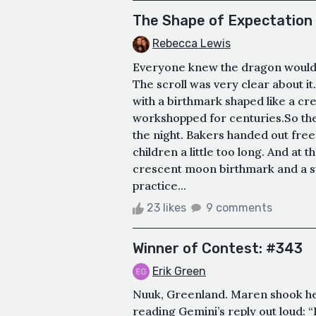
The Shape of Expectation
Rebecca Lewis
Everyone knew the dragon would 
The scroll was very clear about i
with a birthmark shaped like a c
workshopped for centuries.So t
the night. Bakers handed out free
children a little too long. And at 
crescent moon birthmark and a sw
practice...
23 likes
9 comments
Winner of Contest: #343
Erik Green
Nuuk, Greenland. Maren shook her
reading Gemini’s reply out loud: 