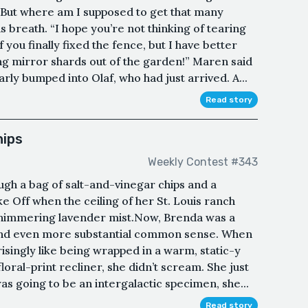
 “But where am I supposed to get that many
 breath. “I hope you’re not thinking of tearing
 you finally fixed the fence, but I have better
ng mirror shards out of the garden!” Maren said
ly bumped into Olaf, who had just arrived. A...
Read story
hips
Weekly Contest #343
gh a bag of salt-and-vinegar chips and a
e Off when the ceiling of her St. Louis ranch
 shimmering lavender mist.Now, Brenda was a
and even more substantial common sense. When
isingly like being wrapped in a warm, static-y
loral-print recliner, she didn’t scream. She just
as going to be an intergalactic specimen, she...
Read story