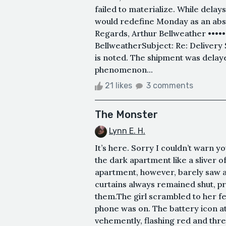
failed to materialize. While delays
would redefine Monday as an abstr
Regards, Arthur Bellweather ••••
BellweatherSubject: Re: Delivery
is noted. The shipment was delaye
phenomenon...
21 likes
3 comments
The Monster
Lynn E. H.
It’s here. Sorry I couldn’t warn yo
the dark apartment like a sliver o
apartment, however, barely saw an
curtains always remained shut, pr
them.The girl scrambled to her fee
phone was on. The battery icon at
vehemently, flashing red and thre