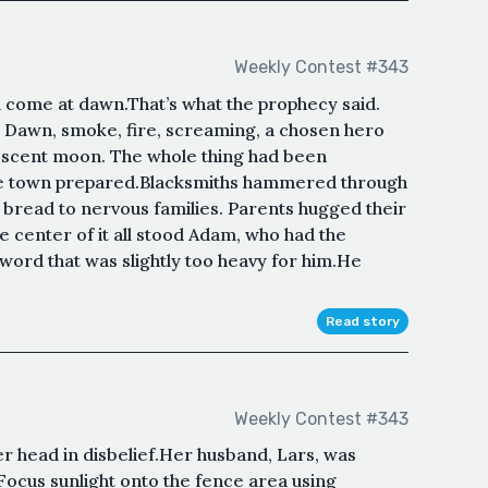
Weekly Contest #343
come at dawn.That’s what the prophecy said.
t. Dawn, smoke, fire, screaming, a chosen hero
rescent moon. The whole thing had been
he town prepared.Blacksmiths hammered through
 bread to nervous families. Parents hugged their
the center of it all stood Adam, who had the
ord that was slightly too heavy for him.He
Read story
Weekly Contest #343
 head in disbelief.Her husband, Lars, was
“Focus sunlight onto the fence area using