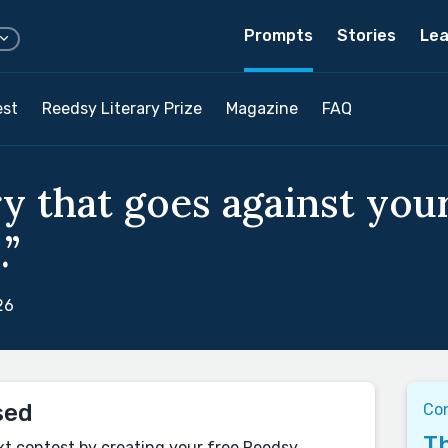
Prompts
Stories
Lea
est
Reedsy Literary Prize
Magazine
FAQ
y that goes against your
.”
26
sed
Co
Th
xt contest by creating your free Reedsy