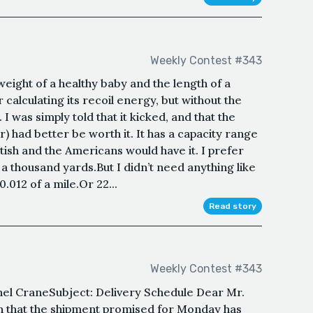
Weekly Contest #343
weight of a healthy baby and the length of a
 calculating its recoil energy, but without the
I was simply told that it kicked, and that the
tor) had better be worth it. It has a capacity range
itish and the Americans would have it. I prefer
 thousand yards.But I didn’t need anything like
.012 of a mile.Or 22...
Read story
Weekly Contest #343
nel CraneSubject: Delivery Schedule Dear Mr.
n that the shipment promised for Monday has