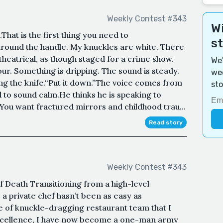
Weekly Contest #343
Wi
That is the first thing you need to
s
round the handle. My knuckles are white. There
theatrical, as though staged for a crime show.
We'
our. Something is dripping. The sound is steady.
wee
ing the knife.“Put it down.”The voice comes from
sto
 to sound calm.He thinks he is speaking to
You want fractured mirrors and childhood trau...
Read story
Weekly Contest #343
f Death Transitioning from a high-level
o a private chef hasn’t been as easy as
e of knuckle-dragging restaurant team that I
xcellence, I have now become a one-man army