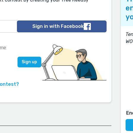
en
yo
Sign in with Facebook
Ten
WO
contest?
En