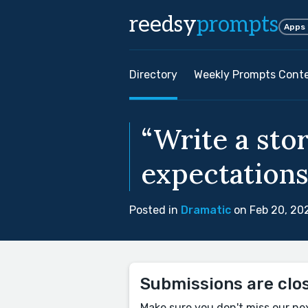
reedsy
prompts
Apps
Directory
Weekly Prompts Cont
“Write a stor
expectations
Posted in
Dramatic
on Feb 20, 20
Submissions are clo
Make sure you don't miss our ne