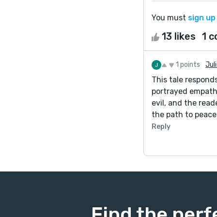
You must
sign up
13 likes
1 
1 points
Jul
This tale respond
portrayed empathe
evil, and the rea
the path to peace
Reply
Find the perf