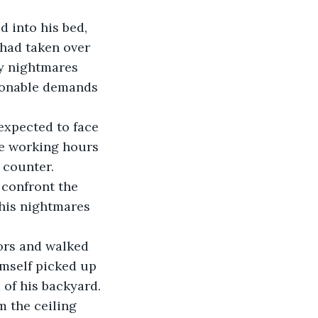
 had taken over 
y nightmares 
sonable demands 
de working hours 
 counter. 
 his nightmares 
imself picked up 
 of his backyard. 
 the ceiling 