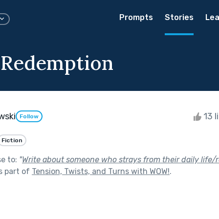
Prompts
Stories
Lea
 Redemption
wski
13 l
Follow
Fiction
se to:
"
Write about someone who strays from their daily life/
s part of
Tension, Twists, and Turns with WOW!
.