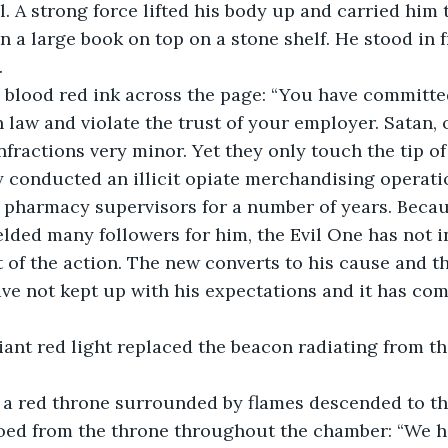
l. A strong force lifted his body up and carried him
n a large book on top on a stone shelf. He stood in 
.
law and violate the trust of your employer. Satan, o
nfractions very minor. Yet they only touch the tip of
y conducted an illicit opiate merchandising operati
 pharmacy supervisors for a number of years. Becau
elded many followers for him, the Evil One has not i
of the action. The new converts to his cause and th
ave not kept up with his expectations and it has com
ure on a red throne surrounded by flames descended to th