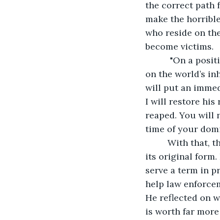
the correct path f
make the horrible
who reside on the
become victims. 
      "On a positive note, this has given me more insight into the war you continue 
on the world’s inh
will put an immedi
I will restore hi
reaped. You will 
time of your dom
     With that, the ground shook and the field disappeared, restoring John’s patio to 
its original form
serve a term in p
help law enforce
He reflected on w
is worth far more