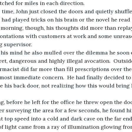
ched for miles in each direction.
 had played tricks on his brain or the novel he read
 morning, though, his thoughts did more than repla
rontations with customers at work and some unrea
g supervisor. 
ret, dangerous and highly illegal avocation.  Outsi
rmacist did far more than fill prescriptions over the
e his back door, not realizing how this would bring
fter surveying the area for a few seconds, he found h
t top speed into a cold and dark cave on the far end
f light came from a ray of illumination glowing from