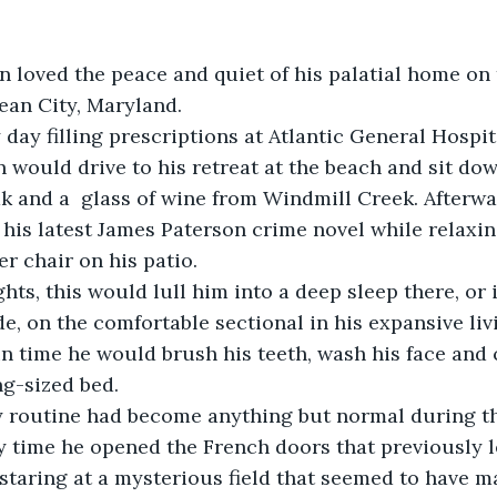
ean City, Maryland.
 would drive to his retreat at the beach and sit dow
 and a  glass of wine from Windmill Creek. Afterwa
his latest James Paterson crime novel while relaxin
r chair on his patio. 
e, on the comfortable sectional in his expansive livi
n time he would brush his teeth, wash his face and c
g-sized bed.
 time he opened the French doors that previously le
staring at a mysterious field that seemed to have ma