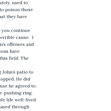
ately, used to 
to poison those 
at they have 
rrible cause.  I 
n’s offenses and 
ions have 
is field. The 
topped. He did 
ause he agreed to 
e-pushing ring. 
e life well-lived 
chased through 