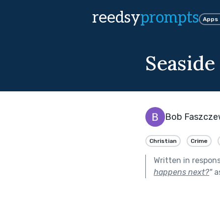
reedsy
prompts
Apps
Seaside
Bob Faszcze
Christian
Crime
Written in respon
happens next?
"
a