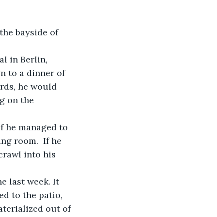
n to a dinner of 
rds, he would 
g on the 
ng room.  If he 
rawl into his 
d to the patio, 
terialized out of 