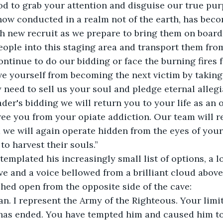
od to grab your attention and disguise our true pur
now conducted in a realm not of the earth, has beco
h new recruit as we prepare to bring them on board.
ple into this staging area and transport them from 
ntinue to do our bidding or face the burning fires fo
 need to sell us your soul and pledge eternal allegia
ader's bidding we will return you to your life as an 
ee you from your opiate addiction. Our team will re
we will again operate hidden from the eyes of you
o harvest their souls.” 
ve and a voice bellowed from a brilliant cloud above
hed open from the opposite side of the cave: 
 has ended. You have tempted him and caused him t