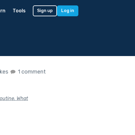
rn
Tools
Sign up
Log in
ikes
1 comment
routine. What