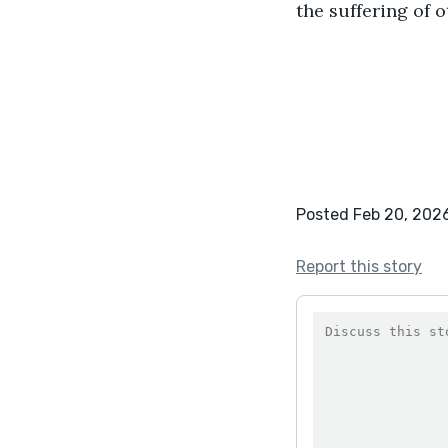
the suffering of o
Posted Feb 20, 202
Report this story