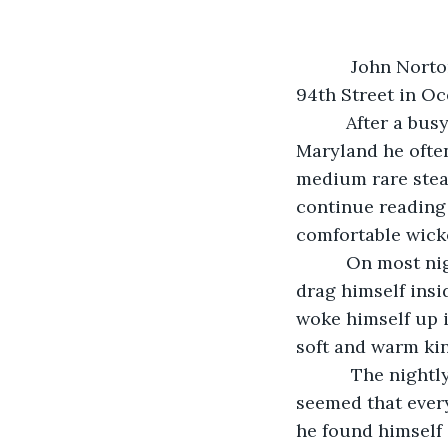
       John Norton loved the peace and quiet of his palatial home on the bayside of 
94th Street in Oc
      After a busy day filling prescriptions at Atlantic General Hospital in Berlin, 
Maryland he often
medium rare steak
continue reading 
comfortable wicke
      On most nights, this would lull him into a deep sleep there, or if he managed to 
drag himself insid
woke himself up i
soft and warm kin
       The nightly routine had become anything but normal during the last week. It 
seemed that every
he found himself 