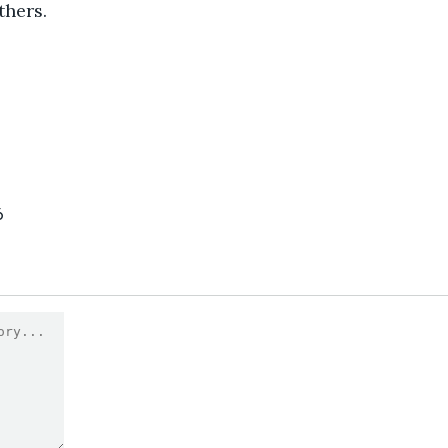
thers.
6