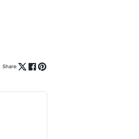
Share: