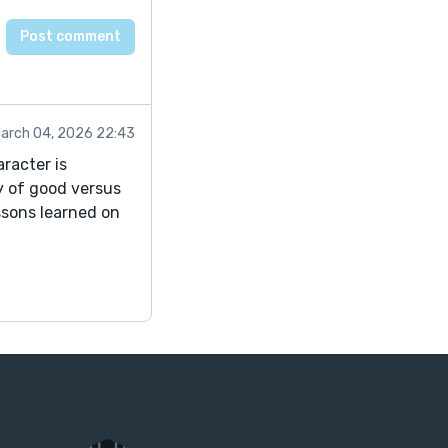
arch 04, 2026 22:43
racter is
y of good versus
ssons learned on