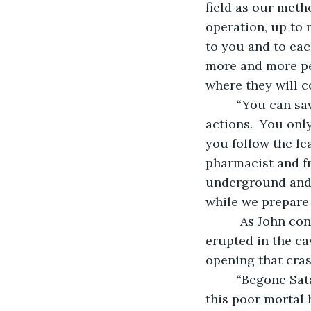
field as our meth
operation, up to 
to you and to eac
more and more peo
where they will co
     “You can save yourself from becoming the next victim by taking a few simple 
actions.  You only
you follow the le
pharmacist and fr
underground and 
while we prepare t
      As John contemplated his increasingly small list of options, a loud noise 
erupted in the ca
opening that cras
     “Begone Satan. I represent the Army of the Righteous. Your limited power over 
this poor mortal