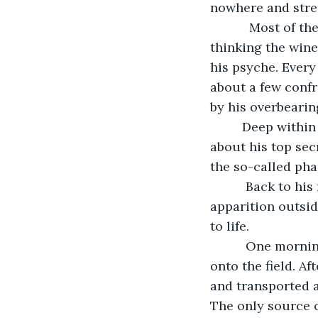
nowhere and stret
       Most of the time, John just closed the doors and quietly shuffled into his bed, 
thinking the wine
his psyche. Every
about a few conf
by his overbearin
     Deep within his mind he also mulled over the dilemma he soon expected to face 
about his top sec
the so-called pha
      Back to his most immediate concern.  He had finally decided to confront the 
apparition outsid
to life. 
      One morning, before he left for the office he threw open the doors and walked 
onto the field. A
and transported a
The only source o