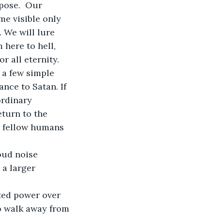
pose.  Our 
me visible only 
 We will lure 
here to hell, 
r all eternity. 
nce to Satan. If 
ordinary 
turn to the 
r fellow humans 
 a larger 
o walk away from 