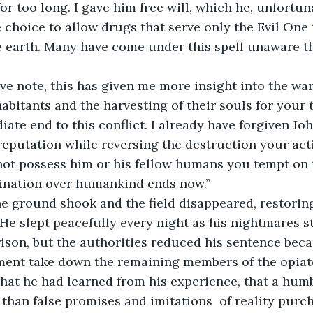
or too long. I gave him free will, which he, unfortun
 choice to allow drugs that serve only the Evil One 
 earth. Many have come under this spell unaware th
abitants and the harvesting of their souls for your te
ate end to this conflict. I already have forgiven Joh
s reputation while reversing the destruction your act
not possess him or his fellow humans you tempt on th
ination over humankind ends now.” 
. He slept peacefully every night as his nightmares s
rison, but the authorities reduced his sentence bec
ment take down the remaining members of the opiat
hat he had learned from his experience, that a humbl
 than false promises and imitations  of reality pur