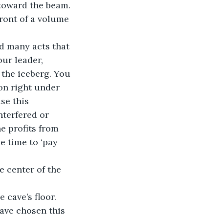
 toward the beam. 
front of a volume 
ur leader, 
 the iceberg. You 
on right under 
se this 
nterfered or 
e profits from 
e time to ‘pay 
e cave’s floor.