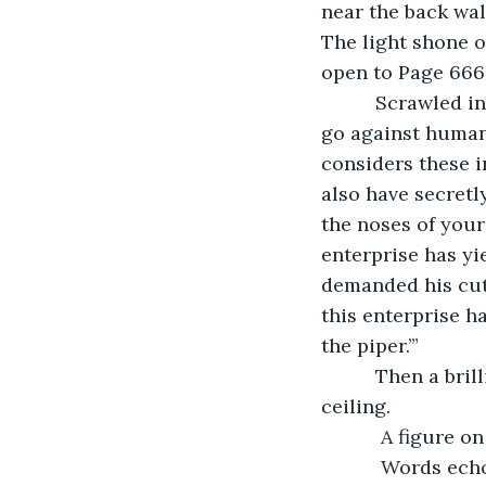
near the back wal
The light shone o
open to Page 666
      Scrawled in blood red ink across the page: “You have committed many acts that 
go against human 
considers these i
also have secretl
the noses of your
enterprise has yi
demanded his cut 
this enterprise h
the piper.’” 
      Then a brilliant red light replaced the beacon radiating from the center of the 
ceiling.
       A fig
       Words echoed from the throne throughout the chamber: “We have chosen this 