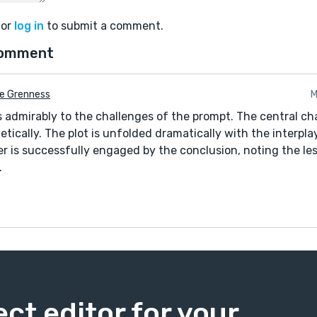
or
log in
to submit a comment.
comment
ie Grenness
M
s admirably to the challenges of the prompt. The central cha
tically. The plot is unfolded dramatically with the interpla
der is successfully engaged by the conclusion, noting the le
.
ect editor for your