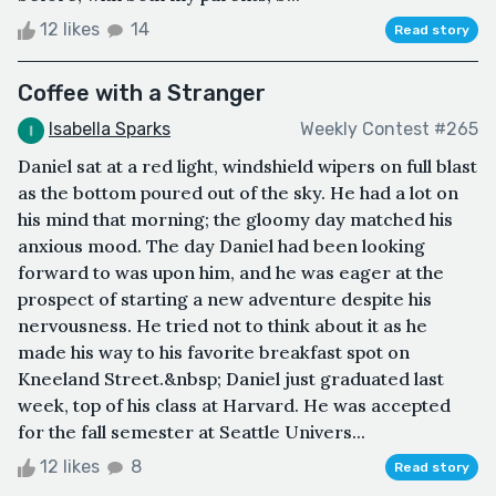
12 likes
14
Read story
Coffee with a Stranger
Isabella Sparks
Weekly Contest #265
Daniel sat at a red light, windshield wipers on full blast
as the bottom poured out of the sky. He had a lot on
his mind that morning; the gloomy day matched his
anxious mood. The day Daniel had been looking
forward to was upon him, and he was eager at the
prospect of starting a new adventure despite his
nervousness. He tried not to think about it as he
made his way to his favorite breakfast spot on
Kneeland Street.&nbsp; Daniel just graduated last
week, top of his class at Harvard. He was accepted
for the fall semester at Seattle Univers...
12 likes
8
Read story