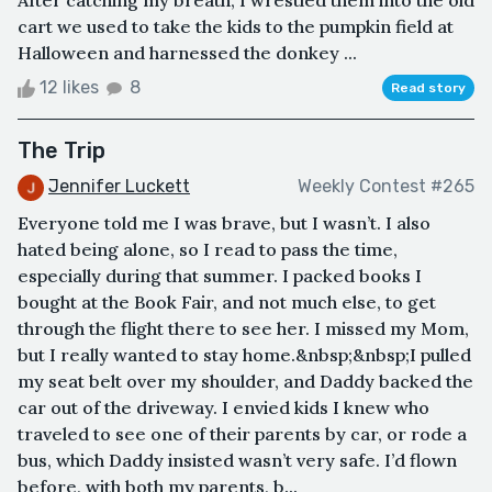
After catching my breath, I wrestled them into the old
cart we used to take the kids to the pumpkin field at
Halloween and harnessed the donkey ...
12 likes
8
Read story
The Trip
Jennifer Luckett
Weekly Contest #265
Everyone told me I was brave, but I wasn’t. I also
hated being alone, so I read to pass the time,
especially during that summer. I packed books I
bought at the Book Fair, and not much else, to get
through the flight there to see her. I missed my Mom,
but I really wanted to stay home.&nbsp;&nbsp;I pulled
my seat belt over my shoulder, and Daddy backed the
car out of the driveway. I envied kids I knew who
traveled to see one of their parents by car, or rode a
bus, which Daddy insisted wasn’t very safe. I’d flown
before, with both my parents, b...