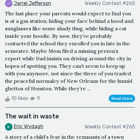
Jarrel Jefferson
Weekly Contest #265
The last place your parents would expect to find you
is at a gas station, hiding your face behind a hood and
sunglasses like some shady thug, while hiding a cat
inside your hoodie. By now, they’ve probably
contacted the school they enrolled you in late in the
semester. Maybe Mom filed a missing person’s
report while Dad insists on driving around the city in
hopes of spotting you. They can’t seem to keep up
with you anymore, not since the three of you traded
the peaceful normalcy of New Orleans for the humid
ghettos of Houston. While they’re ...
10 likes
9
Read story
The wait in waste
Eric Vrydagh
Weekly Contest #265
A story of a child's fear in the remnants of a town