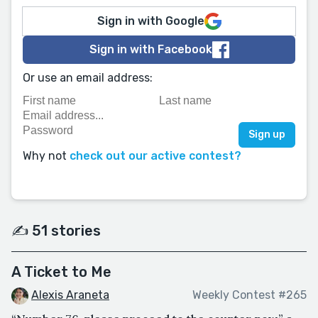
Sign in with Google
Sign in with Facebook
Or use an email address:
Why not
check out our active contest?
✍️ 51 stories
A Ticket to Me
Alexis Araneta
Weekly Contest #265