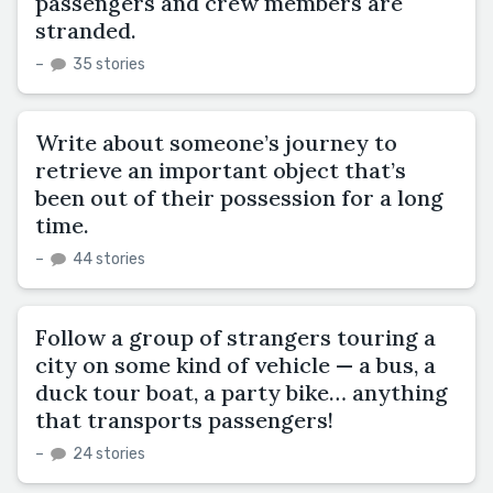
passengers and crew members are
stranded.
–
35 stories
Write about someone’s journey to
retrieve an important object that’s
been out of their possession for a long
time.
–
44 stories
Follow a group of strangers touring a
city on some kind of vehicle — a bus, a
duck tour boat, a party bike… anything
that transports passengers!
–
24 stories