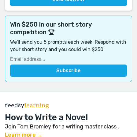
Win $250 in our short story
competition 🏆
We'll send you 5 prompts each week. Respond with
your short story and you could win $250!
reedsy
learning
How to Write a Novel
Join Tom Bromley for a writing master class
.
Learn more →