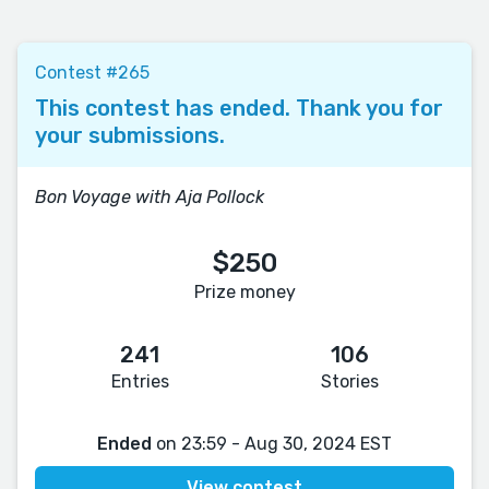
Contest #265
This contest has ended. Thank you for
your submissions.
Bon Voyage with Aja Pollock
$250
Prize money
241
106
Entries
Stories
Ended
on 23:59 - Aug 30, 2024 EST
View contest