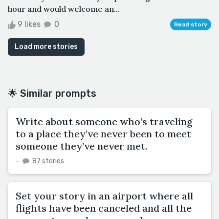
hour and would welcome an...
9 likes
0
Read story
Load more stories
🌟 Similar prompts
Write about someone who’s traveling
to a place they’ve never been to meet
someone they’ve never met.
–
87 stories
Set your story in an airport where all
flights have been canceled and all the