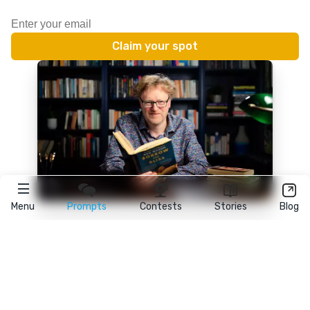
Menu
Prompts
Contests
Stories
Blog
★
reedsy
prompts
FAQ
•
Terms
•
Privacy
• Reedsy Ltd. © 2026