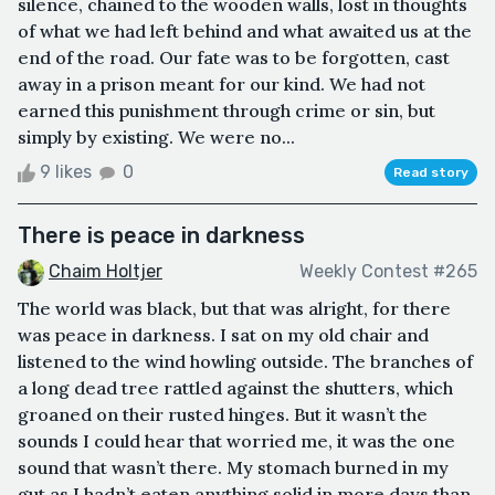
silence, chained to the wooden walls, lost in thoughts
of what we had left behind and what awaited us at the
end of the road. Our fate was to be forgotten, cast
away in a prison meant for our kind. We had not
earned this punishment through crime or sin, but
simply by existing. We were no...
9 likes
0
Read story
There is peace in darkness
Chaim Holtjer
Weekly Contest #265
The world was black, but that was alright, for there
was peace in darkness. I sat on my old chair and
listened to the wind howling outside. The branches of
a long dead tree rattled against the shutters, which
groaned on their rusted hinges. But it wasn’t the
sounds I could hear that worried me, it was the one
sound that wasn’t there. My stomach burned in my
gut as I hadn’t eaten anything solid in more days than