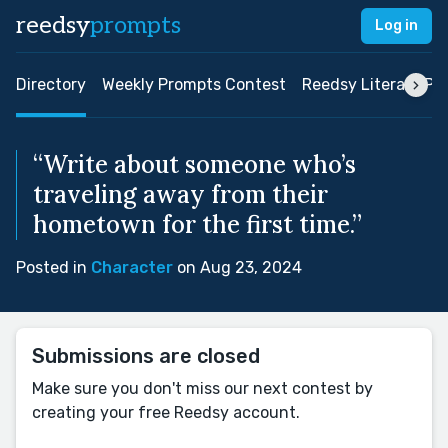
reedsy
prompts
Log in
Directory
Weekly Prompts Contest
Reedsy Literary Pri
“Write about someone who’s
traveling away from their
hometown for the first time.”
Posted in
Character
on Aug 23, 2024
Submissions are closed
Make sure you don't miss our next contest by
creating your free Reedsy account.