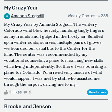
My Crazy Year
Amanda Stogsdill
Weekly Contest #265
My Crazy Year by Amanda Stogsdill The wintery
Colorado wind blew fiercely, numbing tingly fingers
as my friends and I gulped in the frosty air. Bundled
up in winter coats, scarves, multiple pairs of gloves,
we boarded our usual bus to the Center for the
Blind.The center was recommended by my
vocational counselor, a place for learning new skills
while living independently. So, there I was boarding a
plane for Colorado. I'd arrived very unsure of what
would happen. I was met by staff who assisted me
through the airport, driving me to my...
11 likes
6
Read story
Brooke and Jenson