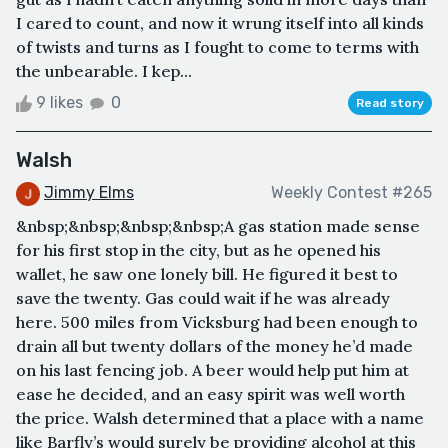
I cared to count, and now it wrung itself into all kinds
of twists and turns as I fought to come to terms with
the unbearable. I kep...
9 likes
0
Read story
Walsh
Jimmy Elms
Weekly Contest #265
&nbsp;&nbsp;&nbsp;&nbsp;A gas station made sense
for his first stop in the city, but as he opened his
wallet, he saw one lonely bill. He figured it best to
save the twenty. Gas could wait if he was already
here. 500 miles from Vicksburg had been enough to
drain all but twenty dollars of the money he’d made
on his last fencing job. A beer would help put him at
ease he decided, and an easy spirit was well worth
the price. Walsh determined that a place with a name
like Barfly’s would surely be providing alcohol at this