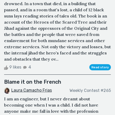
drowned. In a town that died, in a building that
passed, and in a room that's lost, a child of 12 black
suns lays reading stories of tales old. The book is an
account of the Heroes of the Scared Tree and their
Jihad against the oppressors of the Original City and
the battles and the people that were saved from
enslavement for both mundane services and other
extreme services. Not only the victory and losses, but
the internal jihad the hero's faced and the struggles
and obstacles that they ov...
9 likes
4
Read story
Blame it on the French
Laura Camacho Frias
Weekly Contest #265
I am an engineer, but I never dreamt about
becoming one when I was a child. I did not have
anyone make me fall in love with the profession