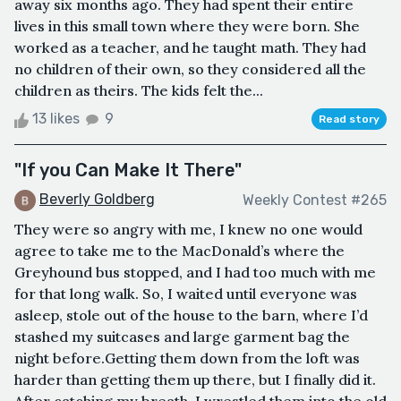
away six months ago. They had spent their entire
lives in this small town where they were born. She
worked as a teacher, and he taught math. They had
no children of their own, so they considered all the
children as theirs. The kids felt the...
13 likes
9
Read story
"If you Can Make It There"
Beverly Goldberg
Weekly Contest #265
They were so angry with me, I knew no one would
agree to take me to the MacDonald’s where the
Greyhound bus stopped, and I had too much with me
for that long walk. So, I waited until everyone was
asleep, stole out of the house to the barn, where I’d
stashed my suitcases and large garment bag the
night before.Getting them down from the loft was
harder than getting them up there, but I finally did it.