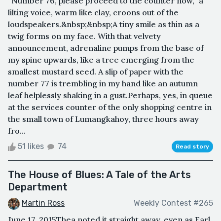
“Number 76, please proceed to the counter now,” a
lilting voice, warm like clay, croons out of the
loudspeakers.&nbsp;&nbsp;A tiny smile as thin as a
twig forms on my face. With that velvety
announcement, adrenaline pumps from the base of
my spine upwards, like a tree emerging from the
smallest mustard seed. A slip of paper with the
number 77 is trembling in my hand like an autumn
leaf helplessly shaking in a gust.Perhaps, yes, in queue
at the services counter of the only shopping centre in
the small town of Lumangkahoy, three hours away
fro...
51 likes
74
Read story
The House of Blues: A Tale of the Arts
Department
Martin Ross
Weekly Contest #265
June 17, 2015Thea noted it straight away, even as Earl