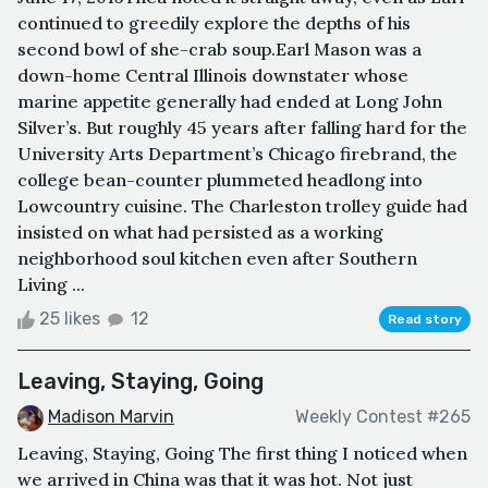
continued to greedily explore the depths of his
second bowl of she-crab soup.Earl Mason was a
down-home Central Illinois downstater whose
marine appetite generally had ended at Long John
Silver’s. But roughly 45 years after falling hard for the
University Arts Department’s Chicago firebrand, the
college bean-counter plummeted headlong into
Lowcountry cuisine. The Charleston trolley guide had
insisted on what had persisted as a working
neighborhood soul kitchen even after Southern
Living ...
25 likes
12
Read story
Leaving, Staying, Going
Madison Marvin
Weekly Contest #265
Leaving, Staying, Going The first thing I noticed when
we arrived in China was that it was hot. Not just