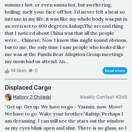
summer hot, or even sauna hot, but sweltering,
boiling, melt your face off hot. I’d never felt a heat so
intense in my life, it was like my whole body was put in
an oven set to 400 degrees.&nbsp;The second thing
that I noticed about China was that all the people
were… Chinese. Now I know this might sound obvious,
but to me, the only time I saw people who looked like
me was at the Panda Bear Adoption Group meetings
my mom had us attend. An...
14 likes
0
Read story
Displaced Cargo
Mallory J Chileski
Weekly Contest #265
“Get up. Get up. We have to go— Yasmin, now. Move!
We have to go. Wake your brother.”&nbsp; Perhaps I
am dreaming. I can still see the stars out the window
as my eyes blink open and shut. There is no glass, so I