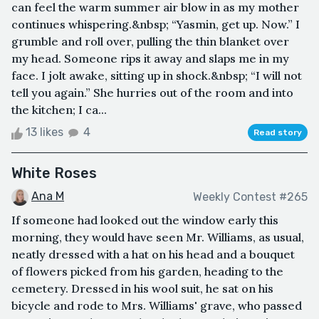
can feel the warm summer air blow in as my mother
continues whispering.&nbsp; “Yasmin, get up. Now.” I
grumble and roll over, pulling the thin blanket over
my head. Someone rips it away and slaps me in my
face. I jolt awake, sitting up in shock.&nbsp; “I will not
tell you again.” She hurries out of the room and into
the kitchen; I ca...
13 likes
4
Read story
White Roses
Ana M
Weekly Contest #265
If someone had looked out the window early this
morning, they would have seen Mr. Williams, as usual,
neatly dressed with a hat on his head and a bouquet
of flowers picked from his garden, heading to the
cemetery. Dressed in his wool suit, he sat on his
bicycle and rode to Mrs. Williams' grave, who passed