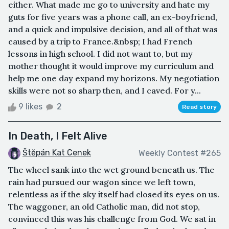
either. What made me go to university and hate my
guts for five years was a phone call, an ex-boyfriend,
and a quick and impulsive decision, and all of that was
caused by a trip to France.&nbsp; I had French
lessons in high school. I did not want to, but my
mother thought it would improve my curriculum and
help me one day expand my horizons. My negotiation
skills were not so sharp then, and I caved. For y...
9 likes
2
Read story
In Death, I Felt Alive
Štěpán Kat Cenek
Weekly Contest #265
The wheel sank into the wet ground beneath us. The
rain had pursued our wagon since we left town,
relentless as if the sky itself had closed its eyes on us.
The waggoner, an old Catholic man, did not stop,
convinced this was his challenge from God. We sat in