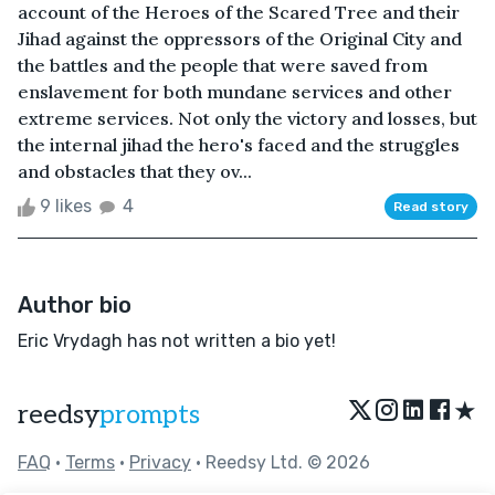
account of the Heroes of the Scared Tree and their
Jihad against the oppressors of the Original City and
the battles and the people that were saved from
enslavement for both mundane services and other
extreme services. Not only the victory and losses, but
the internal jihad the hero's faced and the struggles
and obstacles that they ov...
9 likes
4
Read story
Author bio
Eric Vrydagh has not written a bio yet!
★
reedsy
prompts
FAQ
•
Terms
•
Privacy
• Reedsy Ltd. © 2026