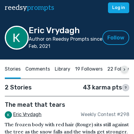
reedsy
prompts
Log in
Eric Vrydagh
Follow
Author on Reedsy Prompts since
Feb, 2021
Stories
Comments
Library
19 Followers
22 Followin
2 Stories
43 karma pts
?
The meat that tears
Eric Vrydagh
Weekly Contest #298
The frozen body with red hair (Rouge) sits still against
the tree as the snow falls and the winds get stronger.