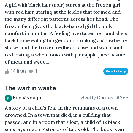
A girl with black hair (noir) stares at the frozen girl
with red hair, staring at the icicles that formed and
the many different patterns across her head. The
frozen face gives the black-haired girl the only
comfort in months. A feeling overtakes her, and she's
back home eating burgers and drinking a strawberry
shake, and the frozen redhead, alive and warm and
red, eating a whole onion with pineapple juice. A smell
of meat and swee...
14 likes
1
Read story
The wait in waste
Eric Vrydagh
Weekly Contest #265
A story of a child's fear in the remnants of a town
drowned. In a town that died, in a building that
passed, and in a room that's lost, a child of 12 black
suns lays reading stories of tales old. The book is an