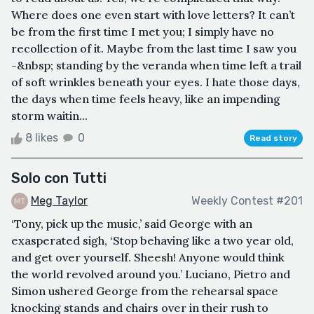
Where does one even start with love letters? It can’t
be from the first time I met you; I simply have no
recollection of it. Maybe from the last time I saw you
-&nbsp; standing by the veranda when time left a trail
of soft wrinkles beneath your eyes. I hate those days,
the days when time feels heavy, like an impending
storm waitin...
8 likes
0
Read story
Solo con Tutti
Meg Taylor
Weekly Contest #201
‘Tony, pick up the music,’ said George with an
exasperated sigh, ‘Stop behaving like a two year old,
and get over yourself. Sheesh! Anyone would think
the world revolved around you.’ Luciano, Pietro and
Simon ushered George from the rehearsal space
knocking stands and chairs over in their rush to