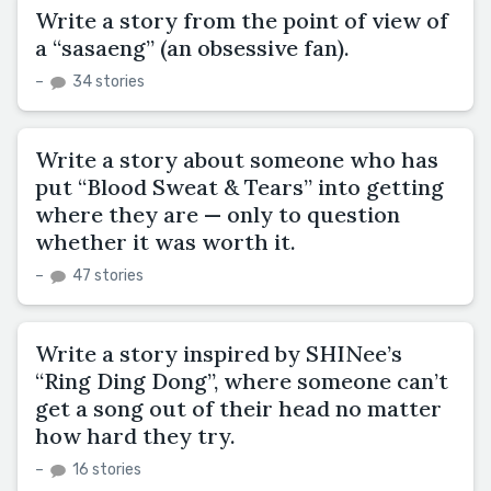
Write a story from the point of view of
a “sasaeng” (an obsessive fan).
–
34 stories
Write a story about someone who has
put “Blood Sweat & Tears” into getting
where they are — only to question
whether it was worth it.
–
47 stories
Write a story inspired by SHINee’s
“Ring Ding Dong”, where someone can’t
get a song out of their head no matter
how hard they try.
–
16 stories