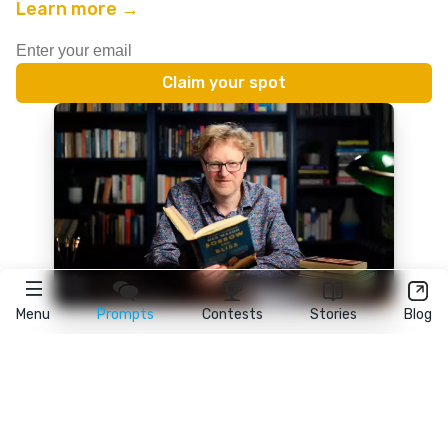
Learn more →
Menu
Prompts
Contests
Stories
Blog
★
reedsy
prompts
FAQ
•
Terms
•
Privacy
• Reedsy Ltd. © 2026