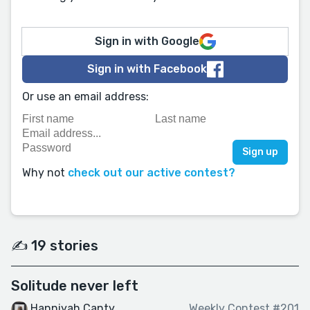
Sign in with Google
Sign in with Facebook
Or use an email address:
Why not
check out our active contest?
✍️ 19 stories
Solitude never left
Hanniyah Canty
Weekly Contest #201