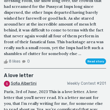
dressing room, the show long over, the crowds that
had screamed for the Pussycat Imps long since
dispersed, the other Imps departed having barely
wished her farewell or good luck. As she stared
around her at the incredible amount of mess left
behind, it was difficult to come to terms with the fact
that never again would all four of them perform in
front of their fanatical fans. This backstage area was
really such a small room, yet the Imps had left such a
shambles of clutter for somebody else ...
8 likes
0
Read story
A love letter
Sofia Albertini
Weekly Contest #201
Paris, 3rd of June, 2023 This is a love letter. A love
letter that you’ll never read. It’s a letter meant for
you, that I’m really writing for me, for someone else
to read about us. Yes, we’re complicated that way.