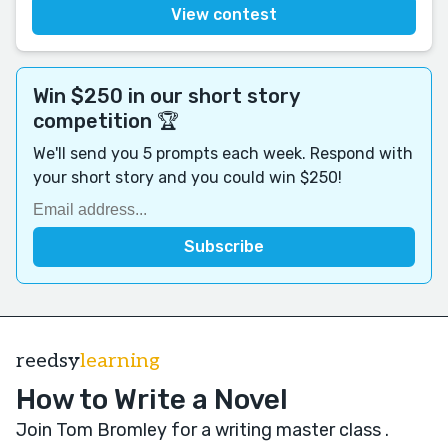
View contest
Win $250 in our short story
competition 🏆
We'll send you 5 prompts each week. Respond with
your short story and you could win $250!
reedsy
learning
How to Write a Novel
Join Tom Bromley for a writing master class
.