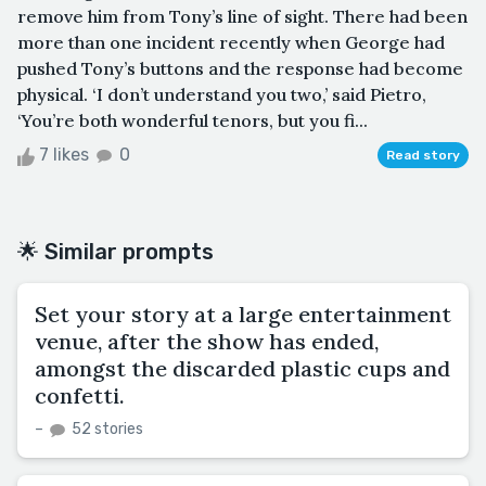
remove him from Tony’s line of sight. There had been
more than one incident recently when George had
pushed Tony’s buttons and the response had become
physical. ‘I don’t understand you two,’ said Pietro,
‘You’re both wonderful tenors, but you fi...
7 likes
0
Read story
🌟 Similar prompts
Set your story at a large entertainment
venue, after the show has ended,
amongst the discarded plastic cups and
confetti.
–
52 stories