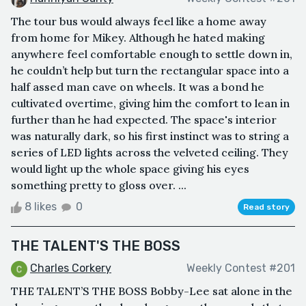
The tour bus would always feel like a home away
from home for Mikey. Although he hated making
anywhere feel comfortable enough to settle down in,
he couldn’t help but turn the rectangular space into a
half assed man cave on wheels. It was a bond he
cultivated overtime, giving him the comfort to lean in
further than he had expected. The space's interior
was naturally dark, so his first instinct was to string a
series of LED lights across the velveted ceiling. They
would light up the whole space giving his eyes
something pretty to gloss over. ...
8 likes
0
Read story
THE TALENT'S THE BOSS
Charles Corkery
Weekly Contest #201
THE TALENT’S THE BOSS Bobby-Lee sat alone in the