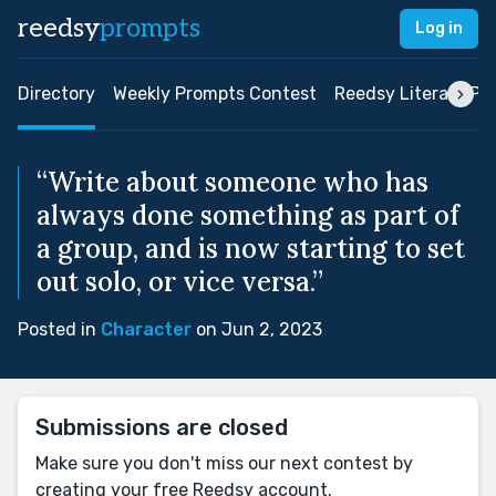
reedsy
prompts
Log in
Directory
Weekly Prompts Contest
Reedsy Literary Pri
“Write about someone who has
always done something as part of
a group, and is now starting to set
out solo, or vice versa.”
Posted in
Character
on Jun 2, 2023
Submissions are closed
Make sure you don't miss our next contest by
creating your free Reedsy account.