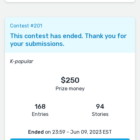
Contest #201
This contest has ended. Thank you for
your submissions.
K-popular
$250
Prize money
168
94
Entries
Stories
Ended
on 23:59 - Jun 09, 2023 EST