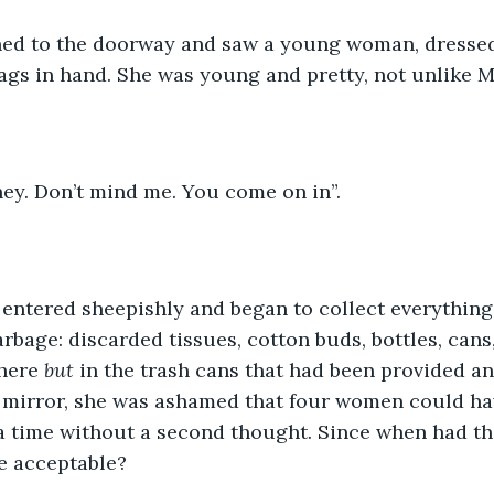
ed to the doorway and saw a young woman, dressed 
ags in hand. She was young and pretty, not unlike 
ney. Don’t mind me. You come on in”.
 entered sheepishly and began to collect everything
garbage: discarded tissues, cotton buds, bottles, can
here 
but 
in the trash cans that had been provided a
e mirror, she was ashamed that four women could h
 a time without a second thought. Since when had t
e acceptable?