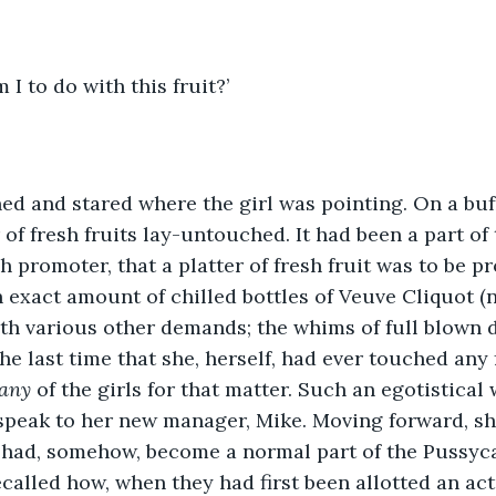
 I to do with this fruit?’
d and stared where the girl was pointing. On a buff
f fresh fruits lay-untouched. It had been a part of t
h promoter, that a platter of fresh fruit was to be p
n exact amount of chilled bottles of Veuve Cliquot (n
th various other demands; the whims of full blown 
he last time that she, herself, had ever touched any 
any 
of the girls for that matter. Such an egotistical
 speak to her new manager, Mike. Moving forward, s
t had, somehow, become a normal part of the Pussyc
called how, when they had first been allotted an act