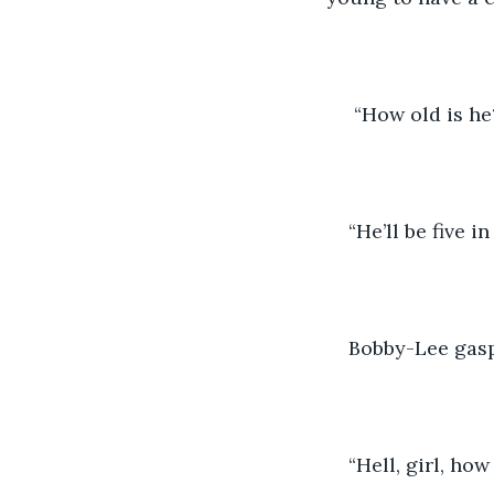
 “How old is he
“He’ll be five 
Bobby-Lee gas
“Hell, girl, ho