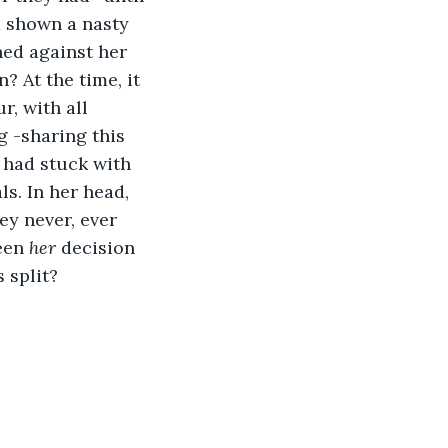
 shown a nasty 
ned against her 
? At the time, it 
r, with all 
 -sharing this 
 had stuck with 
s. In her head, 
ey never, ever 
een 
her 
decision 
 split?