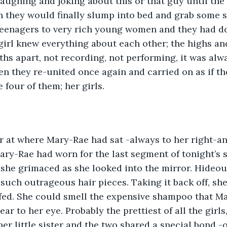
laughing and joking about this or that guy until the 
 they would finally slump into bed and grab some s
eenagers to very rich young women and they had do
 girl knew everything about each other; the highs an
ths apart, not recording, not performing, it was alwa
n they re-united once again and carried on as if th
 four of them; her girls.
r at where Mary-Rae had sat -always to her right-an
Mary-Rae had worn for the last segment of tonight’s s
 she grimaced as she looked into the mirror. Hideo
 such outrageous hair pieces. Taking it back off, she
ffed. She could smell the expensive shampoo that M
ear to her eye. Probably the prettiest of all the girl
er little sister and the two shared a special bond -o