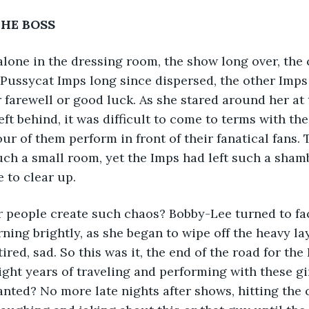
THE BOSS
lone in the dressing room, the show long over, the
Pussycat Imps long since dispersed, the other Imps
 farewell or good luck. As she stared around her at 
ft behind, it was difficult to come to terms with the 
our of them perform in front of their fanatical fans.
uch a small room, yet the Imps had left such a shamb
 to clear up.
 people create such chaos? Bobby-Lee turned to fac
ing brightly, as she began to wipe off the heavy lay
ired, sad. So this was it, the end of the road for the 
ight years of traveling and performing with these gir
nted? No more late nights after shows, hitting the c