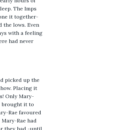
early hours of 
leep. The Imps 
ne it together-
d the lows. Even 
ys with a feeling 
ere had never 
d picked up the 
how. Placing it 
us! Only Mary-
 brought it to 
ary-Rae favoured 
s, Mary-Rae had 
r they had -until 