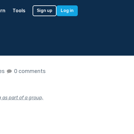
rn
Tools
Sign up
Log in
kes
0 comments
as part of a group,