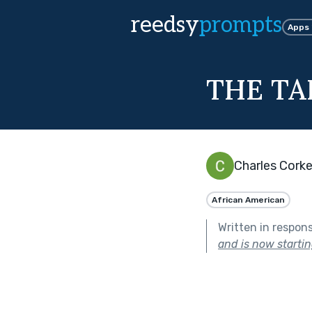
reedsy
prompts
Apps
THE TA
Charles Corke
African American
Written in respon
and is now starting