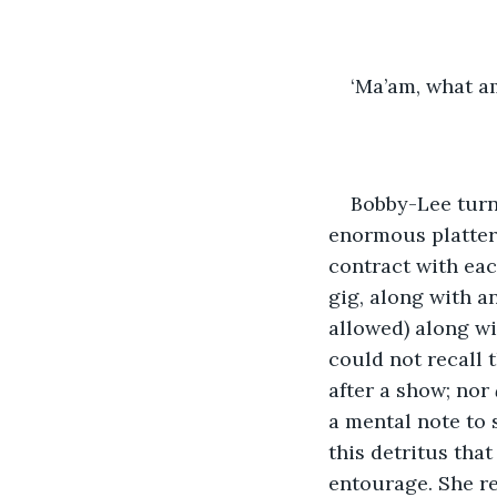
‘Ma’am, what am
Bobby-Lee turne
enormous platter o
contract with eac
gig, along with a
allowed) along wi
could not recall t
after a show; nor 
a mental note to
this detritus tha
entourage. She re