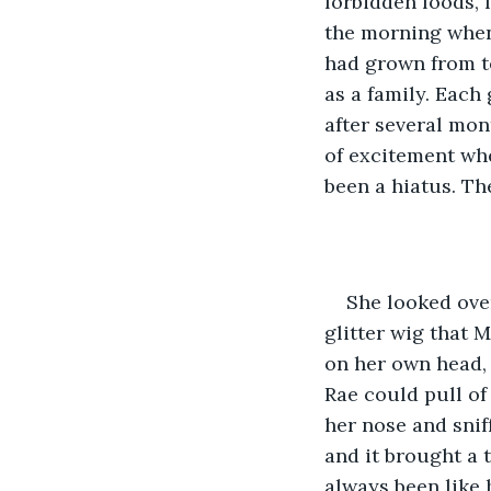
forbidden foods, 
the morning when
had grown from t
as a family. Each
after several mon
of excitement whe
been a hiatus. The
She looked ove
glitter wig that 
on her own head,
Rae could pull of
her nose and sni
and it brought a t
always been like h