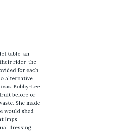
et table, an 
heir rider, the 
rovided for each 
o alternative 
divas. Bobby-Lee 
fruit before or 
 waste. She made 
he would shed 
at Imps 
ual dressing 