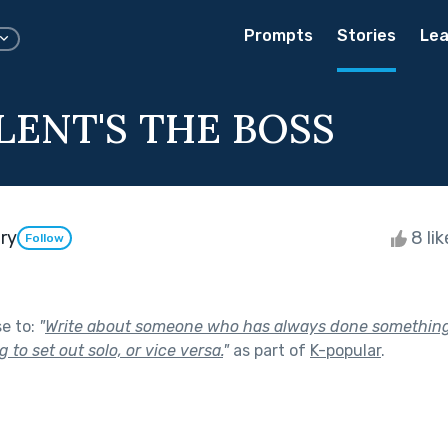
Prompts
Stories
Lea
LENT'S THE BOSS
ry
8 li
Follow
se to:
"
Write about someone who has always done something 
 to set out solo, or vice versa.
"
as part of
K-popular
.