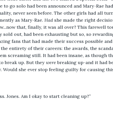
re to go solo had been announced and Mary-Rae had
ality, never seen before. The other girls had all tur
mently as Mary-Rae. 
Had 
she made the right decision
..now that, finally, it was all over? This farewell tou
 sold out, had been exhausting but so, so rewarding
zing fans that had made their success possible and
he entirety of their careers: the awards, the scandal
em screaming still. It had been insane, as though th
o break up. But they 
were 
breaking up-and it had b
. Would she ever stop feeling guilty for causing this
s. Jones. Am I okay to start cleaning up?”