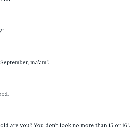
?”
in September, ma’am”.
ped.
w old are you? You don’t look no more than 15 or 16”. 