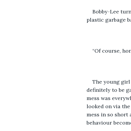
Bobby-Lee turn
plastic garbage b
“Of course, ho
The young girl
definitely to be 
mess was everyw
looked on via th
mess in so short
behaviour becom