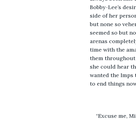
Bobby-Lee’s desi
side of her person
but none so vehe
seemed so but now.
arenas completely
time with the ama
them throughout t
she could hear th
wanted the Imps t
to end things now
“Excuse me, Mis