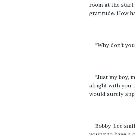
room at the start
gratitude. How h
“Why don’t you 
“Just my boy, ma
alright with you,
would surely appr
Bobby-Lee smile
young to have a c