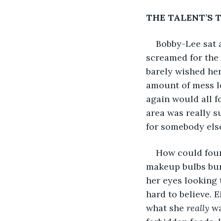
THE TALENT’S 
Bobby-Lee sat a
screamed for the 
barely wished her
amount of mess le
again would all f
area was really s
for somebody else
How could four
makeup bulbs burn
her eyes looking t
hard to believe. E
what she 
really 
wa