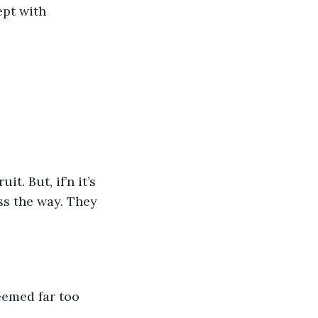
ept with 
t. But, if’n it’s 
ss the way. They 
eemed far too 