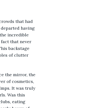
 crowds that had 
 departed having 
the incredible 
fact that never 
 This backstage 
les of clutter 
e the mirror, the 
er of cosmetics, 
Imps. It was truly 
ls. Was this 
lubs, eating 