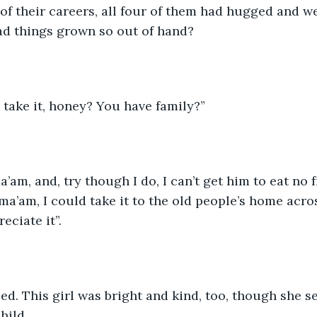
 of their careers, all four of them had hugged and w
ad things grown so out of hand?
take it, honey? You have family?”
’am, and, try though I do, I can’t get him to eat no frui
 ma’am, I could take it to the old people’s home acro
eciate it”.
d. This girl was bright and kind, too, though she s
hild.