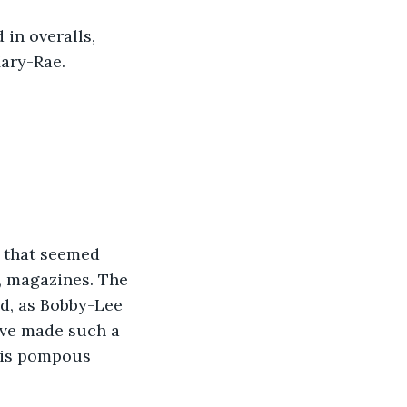
in overalls, 
Mary-Rae.
 that seemed 
s, magazines. The 
nd, as Bobby-Lee 
ave made such a 
his pompous 