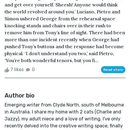
and get over yourself. Sheesh! Anyone would think
the world revolved around you.’ Luciano, Pietro and
Simon ushered George from the rehearsal space
knocking stands and chairs over in their rush to
remove him from Tony’s line of sight. There had been
more than one incident recently when George had
pushed Tony’s buttons and the response had become
physical. ‘I don’t understand you two,’ said Pietro,
‘You’re both wonderful tenors, but you fi...
7 likes
0
Read story
Author bio
Emerging writer from Clyde North, south of Melbourne
in Australia. I share my home with 2 cats (Charlie and
Jazzy), my adult niece and a love of writing. I've only
recently delved into the creative writing space, finally