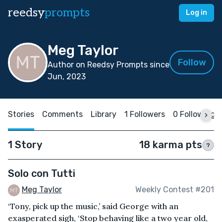
reedsy
prompts
Log in
Meg Taylor
Follow
Author on Reedsy Prompts since
Jun, 2023
Stories
Comments
Library
1 Followers
0 Following
1 Story
18 karma pts
?
Solo con Tutti
Meg Taylor
Weekly Contest #201
‘Tony, pick up the music,’ said George with an
exasperated sigh, ‘Stop behaving like a two year old,