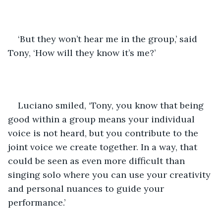
‘But they won’t hear me in the group,’ said 
Tony, ‘How will they know it’s me?’
Luciano smiled, ‘Tony, you know that being 
good within a group means your individual 
voice is not heard, but you contribute to the 
joint voice we create together. In a way, that 
could be seen as even more difficult than 
singing solo where you can use your creativity 
and personal nuances to guide your 
performance.’