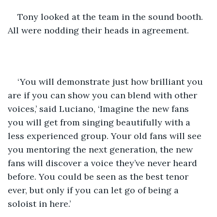
Tony looked at the team in the sound booth. 
All were nodding their heads in agreement.
‘You will demonstrate just how brilliant you 
are if you can show you can blend with other 
voices,’ said Luciano, ‘Imagine the new fans 
you will get from singing beautifully with a 
less experienced group. Your old fans will see 
you mentoring the next generation, the new 
fans will discover a voice they’ve never heard 
before. You could be seen as the best tenor 
ever, but only if you can let go of being a 
soloist in here.’