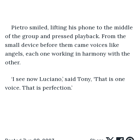
Pietro smiled, lifting his phone to the middle 
of the group and pressed playback. From the 
small device before them came voices like 
angels, each one working in harmony with the 
other. 
‘I see now Luciano,’ said Tony, ‘That is one 
voice. That is perfection.’