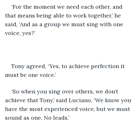
‘For the moment we need each other, and 
that means being able to work together,’ he 
said, ‘And as a group we must sing with one 
voice, yes?’
Tony agreed, ‘Yes, to achieve perfection it 
must be one voice.’
‘So when you sing over others, we don’t 
achieve that Tony,’ said Luciano, ‘We know you 
have the most experienced voice, but we must 
sound as one. No leads.’