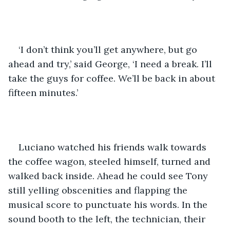
‘I don’t think you’ll get anywhere, but go 
ahead and try,’ said George, ‘I need a break. I’ll 
take the guys for coffee. We’ll be back in about 
fifteen minutes.’
Luciano watched his friends walk towards 
the coffee wagon, steeled himself, turned and 
walked back inside. Ahead he could see Tony 
still yelling obscenities and flapping the 
musical score to punctuate his words. In the 
sound booth to the left, the technician, their 