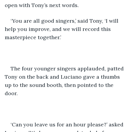
open with Tony’s next words.
‘You are all good singers,’ said Tony, ‘I will 
help you improve, and we will record this 
masterpiece together.’
The four younger singers applauded, patted 
Tony on the back and Luciano gave a thumbs 
up to the sound booth, then pointed to the 
door.
‘Can you leave us for an hour please?’ asked 