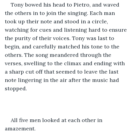
Tony bowed his head to Pietro, and waved 
the others in to join the singing. Each man 
took up their note and stood in a circle, 
watching for cues and listening hard to ensure 
the purity of their voices. Tony was last to 
begin, and carefully matched his tone to the 
others. The song meandered through the 
verses, swelling to the climax and ending with 
a sharp cut off that seemed to leave the last 
note lingering in the air after the music had 
stopped.
All five men looked at each other in 
amazement.