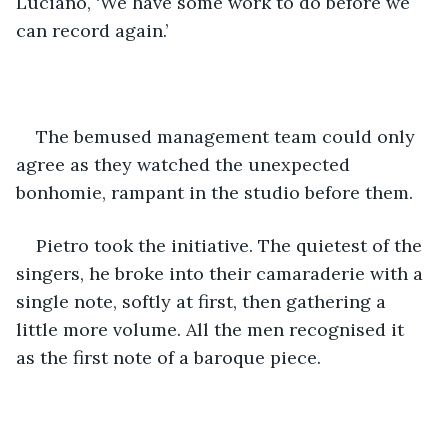
Luciano, ‘We have some work to do before we 
can record again.’
The bemused management team could only 
agree as they watched the unexpected 
bonhomie, rampant in the studio before them.
Pietro took the initiative. The quietest of the 
singers, he broke into their camaraderie with a 
single note, softly at first, then gathering a 
little more volume. All the men recognised it 
as the first note of a baroque piece. 