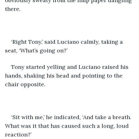
obviously sweaty from the limp paper dangling 
there. 
‘Right Tony,’ said Luciano calmly, taking a 
seat, ‘What’s going on?’
Tony started yelling and Luciano raised his 
hands, shaking his head and pointing to the 
chair opposite.
‘Sit with me,’ he indicated, ‘And take a breath. 
What was it that has caused such a long, loud 
reaction?’