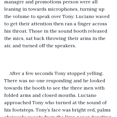
manager and promotions person were all 
leaning in towards microphones, turning up 
the volume to speak over Tony. Luciano waved 
to get their attention then ran a finger across 
his throat. Those in the sound booth released 
the mics, sat back throwing their arms in the 
air, and turned off the speakers. 
After a few seconds Tony stopped yelling. 
There was no-one responding and he looked 
towards the booth to see the three men with 
folded arms and closed mouths. Luciano 
approached Tony who turned at the sound of 
his footsteps. Tony’s face was bright red, palms 