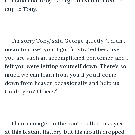
Luciano and Tony. George himself offered the 
cup to Tony.
‘I’m sorry Tony,’ said George quietly, ‘I didn’t 
mean to upset you. I got frustrated because 
you are such an accomplished performer, and I 
felt you were letting yourself down. There’s so 
much we can learn from you if you’ll come 
down from heaven occasionally and help us. 
Could you? Please?’
Their manager in the booth rolled his eyes 
at this blatant flattery, but his mouth dropped 