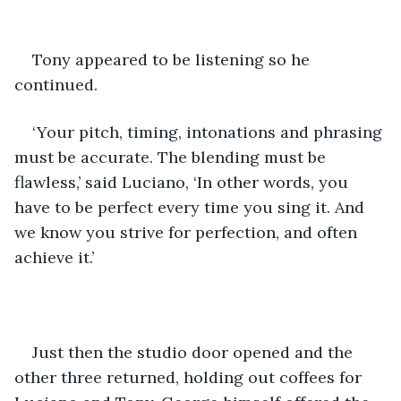
Tony appeared to be listening so he 
continued.
‘Your pitch, timing, intonations and phrasing 
must be accurate. The blending must be 
flawless,’ said Luciano, ‘In other words, you 
have to be perfect every time you sing it. And 
we know you strive for perfection, and often 
achieve it.’
Just then the studio door opened and the 
other three returned, holding out coffees for 