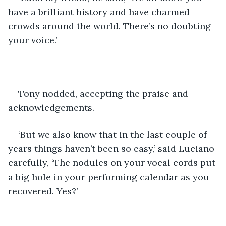
have a brilliant history and have charmed 
crowds around the world. There’s no doubting 
your voice.’
Tony nodded, accepting the praise and 
acknowledgements.
‘But we also know that in the last couple of 
years things haven’t been so easy,’ said Luciano 
carefully, ‘The nodules on your vocal cords put 
a big hole in your performing calendar as you 
recovered. Yes?’