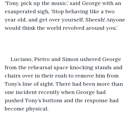
‘Tony, pick up the music,’ said George with an 
exasperated sigh, ‘Stop behaving like a two 
year old, and get over yourself. Sheesh! Anyone 
would think the world revolved around you.’
Luciano, Pietro and Simon ushered George 
from the rehearsal space knocking stands and 
chairs over in their rush to remove him from 
Tony’s line of sight. There had been more than 
one incident recently when George had 
pushed Tony’s buttons and the response had 
become physical.