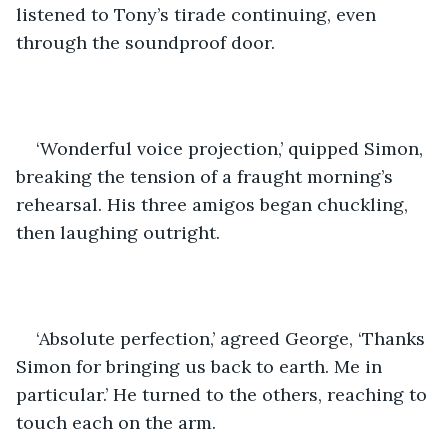
listened to Tony’s tirade continuing, even 
through the soundproof door.
‘Wonderful voice projection,’ quipped Simon, 
breaking the tension of a fraught morning’s 
rehearsal. His three amigos began chuckling, 
then laughing outright. 
‘Absolute perfection,’ agreed George, ‘Thanks 
Simon for bringing us back to earth. Me in 
particular.’ He turned to the others, reaching to 
touch each on the arm.