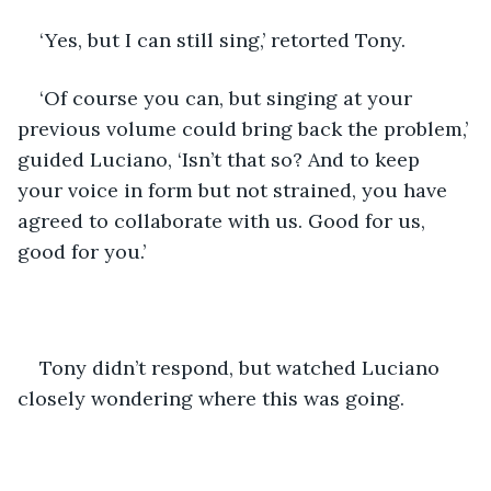
‘Yes, but I can still sing,’ retorted Tony.
‘Of course you can, but singing at your 
previous volume could bring back the problem,’ 
guided Luciano, ‘Isn’t that so? And to keep 
your voice in form but not strained, you have 
agreed to collaborate with us. Good for us, 
good for you.’
Tony didn’t respond, but watched Luciano 
closely wondering where this was going.