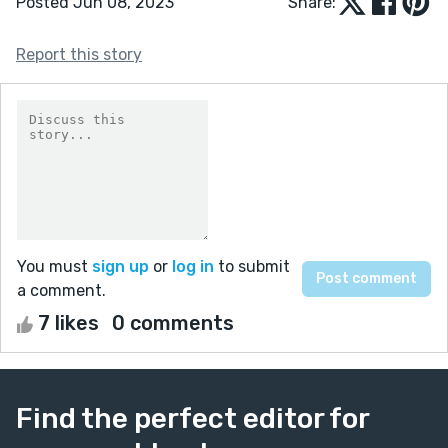
Posted Jun 08, 2023
Share:
Report this story
You must
sign up
or
log in
to submit
a comment.
7 likes
0 comments
Find the perfect editor for