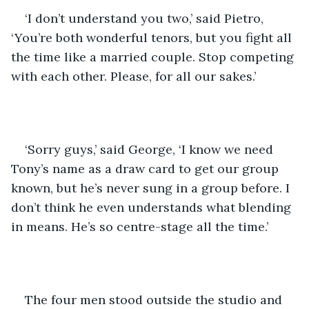
‘I don’t understand you two,’ said Pietro, 
‘You’re both wonderful tenors, but you fight all 
the time like a married couple. Stop competing 
with each other. Please, for all our sakes.’
‘Sorry guys,’ said George, ‘I know we need 
Tony’s name as a draw card to get our group 
known, but he’s never sung in a group before. I 
don’t think he even understands what blending 
in means. He’s so centre-stage all the time.’
The four men stood outside the studio and 