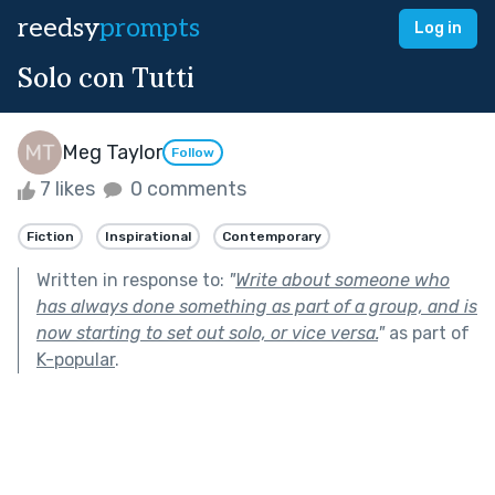
reedsy
prompts
Log in
Solo con Tutti
Meg Taylor
Follow
7 likes
0 comments
Fiction
Inspirational
Contemporary
Written in response to:
"
Write about someone who
has always done something as part of a group, and is
now starting to set out solo, or vice versa.
"
as part of
K-popular
.