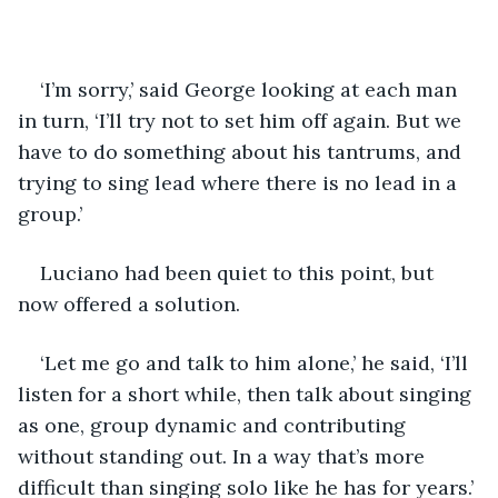
‘I’m sorry,’ said George looking at each man 
in turn, ‘I’ll try not to set him off again. But we 
have to do something about his tantrums, and 
trying to sing lead where there is no lead in a 
group.’
Luciano had been quiet to this point, but 
now offered a solution.
‘Let me go and talk to him alone,’ he said, ‘I’ll 
listen for a short while, then talk about singing 
as one, group dynamic and contributing 
without standing out. In a way that’s more 
difficult than singing solo like he has for years.’