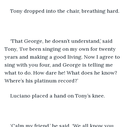
Tony dropped into the chair, breathing hard.
‘That George, he doesn’t understand,’ said 
Tony, ‘I’ve been singing on my own for twenty 
years and making a good living. Now I agree to 
sing with you four, and George is telling me 
what to do. How dare he! What does he know? 
Where’s his platinum record?’
Luciano placed a hand on Tony’s knee.
‘Calm my friend,’ he said, ‘We all know you 