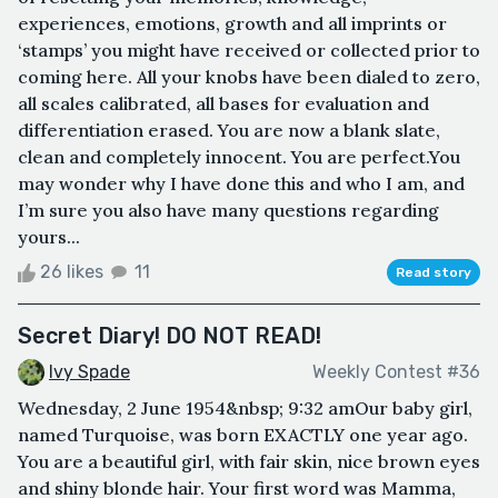
experiences, emotions, growth and all imprints or
‘stamps’ you might have received or collected prior to
coming here. All your knobs have been dialed to zero,
all scales calibrated, all bases for evaluation and
differentiation erased. You are now a blank slate,
clean and completely innocent. You are perfect.You
may wonder why I have done this and who I am, and
I’m sure you also have many questions regarding
yours...
26 likes
11
Read story
Secret Diary! DO NOT READ!
Ivy Spade
Weekly Contest #36
Wednesday, 2 June 1954&nbsp; 9:32 amOur baby girl,
named Turquoise, was born EXACTLY one year ago.
You are a beautiful girl, with fair skin, nice brown eyes
and shiny blonde hair. Your first word was Mamma,