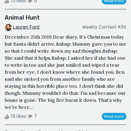
13 likes
0
Read story
Animal Hunt
Lauren Ford
Weekly Contest #36
December 25th 2019 Dear diary, It’s Christmas today
but Santa didn’t arrive.&nbsp; Mummy gave you to me
so that I could write down my sad thoughts.&nbsp;
She said that it helps.&nbsp; I asked her if she had one
to write in too and she just smiled and wiped a tear
from her eye. I don’t know where she found you. Ben
said she nicked you from another family who are
staying in this horrible place too. I don’t think she did
though. Mummy wouldn’t do that. I’m sad because our
house is gone. The big fire burnt it down. That’s why
we’re here...
13 likes
7
Read story