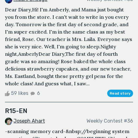
Dear Diary,Hi! I'm Amberly, and Mama just bought
you from the store. I can't wait to write in you every
day. Tomorrow is the first day of second grade, and
I'm super excited. I'm in the same class as my best
friend, Rose. Our teacher is Mrs. Laila. Everyone says
she is very nice. Well, I'm going to sleep.Nighty
night,AmberlyDear Diary,The first day of fourth
grade was so amazing! Rose baked the whole class
delicious strawberry cupcakes, and our new teacher,
Ms. Eastland, bought these pretty gel pens for the
whole class! And guess what, I saw...
59 likes
6
Read story
R15-EN
Joseph Ahart
Weekly Contest #36
-scanning memory card-&nbsp;//beginning system