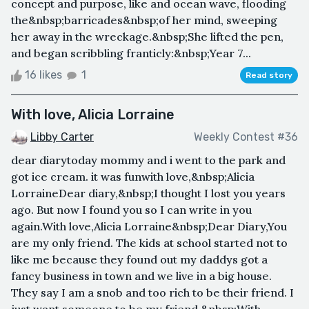
concept and purpose, like and ocean wave, flooding
the&nbsp;barricades&nbsp;of her mind, sweeping
her away in the wreckage.&nbsp;She lifted the pen,
and began scribbling franticly:&nbsp;Year 7...
16 likes
1
Read story
With love, Alicia Lorraine
Libby Carter
Weekly Contest #36
dear diarytoday mommy and i went to the park and
got ice cream. it was funwith love,&nbsp;Alicia
LorraineDear diary,&nbsp;I thought I lost you years
ago. But now I found you so I can write in you
again.With love,Alicia Lorraine&nbsp;Dear Diary,You
are my only friend. The kids at school started not to
like me because they found out my daddys got a
fancy business in town and we live in a big house.
They say I am a snob and too rich to be their friend. I
just want someone to be my friend.&nbsp;With