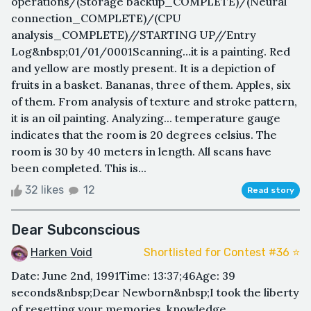
operations/(Storage backup_COMPLETE)/(Neural
connection_COMPLETE)/(CPU
analysis_COMPLETE)//STARTING UP//Entry
Log&nbsp;01/01/0001Scanning…it is a painting. Red
and yellow are mostly present. It is a depiction of
fruits in a basket. Bananas, three of them. Apples, six
of them. From analysis of texture and stroke pattern,
it is an oil painting. Analyzing... temperature gauge
indicates that the room is 20 degrees celsius. The
room is 30 by 40 meters in length. All scans have
been completed. This is...
32 likes
12
Read story
Dear Subconscious
Harken Void
Shortlisted for Contest #36 ⭐️
Date: June 2nd, 1991Time: 13:37;46Age: 39
seconds&nbsp;Dear Newborn&nbsp;I took the liberty
of resetting your memories, knowledge,