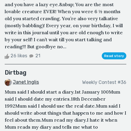
and you have a lazy eye.&nbsp; You are the most
lovable creature EVER! When you were 6 ½ months
old you started crawling. You’re also very talkative
(mostly babbling)! Every year, on your birthday, I will
write in this journal until you are old enough to write
by your self! I can’t wait till you start talking and
reading!!! But goodbye no...
26 likes
21
Read story
Dirtbag
Janet Inglis
Weekly Contest #36
Mum said I should start a diary.1st January 100Mum
said I should date my entries.18th December
1992Mum said I should use the real date.Mum said I
should write about things that happen to me and how I
feel about them.Mum read my diary.I hate it when
Mum reads my diary and tells me what to