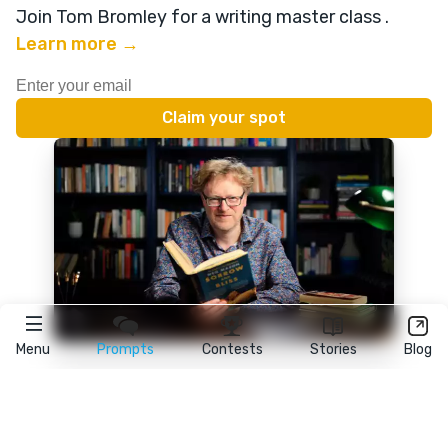
Join Tom Bromley for a writing master class
.
Learn more →
Menu
Prompts
Contests
Stories
Blog
★
reedsy
prompts