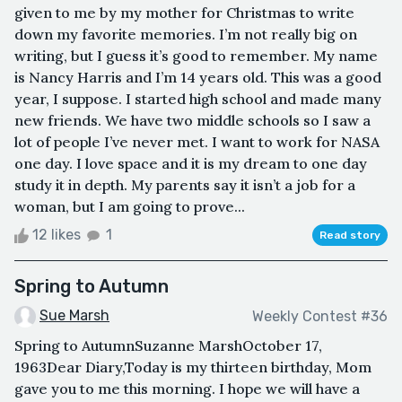
given to me by my mother for Christmas to write
down my favorite memories. I’m not really big on
writing, but I guess it’s good to remember. My name
is Nancy Harris and I’m 14 years old. This was a good
year, I suppose. I started high school and made many
new friends. We have two middle schools so I saw a
lot of people I’ve never met. I want to work for NASA
one day. I love space and it is my dream to one day
study it in depth. My parents say it isn’t a job for a
woman, but I am going to prove...
12 likes
1
Read story
Spring to Autumn
Sue Marsh
Weekly Contest #36
Spring to AutumnSuzanne MarshOctober 17,
1963Dear Diary,Today is my thirteen birthday, Mom
gave you to me this morning. I hope we will have a