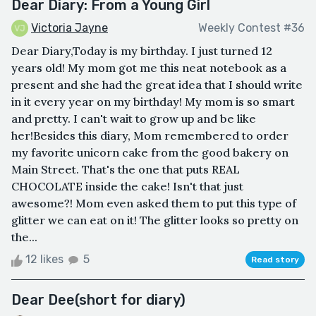
Dear Diary: From a Young Girl
Victoria Jayne
Weekly Contest #36
Dear Diary,Today is my birthday. I just turned 12
years old! My mom got me this neat notebook as a
present and she had the great idea that I should write
in it every year on my birthday! My mom is so smart
and pretty. I can't wait to grow up and be like
her!Besides this diary, Mom remembered to order
my favorite unicorn cake from the good bakery on
Main Street. That's the one that puts REAL
CHOCOLATE inside the cake! Isn't that just
awesome?! Mom even asked them to put this type of
glitter we can eat on it! The glitter looks so pretty on
the...
12 likes
5
Read story
Dear Dee(short for diary)