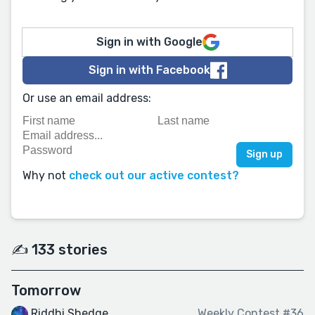
Sign in with Google
Sign in with Facebook
Or use an email address:
Why not
check out our active contest?
✍️ 133 stories
Tomorrow
Riddhi Shedge
Weekly Contest #36