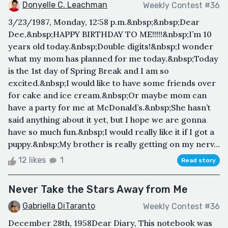
Donyelle C. Leachman
Weekly Contest #36
3/23/1987, Monday, 12:58 p.m.&nbsp;&nbsp;Dear
Dee,&nbsp;HAPPY BIRTHDAY TO ME!!!!!&nbsp;I’m 10
years old today.&nbsp;Double digits!&nbsp;I wonder
what my mom has planned for me today.&nbsp;Today
is the 1st day of Spring Break and I am so
excited.&nbsp;I would like to have some friends over
for cake and ice cream.&nbsp;Or maybe mom can
have a party for me at McDonald’s.&nbsp;She hasn’t
said anything about it yet, but I hope we are gonna
have so much fun.&nbsp;I would really like it if I got a
puppy.&nbsp;My brother is really getting on my nerv...
12 likes
1
Read story
Never Take the Stars Away from Me
Gabriella DiTaranto
Weekly Contest #36
December 28th, 1958Dear Diary, This notebook was