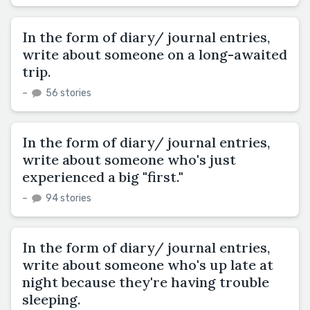
In the form of diary/ journal entries,
write about someone on a long-awaited
trip.
–
56 stories
In the form of diary/ journal entries,
write about someone who's just
experienced a big "first."
–
94 stories
In the form of diary/ journal entries,
write about someone who's up late at
night because they're having trouble
sleeping.