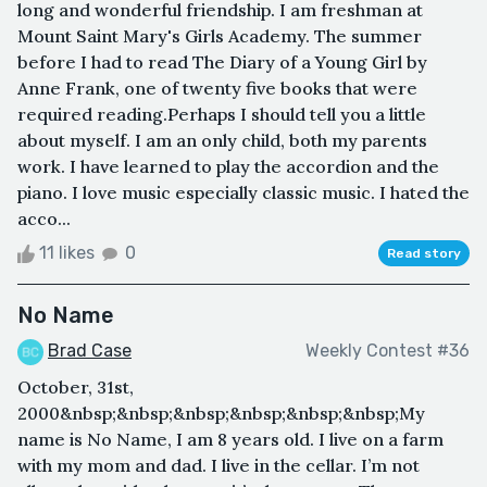
long and wonderful friendship. I am freshman at
Mount Saint Mary's Girls Academy. The summer
before I had to read The Diary of a Young Girl by
Anne Frank, one of twenty five books that were
required reading.Perhaps I should tell you a little
about myself. I am an only child, both my parents
work. I have learned to play the accordion and the
piano. I love music especially classic music. I hated the
acco...
11 likes
0
Read story
No Name
Brad Case
Weekly Contest #36
October, 31st,
2000&nbsp;&nbsp;&nbsp;&nbsp;&nbsp;&nbsp;My
name is No Name, I am 8 years old. I live on a farm
with my mom and dad. I live in the cellar. I’m not