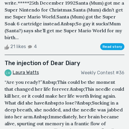
write.*****25th December 1992Santa (Mum) got me a
Super Nintendo for Christmas.Santa (Mum) didn’t get
me Super Mario World.Santa (Mum) got the Super
Soak 6 cartridge instead.&nbsp;So gay it sucks!Mum
(Santa?) says she’ll get me Super Mario World for my
birth...
21 likes
4
Read story
The injection of Dear Diary
Laura Watts
Weekly Contest #36
“Are you ready?”&nbsp;This could be the moment
that changed her life forever.&nbsp;This needle could
kill her, or it could make her life worth living again.
What did she have&nbsp;to lose?&nbsp;Sucking in a
deep breath, she nodded, and the needle was jabbed
into her arm.&nbsp;Immediately, her brain became
alive, spurting out memory in a frantic flow of