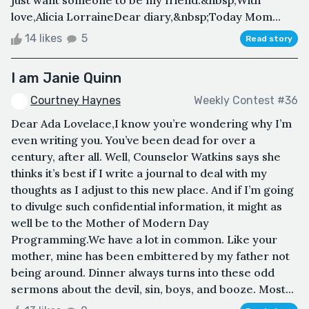
love,Alicia LorraineDear diary,&nbsp;Today Mom...
14 likes
5
Read story
I am Janie Quinn
Courtney Haynes
Weekly Contest #36
Dear Ada Lovelace,I know you’re wondering why I’m
even writing you. You’ve been dead for over a
century, after all. Well, Counselor Watkins says she
thinks it’s best if I write a journal to deal with my
thoughts as I adjust to this new place. And if I’m going
to divulge such confidential information, it might as
well be to the Mother of Modern Day
Programming.We have a lot in common. Like your
mother, mine has been embittered by my father not
being around. Dinner always turns into these odd
sermons about the devil, sin, boys, and booze. Most...