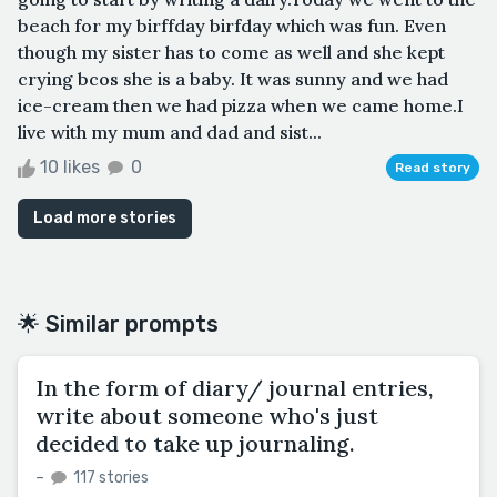
beach for my birffday birfday which was fun. Even
though my sister has to come as well and she kept
crying bcos she is a baby. It was sunny and we had
ice-cream then we had pizza when we came home.I
live with my mum and dad and sist...
10 likes
0
Read story
Load more stories
🌟 Similar prompts
In the form of diary/ journal entries,
write about someone who's just
decided to take up journaling.
–
117 stories