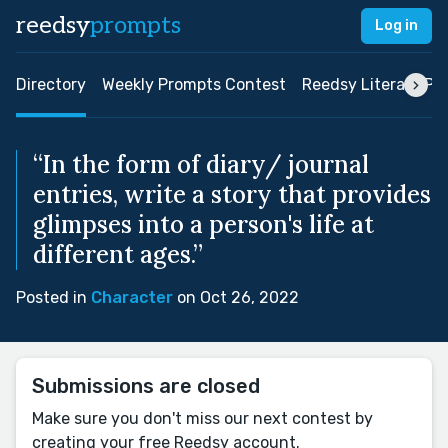
reedsy
prompts
Log in
Directory
Weekly Prompts Contest
Reedsy Literary Pri
“In the form of diary/ journal
entries, write a story that provides
glimpses into a person's life at
different ages.”
Posted in
Character
on Oct 26, 2022
Submissions are closed
Make sure you don't miss our next contest by
creating your free Reedsy account.