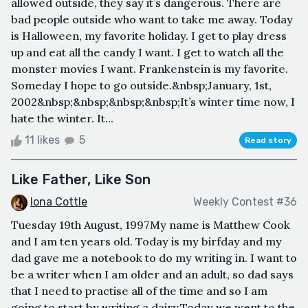
allowed outside, they say it’s dangerous. There are
bad people outside who want to take me away. Today
is Halloween, my favorite holiday. I get to play dress
up and eat all the candy I want. I get to watch all the
monster movies I want. Frankenstein is my favorite.
Someday I hope to go outside.&nbsp;January, 1st,
2002&nbsp;&nbsp;&nbsp;&nbsp;It’s winter time now, I
hate the winter. It...
11 likes
5
Read story
Like Father, Like Son
Iona Cottle
Weekly Contest #36
Tuesday 19th August, 1997My name is Matthew Cook
and I am ten years old. Today is my birfday and my
dad gave me a notebook to do my writing in. I want to
be a writer when I am older and an adult, so dad says
that I need to practise all of the time and so I am
going to start by writing a dairy.Today we went to the