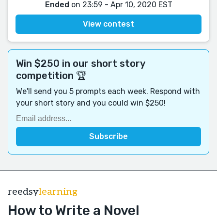
Ended
on 23:59 - Apr 10, 2020 EST
View contest
Win $250 in our short story
competition 🏆
We'll send you 5 prompts each week. Respond with
your short story and you could win $250!
reedsy
learning
How to Write a Novel