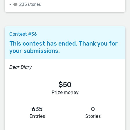
–
235 stories
Contest #36
This contest has ended. Thank you for
your submissions.
Dear Diary
$50
Prize money
635
0
Entries
Stories