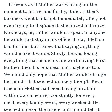
It seems as if Mother was waiting for the 
moment to arrive, and finally, it did. Father’s 
business went bankrupt. Immediately after, not 
even trying to disguise it, she forced a divorce. 
Nowadays, my father wouldn’t speak to anyone, 
he would just stay in his office all day. I felt so 
bad for him, but I knew that saying anything 
would make it worse. Slowly, he was losing 
everything that made his life worth living. First 
Mother, then his business, not maybe us too. 
We could only hope that Mother would change 
her mind. That seemed unlikely though. Kevin 
(the man Mother had been having an affair 
with), now came over constantly, for every 
meal, every family event, every weekend. He 
seemed nice on the inside, but I could tell it 