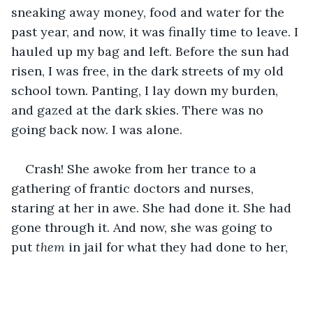
sneaking away money, food and water for the 
past year, and now, it was finally time to leave. I 
hauled up my bag and left. Before the sun had 
risen, I was free, in the dark streets of my old 
school town. Panting, I lay down my burden, 
and gazed at the dark skies. There was no 
going back now. I was alone. 
Crash! She awoke from her trance to a 
gathering of frantic doctors and nurses, 
staring at her in awe. She had done it. She had 
gone through it. And now, she was going to 
put 
them
 in jail for what they had done to her, 