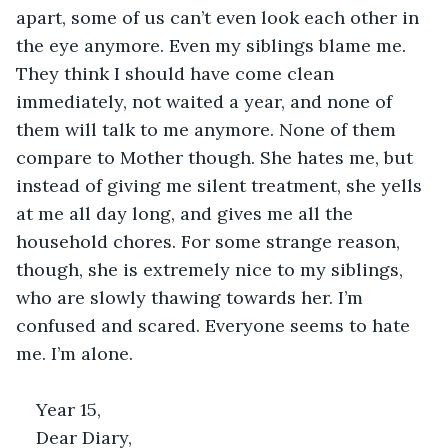
apart, some of us can’t even look each other in 
the eye anymore. Even my siblings blame me. 
They think I should have come clean 
immediately, not waited a year, and none of 
them will talk to me anymore. None of them 
compare to Mother though. She hates me, but 
instead of giving me silent treatment, she yells 
at me all day long, and gives me all the 
household chores. For some strange reason, 
though, she is extremely nice to my siblings, 
who are slowly thawing towards her. I’m 
confused and scared. Everyone seems to hate 
me. I’m alone.  
Year 15, 
Dear Diary, 