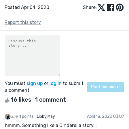
Posted Apr 04, 2020
Share:
Report this story
You must
sign up
or
log in
to submit
a comment.
16 likes
1 comment
1 points
Libby May
April 18, 2020 03:07
hmmm. Something like a Cinderella story...