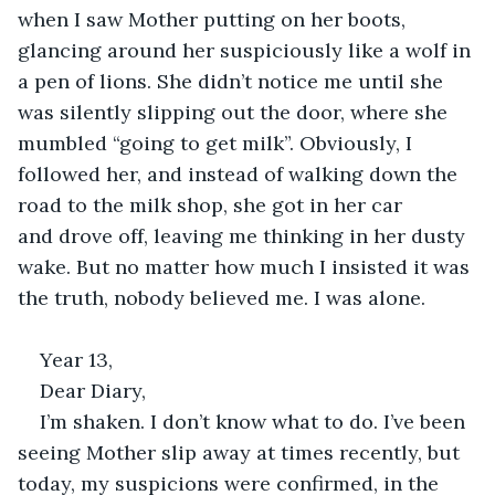
when I saw Mother putting on her boots, 
glancing around her suspiciously like a wolf in 
a pen of lions. She didn’t notice me until she 
was silently slipping out the door, where she 
mumbled “going to get milk”. Obviously, I 
followed her, and instead of walking down the 
road to the milk shop, she got in her car 
and drove off, leaving me thinking in her dusty 
wake. But no matter how much I insisted it was 
the truth, nobody believed me. I was alone. 
Year 13, 
Dear Diary, 
I’m shaken. I don’t know what to do. I’ve been 
seeing Mother slip away at times recently, but 
today, my suspicions were confirmed, in the 