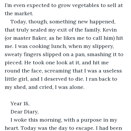
I’m even expected to grow vegetables to sell at 
the market. 
Today, though, something new happened, 
that truly sealed my exit of the family. Kevin 
(or master Baker, as he likes me to call him) hit 
me. I was cooking lunch, when my slippery, 
sweaty fingers slipped on a pan, smashing it to 
pieced. He took one look at it, and hit me 
round the face, screaming that I was a useless 
little girl, and I deserved to die. I ran back to 
my shed, and cried, I was alone. 
Year 18, 
Dear Diary, 
I woke this morning, with a purpose in my 
heart. Today was the day to escape. I had been 