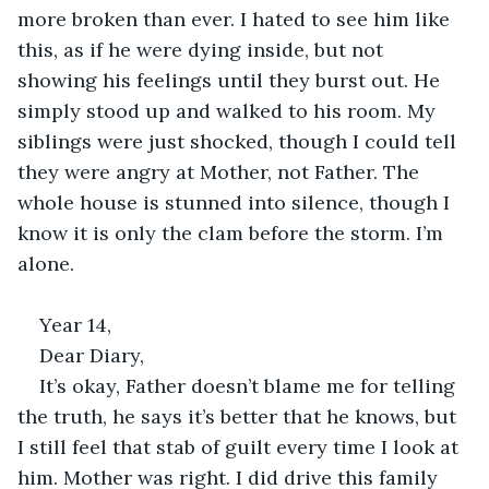
more broken than ever. I hated to see him like 
this, as if he were dying inside, but not 
showing his feelings until they burst out. He 
simply stood up and walked to his room. My 
siblings were just shocked, though I could tell 
they were angry at Mother, not Father. The 
whole house is stunned into silence, though I 
know it is only the clam before the storm. I’m 
alone. 
Year 14, 
Dear Diary, 
It’s okay, Father doesn’t blame me for telling 
the truth, he says it’s better that he knows, but 
I still feel that stab of guilt every time I look at 
him. Mother was right. I did drive this family 