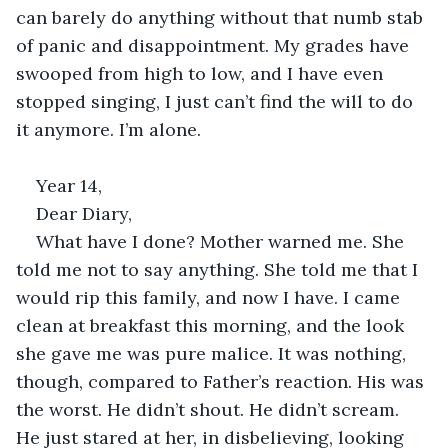
can barely do anything without that numb stab 
of panic and disappointment. My grades have 
swooped from high to low, and I have even 
stopped singing, I just can’t find the will to do 
it anymore. I’m alone. 
Year 14, 
Dear Diary, 
What have I done? Mother warned me. She 
told me not to say anything. She told me that I 
would rip this family, and now I have. I came 
clean at breakfast this morning, and the look 
she gave me was pure malice. It was nothing, 
though, compared to Father’s reaction. His was 
the worst. He didn’t shout. He didn’t scream. 
He just stared at her, in disbelieving, looking 