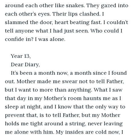
around each other like snakes. They gazed into 
each other’s eyes. Their lips clashed. I 
slammed the door, heart beating fast. I couldn’t 
tell anyone what I had just seen. Who could I 
confide in? I was alone. 
Year 13, 
Dear Diary, 
It’s been a month now, a month since I found 
out. Mother made me swear not to tell Father, 
but I want to more than anything. What I saw 
that day in my Mother’s room haunts me as I 
sleep at night, and I know that the only way to 
prevent that, is to tell Father, but my Mother 
holds me tight around a string, never leaving 
me alone with him. My insides are cold now, I 