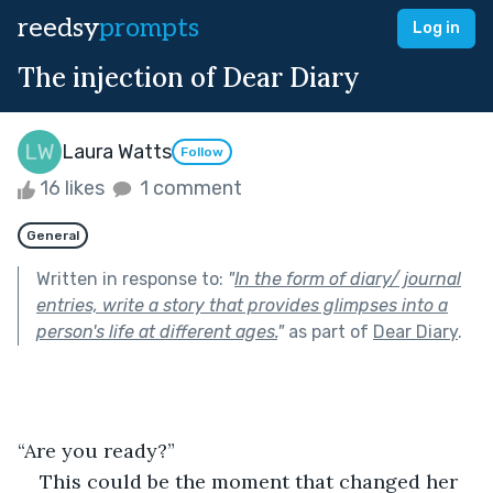
reedsy
prompts
Log in
The injection of Dear Diary
Laura Watts
Follow
16 likes
1 comment
General
Written in response to:
"
In the form of diary/ journal
entries, write a story that provides glimpses into a
person's life at different ages.
"
as part of
Dear Diary
.
“Are you ready?” 
This could be the moment that changed her 