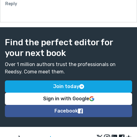
Reply
Find the perfect editor for
your next book
Over 1 million authors trust the professionals on
Reedsy. Come meet them.
Join today
Sign in with Google
Facebook