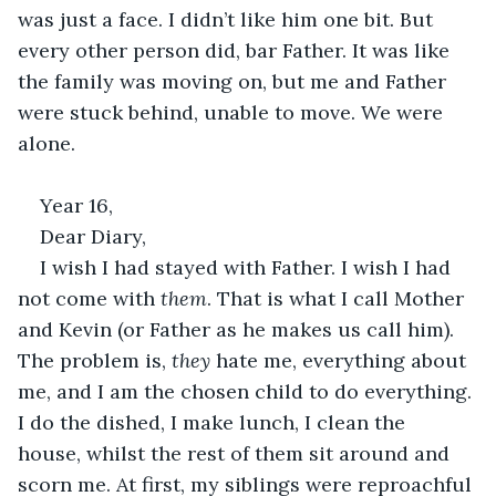
was just a face. I didn’t like him one bit. But 
every other person did, bar Father. It was like 
the family was moving on, but me and Father 
were stuck behind, unable to move. We were 
alone. 
Year 16, 
Dear Diary, 
I wish I had stayed with Father. I wish I had 
not come with 
them
. That is what I call Mother 
and Kevin (or Father as he makes us call him). 
The problem is, 
they 
hate me, everything about 
me, and I am the chosen child to do everything. 
I do the dished, I make lunch, I clean the 
house, whilst the rest of them sit around and 
scorn me. At first, my siblings were reproachful 