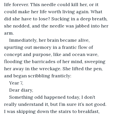
life forever. This needle could kill her, or it 
could make her life worth living again. What 
did she have to lose? Sucking in a deep breath, 
she nodded, and the needle was jabbed into her 
arm. 
Immediately, her brain became alive, 
spurting out memory in a frantic flow of 
concept and purpose, like and ocean wave, 
flooding the barricades of her mind, sweeping 
her away in the wreckage. She lifted the pen, 
and began scribbling franticly: 
Year 7, 
Dear diary, 
Something odd happened today, I don’t 
really understand it, but I’m sure it’s not good. 
I was skipping down the stairs to breakfast, 