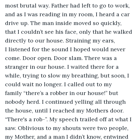
most brutal way. Father had left to go to work, 
and as I was reading in my room, I heard a car 
drive up. The man inside moved so quickly, 
that I couldn’t see his face, only that he walked 
directly to our house. Straining my ears, 
I listened for the sound I hoped would never 
come. Door open. Door slam. There was a 
stranger in our house. I waited there for a 
while, trying to slow my breathing, but soon, I 
could wait no longer. I called out to my 
family “there’s a robber in our house!” but 
nobody herd. I continued yelling all through 
the house, until I reached my Mothers door. 
“There's a rob-”. My speech trailed off at what I 
saw. Oblivious to my shouts were two people, 
my Mother, and a man I didn’t know, entwined 