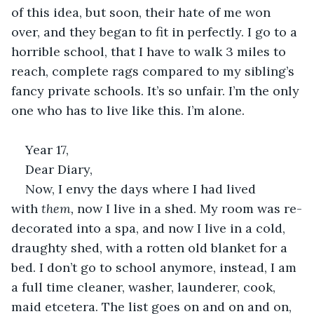
of this idea, but soon, their hate of me won 
over, and they began to fit in perfectly. I go to a 
horrible school, that I have to walk 3 miles to 
reach, complete rags compared to my sibling’s 
fancy private schools. It’s so unfair. I’m the only 
one who has to live like this. I’m alone. 
Year 17, 
Dear Diary, 
Now, I envy the days where I had lived 
with 
them, 
now I live in a shed. My room was re-
decorated into a spa, and now I live in a cold, 
draughty shed, with a rotten old blanket for a 
bed. I don’t go to school anymore, instead, I am 
a full time cleaner, washer, launderer, cook, 
maid etcetera. The list goes on and on and on, 