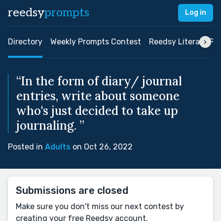
reedsy
prompts
Log in
Directory
Weekly Prompts Contest
Reedsy Literary Pri
“In the form of diary/ journal
entries, write about someone
who's just decided to take up
journaling. ”
Posted in
Adults
on Oct 26, 2022
Submissions are closed
Make sure you don't miss our next contest by
creating your free Reedsy account.