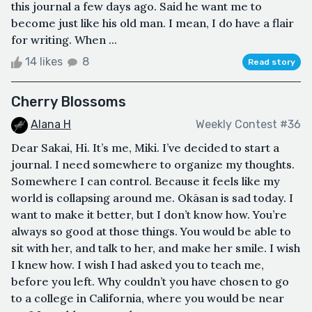
this journal a few days ago. Said he want me to
become just like his old man. I mean, I do have a flair
for writing. When ...
14 likes
8
Read story
Cherry Blossoms
Alana H
Weekly Contest #36
Dear Sakai, Hi. It’s me, Miki. I’ve decided to start a
journal. I need somewhere to organize my thoughts.
Somewhere I can control. Because it feels like my
world is collapsing around me. Okāsan is sad today. I
want to make it better, but I don’t know how. You’re
always so good at those things. You would be able to
sit with her, and talk to her, and make her smile. I wish
I knew how. I wish I had asked you to teach me,
before you left. Why couldn’t you have chosen to go
to a college in California, where you would be near