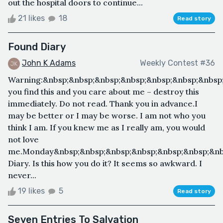
out the hospital doors to continue...
21 likes
18
Read story
Found Diary
John K Adams
Weekly Contest #36
Warning:&nbsp;&nbsp;&nbsp;&nbsp;&nbsp;&nbsp;&nbsp;
you find this and you care about me – destroy this
immediately. Do not read. Thank you in advance.I
may be better or I may be worse. I am not who you
think I am. If you knew me as I really am, you would
not love
me.Monday&nbsp;&nbsp;&nbsp;&nbsp;&nbsp;&nbsp;&nbs
Diary. Is this how you do it? It seems so awkward. I
never...
19 likes
5
Read story
Seven Entries To Salvation