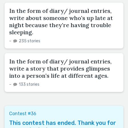
In the form of diary/ journal entries,
write about someone who's up late at
night because they're having trouble
sleeping.
–
235 stories
In the form of diary/ journal entries,
write a story that provides glimpses
into a person's life at different ages.
–
133 stories
Contest #36
This contest has ended. Thank you for