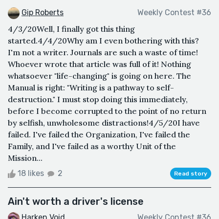
Gip Roberts
Weekly Contest #36
4/3/20Well, I finally got this thing
started.4/4/20Why am I even bothering with this?
I'm not a writer. Journals are such a waste of time!
Whoever wrote that article was full of it! Nothing
whatsoever "life-changing" is going on here. The
Manual is right: "Writing is a pathway to self-
destruction." I must stop doing this immediately,
before I become corrupted to the point of no return
by selfish, unwholesome distractions!4/5/20I have
failed. I've failed the Organization, I've failed the
Family, and I've failed as a worthy Unit of the
Mission...
18 likes
2
Read story
Ain't worth a driver's license
Harken Void
Weekly Contest #36