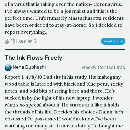
of a virus that is taking over the nation- Coronavirus.
I’ve always wanted to be a journalist and this is the
perfect time. Unfortunately Massachusetts residents
have been ordered to stay-at-home. So I decided to
report everything...
15 likes
3
Read story
The Ink Flows Freely
Neha Dubhashi
Weekly Contest #36
Report 1, 4/8/10 Dad sits in his study. His mahogany
wood table is littered with black and blue pens, sticky
notes, and odd bits of string here and there. He’s
sucked in by the light of his new laptop. I wonder
what’s so special about it. He stares at it like it holds
the threads of his life. Decides his choices.Damn, he’s
obsessed.Or possessed.I wouldn’t know.I’ve been
watching too many sci-fi movies lately.He bought me