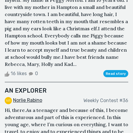
myself. My name is Peggy Norton. I am 10 years old. I
live with my mother in Hampton a small and beautiful
countryside town. I am beautiful, have long hair, I
have many rotten teeth in my mouth that resembles a
pig and my ears look like a Christmas elf.I attend the
Hampton school. Everybody calls me Piggy because
of how my mouth looks but I am not a shame because
I learn to accept myself and true beauty and children
at school would bully me.I have best friends name
Rebecca, Mary, Holly and Kad...
16 likes
0
Read story
AN EXPLORER
Norlie Rabino
Weekly Contest #36
Hi, there.As a teenager and because of this, I become
adventurous and part of this is experienced. In this
young age, where I’m curious on everything, I want to
travel, to enjoy and to experienced things and to be