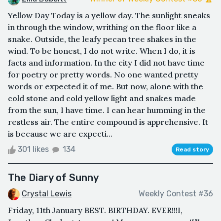
Yellow Day Today is a yellow day. The sunlight sneaks
in through the window, writhing on the floor like a
snake. Outside, the leafy pecan tree shakes in the
wind. To be honest, I do not write. When I do, it is
facts and information. In the city I did not have time
for poetry or pretty words. No one wanted pretty
words or expected it of me. But now, alone with the
cold stone and cold yellow light and snakes made
from the sun, I have time. I can hear humming in the
restless air. The entire compound is apprehensive. It
is because we are expecti...
301 likes
134
Read story
The Diary of Sunny
Crystal Lewis
Weekly Contest #36
Friday, 11th January BEST. BIRTHDAY. EVER!!!I,