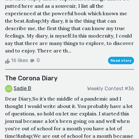
putted here and as a souvenir, I list all the
experienced at the powerful book which knows me
the best.&nbsp;My diary, it is the thing that can
describe me, the first thing that can know my true
feelings. My diary, is myself.In this modernity, I could
say that there are many things to explore, to discover
and to enjoy. There are th...
16 likes
0
Read story
The Corona Diary
Sadie B
Weekly Contest #36
Dear Diary,So it’s the middle of a pandemic and I
thought I would write about it. You probably have a lot
of questions, so hold on let me explain. I started this
journal because a lot’s been going on and well when
you're out of school for a month you have a lot of
time!&nbsp;We are out of school for a month because