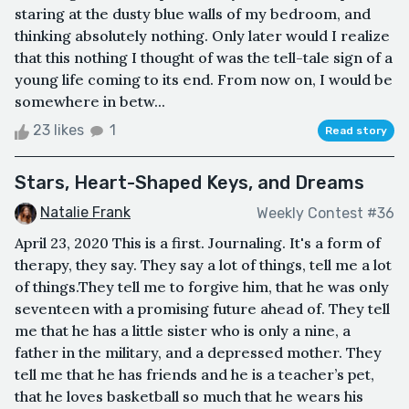
staring at the dusty blue walls of my bedroom, and
thinking absolutely nothing. Only later would I realize
that this nothing I thought of was the tell-tale sign of a
young life coming to its end. From now on, I would be
somewhere in betw...
23 likes
1
Read story
Stars, Heart-Shaped Keys, and Dreams
Natalie Frank
Weekly Contest #36
April 23, 2020 This is a first. Journaling. It's a form of
therapy, they say. They say a lot of things, tell me a lot
of things.They tell me to forgive him, that he was only
seventeen with a promising future ahead of. They tell
me that he has a little sister who is only a nine, a
father in the military, and a depressed mother. They
tell me that he has friends and he is a teacher’s pet,
that he loves basketball so much that he wears his