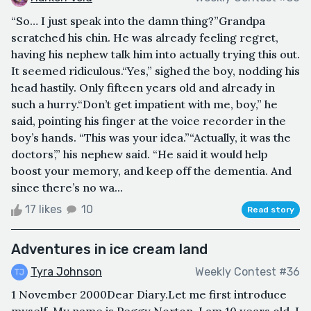
“So… I just speak into the damn thing?”Grandpa
scratched his chin. He was already feeling regret,
having his nephew talk him into actually trying this out.
It seemed ridiculous.“Yes,” sighed the boy, nodding his
head hastily. Only fifteen years old and already in
such a hurry.“Don’t get impatient with me, boy,” he
said, pointing his finger at the voice recorder in the
boy’s hands. “This was your idea.”“Actually, it was the
doctors’,” his nephew said. “He said it would help
boost your memory, and keep off the dementia. And
since there’s no wa...
17 likes
10
Read story
Adventures in ice cream land
Tyra Johnson
Weekly Contest #36
1 November 2000Dear Diary.Let me first introduce