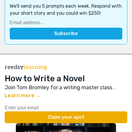
We'll send you 5 prompts each week. Respond with
your short story and you could win $250!
reedsy
learning
How to Write a Novel
Join Tom Bromley for a writing master class
.
Learn more →