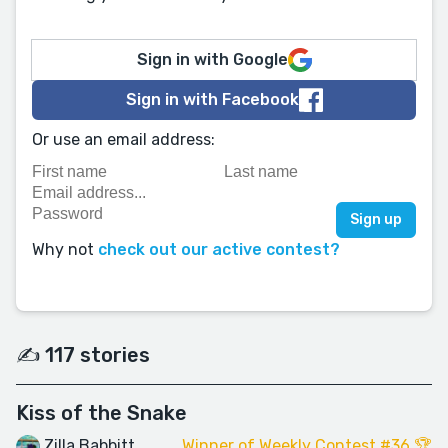
Sign in with Google
Sign in with Facebook
Or use an email address:
Why not
check out our active contest?
✍️ 117 stories
Kiss of the Snake
Zilla Babbitt
Winner of Weekly Contest #36 🏆