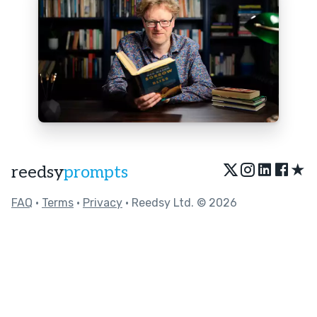
★
reedsy
prompts
FAQ
•
Terms
•
Privacy
• Reedsy Ltd. © 2026