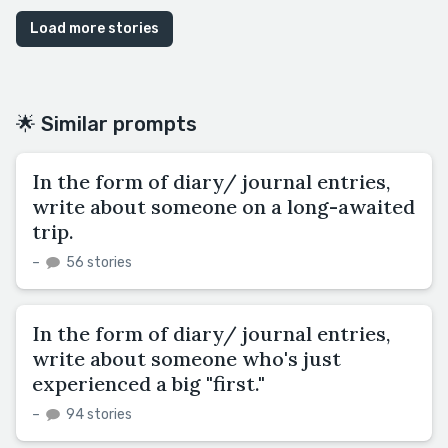
Load more stories
🌟 Similar prompts
In the form of diary/ journal entries,
write about someone on a long-awaited
trip.
–
56 stories
In the form of diary/ journal entries,
write about someone who's just
experienced a big "first."
–
94 stories