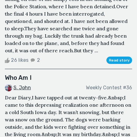
the Police Station, where I have been detained.Over
the final 4 hours I have been interrogated,
questioned, and shouted at. I have not been allowed
to sleep.They have searched me twice and gone
through my bag. Luckily the trunk had already been
loaded on to the plane, and, before they had found
out, it was out of there reach.But they ...
26 likes
2
Read story
Who Am I
S. John
Weekly Contest #36
Dear Diary,I have tapped out at twenty-five.&nbsp;I
came to this depressing realization one afternoon on
a cold South Iowa day. It wasn’t snowing, but there
was snow on the ground. The dogs were barking
outside, and the kids were fighting over something in
the living room.&nbsp;It was my birthday.&nbsp;I was