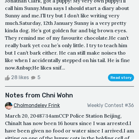
Jonathan Clark, got a puppy! My very own puppy!I’ll
call him Sunny.Mum says I should start a diary about
Sunny and me.I’ll try but I don’t like writing very
much.Saturday, 12th January Sunny is a very pretty
kinda dog. He’s got golden fur and big brown eyes.
They remind me of my favourite chocolate.He can’t
really bark yet coz he’s only little. I try to teach him
but I can’t bark either. He can still make noises tho
like when I accidentally stepped on his tail. He is fine
now.&nbsp;He likes snif...
28 likes
5
Read story
Notes from Chni Wohn
Cholmondeley Frink
Weekly Contest #36
March 20, 20487:14amCCP Police Station Beijing,
ChinaIt has now been 16 hours since I was arrested.I
have been given no food or water since I arrived.I am
sitting on one of the lumpy cots in the holding cell of