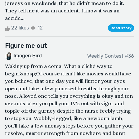
jerseys on weekends, that he didn’t mean to do it.
They tell me it was an accident. I know it was an
accide...
22 likes
12
Read story
Figure me out
Imogen Bird
Weekly Contest #36
Waking up from a coma. What a cliché way to
begin.&nbsp;Of course it isn't like movies would have
you believe, that one day you will flutter your eyes
open and take a few panicked breaths through your
nose. A loved one tells you everything is okay and ten
seconds later you pull your IV's out with vigor and
topple off the gurney despite the nurse feebly trying
to stop you. Wobbly-legged, like a newborn lamb,
you'll take a few uneasy steps before you gather your
resolve, muster strength from nowhere and burst