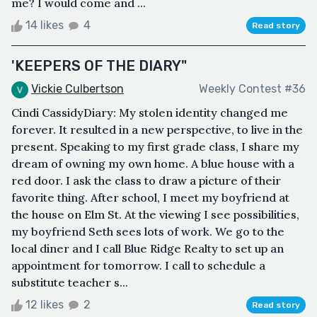
me? I would come and ...
14 likes
4
Read story
'KEEPERS OF THE DIARY"
Vickie Culbertson
Weekly Contest #36
Cindi CassidyDiary: My stolen identity changed me
forever. It resulted in a new perspective, to live in the
present. Speaking to my first grade class, I share my
dream of owning my own home. A blue house with a
red door. I ask the class to draw a picture of their
favorite thing. After school, I meet my boyfriend at
the house on Elm St. At the viewing I see possibilities,
my boyfriend Seth sees lots of work. We go to the
local diner and I call Blue Ridge Realty to set up an
appointment for tomorrow. I call to schedule a
substitute teacher s...
12 likes
2
Read story