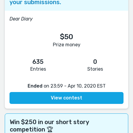
your submissions.
Dear Diary
$50
Prize money
635
0
Entries
Stories
Ended
on 23:59 - Apr 10, 2020 EST
View contest
Win $250 in our short story
competition 🏆