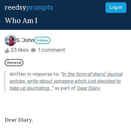
reedsy
prompts
Log in
Who Am I
S. John
Follow
23 likes
1 comment
General
Written in response to:
"
In the form of diary/ journal
entries, write about someone who's just decided to
take up journaling.
"
as part of
Dear Diary
.
Dear Diary,