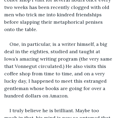
two weeks has been recently clogged with old 
men who trick me into kindred friendships 
before slapping their metaphorical penises 
onto the table.
One, in particular, is a writer himself, a big 
deal in the eighties, studied and taught at 
Iowa’s amazing writing program (the very same 
that Vonnegut circulated.) He also visits this 
coffee shop from time to time, and on a very 
lucky day, I happened to meet this estranged 
gentleman whose books are going for over a 
hundred dollars on Amazon. 
I truly believe he is brilliant. Maybe too 
much in that, his mind is now so untamed that 