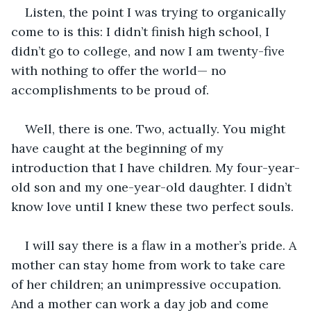
Listen, the point I was trying to organically 
come to is this: I didn’t finish high school, I 
didn’t go to college, and now I am twenty-five 
with nothing to offer the world— no 
accomplishments to be proud of. 
Well, there is one. Two, actually. You might 
have caught at the beginning of my 
introduction that I have children. My four-year-
old son and my one-year-old daughter. I didn’t 
know love until I knew these two perfect souls.
I will say there is a flaw in a mother’s pride. A 
mother can stay home from work to take care 
of her children; an unimpressive occupation. 
And a mother can work a day job and come 