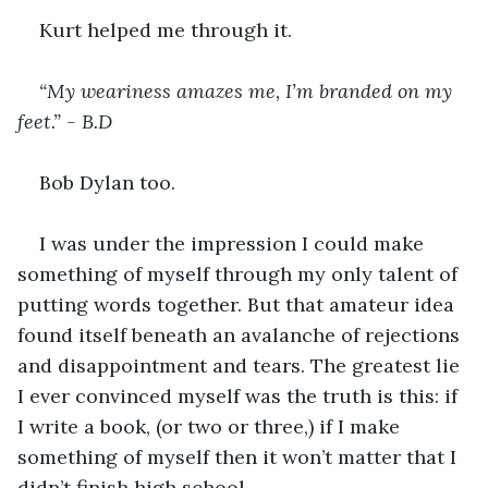
Kurt helped me through it. 
“My weariness amazes me, I’m branded on my 
feet.” - B.D
Bob Dylan too. 
I was under the impression I could make 
something of myself through my only talent of 
putting words together. But that amateur idea 
found itself beneath an avalanche of rejections 
and disappointment and tears. The greatest lie 
I ever convinced myself was the truth is this: if 
I write a book, (or two or three,) if I make 
something of myself then it won’t matter that I 
didn’t finish high school. 