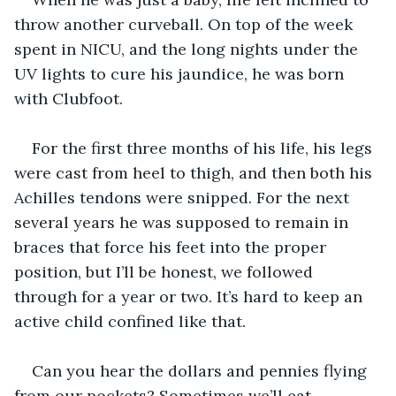
throw another curveball. On top of the week 
spent in NICU, and the long nights under the 
UV lights to cure his jaundice, he was born 
with Clubfoot. 
For the first three months of his life, his legs 
were cast from heel to thigh, and then both his 
Achilles tendons were snipped. For the next 
several years he was supposed to remain in 
braces that force his feet into the proper 
position, but I’ll be honest, we followed 
through for a year or two. It’s hard to keep an 
active child confined like that. 
Can you hear the dollars and pennies flying 
from our pockets? Sometimes we’ll eat 