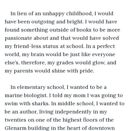
In lieu of an unhappy childhood, I would 
have been outgoing and bright. I would have 
found something outside of books to be more 
passionate about and that would have solved 
my friend-less status at school. In a perfect 
world, my brain would be just like everyone 
else’s, therefore, my grades would glow, and 
my parents would shine with pride. 
In elementary school, I wanted to be a 
marine biologist. I told my mom I was going to 
swim with sharks. In middle school, I wanted to 
be an author, living independently in my 
twenties on one of the highest floors of the 
Glenarm building in the heart of downtown 