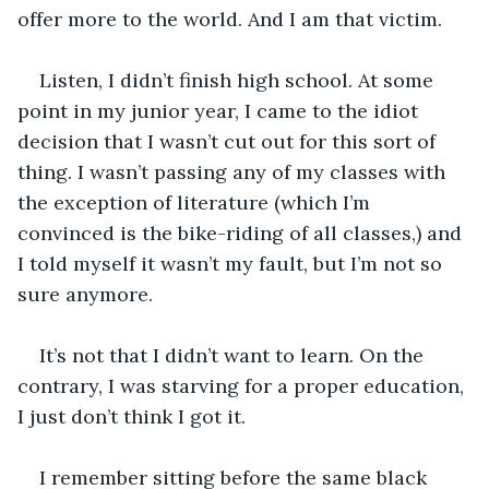
offer more to the world. And I am that victim. 
Listen, I didn’t finish high school. At some 
point in my junior year, I came to the idiot 
decision that I wasn’t cut out for this sort of 
thing. I wasn’t passing any of my classes with 
the exception of literature (which I’m 
convinced is the bike-riding of all classes,) and 
I told myself it wasn’t my fault, but I’m not so 
sure anymore. 
It’s not that I didn’t want to learn. On the 
contrary, I was starving for a proper education, 
I just don’t think I got it.
I remember sitting before the same black 