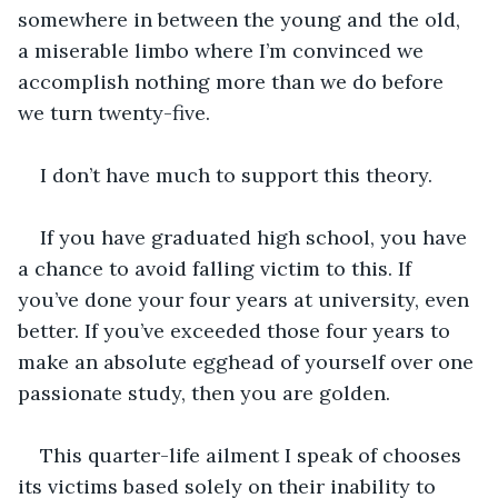
somewhere in between the young and the old, 
a miserable limbo where I’m convinced we 
accomplish nothing more than we do before 
we turn twenty-five. 
I don’t have much to support this theory.
If you have graduated high school, you have 
a chance to avoid falling victim to this. If 
you’ve done your four years at university, even 
better. If you’ve exceeded those four years to 
make an absolute egghead of yourself over one 
passionate study, then you are golden. 
This quarter-life ailment I speak of chooses 
its victims based solely on their inability to 