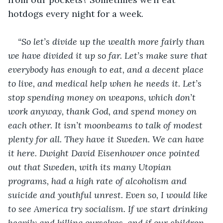
hotdogs every night for a week.
“So let’s divide up the wealth more fairly than 
we have divided it up so far. Let’s make sure that 
everybody has enough to eat, and a decent place 
to live, and medical help when he needs it. Let’s 
stop spending money on weapons, which don’t 
work anyway, thank God, and spend money on 
each other. It isn’t moonbeams to talk of modest 
plenty for all. They have it Sweden. We can have 
it here. Dwight David Eisenhower once pointed 
out that Sweden, with its many Utopian 
programs, had a high rate of alcoholism and 
suicide and youthful unrest. Even so, I would like 
to see America try socialism. If we start drinking 
heavily and killing ourselves, and if our children 