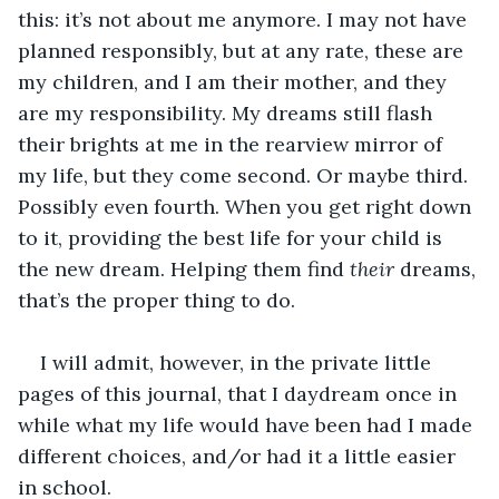
this: it’s not about me anymore. I may not have 
planned responsibly, but at any rate, these are 
my children, and I am their mother, and they 
are my responsibility. My dreams still flash 
their brights at me in the rearview mirror of 
my life, but they come second. Or maybe third. 
Possibly even fourth. When you get right down 
to it, providing the best life for your child is 
the new dream. Helping them find 
their
 dreams, 
that’s the proper thing to do. 
I will admit, however, in the private little 
pages of this journal, that I daydream once in 
while what my life would have been had I made 
different choices, and/or had it a little easier 
in school. 