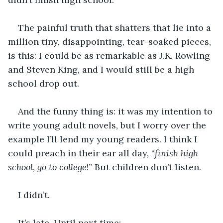
The painful truth that shatters that lie into a 
million tiny, disappointing, tear-soaked pieces, 
is this: I could be as remarkable as J.K. Rowling 
and Steven King, and I would still be a high 
school drop out. 
And the funny thing is: it was my intention to 
write young adult novels, but I worry over the 
example I’ll lend my young readers. I think I 
could preach in their ear all day, “
finish
high 
school, go to college
!” But children don’t listen. 
I didn’t. 
It’s late. Until next time: 