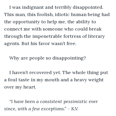
I was indignant and terribly disappointed. 
This man, this foolish, idiotic human being had 
the opportunity to help me, the ability to 
connect me with someone who could break 
through the impenetrable fortress of literary 
agents. But his favor wasn’t free.
Why are people so disappointing?
I haven’t recovered yet. The whole thing put 
a foul taste in my mouth and a heavy weight 
over my heart.
“I have been a consistent pessimistic ever 
since, with a few exceptions.” - K.V.