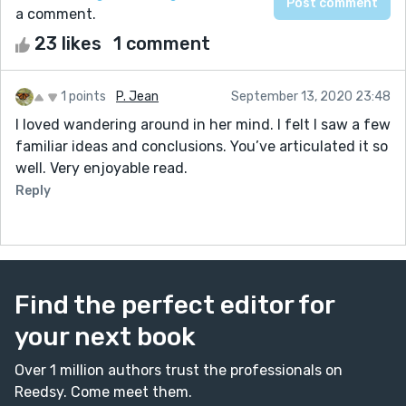
a comment.
23 likes
1 comment
1 points
P. Jean
September 13, 2020 23:48
I loved wandering around in her mind. I felt I saw a few
familiar ideas and conclusions. You’ve articulated it so
well. Very enjoyable read.
Reply
Find the perfect editor for
your next book
Over 1 million authors trust the professionals on
Reedsy. Come meet them.