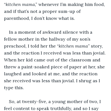
“
kitchen mama
,” whenever I’m making him food, 
and if that’s not a proper sum-up of 
parenthood, I don’t know what is. 
In a moment of awkward silence with a 
fellow mother in the hallway of my son’s 
preschool, I told her the “
kitchen mama
” story, 
and the reaction I received was less than jovial. 
When her kid came out of the classroom and 
threw a paint-soaked piece of paper at her, she 
laughed and looked at me, and the reaction 
she received was less than jovial. I shrug as I 
type this. 
So, at twenty-five, a young mother of two, I 
feel content to speak truthfully, and so I say 