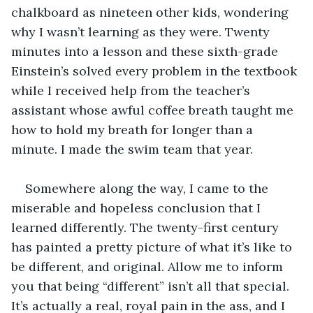
chalkboard as nineteen other kids, wondering 
why I wasn’t learning as they were. Twenty 
minutes into a lesson and these sixth-grade 
Einstein’s solved every problem in the textbook 
while I received help from the teacher’s 
assistant whose awful coffee breath taught me 
how to hold my breath for longer than a 
minute. I made the swim team that year. 
Somewhere along the way, I came to the 
miserable and hopeless conclusion that I 
learned differently. The twenty-first century 
has painted a pretty picture of what it’s like to 
be different, and original. Allow me to inform 
you that being “different” isn’t all that special. 
It’s actually a real, royal pain in the ass, and I 