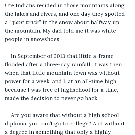
Ute Indians resided in those mountains along 
the lakes and rivers, and one day they spotted 
a “
giant track
” in the snow about halfway up 
the mountain. My dad told me it was white 
people in snowshoes. 
In September of 2013 that little a-frame 
flooded after a three-day rainfall. It was then 
when that little mountain town was without 
power for a week, and I, at an all-time high 
because I was free of highschool for a time, 
made the decision to never go back. 
Are you aware that without a high school 
diploma, you can’t go to college? And without 
a degree in something that only a highly 