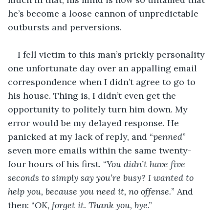
he’s become a loose cannon of unpredictable 
outbursts and perversions. 
I fell victim to this man’s prickly personality 
one unfortunate day over an appalling email 
correspondence when I didn’t agree to go to 
his house. Thing is, I didn’t even get the 
opportunity to politely turn him down. My 
error would be my delayed response. He 
panicked at my lack of reply, and “
penned
” 
seven more emails within the same twenty-
four hours of his first. “
You didn’t have five 
seconds to simply say you’re busy? I wanted to 
help you, because you need it, no offense.
” And 
then: “
OK, forget it. Thank you, bye
.”