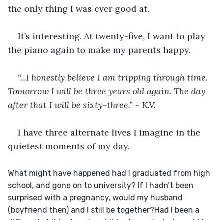
the only thing I was ever good at. 
It’s interesting. At twenty-five, I want to play 
the piano again to make my parents happy. 
“...I honestly believe I am tripping through time. 
Tomorrow I will be three years old again. The day 
after that I will be sixty-three.” - K.V. 
I have three alternate lives I imagine in the 
quietest moments of my day. 
What might have happened had I graduated from high 
school, and gone on to university? If I hadn’t been 
surprised with a pregnancy, would my husband 
(boyfriend then) and I still be together?﻿Had I been a 