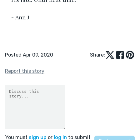
- Ann J.
Posted Apr 09, 2020
Share:
Report this story
You must
sign up
or
log in
to submit