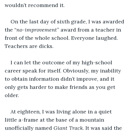
wouldn’t recommend it. 
On the last day of sixth grade, I was awarded 
the “
no-improvement
” award from a teacher in 
front of the whole school. Everyone laughed. 
Teachers are dicks.
I can let the outcome of my high-school 
career speak for itself. Obviously, my inability 
to obtain information didn’t improve, and it 
only gets harder to make friends as you get 
older.
At eighteen, I was living alone in a quiet 
little a-frame at the base of a mountain 
unofficially named 
Giant Track
. It was said the 