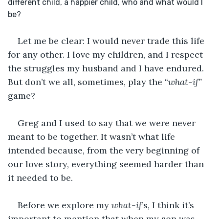
different child, a happier child, who and what would I 
be?
Let me be clear: I would never trade this life 
for any other. I love my children, and I respect 
the struggles my husband and I have endured. 
But don’t we all, sometimes, play the “
what-if”
game?
Greg and I used to say that we were never 
meant to be together. It wasn’t what life 
intended because, from the very beginning of 
our love story, everything seemed harder than 
it needed to be. 
Before we explore my 
what-if
’s, I think it’s 
important to mention that when my son was 