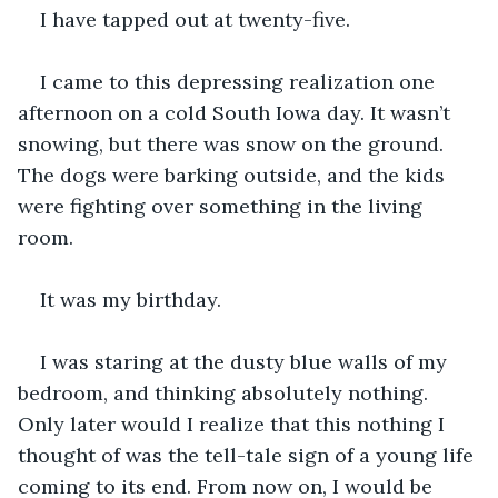
I have tapped out at twenty-five. 
I came to this depressing realization one 
afternoon on a cold South Iowa day. It wasn’t 
snowing, but there was snow on the ground. 
The dogs were barking outside, and the kids 
were fighting over something in the living 
room. 
It was my birthday. 
I was staring at the dusty blue walls of my 
bedroom, and thinking absolutely nothing. 
Only later would I realize that this nothing I 
thought of was the tell-tale sign of a young life 
coming to its end. From now on, I would be 