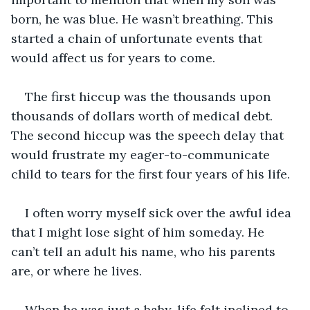
born, he was blue. He wasn’t breathing. This 
started a chain of unfortunate events that 
would affect us for years to come. 
The first hiccup was the thousands upon 
thousands of dollars worth of medical debt. 
The second hiccup was the speech delay that 
would frustrate my eager-to-communicate 
child to tears for the first four years of his life.
I often worry myself sick over the awful idea 
that I might lose sight of him someday. He 
can’t tell an adult his name, who his parents 
are, or where he lives.
When he was just a baby, life felt inclined to 