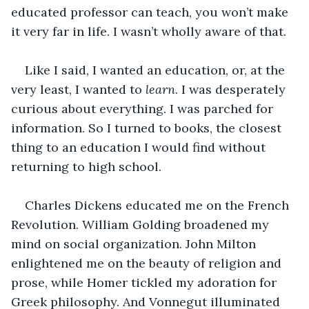
educated professor can teach, you won’t make 
it very far in life. I wasn’t wholly aware of that. 
Like I said, I wanted an education, or, at the 
very least, I wanted to 
learn
. I was desperately 
curious about everything. I was parched for 
information. So I turned to books, the closest 
thing to an education I would find without 
returning to high school. 
Charles Dickens educated me on the French 
Revolution. William Golding broadened my 
mind on social organization. John Milton 
enlightened me on the beauty of religion and 
prose, while Homer tickled my adoration for 
Greek philosophy. And Vonnegut illuminated 