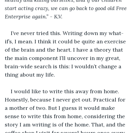
start acting crazy, we can go back to good old Free 
Enterprise again.” - K.V.
I’ve never tried this. Writing down my what-
if’s, I mean. I think it could be quite an exercise 
of the brain and the heart. I have a theory that 
the main component I’ll uncover in my great, 
brain-wide search is this: I wouldn’t change a 
thing about my life. 
I would like to write this away from home. 
Honestly, because I never get out. Practical for 
a mother of two. But I guess it would make 
sense to write this from home, considering the 
story I am writing is of the home. That, and the 
coffee shop I visit for several hours once every 