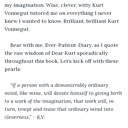
my imagination. Wise, clever, witty Kurt 
Vonnegut tutored me on everything I never 
knew I wanted to know. Brilliant, brilliant Kurt 
Vonnegut. 
Bear with me, Ever-Patient-Diary, as I quote 
the raw wisdom of Dear Kurt sporadically 
throughout this book. Let’s kick off with these 
pearls: 
“If a person with a demonstrably ordinary 
mind, like mine, will devote himself to giving birth 
to a work of the imagination, that work will, in 
turn, tempt and tease that ordinary mind into 
cleverness.” - K.V.