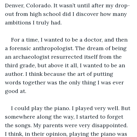
Denver, Colorado. It wasn’t until after my drop-
out from high school did I discover how many 
ambitions I truly had. 
For a time, I wanted to be a doctor, and then 
a forensic anthropologist. The dream of being 
an archaeologist resurrected itself from the 
third grade, but above it all, I wanted to be an 
author. I think because the art of putting 
words together was the only thing I was ever 
good at.
I could play the piano. I played very well. But 
somewhere along the way, I started to forget 
the songs. My parents were very disappointed. 
I think, in their opinion, playing the piano was 