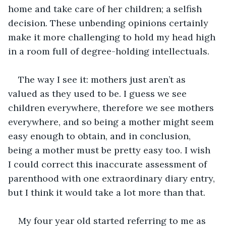
home and take care of her children; a selfish 
decision. These unbending opinions certainly 
make it more challenging to hold my head high 
in a room full of degree-holding intellectuals. 
The way I see it: mothers just aren’t as 
valued as they used to be. I guess we see 
children everywhere, therefore we see mothers 
everywhere, and so being a mother might seem 
easy enough to obtain, and in conclusion, 
being a mother must be pretty easy too. I wish 
I could correct this inaccurate assessment of 
parenthood with one extraordinary diary entry, 
but I think it would take a lot more than that. 
My four year old started referring to me as 