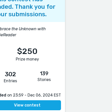
ded. Thank you for
ur submissions.
brace the Unknown with
ieReader
$250
Prize money
139
302
Stories
Entries
ded
on 23:59 - Dec 06, 2024 EST
View contest