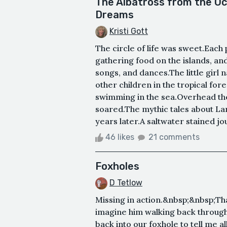
The Albatross from the Oc
Dreams
Kristi Gott
The circle of life was sweet.Each 
gathering food on the islands, and
songs, and dances.The little girl 
other children in the tropical for
swimming in the sea.Overhead the
soared.The mythic tales about La
years later.A saltwater stained jou
46 likes
21 comments
Foxholes
D Tetlow
Missing in action.&nbsp;&nbsp;That
imagine him walking back through
back into our foxhole to tell me al