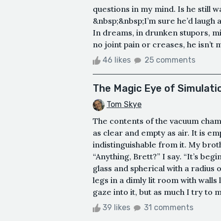
questions in my mind. Is he still w
&nbsp;&nbsp;I’m sure he’d laugh at
In dreams, in drunken stupors, mi
no joint pain or creases, he isn’t 
46 likes
25 comments
The Magic Eye of Simulati
Tom Skye
The contents of the vacuum cham
as clear and empty as air. It is em
indistinguishable from it. My brothe
“Anything, Brett?” I say. “It’s beg
glass and spherical with a radius 
legs in a dimly lit room with walls
gaze into it, but as much I try to 
39 likes
31 comments