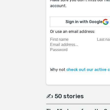
account.
Sign in with Google
Or use an email address:
Why not
check out our active 
✍️ 50 stories