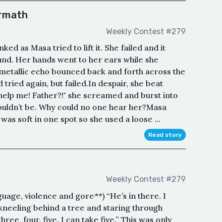
ermath
Weekly Contest #279
d as Masa tried to lift it. She failed and it
ound. Her hands went to her ears while she
 metallic echo bounced back and forth across the
tried again, but failed.In despair, she beat
help me! Father?!" she screamed and burst into
couldn’t be. Why could no one hear her?Masa
as soft in one spot so she used a loose ...
Read story
Weekly Contest #279
nguage, violence and gore**) “He’s in there. I
 kneeling behind a tree and staring through
hree, four, five. I can take five.” This was only