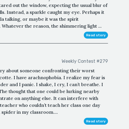
tared out the window, expecting the usual blur of
lls. Instead, a sparkle caught my eye. Perhaps it
la talking, or maybe it was the spirit
 Whatever the reason, the shimmering light ...
Read story
Weekly Contest #279
ory about someone confronting their worst
otte. I have arachnophobia. I realize my fear is
pider and I panic. I shake, I cry, I can’t breathe. I
. The thought that one could be lurking nearby
trate on anything else. It can interfere with
 a teacher who couldn’t teach her class one day
 spider in my classroom....
Read story