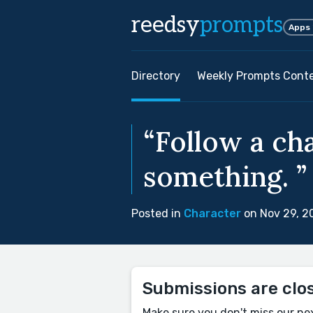
reedsy
prompts
Apps
Directory
Weekly Prompts Cont
“Follow a ch
something. ”
Posted in
Character
on Nov 29, 2
Submissions are clo
Make sure you don't miss our ne