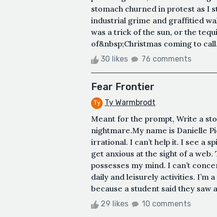
stomach churned in protest as I s
industrial grime and graffitied wa
was a trick of the sun, or the tequi
of&nbsp;Christmas coming to call.
30 likes
76 comments
Fear Frontier
Ty Warmbrodt
Meant for the prompt, Write a st
nightmare.My name is Danielle Pic
irrational. I can’t help it. I see a s
get anxious at the sight of a web
possesses my mind. I can’t concen
daily and leisurely activities. I’m
because a student said they saw a
29 likes
10 comments