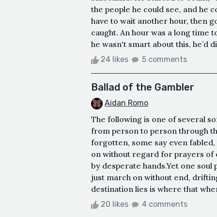
the people he could see, and he c
have to wait another hour, then g
caught. An hour was a long time to
he wasn't smart about this, he’d d
24 likes
5 comments
Ballad of the Gambler
Aidan Romo
The following is one of several s
from person to person through t
forgotten, some say even fabled, 
on without regard for prayers of
by desperate hands.Yet one soul 
just march on without end, drift
destination lies is where that whe
20 likes
4 comments