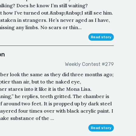
alking? Does he know I’m still waiting?
 how I’ve turned out.&nbsp;&nbsp;I still see him.
staken in strangers. He’s never aged as I have,
missing any limbs. No scars or thin...
Read story
on
Weekly Contest #279
ber look the same as they did three months ago;
ptier than air, but to the naked eye,
r stares into it like it is the Mona Lisa.
inning,” he replies, teeth gritted. The chamber is
of around two feet. It is propped up by dark steel
 layered four times over with black acrylic paint. I
make substance of the ...
Read story