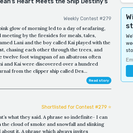
ean's Heart Meets the Ship Destiny's
Wi
Weekly Contest #279
s
pink glow of morning led to a day of seafaring,
 meeting by the firesides for meals, tales,
We'
named Lani and the boy called Kai played with the
wee
est, chasing each other through the trees, and
sto
 twelve foot wingspan of an albatross often
ni and Kai were discovered over a hundred
rnal from the clipper ship called Des...
Read story
Shortlisted for Contest #279 ⭐️
’s what they said. A phrase so indefinite- I can
 the cloud of smoke and snowfall and slinking
l about it. A phrase which always invites