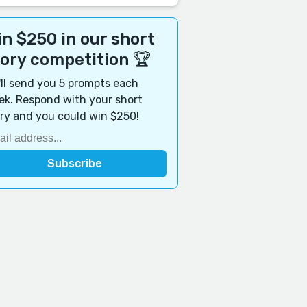
n $250 in our short
tory competition 🏆
ll send you 5 prompts each
k. Respond with your short
ry and you could win $250!