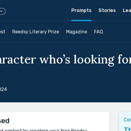
Prompts
Stories
Lea
est
Reedsy Literary Prize
Magazine
FAQ
aracter who’s looking f
024
sed
Co
Th
xt contest by creating your free Reedsy