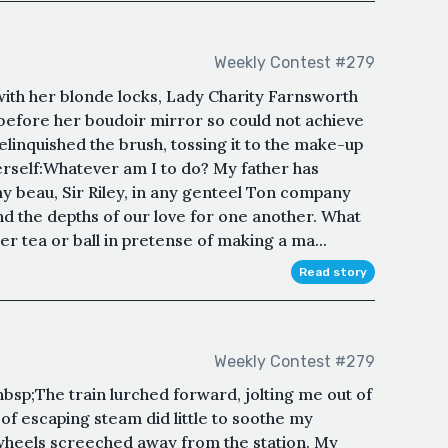
Weekly Contest #279
ith her blonde locks, Lady Charity Farnsworth
before her boudoir mirror so could not achieve
elinquished the brush, tossing it to the make-up
erself:Whatever am I to do? My father has
y beau, Sir Riley, in any genteel Ton company
d the depths of our love for one another. What
her tea or ball in pretense of making a ma...
Read story
Weekly Contest #279
p;The train lurched forward, jolting me out of
f escaping steam did little to soothe my
 wheels screeched away from the station. My