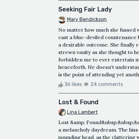
Seeking Fair Lady
Mary Bendickson
No matter how much she fussed w
cast a blue-deviled countenance 
a desirable outcome. She finally r
strewn vanity as she thought to h
forbidden me to ever entertain m
henceforth. He doesn't understan
is the point of attending yet anot
36 likes
24 comments
Lost & Found
Lina Lambert
Lost &amp; Found&nbsp;&nbsp;&nbs
a melancholy daydream. The hiss o
pounding head, as the clattering