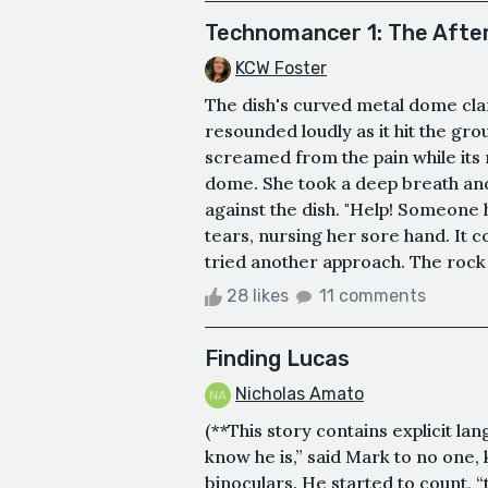
Technomancer 1: The Aft
KCW Foster
The dish's curved metal dome clanke
resounded loudly as it hit the gr
screamed from the pain while its
dome. She took a deep breath and 
against the dish. "Help! Someone 
tears, nursing her sore hand. It 
tried another approach. The rock w
28 likes
11 comments
Finding Lucas
Nicholas Amato
(**This story contains explicit la
know he is,” said Mark to no one,
binoculars. He started to count, “t