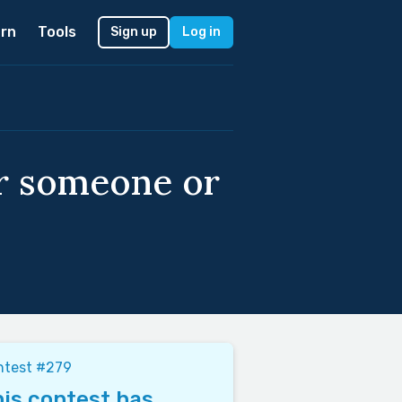
rn
Tools
Sign up
Log in
or someone or
ntest #279
is contest has