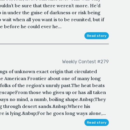
ouldn’t be sure that there weren’t more. He’d
o in under the guise of darkness or risk being
 wait when all you want is to be reunited, but if
ie before he could ever he...
Read story
Weekly Contest #279
ongs of unknown exact origin that circulated
he American Frontier about one of many long
folks of the region's unruly past.The heat beats
 escapeFrom those who gives up or has all taken
pays no mind, a numb, boiling shape.&nbsp;They
ing through desert sands.&nbsp;Where his
re is lying.&nbsp;For he goes long ways alone,...
Read story