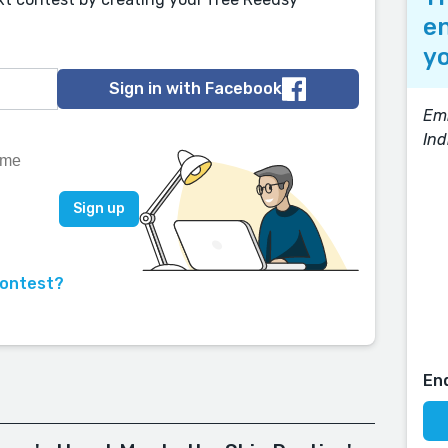
en
yo
Sign in with Facebook
Em
Ind
contest?
En