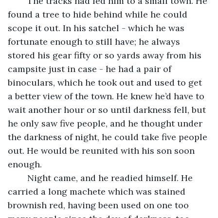
	The tracks had led him to a small town. He 
found a tree to hide behind while he could 
scope it out. In his satchel - which he was 
fortunate enough to still have; he always 
stored his gear fifty or so yards away from his 
campsite just in case - he had a pair of 
binoculars, which he took out and used to get 
a better view of the town. He knew he’d have to 
wait another hour or so until darkness fell, but 
he only saw five people, and he thought under 
the darkness of night, he could take five people 
out. He would be reunited with his son soon 
enough.
	Night came, and he readied himself. He 
carried a long machete which was stained 
brownish red, having been used on one too 