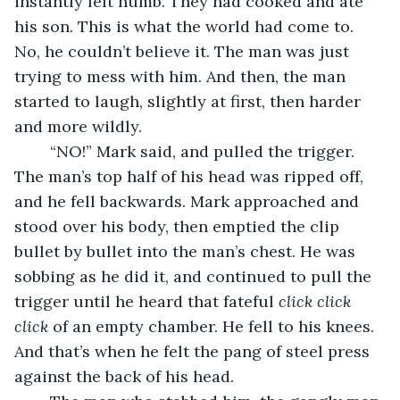
instantly felt numb. They had cooked and ate 
his son. This is what the world had come to. 
No, he couldn’t believe it. The man was just 
trying to mess with him. And then, the man 
started to laugh, slightly at first, then harder 
and more wildly. 
	“NO!” Mark said, and pulled the trigger. 
The man’s top half of his head was ripped off, 
and he fell backwards. Mark approached and 
stood over his body, then emptied the clip 
bullet by bullet into the man’s chest. He was 
sobbing as he did it, and continued to pull the 
trigger until he heard that fateful 
click click 
click
 of an empty chamber. He fell to his knees. 
And that’s when he felt the pang of steel press 
against the back of his head.