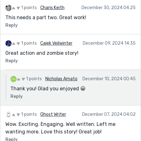
1 points
Charis Keith
December 30, 2024 04:25
This needs a part two. Great work!
Reply
1 points
Cajek Veilwinter
December 09, 2024 14:35
Great action and zombie story!
Reply
1 points
Nicholas Amato
December 10, 2024 00:45
Thank you! Glad you enjoyed 😀
Reply
1 points
Ghost Writer
December 07, 2024 04:02
Wow. Exciting. Engaging. Well written. Left me
wanting more. Love this story! Great job!
Reply