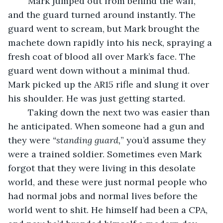
	Mark jumped out from behind the wall, 
and the guard turned around instantly. The 
guard went to scream, but Mark brought the 
machete down rapidly into his neck, spraying a 
fresh coat of blood all over Mark’s face. The 
guard went down without a minimal thud. 
Mark picked up the AR15 rifle and slung it over 
his shoulder. He was just getting started.
	Taking down the next two was easier than 
he anticipated. When someone had a gun and 
they were
 “standing guard,
” you’d assume they 
were a trained soldier. Sometimes even Mark 
forgot that they were living in this desolate 
world, and these were just normal people who 
had normal jobs and normal lives before the 
world went to shit. He himself had been a CPA, 