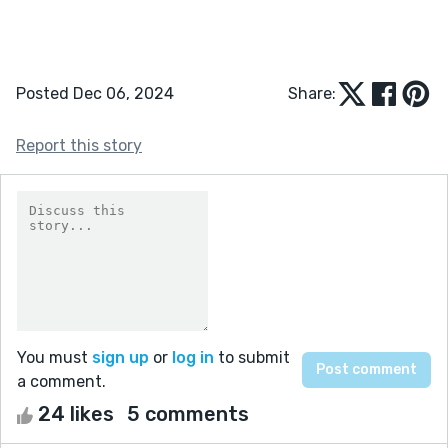
Posted Dec 06, 2024
Share:
Report this story
You must
sign up
or
log in
to submit
a comment.
24 likes
5 comments