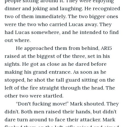
people sitting around it. They were enjoying 
dinner and joking and laughing. He recognized 
two of them immediately. The two bigger ones 
were the two who carried Lucas away. They 
had Lucas somewhere, and he intended to find 
out where.
	He approached them from behind, AR15 
raised at the biggest of the three, set in his 
sights. He got as close as he dared before 
making his grand entrance. As soon as he 
stopped, he shot the tall guard sitting on the 
left of the fire straight through the head. The 
other two were startled.
	“Don't fucking move!” Mark shouted. They 
didn’t. Both men raised their hands, but didn’t 
dare turn around to face their attacker. Mark 