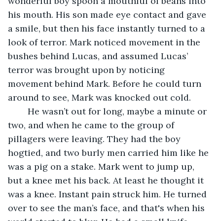
wonderful boy spoon a mouthful of beans into 
his mouth. His son made eye contact and gave 
a smile, but then his face instantly turned to a 
look of terror. Mark noticed movement in the 
bushes behind Lucas, and assumed Lucas’ 
terror was brought upon by noticing 
movement behind Mark. Before he could turn 
around to see, Mark was knocked out cold.
	He wasn’t out for long, maybe a minute or 
two, and when he came to the group of 
pillagers were leaving. They had the boy 
hogtied, and two burly men carried him like he 
was a pig on a stake. Mark went to jump up, 
but a knee met his back. At least he thought it 
was a knee. Instant pain struck him. He turned 
over to see the man’s face, and that's when his 