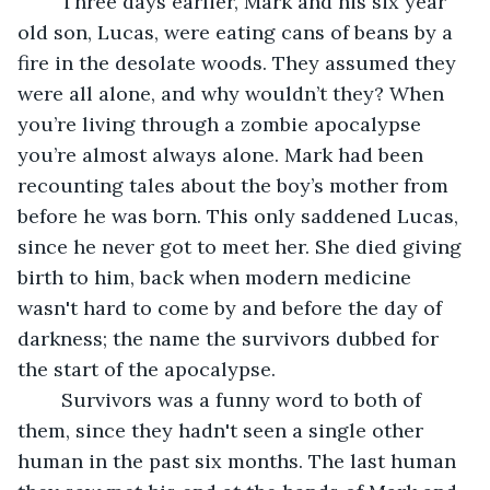
 	Three days earlier, Mark and his six year 
old son, Lucas, were eating cans of beans by a 
fire in the desolate woods. They assumed they 
were all alone, and why wouldn’t they? When 
you’re living through a zombie apocalypse 
you’re almost always alone. Mark had been 
recounting tales about the boy’s mother from 
before he was born. This only saddened Lucas, 
since he never got to meet her. She died giving 
birth to him, back when modern medicine 
wasn't hard to come by and before the day of 
darkness; the name the survivors dubbed for 
the start of the apocalypse. 
	Survivors was a funny word to both of 
them, since they hadn't seen a single other 
human in the past six months. The last human 