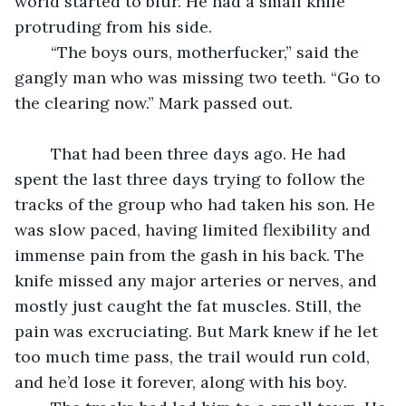
world started to blur. He had a small knife 
protruding from his side. 
	“The boys ours, motherfucker,” said the 
gangly man who was missing two teeth. “Go to 
the clearing now.” Mark passed out.
	That had been three days ago. He had 
spent the last three days trying to follow the 
tracks of the group who had taken his son. He 
was slow paced, having limited flexibility and 
immense pain from the gash in his back. The 
knife missed any major arteries or nerves, and 
mostly just caught the fat muscles. Still, the 
pain was excruciating. But Mark knew if he let 
too much time pass, the trail would run cold, 
and he’d lose it forever, along with his boy.