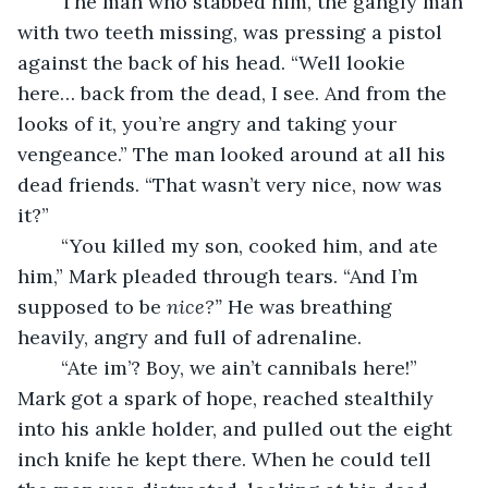
	The man who stabbed him, the gangly man 
with two teeth missing, was pressing a pistol 
against the back of his head. “Well lookie 
here… back from the dead, I see. And from the 
looks of it, you’re angry and taking your 
vengeance.” The man looked around at all his 
dead friends. “That wasn’t very nice, now was 
it?”
	“You killed my son, cooked him, and ate 
him,” Mark pleaded through tears. “And I’m 
supposed to be 
nice?”
 He was breathing 
heavily, angry and full of adrenaline.
	“Ate im’? Boy, we ain’t cannibals here!” 
Mark got a spark of hope, reached stealthily 
into his ankle holder, and pulled out the eight 
inch knife he kept there. When he could tell 