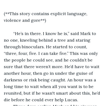
(**This story contains explicit language, 
violence and gore**)
	“He’s in there. I know he is,” said Mark to 
no one, kneeling behind a tree and staring 
through binoculars. He started to count, 
“three, four, five. I can take five.” This was only 
the people he could see, and he couldn’t be 
sure that there weren’t more. He’d have to wait 
another hour, then go in under the guise of 
darkness or risk being caught. An hour was a 
long time to wait when all you want is to be 
reunited, but if he wasn't smart about this, he’d 
die before he could ever help Lucas.