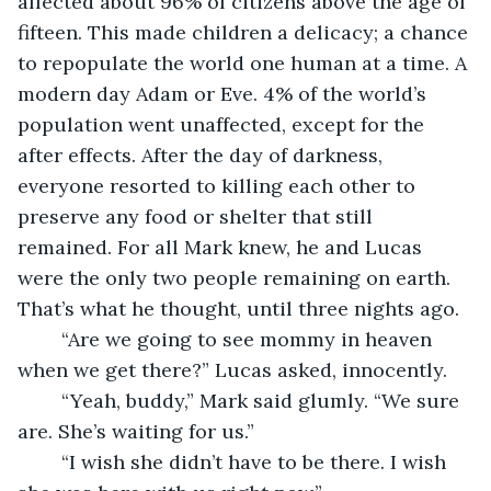
affected about 96% of citizens above the age of 
fifteen. This made children a delicacy; a chance 
to repopulate the world one human at a time. A 
modern day Adam or Eve. 4% of the world’s 
population went unaffected, except for the 
after effects. After the day of darkness, 
everyone resorted to killing each other to 
preserve any food or shelter that still 
remained. For all Mark knew, he and Lucas 
were the only two people remaining on earth. 
That’s what he thought, until three nights ago.
	“Are we going to see mommy in heaven 
when we get there?” Lucas asked, innocently.
	“Yeah, buddy,” Mark said glumly. “We sure 
are. She’s waiting for us.”
	“I wish she didn’t have to be there. I wish 