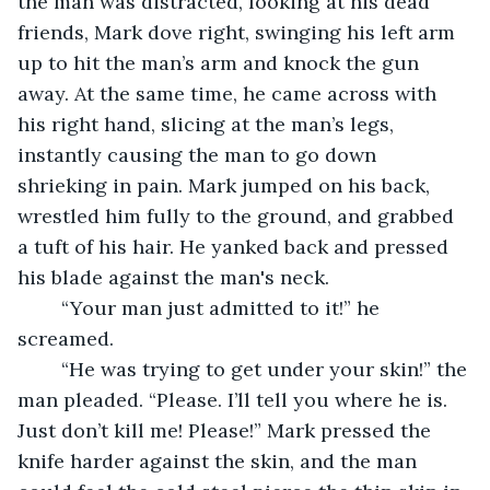
the man was distracted, looking at his dead 
friends, Mark dove right, swinging his left arm 
up to hit the man’s arm and knock the gun 
away. At the same time, he came across with 
his right hand, slicing at the man’s legs, 
instantly causing the man to go down 
shrieking in pain. Mark jumped on his back, 
wrestled him fully to the ground, and grabbed 
a tuft of his hair. He yanked back and pressed 
his blade against the man's neck. 
	“Your man just admitted to it!” he 
screamed.
	“He was trying to get under your skin!” the 
man pleaded. “Please. I’ll tell you where he is. 
Just don’t kill me! Please!” Mark pressed the 
knife harder against the skin, and the man 