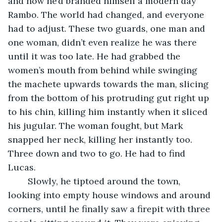
and now he’d branded himself a modern day 
Rambo. The world had changed, and everyone 
had to adjust. These two guards, one man and 
one woman, didn’t even realize he was there 
until it was too late. He had grabbed the 
women’s mouth from behind while swinging 
the machete upwards towards the man, slicing 
from the bottom of his protruding gut right up 
to his chin, killing him instantly when it sliced 
his jugular. The woman fought, but Mark 
snapped her neck, killing her instantly too. 
Three down and two to go. He had to find 
Lucas.
	Slowly, he tiptoed around the town, 
looking into empty house windows and around 
corners, until he finally saw a firepit with three 