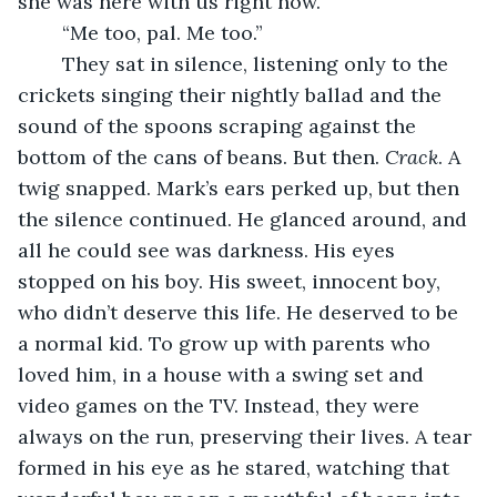
she was here with us right now.”
	“Me too, pal. Me too.”
	They sat in silence, listening only to the 
crickets singing their nightly ballad and the 
sound of the spoons scraping against the 
bottom of the cans of beans. But then. 
Crack
. A 
twig snapped. Mark’s ears perked up, but then 
the silence continued. He glanced around, and 
all he could see was darkness. His eyes 
stopped on his boy. His sweet, innocent boy, 
who didn’t deserve this life. He deserved to be 
a normal kid. To grow up with parents who 
loved him, in a house with a swing set and 
video games on the TV. Instead, they were 
always on the run, preserving their lives. A tear 
formed in his eye as he stared, watching that 