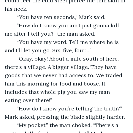
could feel the cold steel pierce the thin skin in 
his neck.
	“You have ten seconds,” Mark said.
	“How do I know you ain’t just gonna kill 
me after I tell you?” the man asked.
	“You have my word. Tell me where he is 
and I’ll let you go. Six, five, four…”
	“Okay, okay! About a mile south of here, 
there’s a village. A bigger village. They have 
goods that we never had access to. We traded 
him this morning for food and booze. It 
includes that whole pig you saw my man 
eating over there!”
	“How do I know you’re telling the truth?” 
Mark asked, pressing the blade slightly harder.
	“My pocket,” the man choked. “There’s a 