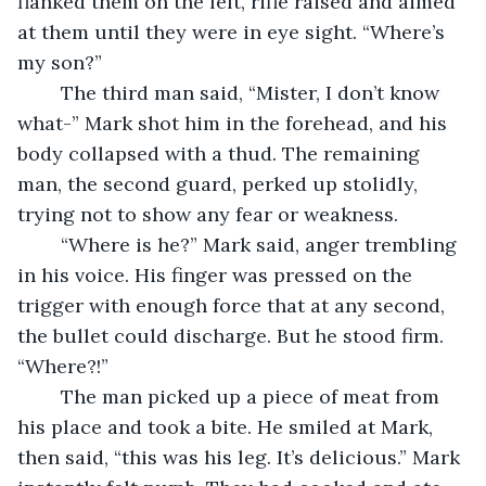
flanked them on the left, rifle raised and aimed 
at them until they were in eye sight. “Where’s 
my son?”
	The third man said, “Mister, I don’t know 
what-” Mark shot him in the forehead, and his 
body collapsed with a thud. The remaining 
man, the second guard, perked up stolidly, 
trying not to show any fear or weakness.
	“Where is he?” Mark said, anger trembling 
in his voice. His finger was pressed on the 
trigger with enough force that at any second, 
the bullet could discharge. But he stood firm. 
“Where?!”
	The man picked up a piece of meat from 
his place and took a bite. He smiled at Mark, 
then said, “this was his leg. It’s delicious.” Mark 