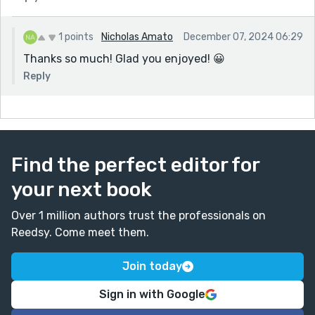
1 points
Nicholas Amato
December 07, 2024 06:29
Thanks so much! Glad you enjoyed! 😀
Reply
Find the perfect editor for
your next book
Over 1 million authors trust the professionals on
Reedsy. Come meet them.
Join today
Sign in with Google