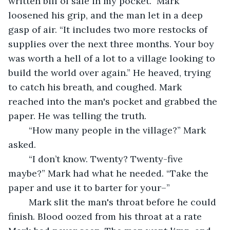
written bill of sale in my pocket.” Mark 
loosened his grip, and the man let in a deep 
gasp of air. “It includes two more restocks of 
supplies over the next three months. Your boy 
was worth a hell of a lot to a village looking to 
build the world over again.” He heaved, trying 
to catch his breath, and coughed. Mark 
reached into the man's pocket and grabbed the 
paper. He was telling the truth. 
	“How many people in the village?” Mark 
asked. 
	“I don’t know. Twenty? Twenty-five 
maybe?” Mark had what he needed. “Take the 
paper and use it to barter for your–”
	Mark slit the man's throat before he could 
finish. Blood oozed from his throat at a rate 