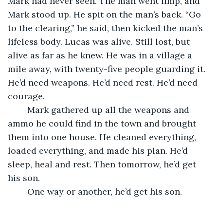
Mark had never seen. The man went limp, and 
Mark stood up. He spit on the man’s back. “Go 
to the clearing,” he said, then kicked the man’s 
lifeless body. Lucas was alive. Still lost, but 
alive as far as he knew. He was in a village a 
mile away, with twenty-five people guarding it. 
He’d need weapons. He’d need rest. He’d need 
courage. 
	Mark gathered up all the weapons and 
ammo he could find in the town and brought 
them into one house. He cleaned everything, 
loaded everything, and made his plan. He’d 
sleep, heal and rest. Then tomorrow, he’d get 
his son. 
	One way or another, he’d get his son.