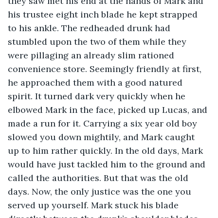
they saw met his end at the hands of Mark and 
his trustee eight inch blade he kept strapped 
to his ankle. The redheaded drunk had 
stumbled upon the two of them while they 
were pillaging an already slim rationed 
convenience store. Seemingly friendly at first, 
he approached them with a good natured 
spirit. It turned dark very quickly when he 
elbowed Mark in the face, picked up Lucas, and 
made a run for it. Carrying a six year old boy 
slowed you down mightily, and Mark caught 
up to him rather quickly. In the old days, Mark 
would have just tackled him to the ground and 
called the authorities. But that was the old 
days. Now, the only justice was the one you 
served up yourself. Mark stuck his blade 