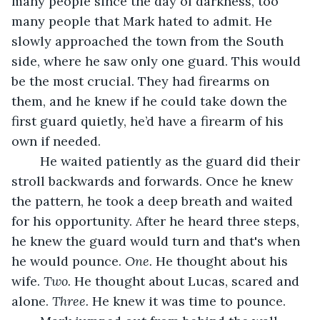
many people since the day of darkness, too 
many people that Mark hated to admit. He 
slowly approached the town from the South 
side, where he saw only one guard. This would 
be the most crucial. They had firearms on 
them, and he knew if he could take down the 
first guard quietly, he’d have a firearm of his 
own if needed.
	He waited patiently as the guard did their 
stroll backwards and forwards. Once he knew 
the pattern, he took a deep breath and waited 
for his opportunity. After he heard three steps, 
he knew the guard would turn and that's when 
he would pounce. 
One.
 He thought about his 
wife. 
Two. 
He thought about Lucas, scared and 
alone. 
Three.
 He knew it was time to pounce. 