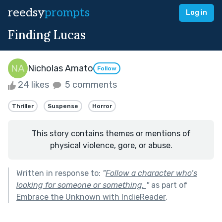
reedsy
prompts
Log in
Finding Lucas
Nicholas Amato
Follow
24 likes
5 comments
Thriller
Suspense
Horror
This story contains themes or mentions of
physical violence, gore, or abuse.
Written in response to:
"
Follow a character who’s
looking for someone or something.
"
as part of
Embrace the Unknown with IndieReader
.