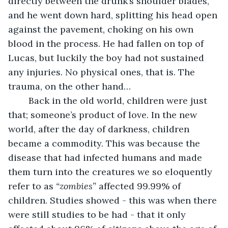
directly between the drunk’s shoulder blades, 
and he went down hard, splitting his head open 
against the pavement, choking on his own 
blood in the process. He had fallen on top of 
Lucas, but luckily the boy had not sustained 
any injuries. No physical ones, that is. The 
trauma, on the other hand…
	Back in the old world, children were just 
that; someone’s product of love. In the new 
world, after the day of darkness, children 
became a commodity. This was because the 
disease that had infected humans and made 
them turn into the creatures we so eloquently 
refer to as 
“zombies”
 affected 99.99% of 
children. Studies showed - this was when there 
were still studies to be had - that it only 