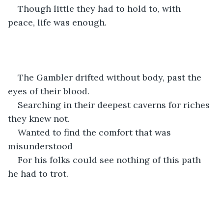
Though little they had to hold to, with 
peace, life was enough. 
The Gambler drifted without body, past the 
eyes of their blood.
Searching in their deepest caverns for riches 
they knew not.
Wanted to find the comfort that was 
misunderstood
For his folks could see nothing of this path 
he had to trot. 