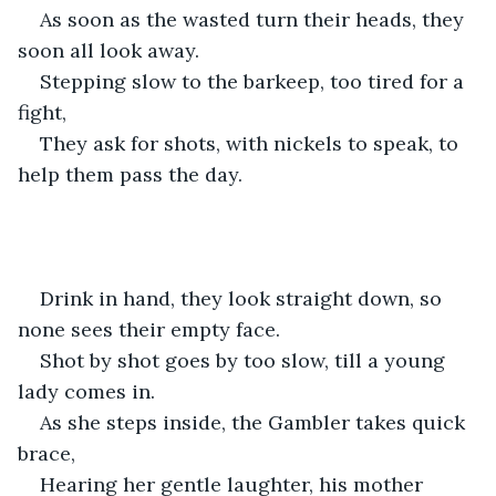
As soon as the wasted turn their heads, they 
soon all look away. 
Stepping slow to the barkeep, too tired for a 
fight,
They ask for shots, with nickels to speak, to 
help them pass the day.
Drink in hand, they look straight down, so 
none sees their empty face. 
Shot by shot goes by too slow, till a young 
lady comes in. 
As she steps inside, the Gambler takes quick 
brace,
Hearing her gentle laughter, his mother 