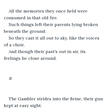
All the memories they once held were 
consumed in that old fire.
Such things left their parents lying broken 
beneath the ground. 
So they cast it all out to sky, like the voices 
of a choir,
And though their past's out in air, its 
feelings lie close around.
#
The Gambler strides into the Brine, their gun 
kept at easy sight. 