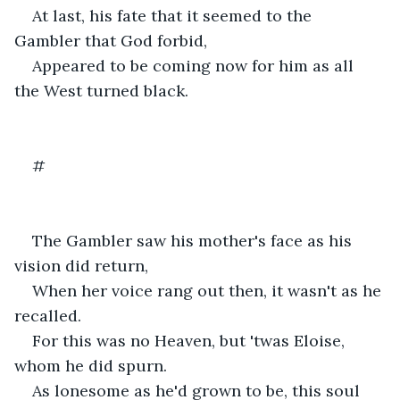
At last, his fate that it seemed to the 
Gambler that God forbid,
Appeared to be coming now for him as all 
the West turned black.
#
The Gambler saw his mother's face as his 
vision did return,
When her voice rang out then, it wasn't as he 
recalled.
For this was no Heaven, but 'twas Eloise, 
whom he did spurn.
As lonesome as he'd grown to be, this soul 