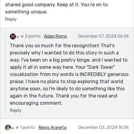
shared good company. Keep at it. You’re on to
something unique.
Reply
2 points
Aidan Romo
December 07, 2024 06:06
Thank you so much for the recognition! That's
precisely why I wanted to do this story in such a
way. I've been on a big poetry binge, and I wanted to
apply it all in some way here. Your "Dark Tower"
visualization from my words is INCREDIBLY generous
praise. I have no plans to stop exploring that world
anytime soon, so I'm likely to do something like this
again in the future. Thank you for the read and
encouraging comment.
Reply
1 points
Alexis Araneta
December 03, 2024 16:06