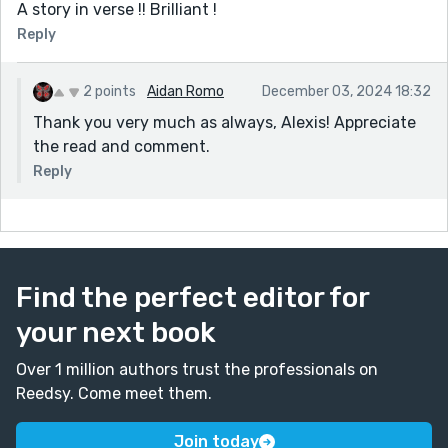
A story in verse !! Brilliant !
Reply
2 points
Aidan Romo
December 03, 2024 18:32
Thank you very much as always, Alexis! Appreciate
the read and comment.
Reply
Find the perfect editor for
your next book
Over 1 million authors trust the professionals on
Reedsy. Come meet them.
Join today