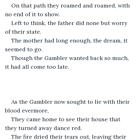
On that path they roamed and roamed, with 
no end of it to show. 
Left to think, the father did none but worry 
of their state. 
The mother had long enough, the dream, it 
seemed to go. 
Though the Gambler wanted back so much, 
it had all come too late. 
As the Gambler now sought to lie with their 
blood evermore,
They came home to see their house that 
they turned away dance red.
The fire dried their tears out, leaving their 