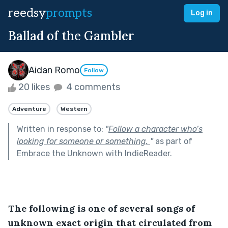
reedsy
prompts
Log in
Ballad of the Gambler
Aidan Romo
Follow
20 likes
4 comments
Adventure
Western
Written in response to:
"
Follow a character who’s
looking for someone or something.
"
as part of
Embrace the Unknown with IndieReader
.
The following is one of several songs of 
unknown exact origin that circulated from 