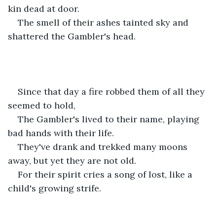
kin dead at door. 
The smell of their ashes tainted sky and 
shattered the Gambler's head.
Since that day a fire robbed them of all they 
seemed to hold,
The Gambler's lived to their name, playing 
bad hands with their life.
They've drank and trekked many moons 
away, but yet they are not old.
For their spirit cries a song of lost, like a 
child's growing strife.  