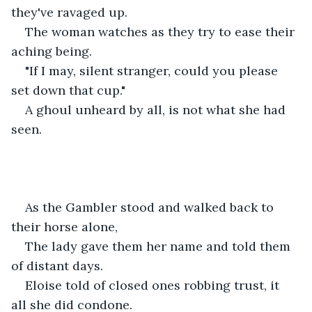
they've ravaged up. 
The woman watches as they try to ease their 
aching being. 
"If I may, silent stranger, could you please 
set down that cup."
A ghoul unheard by all, is not what she had 
seen.
As the Gambler stood and walked back to 
their horse alone,
The lady gave them her name and told them 
of distant days.
Eloise told of closed ones robbing trust, it 
all she did condone.