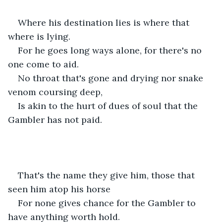
Where his destination lies is where that 
where is lying. 
For he goes long ways alone, for there's no 
one come to aid. 
No throat that's gone and drying nor snake 
venom coursing deep,
Is akin to the hurt of dues of soul that the 
Gambler has not paid. 
That's the name they give him, those that 
seen him atop his horse 
For none gives chance for the Gambler to 
have anything worth hold.