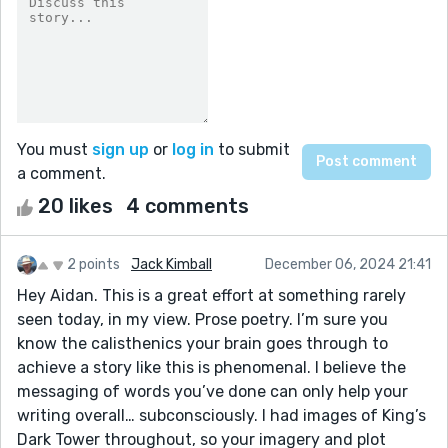
You must
sign up
or
log in
to submit
a comment.
20 likes
4 comments
2 points
Jack Kimball
December 06, 2024 21:41
Hey Aidan. This is a great effort at something rarely
seen today, in my view. Prose poetry. I’m sure you
know the calisthenics your brain goes through to
achieve a story like this is phenomenal. I believe the
messaging of words you’ve done can only help your
writing overall… subconsciously. I had images of King’s
Dark Tower throughout, so your imagery and plot