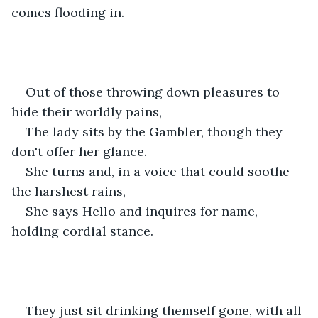
comes flooding in. 
Out of those throwing down pleasures to 
hide their worldly pains,
The lady sits by the Gambler, though they 
don't offer her glance. 
She turns and, in a voice that could soothe 
the harshest rains,
She says Hello and inquires for name, 
holding cordial stance.
They just sit drinking themself gone, with all 