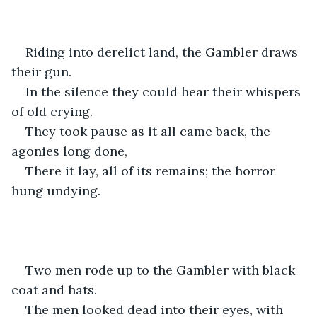
Riding into derelict land, the Gambler draws 
their gun.
In the silence they could hear their whispers 
of old crying.
They took pause as it all came back, the 
agonies long done,
There it lay, all of its remains; the horror 
hung undying.
Two men rode up to the Gambler with black 
coat and hats.
The men looked dead into their eyes, with 