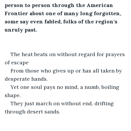
person to person through the American 
Frontier about one of many long forgotten, 
some say even fabled, folks of the region's 
unruly past.
The heat beats on without regard for prayers 
of escape
From those who gives up or has all taken by 
desperate hands.
Yet one soul pays no mind, a numb, boiling 
shape. 
They just march on without end, drifting 
through desert sands. 