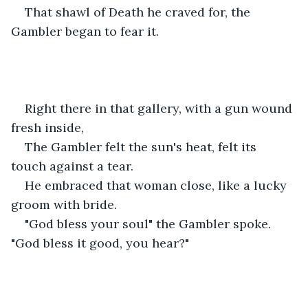
That shawl of Death he craved for, the 
Gambler began to fear it.
Right there in that gallery, with a gun wound 
fresh inside,
The Gambler felt the sun's heat, felt its 
touch against a tear.
He embraced that woman close, like a lucky 
groom with bride.
"God bless your soul" the Gambler spoke. 
"God bless it good, you hear?"