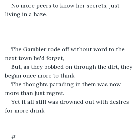
No more peers to know her secrets, just 
living in a haze.
The Gambler rode off without word to the 
next town he'd forget,
But, as they bobbed on through the dirt, they 
began once more to think.
The thoughts parading in them was now 
more than just regret.
Yet it all still was drowned out with desires 
for more drink.
#