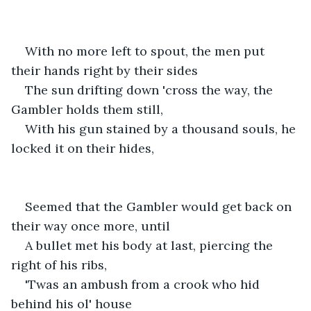
With no more left to spout, the men put 
their hands right by their sides
The sun drifting down 'cross the way, the 
Gambler holds them still,
With his gun stained by a thousand souls, he 
locked it on their hides,
Seemed that the Gambler would get back on 
their way once more, until
A bullet met his body at last, piercing the 
right of his ribs,
'Twas an ambush from a crook who hid 
behind his ol' house