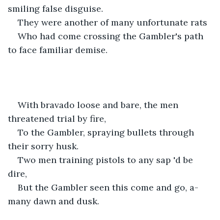
smiling false disguise.
They were another of many unfortunate rats
Who had come crossing the Gambler's path 
to face familiar demise.
With bravado loose and bare, the men 
threatened trial by fire,
To the Gambler, spraying bullets through 
their sorry husk.
Two men training pistols to any sap 'd be 
dire,
But the Gambler seen this come and go, a-
many dawn and dusk.