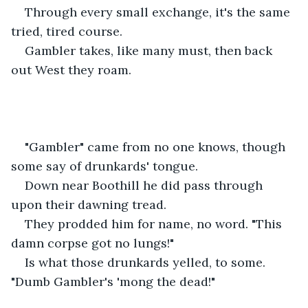
Through every small exchange, it's the same 
tried, tired course. 
Gambler takes, like many must, then back 
out West they roam. 
"Gambler" came from no one knows, though 
some say of drunkards' tongue. 
Down near Boothill he did pass through 
upon their dawning tread. 
They prodded him for name, no word. "This 
damn corpse got no lungs!"
Is what those drunkards yelled, to some. 
"Dumb Gambler's 'mong the dead!" 