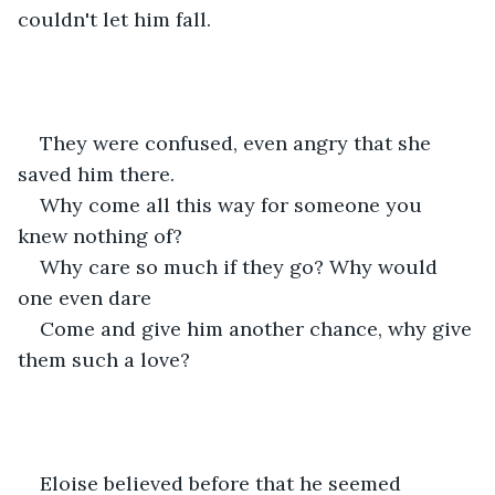
couldn't let him fall.
They were confused, even angry that she 
saved him there.
Why come all this way for someone you 
knew nothing of?
Why care so much if they go? Why would 
one even dare
Come and give him another chance, why give 
them such a love?
Eloise believed before that he seemed 