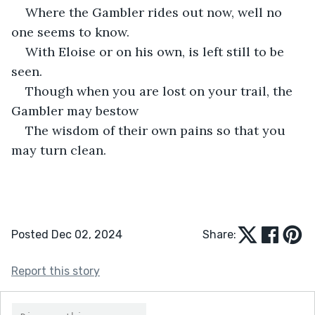
Where the Gambler rides out now, well no 
one seems to know.
With Eloise or on his own, is left still to be 
seen.
Though when you are lost on your trail, the 
Gambler may bestow
The wisdom of their own pains so that you 
may turn clean.
Posted Dec 02, 2024
Share:
Report this story