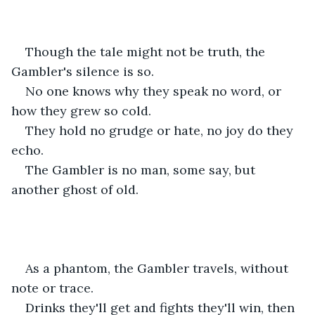
Though the tale might not be truth, the 
Gambler's silence is so.
No one knows why they speak no word, or 
how they grew so cold. 
They hold no grudge or hate, no joy do they 
echo.
The Gambler is no man, some say, but 
another ghost of old. 
As a phantom, the Gambler travels, without 
note or trace.
Drinks they'll get and fights they'll win, then 