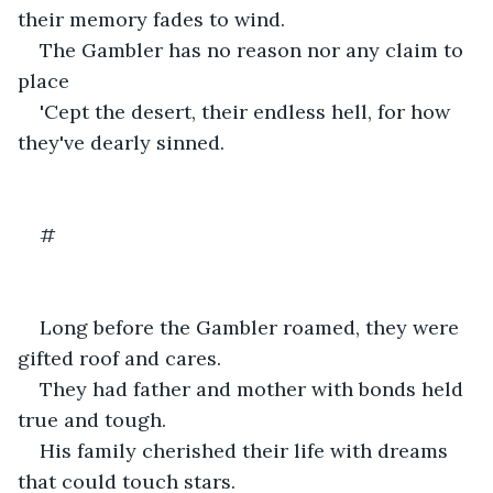
their memory fades to wind. 
The Gambler has no reason nor any claim to 
place
'Cept the desert, their endless hell, for how 
they've dearly sinned. 
#
Long before the Gambler roamed, they were 
gifted roof and cares.  
They had father and mother with bonds held 
true and tough.
His family cherished their life with dreams 
that could touch stars.