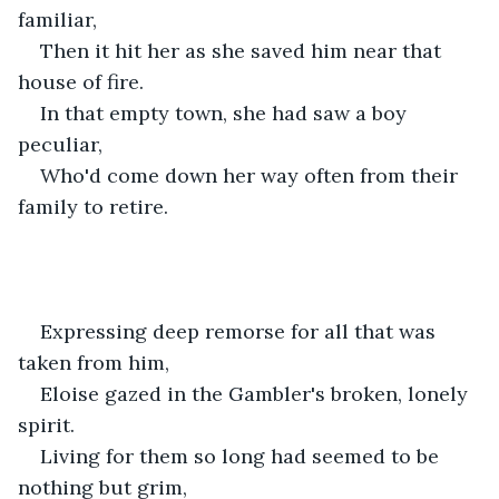
familiar,
Then it hit her as she saved him near that 
house of fire.
In that empty town, she had saw a boy 
peculiar,
Who'd come down her way often from their 
family to retire.
Expressing deep remorse for all that was 
taken from him,
Eloise gazed in the Gambler's broken, lonely 
spirit.
Living for them so long had seemed to be 
nothing but grim,