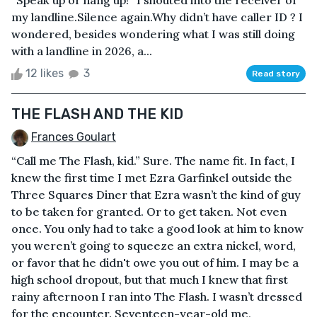
“Speak up or hang up!” I shouted into the receiver of
my landline.Silence again.Why didn’t have caller ID ? I
wondered, besides wondering what I was still doing
with a landline in 2026, a...
12 likes
3
Read story
THE FLASH AND THE KID
Frances Goulart
“Call me The Flash, kid.” Sure. The name fit. In fact, I
knew the first time I met Ezra Garfinkel outside the
Three Squares Diner that Ezra wasn’t the kind of guy
to be taken for granted. Or to get taken. Not even
once. You only had to take a good look at him to know
you weren’t going to squeeze an extra nickel, word,
or favor that he didn't owe you out of him. I may be a
high school dropout, but that much I knew that first
rainy afternoon I ran into The Flash. I wasn’t dressed
for the encounter. Seventeen-year-old me,