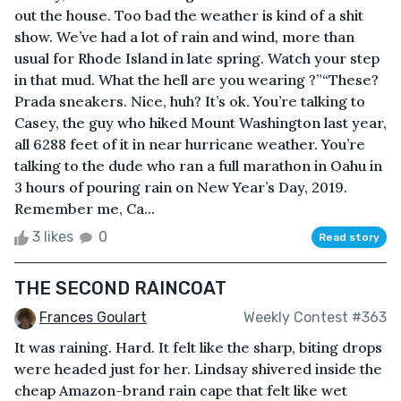
out the house. Too bad the weather is kind of a shit
show. We’ve had a lot of rain and wind, more than
usual for Rhode Island in late spring. Watch your step
in that mud. What the hell are you wearing ?”“These?
Prada sneakers. Nice, huh? It’s ok. You’re talking to
Casey, the guy who hiked Mount Washington last year,
all 6288 feet of it in near hurricane weather. You’re
talking to the dude who ran a full marathon in Oahu in
3 hours of pouring rain on New Year’s Day, 2019.
Remember me, Ca...
3 likes
0
Read story
THE SECOND RAINCOAT
Frances Goulart
Weekly Contest #363
It was raining. Hard. It felt like the sharp, biting drops
were headed just for her. Lindsay shivered inside the
cheap Amazon-brand rain cape that felt like wet