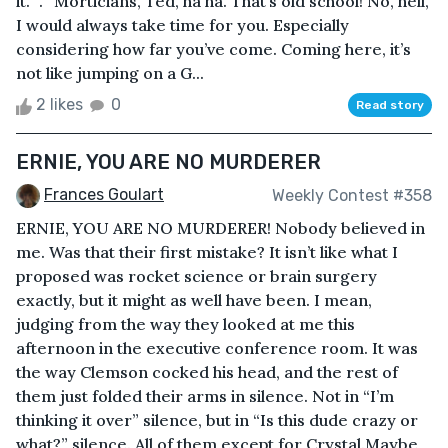
it.” . “Morticians, Ted, ha ha. That’s old school! No, hell,
I would always take time for you. Especially
considering how far you’ve come. Coming here, it’s
not like jumping on a G...
2 likes
0
Read story
ERNIE, YOU ARE NO MURDERER
Frances Goulart
Weekly Contest #358
ERNIE, YOU ARE NO MURDERER! Nobody believed in
me. Was that their first mistake? It isn’t like what I
proposed was rocket science or brain surgery
exactly, but it might as well have been. I mean,
judging from the way they looked at me this
afternoon in the executive conference room. It was
the way Clemson cocked his head, and the rest of
them just folded their arms in silence. Not in “I’m
thinking it over” silence, but in “Is this dude crazy or
what?” silence. All of them except for Crystal.Maybe