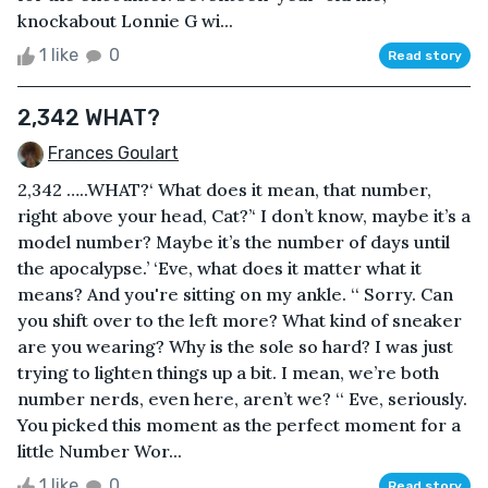
knockabout Lonnie G wi...
1 like
0
Read story
2,342 WHAT?
Frances Goulart
2,342 …..WHAT?‘ What does it mean, that number,
right above your head, Cat?’‘ I don’t know, maybe it’s a
model number? Maybe it’s the number of days until
the apocalypse.’ ‘Eve, what does it matter what it
means? And you're sitting on my ankle. ‘‘ Sorry. Can
you shift over to the left more? What kind of sneaker
are you wearing? Why is the sole so hard? I was just
trying to lighten things up a bit. I mean, we’re both
number nerds, even here, aren’t we? ‘‘ Eve, seriously.
You picked this moment as the perfect moment for a
little Number Wor...
1 like
0
Read story