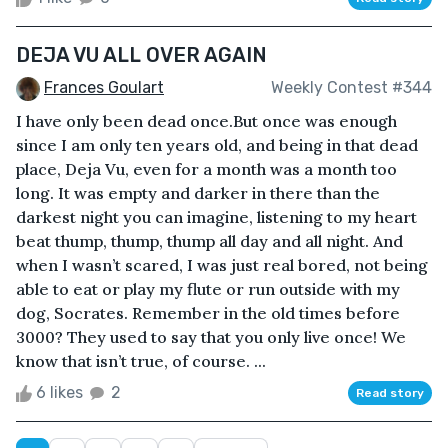
DEJA VU ALL OVER AGAIN
Frances Goulart
Weekly Contest #344
I have only been dead once.But once was enough
since I am only ten years old, and being in that dead
place, Deja Vu, even for a month was a month too
long. It was empty and darker in there than the
darkest night you can imagine, listening to my heart
beat thump, thump, thump all day and all night. And
when I wasn’t scared, I was just real bored, not being
able to eat or play my flute or run outside with my
dog, Socrates. Remember in the old times before
3000? They used to say that you only live once! We
know that isn’t true, of course. ...
6 likes
2
Read story