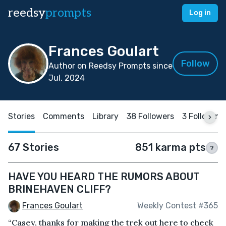
reedsy
prompts
Log in
Frances Goulart
Follow
Author on Reedsy Prompts since
Jul, 2024
Stories
Comments
Library
38 Followers
3 Following
67 Stories
851 karma pts
?
HAVE YOU HEARD THE RUMORS ABOUT
BRINEHAVEN CLIFF?
Frances Goulart
Weekly Contest #365
“Casey, thanks for making the trek out here to check