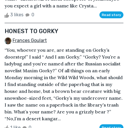
you expect a girl with a name like Crysta...
3 likes
0
Read story
HONEST TO GORKY
Frances Goulart
“You, whoever you are, are standing on Gorky’s
doorstep!” I said “ And I am Gorky.” “Gorky? You’re a
ladybug and you're named after the Russian socialist
novelist Maxim Gorky?” Of all things on an early
Monday morning in the Wild Wild Woods, what should
I find standing outside of the paperbag that is my
house and home, but a brown bear creature with big
snowshoe-sized feet, “Gorky’s my undercover name.
I saw the name on a paperback in the library's trash
bin. What’s your name? Are you a grizzly bear ?”
“No,I’m a desert kangar...
1 like
0
Read story