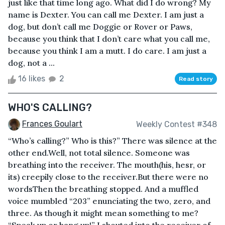
just like that time long ago. What did I do wrong? My
name is Dexter. You can call me Dexter. I am just a
dog, but don’t call me Doggie or Rover or Paws,
because you think that I don’t care what you call me,
because you think I am a mutt. I do care. I am just a
dog, not a ...
16 likes
2
Read story
WHO'S CALLING?
Frances Goulart
Weekly Contest #348
“Who’s calling?” Who is this?” There was silence at the
other end.Well, not total silence. Someone was
breathing into the receiver. The mouth(his, hesr, or
its) creepily close to the receiver.But there were no
wordsThen the breathing stopped. And a muffled
voice mumbled “203” enunciating the two, zero, and
three. As though it might mean something to me?