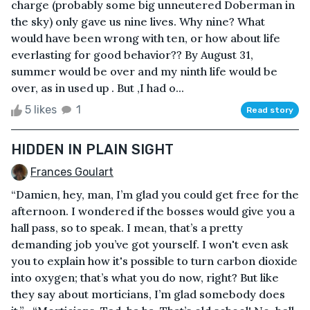
charge (probably some big unneutered Doberman in
the sky) only gave us nine lives. Why nine? What
would have been wrong with ten, or how about life
everlasting for good behavior?? By August 31,
summer would be over and my ninth life would be
over, as in used up . But ,I had o...
5 likes
1
Read story
HIDDEN IN PLAIN SIGHT
Frances Goulart
“Damien, hey, man, I’m glad you could get free for the
afternoon. I wondered if the bosses would give you a
hall pass, so to speak. I mean, that’s a pretty
demanding job you’ve got yourself. I won't even ask
you to explain how it's possible to turn carbon dioxide
into oxygen; that’s what you do now, right? But like
they say about morticians, I’m glad somebody does