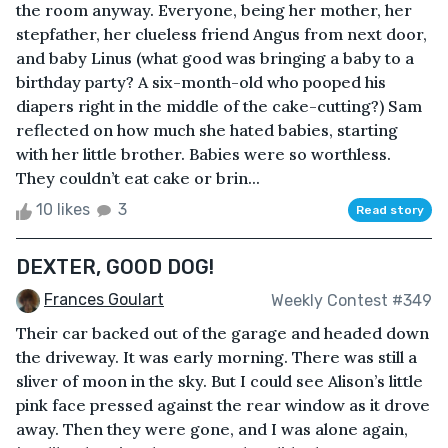
the room anyway. Everyone, being her mother, her
stepfather, her clueless friend Angus from next door,
and baby Linus (what good was bringing a baby to a
birthday party? A six-month-old who pooped his
diapers right in the middle of the cake-cutting?) Sam
reflected on how much she hated babies, starting
with her little brother. Babies were so worthless.
They couldn’t eat cake or brin...
10 likes
3
Read story
DEXTER, GOOD DOG!
Frances Goulart
Weekly Contest #349
Their car backed out of the garage and headed down
the driveway. It was early morning. There was still a
sliver of moon in the sky. But I could see Alison’s little
pink face pressed against the rear window as it drove
away. Then they were gone, and I was alone again,