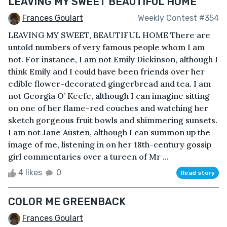
LEAVING MY SWEET BEAUTIFUL HOME
Frances Goulart
Weekly Contest #354
LEAVING MY SWEET, BEAUTIFUL HOME There are
untold numbers of very famous people whom I am
not. For instance, I am not Emily Dickinson, although I
think Emily and I could have been friends over her
edible flower-decorated gingerbread and tea. I am
not Georgia O’ Keefe, although I can imagine sitting
on one of her flame-red couches and watching her
sketch gorgeous fruit bowls and shimmering sunsets.
I am not Jane Austen, although I can summon up the
image of me, listening in on her 18th-century gossip
girl commentaries over a tureen of Mr ...
4 likes
0
Read story
COLOR ME GREENBACK
Frances Goulart