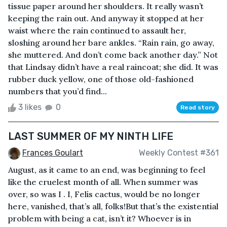
tissue paper around her shoulders. It really wasn’t
keeping the rain out. And anyway it stopped at her
waist where the rain continued to assault her,
sloshing around her bare ankles. “Rain rain, go away,
she muttered. And don’t come back another day.” Not
that Lindsay didn’t have a real raincoat; she did. It was
rubber duck yellow, one of those old-fashioned
numbers that you’d find...
3 likes
0
Read story
LAST SUMMER OF MY NINTH LIFE
Frances Goulart
Weekly Contest #361
August, as it came to an end, was beginning to feel
like the cruelest month of all. When summer was
over, so was I . I, Felis cactus, would be no longer
here, vanished, that’s all, folks!But that’s the existential
problem with being a cat, isn’t it? Whoever is in