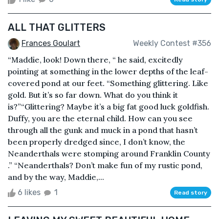
ALL THAT GLITTERS
Frances Goulart
Weekly Contest #356
“Maddie, look! Down there, “ he said, excitedly
pointing at something in the lower depths of the leaf-
covered pond at our feet. “Something glittering. Like
gold. But it’s so far down. What do you think it
is?”“Glittering? Maybe it’s a big fat good luck goldfish.
Duffy, you are the eternal child. How can you see
through all the gunk and muck in a pond that hasn’t
been properly dredged since, I don’t know, the
Neanderthals were stomping around Franklin County
.” “Neanderthals? Don’t make fun of my rustic pond,
and by the way, Maddie,...
6 likes
1
Read story