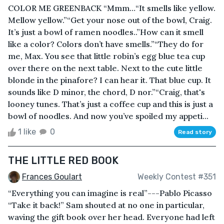
COLOR ME GREENBACK “Mmm…“It smells like yellow.
Mellow yellow.”“Get your nose out of the bowl, Craig.
It’s just a bowl of ramen noodles..”How can it smell
like a color? Colors don’t have smells.”“They do for
me, Max. You see that little robin’s egg blue tea cup
over there on the next table. Next to the cute little
blonde in the pinafore? I can hear it. That blue cup. It
sounds like D minor, the chord, D nor.”“Craig, that's
looney tunes. That’s just a coffee cup and this is just a
bowl of noodles. And now you’ve spoiled my appeti...
1 like
0
Read story
THE LITTLE RED BOOK
Frances Goulart
Weekly Contest #351
“Everything you can imagine is real”---Pablo Picasso
“Take it back!” Sam shouted at no one in particular,
waving the gift book over her head. Everyone had left