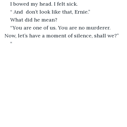
I bowed my head. I felt sick. 
“ And  don’t look like that, Ernie.”
What did he mean?
“You are one of us. You are no murderer. 
Now, let’s have a moment of silence, shall we?”
“