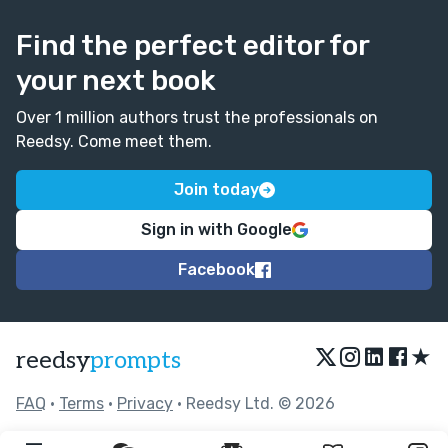
Find the perfect editor for
your next book
Over 1 million authors trust the professionals on
Reedsy. Come meet them.
Join today
Sign in with Google
Facebook
★
reedsy
prompts
FAQ
•
Terms
•
Privacy
• Reedsy Ltd. © 2026