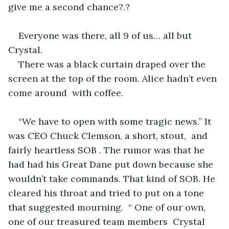
give me a second chance?.? 
Everyone was there, all 9 of us… all but 
Crystal.
There was a black curtain draped over the 
screen at the top of the room. Alice hadn’t even 
come around  with coffee. 
“We have to open with some tragic news.” It 
was CEO Chuck Clemson, a short, stout,  and 
fairly heartless SOB . The rumor was that he 
had had his Great Dane put down because she 
wouldn’t take commands. That kind of SOB. He 
cleared his throat and tried to put on a tone 
that suggested mourning.  “ One of our own, 
one of our treasured team members  Crystal  