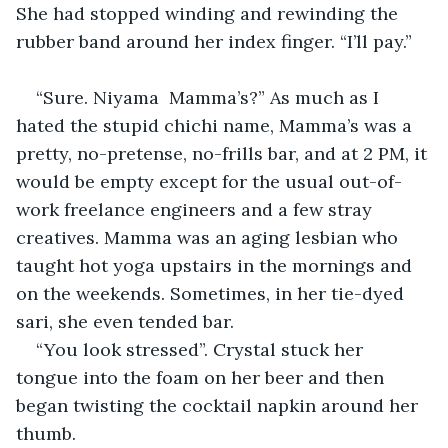
She had stopped winding and rewinding the 
rubber band around her index finger. “I’ll pay.”
“Sure. Niyama  Mamma’s?” As much as I 
hated the stupid chichi name, Mamma’s was a 
pretty, no-pretense, no-frills bar, and at 2 PM, it 
would be empty except for the usual out-of-
work freelance engineers and a few stray 
creatives. Mamma was an aging lesbian who 
taught hot yoga upstairs in the mornings and 
on the weekends. Sometimes, in her tie-dyed 
sari, she even tended bar.
“You look stressed”. Crystal stuck her 
tongue into the foam on her beer and then 
began twisting the cocktail napkin around her 
thumb.