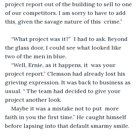
project report out of the building to sell to one 
of our competitors. I am sorry to have to add 
this, given the savage nature of this  crime.”
“What project was it?”  I had to ask. Beyond 
the glass door, I could see what looked like 
two of the men in blue.  
“Well, Ernie, as it happens, it  was your 
project report.” Clemson had already lost his 
grieving expression. It was back to business as 
usual. “ The team had decided to give your 
project another look.
Maybe it was a mistake not to put  more 
faith in you the first time.” He caught himself 
before lapsing into that default smarmy smile.