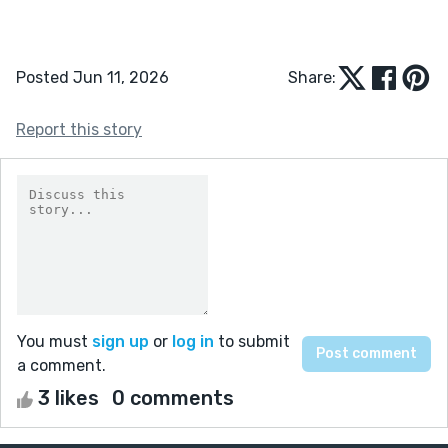
Posted Jun 11, 2026
Share:
Report this story
You must
sign up
or
log in
to submit
a comment.
3 likes
0 comments