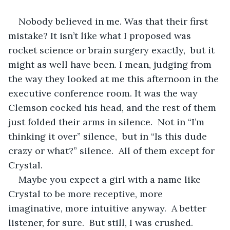
Nobody believed in me. Was that their first 
mistake? It isn’t like what I proposed was 
rocket science or brain surgery exactly,  but it 
might as well have been. I mean, judging from 
the way they looked at me this afternoon in the 
executive conference room. It was the way 
Clemson cocked his head, and the rest of them 
just folded their arms in silence.  Not in “I’m 
thinking it over” silence,  but in “Is this dude 
crazy or what?” silence.  All of them except for 
Crystal.
Maybe you expect a girl with a name like 
Crystal to be more receptive, more 
imaginative, more intuitive anyway.  A better 
listener, for sure.  But still, I was crushed. 