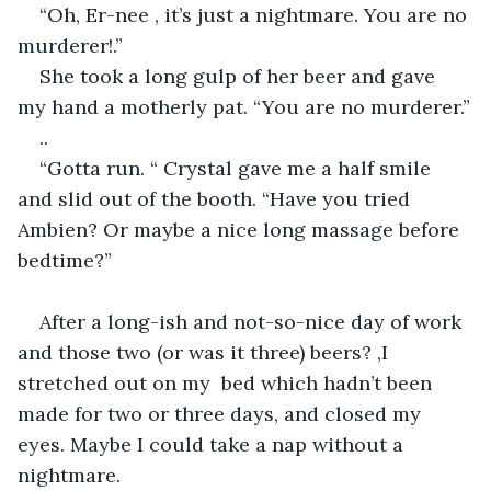
“Oh, Er-nee , it’s just a nightmare. You are no 
murderer!.”
She took a long gulp of her beer and gave 
my hand a motherly pat. “You are no murderer.”
..
“Gotta run. “ Crystal gave me a half smile 
and slid out of the booth. “Have you tried 
Ambien? Or maybe a nice long massage before 
bedtime?”
After a long-ish and not-so-nice day of work 
and those two (or was it three) beers? ,I 
stretched out on my  bed which hadn’t been 
made for two or three days, and closed my 
eyes. Maybe I could take a nap without a 
nightmare. 