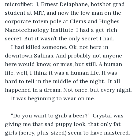
microfiber.  I, Ernest Delaphane, hotshot grad 
student at MIT, and now the low man on the 
corporate totem pole at Clems and Hughes 
Nanotechnology Institute. I had a get-rich 
secret. But it wasn’t the only secret I had.
I had killed someone. Ok, not here in 
downtown Salinas. And probably not anyone 
here would know, or miss, but still. A human 
life, well, I think it was a human life. It was 
hard to tell in the middle of the night.  It all 
happened in a dream. Not once, but every night.
It was beginning to wear on me.  
“Do you want to grab a beer?”  Crystal was 
giving me that sad puppy look, that only fat 
girls (sorry, plus-sized) seem to have mastered. 