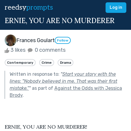
reedsy
prompts
Log in
ERNIE, YOU ARE NO MURDERER
Frances Goulart
Follow
3 likes
0 comments
Contemporary
Crime
Drama
Written in response to:
"
Start your story with the
lines: "Nobody believed in me. That was their first
mistake.”
"
as part of
Against the Odds with Jessica
Brody
.
ERNIE, YOU ARE NO MURDERER!