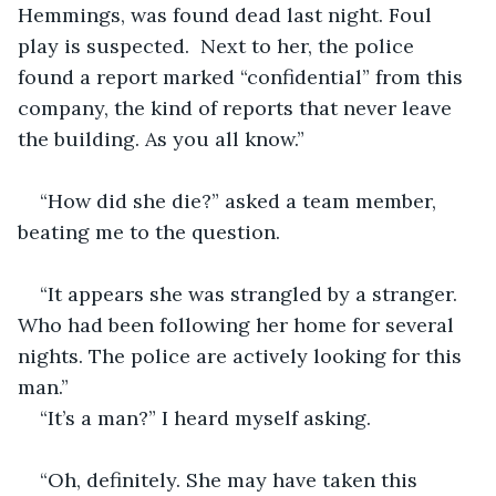
Hemmings, was found dead last night. Foul 
play is suspected.  Next to her, the police 
found a report marked “confidential” from this 
company, the kind of reports that never leave 
the building. As you all know.”
“How did she die?” asked a team member, 
beating me to the question.
“It appears she was strangled by a stranger. 
Who had been following her home for several 
nights. The police are actively looking for this 
man.” 
“It’s a man?” I heard myself asking.
“Oh, definitely. She may have taken this 