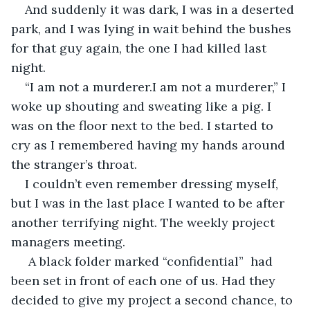
And suddenly it was dark, I was in a deserted 
park, and I was lying in wait behind the bushes 
for that guy again, the one I had killed last 
night.  
“I am not a murderer.I am not a murderer,” I 
woke up shouting and sweating like a pig. I 
was on the floor next to the bed. I started to 
cry as I remembered having my hands around 
the stranger’s throat.
I couldn’t even remember dressing myself, 
but I was in the last place I wanted to be after 
another terrifying night. The weekly project 
managers meeting. 
 A black folder marked “confidential”  had 
been set in front of each one of us. Had they 
decided to give my project a second chance, to 