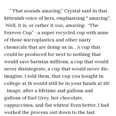
” That sounds amazing,” Crystal said in that 
kittenish voice of hers, emphasizing " amazing”. 
 Well, it is, or rather it 
was,
 amazing.  “The 
Forever Cup” –a super recycled cup with none 
of those microplastics and other nasty 
chemicals that are doing us in. . A cup that 
could be produced for next to nothing that 
would save baristas millions, a cup that would 
never disintegrate, a cup that would never die. 
Imagine, I told them, that cup you bought in 
college at 18 would still be in your hands at 88! 
  Image, after a lifetime and gallons and 
gallons of Earl Grey, hot chocolate, 
cappuccinos, and flat whites! Even better, I had 
worked the process out down to the last 