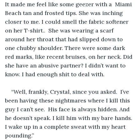
It made me feel like some geezer with a  Miami 
Beach tan and frosted tips. She was inching 
closer to me. I could smell the fabric softener 
on her T-shirt..  She was wearing a scarf 
around her throat that had slipped down to 
one chubby shoulder. There were some dark 
red marks, like recent bruises, on her neck. Did 
she have an abusive partner? I didn’t want to 
know. I had enough shit to deal with. 
“Well, frankly, Crystal, since you asked.  I’ve 
been having these nightmares where I kill this 
guy I can’t see.  His face is always hidden. And 
he doesn’t speak. I kill him with my bare hands. 
I wake up in a complete sweat with my heart 
pounding.”