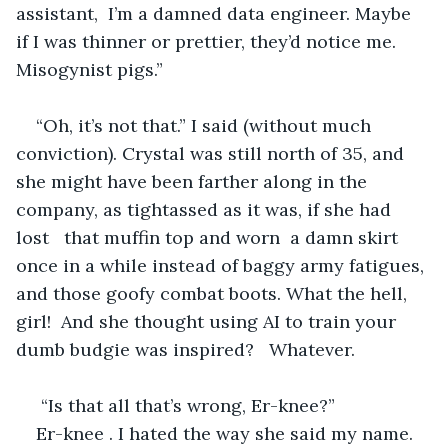
assistant,  I’m a damned data engineer. Maybe 
if I was thinner or prettier, they’d notice me. 
Misogynist pigs.” 
“Oh, it’s not that.” I said (without much 
conviction). Crystal was still north of 35, and 
she might have been farther along in the 
company, as tightassed as it was, if she had 
lost   that muffin top and worn  a damn skirt 
once in a while instead of baggy army fatigues, 
and those goofy combat boots. What the hell, 
girl!  And she thought using AI to train your 
dumb budgie was inspired?   Whatever.
 “Is that all that’s wrong, Er-knee?”
Er-knee . I hated the way she said my name. 