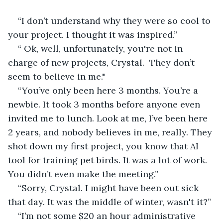
“I don’t understand why they were so cool to 
your project. I thought it was inspired.” 
“ Ok, well, unfortunately, you're not in 
charge of new projects, Crystal.  They don’t 
seem to believe in me."
“You’ve only been here 3 months. You’re a 
newbie. It took 3 months before anyone even 
invited me to lunch. Look at me, I’ve been here 
2 years, and nobody believes in me, really. They 
shot down my first project, you know that AI 
tool for training pet birds. It was a lot of work. 
You didn’t even make the meeting.”
“Sorry, Crystal. I might have been out sick 
that day. It was the middle of winter, wasn't it?”
“I’m not some $20 an hour administrative 