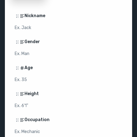
Nickname
Ex. Jack
Gender
Ex. Man
Age
Ex. 35
Height
Ex. 6'1"
Occupation
Ex. Mechanic