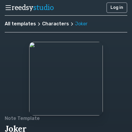
reedsy
studio
Log in
All templates
Characters
Joker
Note Template
Joker