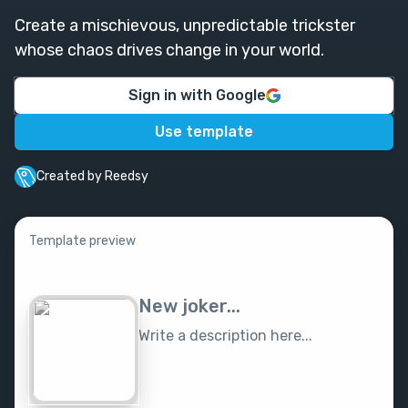
Create a mischievous, unpredictable trickster
whose chaos drives change in your world.
Sign in with Google
Use template
Created by Reedsy
Template preview
New joker...
Write a description here...