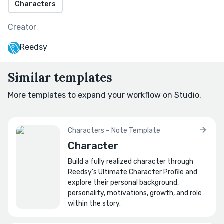
Characters
What wound fuels their mischief?
Creator
Write a 120-word backstory beat that births
their first “joke.”
Reedsy
How do they force the protagonist to
Similar templates
change?
Write a dialogue duel between the
More templates to expand your workflow on Studio.
protagonist vs. the joker, 20 lines, no action
beats.
Characters – Note Template
🕶️
Looks & personality
Character
What is the joker's physical appearance?
Build a fully realized character through
Write a physical description as if it were a
Reedsy's Ultimate Character Profile and
police sketch.
explore their personal background,
personality, motivations, growth, and role
within the story.
How does their face communicate their
nature?