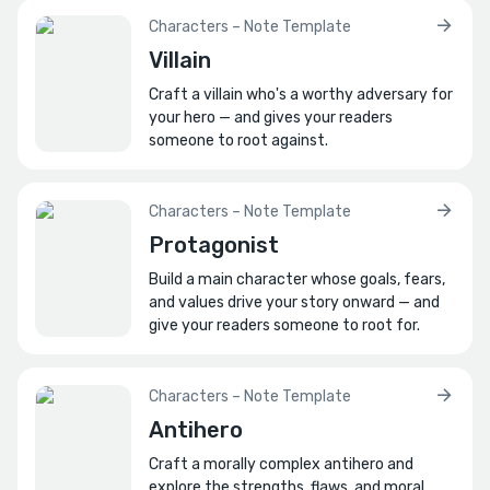
Think smiles, frowns, laughs, etc.?
Characters – Note Template
Villain
How do they dress?
And do they have a signature outfit?
Craft a villain who's a worthy adversary for
your hero — and gives your readers
What is their physical presence like?
someone to root against.
How might they use their body to punctuate
jokes or convey mischief?
Characters – Note Template
What physical habits or tics define them?
Protagonist
How do these habits amuse others?
Build a main character whose goals, fears,
and values drive your story onward — and
What private code of ethics do they live
give your readers someone to root for.
by?
How do they justify their pranks within this
personal moral framework?
Characters – Note Template
Antihero
🔗
Bonds
Craft a morally complex antihero and
explore the strengths, flaws, and moral