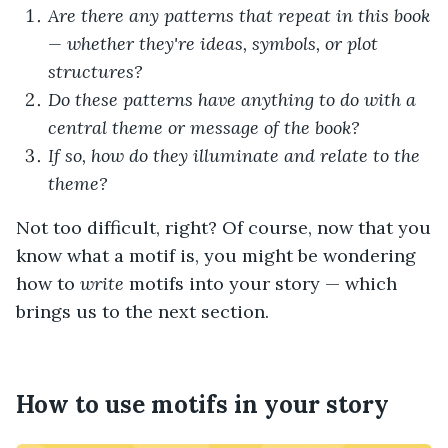
Are there any patterns that repeat in this book
— whether they're ideas, symbols, or plot
structures?
Do these patterns have anything to do with a
central theme or message of the book?
If so, how do they illuminate and relate to the
theme?
Not too difficult, right? Of course, now that you
know what a motif is, you might be wondering
how to
write
motifs into your story — which
brings us to the next section.
How to use motifs in your story