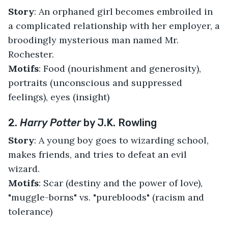
Story
: An orphaned girl becomes embroiled in
a complicated relationship with her employer, a
broodingly mysterious man named Mr.
Rochester.
Motifs
: Food (nourishment and generosity),
portraits (unconscious and suppressed
feelings), eyes (insight)
2.
Harry Potter
by J.K. Rowling
Story
: A young boy goes to wizarding school,
makes friends, and tries to defeat an evil
wizard.
Motifs
: Scar (destiny and the power of love),
"muggle-borns" vs. "purebloods" (racism and
tolerance)