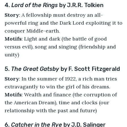
4.
Lord of the Rings
by J.R.R. Tolkien
Story
: A fellowship must destroy an all-
powerful ring and the Dark Lord exploiting it to
conquer Middle-earth.
Motifs
: Light and dark (the battle of good
versus evil), song and singing (friendship and
unity)
5.
The Great Gatsby
by F. Scott Fitzgerald
Story
: In the summer of 1922, a rich man tries
extravagantly to win the girl of his dreams.
Motifs
: Wealth and finance (the corruption of
the American Dream), time and clocks (our
relationship with the past and future)
6.
Catcher in the Rye
by J.D. Salinger