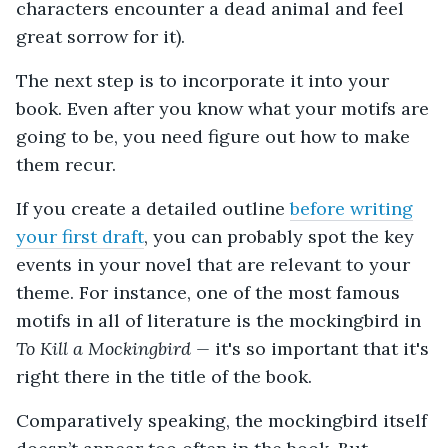
characters encounter a dead animal and feel
great sorrow for it).
The next step is to incorporate it into your
book. Even after you know what your motifs are
going to be, you need figure out how to make
them recur.
If you create a detailed outline
before writing
your first draft
, you can probably spot the key
events in your novel that are relevant to your
theme. For instance, one of the most famous
motifs in all of literature is the mockingbird in
To Kill a Mockingbird —
it's so important that it's
right there in the title of the book.
Comparatively speaking, the mockingbird itself