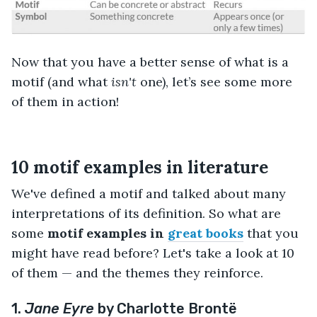
Now that you have a better sense of what is a
motif (and what
isn't
one), let’s see some more
of them in action!
10 motif examples in literature
We've defined a motif and talked about many
interpretations of its definition. So what are
some
motif examples
in
great books
that you
might have read before? Let's take a look at 10
of them — and the themes they reinforce.
1.
Jane Eyre
by Charlotte Brontë