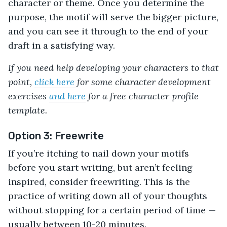
character or theme. Once you determine the
purpose, the motif will serve the bigger picture,
and you can see it through to the end of your
draft in a satisfying way.
If you need help developing your characters to that
point,
click here
for some character development
exercises
and here
for a free character profile
template.
Option 3: Freewrite
If you’re itching to nail down your motifs
before you start writing, but aren’t feeling
inspired, consider freewriting. This is the
practice of writing down all of your thoughts
without stopping for a certain period of time —
usually between 10-20 minutes.