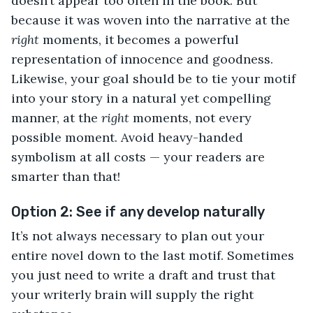
doesn’t appear too often in the book. But
because it was woven into the narrative at the
right
moments, it becomes a powerful
representation of innocence and goodness.
Likewise, your goal should be to tie your motif
into your story in a natural yet compelling
manner, at the
right
moments, not every
possible moment. Avoid heavy-handed
symbolism at all costs — your readers are
smarter than that!
Option 2: See if any develop naturally
It’s not always necessary to plan out your
entire novel down to the last motif. Sometimes
you just need to write a draft and trust that
your writerly brain will supply the right