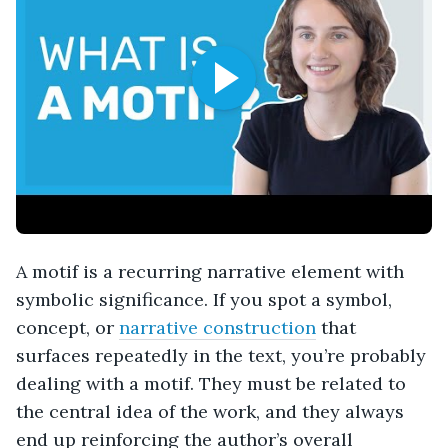
A motif is a recurring narrative element with
symbolic significance. If you spot a symbol,
concept, or
narrative construction
that
surfaces repeatedly in the text, you’re probably
dealing with a motif. They must be related to
the central idea of the work, and they always
end up reinforcing the author’s overall