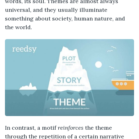
words, its soul. Themes are almost always
universal, and they usually illuminate
something about society, human nature, and
the world.
In contrast, a motif
reinforces
the theme
through the repetition of a certain narrative