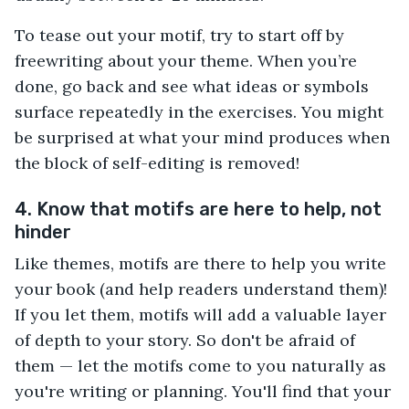
To tease out your motif, try to start off by
freewriting about your theme. When you’re
done, go back and see what ideas or symbols
surface repeatedly in the exercises. You might
be surprised at what your mind produces when
the block of self-editing is removed!
4. Know that motifs are here to help, not
hinder
Like themes, motifs are there to help you write
your book (and help readers understand them)!
If you let them, motifs will add a valuable layer
of depth to your story. So don't be afraid of
them — let the motifs come to you naturally as
you're writing or planning. You'll find that your