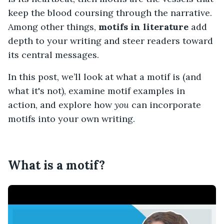
keep the blood coursing through the narrative.
Among other things,
motifs in literature
add
depth to your writing and steer readers toward
its central messages.
In this post, we’ll look at what a motif is (and
what it's not), examine motif examples in
action, and explore how
you
can incorporate
motifs into your own writing.
What is a motif?