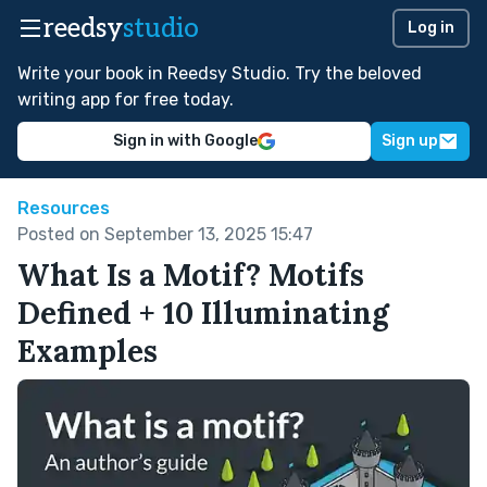
reedsy
studio
Log in
Write your book in Reedsy Studio. Try the beloved
writing app for free today.
Sign in with Google
Sign up
Resources
Posted on September 13, 2025 15:47
What Is a Motif? Motifs
Defined + 10 Illuminating
Examples