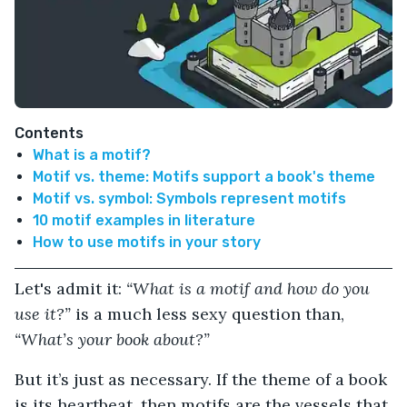
Contents
What is a motif?
Motif vs. theme: Motifs support a book's theme
Motif vs. symbol: Symbols represent motifs
10 motif examples in literature
How to use motifs in your story
Let's admit it:
“What is a motif and how do you
use it?”
is a much less sexy question than,
“What’s your book about?”
But it’s just as necessary. If the theme of a book
is its heartbeat, then motifs are the vessels that