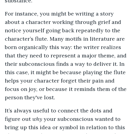
substance.
For instance, you might be writing a story
about a character working through grief and
notice yourself going back repeatedly to the
character’s flute. Many motifs in literature are
born organically this way: the writer realizes
that they need to represent a major theme, and
their subconscious finds a way to deliver it. In
this case, it might be because playing the flute
helps your character forget their pain and
focus on joy, or because it reminds them of the
person they've lost.
It’s always useful to connect the dots and
figure out
why
your subconscious wanted to
bring up this idea or symbol in relation to this