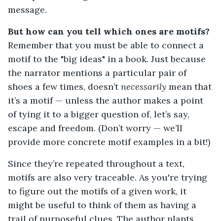
message.
But how can you tell which ones are motifs?
Remember that you must be able to connect a
motif to the "big ideas" in a book. Just because
the narrator mentions a particular pair of
shoes a few times, doesn’t
necessarily
mean that
it’s a motif — unless the author makes a point
of tying it to a bigger question of, let’s say,
escape and freedom. (Don’t worry — we’ll
provide more concrete motif examples in a bit!)
Since they’re repeated throughout a text,
motifs are also very traceable. As you're trying
to figure out the motifs of a given work, it
might be useful to think of them as having a
trail of purposeful clues. The author plants