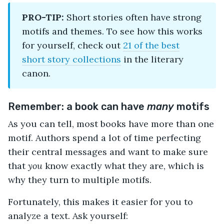
PRO-TIP:
Short stories often have strong
motifs and themes. To see how this works
for yourself, check out
21 of the best
short story collections
in the literary
canon.
Remember: a book can have
many
motifs
As you can tell, most books have more than one
motif. Authors spend a lot of time perfecting
their central messages and want to make sure
that
you
know exactly what they are, which is
why they turn to multiple motifs.
Fortunately, this makes it easier for you to
analyze a text. Ask yourself: