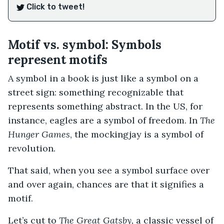
Click to tweet!
Motif vs. symbol: Symbols
represent motifs
A symbol in a book is just like a symbol on a
street sign: something recognizable that
represents something abstract. In the US, for
instance, eagles are a symbol of freedom. In
The
Hunger Games
, the mockingjay is a symbol of
revolution.
That said, when you see a symbol surface over
and over again, chances are that it signifies a
motif.
Let’s cut to
The Great Gatsby,
a classic vessel of