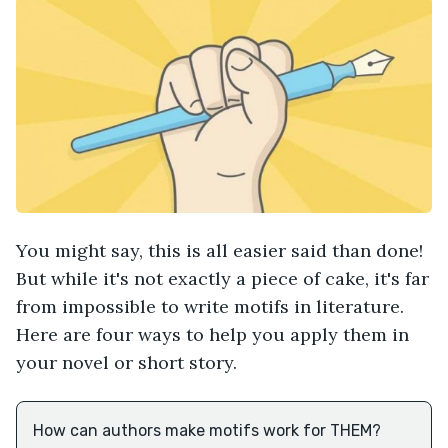
You might say, this is all easier said than done!
But while it's not exactly a piece of cake, it's far
from impossible to write motifs in literature.
Here are four ways to help you apply them in
your novel or short story.
How can authors make motifs work for THEM?