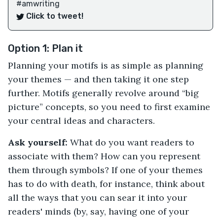
#amwriting
Click to tweet!
Option 1: Plan it
Planning your motifs is as simple as planning
your themes — and then taking it one step
further. Motifs generally revolve around “big
picture” concepts, so you need to first examine
your central ideas and characters.
Ask yourself:
What do you want readers to
associate with them? How can you represent
them through symbols? If one of your themes
has to do with death, for instance, think about
all the ways that you can sear it into your
readers' minds (by, say, having one of your