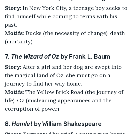
Story
: In New York City, a teenage boy seeks to
find himself while coming to terms with his
past.
Motifs
: Ducks (the necessity of change), death
(mortality)
7.
The Wizard of Oz
by Frank L. Baum
Story
: After a girl and her dog are swept into
the magical land of Oz, she must go on a
journey to find her way home.
Motifs
: The Yellow Brick Road (the journey of
life), Oz (misleading appearances and the
corruption of power)
8.
Hamlet
by William Shakespeare