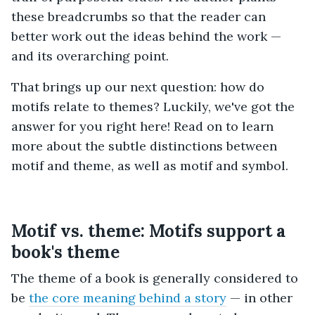
these breadcrumbs so that the reader can
better work out the ideas behind the work —
and its overarching point.
That brings up our next question: how do
motifs relate to themes? Luckily, we've got the
answer for you right here! Read on to learn
more about the subtle distinctions between
motif and theme, as well as motif and symbol.
Motif vs. theme: Motifs support a
book's theme
The theme of a book is generally considered to
be
the core meaning behind a story
— in other