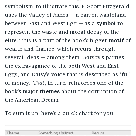
symbolism, to illustrate this. F. Scott Fitzgerald
uses the Valley of Ashes — a barren wasteland
between East and West Egg — as a
symbol
to
represent the waste and moral decay of the
elite. This is a part of the book’s bigger
motif
of
wealth and finance, which recurs through
several ideas — among them, Gatsby’s parties,
the extravagance of the both West and East
Eggs, and Daisy’s voice that is described as “full
of money.”
That
, in turn, reinforces one of the
book’s major
themes
about the corruption of
the American Dream.
To sum it up, here’s a quick chart for you: