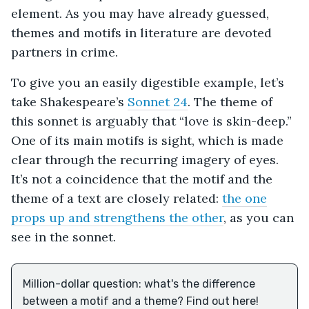
element. As you may have already guessed,
themes and motifs in literature are devoted
partners in crime.
To give you an easily digestible example, let’s
take Shakespeare’s
Sonnet 24
. The theme of
this sonnet is arguably that “love is skin-deep.”
One of its main motifs is sight, which is made
clear through the recurring imagery of eyes.
It’s not a coincidence that the motif and the
theme of a text are closely related:
the one
props up and strengthens the other
, as you can
see in the sonnet.
Million-dollar question: what's the difference
between a motif and a theme? Find out here!