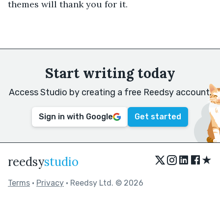
themes will thank you for it.
Start writing today
Access Studio by creating a free Reedsy account.
Sign in with Google
Get started
★
reedsy
studio
Terms
•
Privacy
• Reedsy Ltd. © 2026