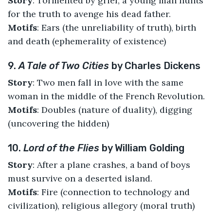
Story
: Tormented by grief, a young man hunts
for the truth to avenge his dead father.
Motifs
: Ears (the unreliability of truth), birth
and death (ephemerality of existence)
9.
A Tale of Two Cities
by Charles Dickens
Story
: Two men fall in love with the same
woman in the middle of the French Revolution.
Motifs
: Doubles (nature of duality), digging
(uncovering the hidden)
10.
Lord of the Flies
by William Golding
Story
: After a plane crashes, a band of boys
must survive on a deserted island.
Motifs
: Fire (connection to technology and
civilization), religious allegory (moral truth)