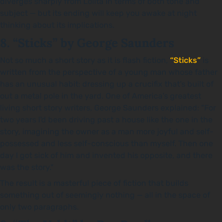
diverges sharply from Lolita in terms of both tone and
subject — but its ending will keep you awake at night
thinking about its implications.
8. “Sticks” by George Saunders
Not so much a short story as it is flash fiction,
“Sticks”
is
written from the perspective of a young man whose father
has an unusual habit: dressing up a crucifix that’s built of
out a metal pole in the yard. One of America’s greatest
living short story writers, George Saunders explained: "For
two years I'd been driving past a house like the one in the
story, imagining the owner as a man more joyful and self-
possessed and less self-conscious than myself. Then one
day I got sick of him and invented his opposite, and there
was the story."
The result is a masterful piece of fiction that builds
something out of seemingly nothing — all in the space of
only two paragraphs.