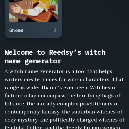
Verity
Owlsbane,
Morgause
Hollowick,
Fenwick
Gnome
the
Hedgewife,
Belisant
Welcome to Reedsy’s witch
Cragmoss,
name generator
Odilia
Nightjar,
A witch name generator is a tool that helps
Sorcha
writers create names for witch characters. That
Elderbane,
Meredith
range is wider than it's ever been. Witches in
Toadflax,
fiction today encompass the terrifying hags of
Vespertine
folklore, the morally complex practitioners of
Grimm,
contemporary fantasy, the suburban witches of
Hexana
Marsh,
cozy mystery, the politically charged witches of
Rowanna
feminist fiction, and the deeply human women