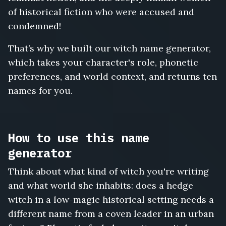
Duskwort,
of historical fiction who were accused and
Cerridwen
Ashvale,
condemned!
Perpetua
Wormwood
That’s why we built our witch name generator,
which takes your character's role, phonetic
preferences, and world context, and returns ten
names for you.
How to use this name
generator
Think about what kind of witch you're writing
and what world she inhabits: does a hedge
witch in a low-magic historical setting needs a
different name from a coven leader in an urban