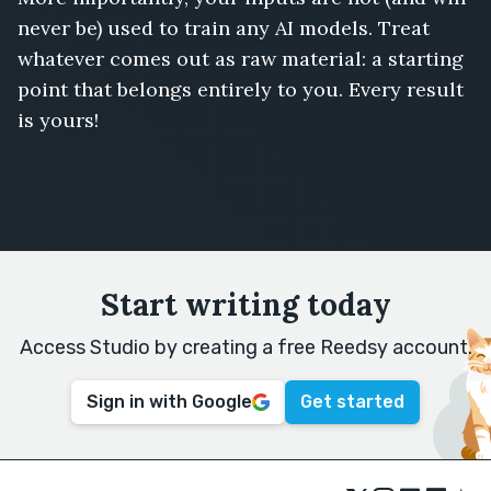
never be) used to train any AI models. Treat
whatever comes out as raw material: a starting
point that belongs entirely to you. Every result
is yours!
Start writing today
Access Studio by creating a free Reedsy account.
Sign in with Google
Get started