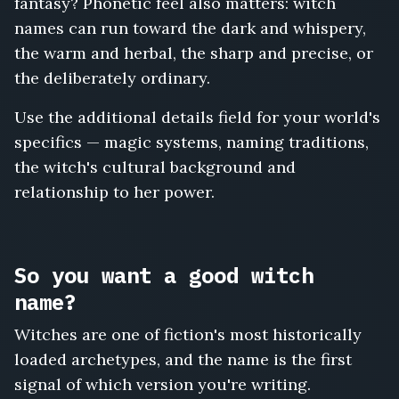
fantasy? Phonetic feel also matters: witch
names can run toward the dark and whispery,
the warm and herbal, the sharp and precise, or
the deliberately ordinary.
Use the additional details field for your world's
specifics — magic systems, naming traditions,
the witch's cultural background and
relationship to her power.
So you want a good witch
name?
Witches are one of fiction's most historically
loaded archetypes, and the name is the first
signal of which version you're writing.