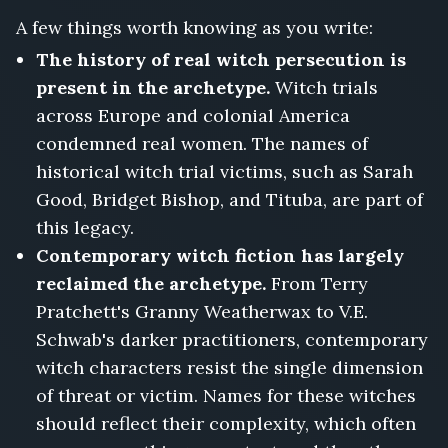
A few things worth knowing as you write:
The history of real witch persecution is
present in the archetype.
Witch trials
across Europe and colonial America
condemned real women. The names of
historical witch trial victims, such as Sarah
Good, Bridget Bishop, and Tituba, are part of
this legacy.
Contemporary witch fiction has largely
reclaimed the archetype.
From Terry
Pratchett's Granny Weatherwax to V.E.
Schwab's darker practitioners, contemporary
witch characters resist the single dimension
of threat or victim. Names for these witches
should reflect their complexity, which often