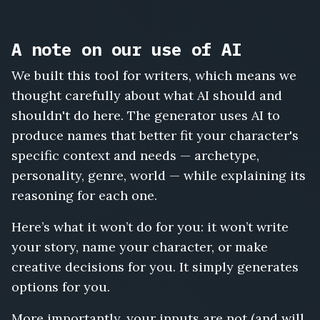
A note on our use of AI
We built this tool for writers, which means we
thought carefully about what AI should and
shouldn't do here. The generator uses AI to
produce names that better fit your character's
specific context and needs — archetype,
personality, genre, world — while explaining its
reasoning for each one.
Here’s what it won’t do for you: it won’t write
your story, name your character, or make
creative decisions for you. It simply generates
options for you.
More importantly, your inputs are not (and will