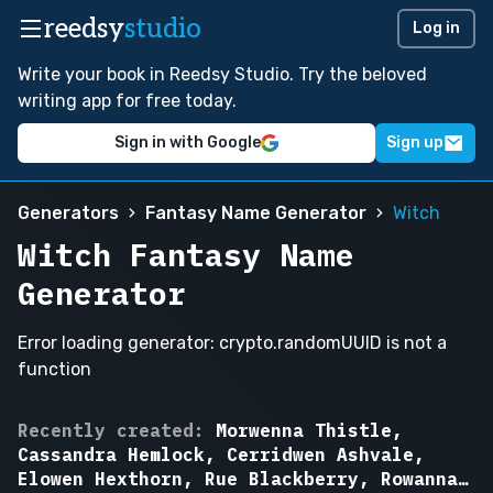
reedsy
studio
Log in
Write your book in Reedsy Studio. Try the beloved
writing app for free today.
Sign in with Google
Sign up
Generators
Fantasy Name Generator
Witch
Witch Fantasy Name
Generator
Error loading generator: crypto.randomUUID is not a
function
Bramble
Recently created:
Morwenna Thistle,
Ashcroft,
Cassandra Hemlock, Cerridwen Ashvale,
Morwenna
Elowen Hexthorn, Rue Blackberry, Rowanna