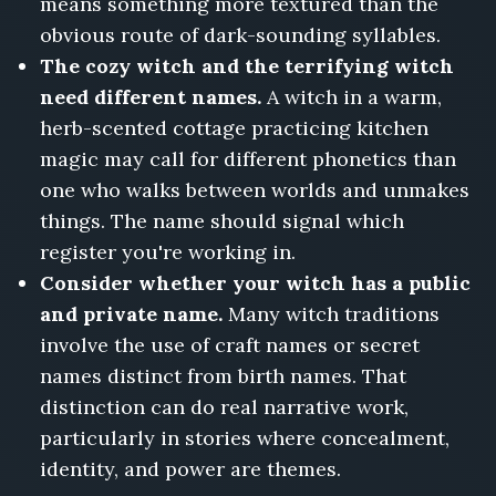
means something more textured than the
obvious route of dark-sounding syllables.
The cozy witch and the terrifying witch
need different names.
A witch in a warm,
herb-scented cottage practicing kitchen
magic may call for different phonetics than
one who walks between worlds and unmakes
things. The name should signal which
register you're working in.
Consider whether your witch has a public
and private name.
Many witch traditions
involve the use of craft names or secret
names distinct from birth names. That
distinction can do real narrative work,
particularly in stories where concealment,
identity, and power are themes.