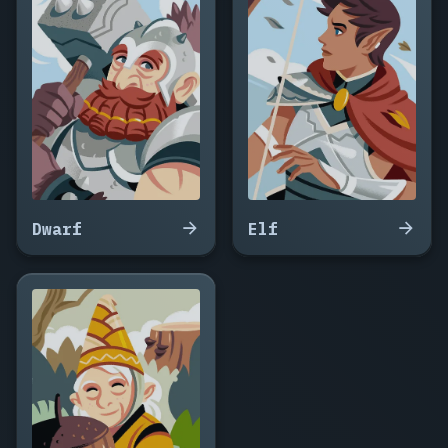
Ravenmoss,
Prudence
Ashen,
Nettle
Greywren,
Ysolde
Bogmyrtle,
Cassandra
Hemlock,
Wynter
Sallowfield,
Dwarf
Elf
Ombra
Thornwick,
Genevra
Coldmoor,
Rue
Blackberry,
Selwyn
Mossvale,
Aldith
Cinderfen,