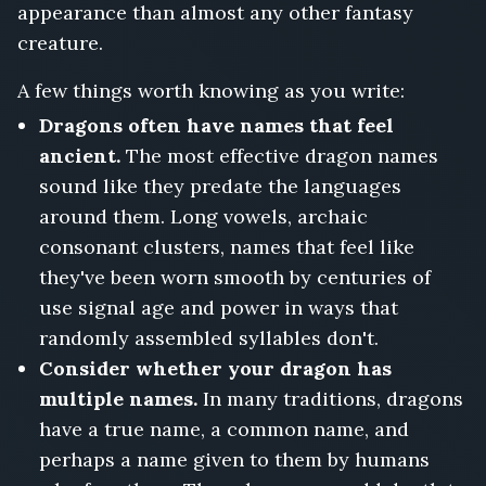
appearance than almost any other fantasy
creature.
A few things worth knowing as you write:
Dragons often have names that feel
ancient.
The most effective dragon names
sound like they predate the languages
around them. Long vowels, archaic
consonant clusters, names that feel like
they've been worn smooth by centuries of
use signal age and power in ways that
randomly assembled syllables don't.
Consider whether your dragon has
multiple names.
In many traditions, dragons
have a true name, a common name, and
perhaps a name given to them by humans