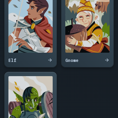
the
Vast,
Halcyrax,
Obsidyra,
Vraxenmoor,
Luminwyrm,
Karvanthos,
Zephyrax,
Tempestrys,
Ossalindor,
Wyrmalath,
Elf
Gnome
Corvathax,
Silvaryn,
Drakoveth,
Umbrathax