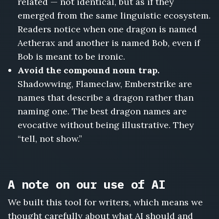
related — not identical, but as if they
emerged from the same linguistic ecosystem.
Readers notice when one dragon is named
Aetherax and another is named Bob, even if
Bob is meant to be ironic.
Avoid the compound noun trap.
Shadowwing, Flameclaw, Emberstrike are
names that describe a dragon rather than
naming one. The best dragon names are
evocative without being illustrative. They
“tell, not show.”
A note on our use of AI
We built this tool for writers, which means we
thought carefully about what AI should and