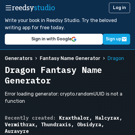
reedsy
studio
Log in
Write your book in Reedsy Studio. Try the beloved
writing app for free today.
Sign in with Google
Sign up
Generators
Fantasy Name Generator
Dragon
Dragon Fantasy Name
Generator
Error loading generator: crypto.randomUUID is not a
function
Aurelythys,
Recently created:
Kraxthalor, Halcyrax,
Vermithrax,
Vermithrax, Thundraxis, Obsidyra,
Solmagorn,
Auravyre