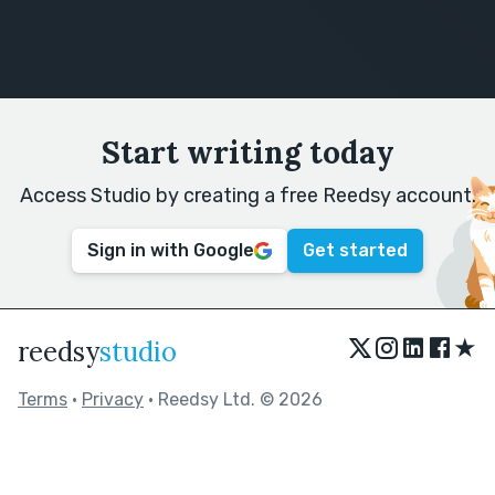
Start writing today
Access Studio by creating a free Reedsy account.
Sign in with Google
Get started
★
reedsy
studio
Terms
•
Privacy
• Reedsy Ltd. © 2026