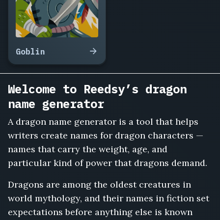
Goblin
Welcome to Reedsy’s dragon
name generator
A dragon name generator is a tool that helps
writers create names for dragon characters —
names that carry the weight, age, and
particular kind of power that dragons demand.
Dragons are among the oldest creatures in
world mythology, and their names in fiction set
expectations before anything else is known