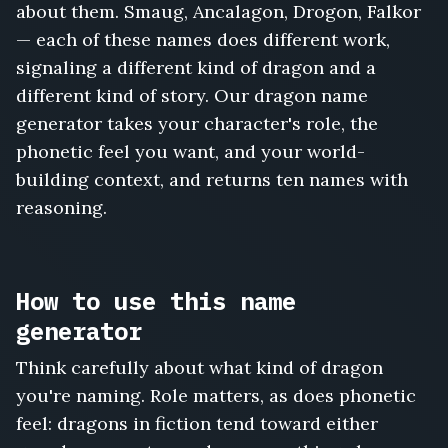
about them. Smaug, Ancalagon, Drogon, Falkor
— each of these names does different work,
signaling a different kind of dragon and a
different kind of story. Our dragon name
generator takes your character's role, the
phonetic feel you want, and your world-
building context, and returns ten names with
reasoning.
How to use this name
generator
Think carefully about what kind of dragon
you're naming. Role matters, as does phonetic
feel: dragons in fiction tend toward either