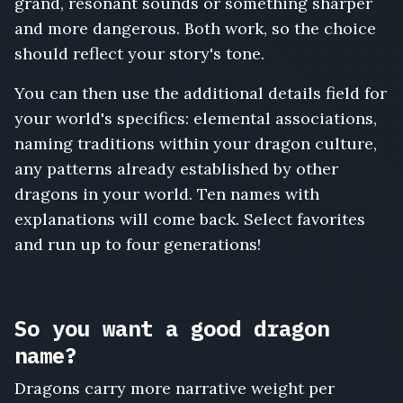
grand, resonant sounds or something sharper
and more dangerous. Both work, so the choice
should reflect your story's tone.
You can then use the additional details field for
your world's specifics: elemental associations,
naming traditions within your dragon culture,
any patterns already established by other
dragons in your world. Ten names with
explanations will come back. Select favorites
and run up to four generations!
So you want a good dragon
name?
Dragons carry more narrative weight per