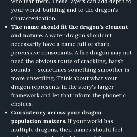
who fear them. These layers can add depth to
your world-building and to the dragon's
characterization.
The name should fit the dragon's element
and nature.
A water dragon shouldn't
necessarily have a name full of sharp,
percussive consonants. A fire dragon may not
need the obvious route of crackling, harsh
sounds — sometimes something smoother is
more unsettling. Think about what your
dragon represents in the story's larger
framework and let that inform the phonetic
choices.
Consistency across your dragon
population matters.
If your world has
multiple dragons, their names should feel