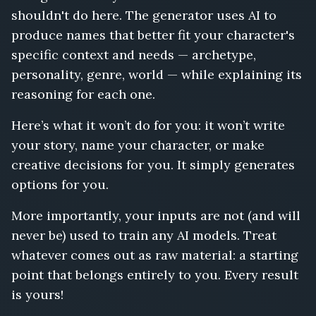
shouldn't do here. The generator uses AI to
produce names that better fit your character's
specific context and needs — archetype,
personality, genre, world — while explaining its
reasoning for each one.
Here’s what it won’t do for you: it won’t write
your story, name your character, or make
creative decisions for you. It simply generates
options for you.
More importantly, your inputs are not (and will
never be) used to train any AI models. Treat
whatever comes out as raw material: a starting
point that belongs entirely to you. Every result
is yours!