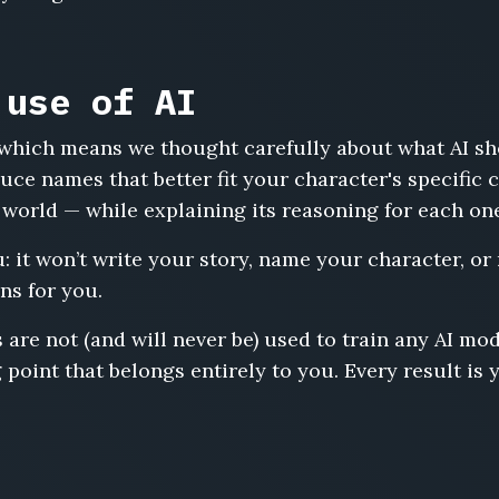
 use of AI
s, which means we thought carefully about what AI s
uce names that better fit your character's specific
 world — while explaining its reasoning for each on
u: it won’t write your story, name your character, or
ns for you.
 are not (and will never be) used to train any AI m
 point that belongs entirely to you. Every result is 