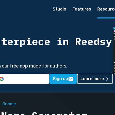
Studio
Features
Resourc
sterpiece in Reedsy
in our free app made for authors.
Sign up
Learn more
Gnome