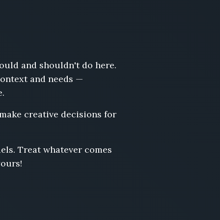
hould and shouldn't do here.
 context and needs —
e.
 make creative decisions for
odels. Treat whatever comes
yours!