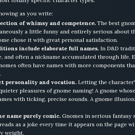
ost tonally specific character types.
nowing as you write:
section of whimsy and competence.
The best gnom
eously a little funny and entirely serious about t
ome chose it with great personal satisfaction.
ions include elaborate full names.
In D&D tradi
, and often a nickname accumulated through life. Ev
 gnomes often have names with more components than
.
t personality and vocation.
Letting the character'
e quieter pleasures of gnome naming! A gnome whos
mes with ticking, precise sounds. A gnome illusion
the name purely comic.
Gnomes in serious fantasy s
reads as a joke every time it appears on the page 
ry weight.