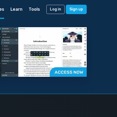
es
Learn
Tools
Log in
Sign up