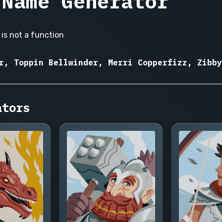
 Name Generator
is not a function
r, Toppin Bellwinder, Merri Copperfizz, Zibby
ators