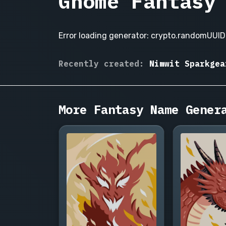
Gnome Fantasy
Error loading generator: crypto.randomUUID 
Fizwick
Recently created:
Nimwit Sparkgea
Cogsworth,
Nettie Gadgeltoe
Pip
Tinkerly,
More Fantasy Name Gener
Bimble
Sprocketen,
Wenna
Gearwhistle,
Dobbin
Fizzlepop,
Tilly
Brasswinder,
Nimwit
Sparkgear,
Bramwick