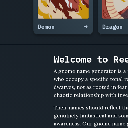
Whirlyknob,
Poppy
Cogglestone,
Zibby
Demon
Dragon
Fenwhistle,
Grimble
Tockworth,
Merri
Copperfizz,
Welcome to Re
Wobble
Dinglespring,
A gnome name generator is a 
Fenwick
Gizmoly,
who occupy a specific tonal re
Tumnip
dwarves, not as rooted in fear
Wrenwidget,
chaotic relationship with inv
Ollo
Springlecog,
Their names should reflect t
Brindle
genuinely fantastical and som
Fizzwhirl,
Nettie
awareness. Our gnome name ge
Gadgeltoe,