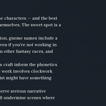
e characters — and the best
hemselves. The sweet spot is a
tion, gnome names include a
en if you're not working in
 other fantasy races, and
s craft inform the phonetics
e work involves clockwork
ist might have something
erve serious narrative
will undermine scenes where