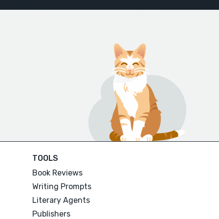
TOOLS
Book Reviews
Writing Prompts
Literary Agents
Publishers