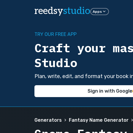
reedsy
studio
Apps
TRY OUR FREE APP
Craft your ma
Studio
Plan, write, edit, and format your book 
Sign in with Google
Generators
Fantasy Name Generator