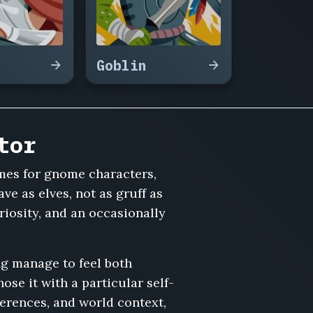
Goblin
tor
mes for gnome characters,
ve as elves, not as gruff as
riosity, and an occasionally
ng manage to feel both
se it with a particular self-
erences, and world context,