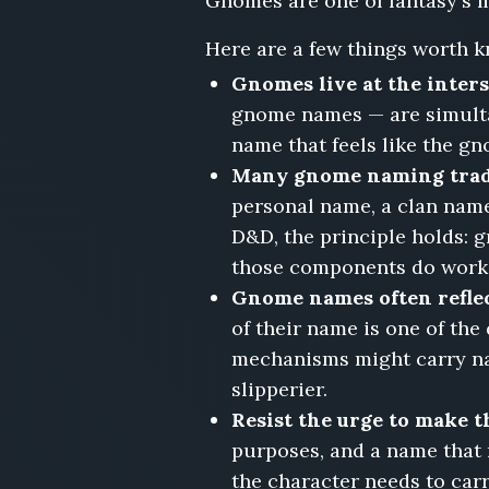
Gnomes are one of fantasy's m
Pella
Tumblecog,
Here are a few things worth k
Dorrin
Gnomes live at the inter
Fizzlespindle,
Wimsey
gnome names — are simultan
Gearloom,
name that feels like the gn
Tibb
Many gnome naming tradit
Clockwidder,
personal name, a clan name
Ranna
Sparkcobble,
D&D, the principle holds:
Muddle
those components do work
Brasstinker
Gnome names often reflec
of their name is one of th
mechanisms might carry na
slipperier.
Resist the urge to make 
purposes, and a name that 
the character needs to car