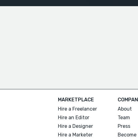
MARKETPLACE
COMPAN
Hire a Freelancer
About
Hire an Editor
Team
Hire a Designer
Press
Hire a Marketer
Become 