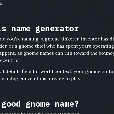
.
is name generator
me you're naming. A gnome tinkerer-inventor has di
der, or a gnome thief who has spent years operating
 happens, as gnome names can run toward the bouncy
eccentric.
l details field for world context: your gnome cultur
 naming conventions already in play.
 good gnome name?