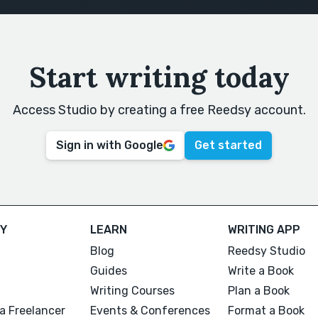
Start writing today
Access Studio by creating a free Reedsy account.
Sign in with Google
Get started
Y
LEARN
WRITING APP
Blog
Reedsy Studio
Guides
Write a Book
Writing Courses
Plan a Book
a Freelancer
Events & Conferences
Format a Book