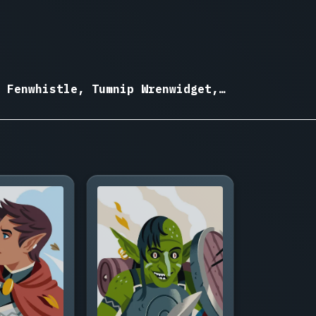
 Fenwhistle, Tumnip Wrenwidget,