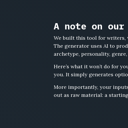
A note on our
We built this tool for writer
The generator uses AI to prod
archetype, personality, genre,
Here’s what it won’t do for yo
you. It simply generates optio
More importantly, your inputs
out as raw material: a starting