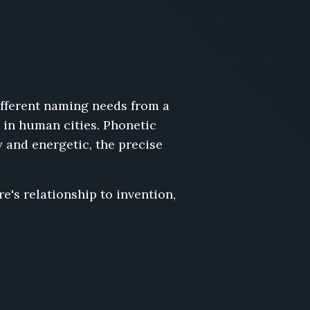
fferent naming needs from a
 in human cities. Phonetic
 and energetic, the precise
e's relationship to invention,