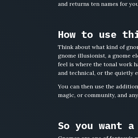
and returns ten names for you
Puck
Bumblewrench,
Vimly
Tinkerspark,
How to use th
Doddle
Cranktwist,
Think about what kind of gno
Wisp
Ferngizmo,
gnome illusionist, a gnome el
Toppin
feel is where the tonal work
Bellwinder,
and technical, or the quietly 
Gilly
Sprocketwick,
You can then use the additiona
Bindle
magic, or community, and any
Cogwallow,
Fennwhistle
Marn,
Quilla
Zephyrgear,
So you want a
Nobbin
Wrenchfiddle,