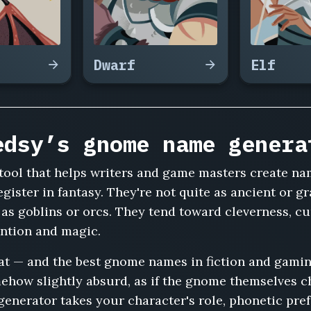
Dwarf
Elf
edsy’s gnome name genera
tool that helps writers and game masters create na
gister in fantasy. They're not quite as ancient or gra
 as goblins or orcs. They tend toward cleverness, cu
ention and magic.
hat — and the best gnome names in fiction and gami
ehow slightly absurd, as if the gnome themselves cho
nerator takes your character's role, phonetic pref