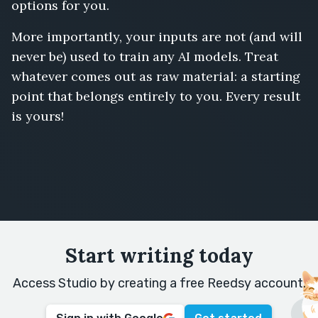
options for you.
More importantly, your inputs are not (and will
never be) used to train any AI models. Treat
whatever comes out as raw material: a starting
point that belongs entirely to you. Every result
is yours!
Start writing today
Access Studio by creating a free Reedsy account.