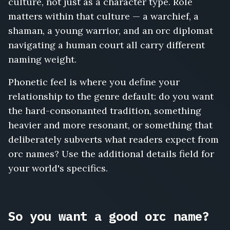
culture, not just as a character type. Role
matters within that culture — a warchief, a
shaman, a young warrior, and an orc diplomat
navigating a human court all carry different
naming weight.
Phonetic feel is where you define your
relationship to the genre default: do you want
the hard-consonanted tradition, something
heavier and more resonant, or something that
deliberately subverts what readers expect from
orc names? Use the additional details field for
your world's specifics.
So you want a good orc name?