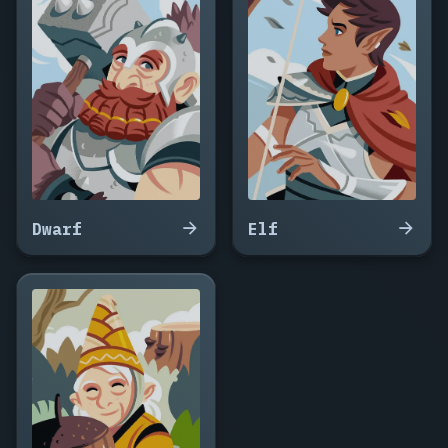
Snagra,
Kruumash,
Hulgar,
Ozgruk,
Warlgha,
Tomgar
the
Broad,
Nurbrak,
Skulgra,
Vodmog,
Dwarf
Elf
Grimtusk,
Ashgor,
Ruggha,
Mokthar,
Zurghul