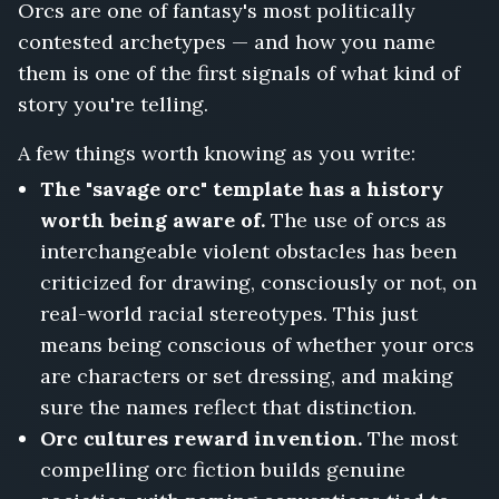
Orcs are one of fantasy's most politically
contested archetypes — and how you name
them is one of the first signals of what kind of
story you're telling.
A few things worth knowing as you write:
The "savage orc" template has a history
worth being aware of.
The use of orcs as
interchangeable violent obstacles has been
criticized for drawing, consciously or not, on
real-world racial stereotypes. This just
means being conscious of whether your orcs
are characters or set dressing, and making
sure the names reflect that distinction.
Orc cultures reward invention.
The most
compelling orc fiction builds genuine