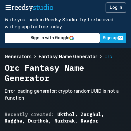
reedsy
studio
Log in
Write your book in Reedsy Studio. Try the beloved
writing app for free today.
Sign in with Google
Sign up
Generators
Fantasy Name Generator
Orc
Orc Fantasy Name
Generator
Error loading generator: crypto.randomUUID is not a
function
Grommash,
Recently created:
Ukthol, Zurghul,
Ugthar
Ruggha, Durthok, Nurbrak, Ravgor
the