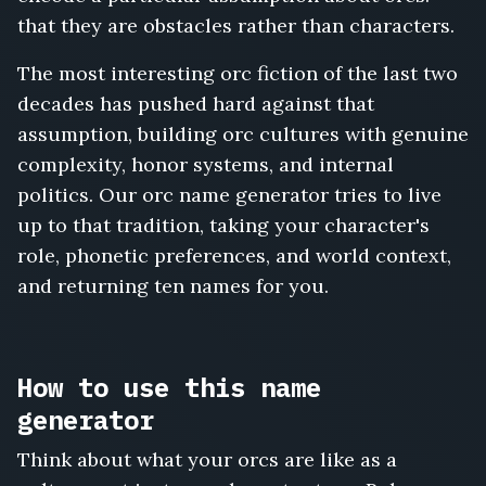
that they are obstacles rather than characters.
The most interesting orc fiction of the last two
decades has pushed hard against that
assumption, building orc cultures with genuine
complexity, honor systems, and internal
politics. Our orc name generator tries to live
up to that tradition, taking your character's
role, phonetic preferences, and world context,
and returning ten names for you.
How to use this name
generator
Think about what your orcs are like as a