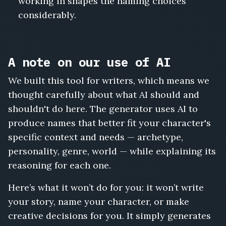
working in shapes the naming choices
considerably.
A note on our use of AI
We built this tool for writers, which means we
thought carefully about what AI should and
shouldn't do here. The generator uses AI to
produce names that better fit your character's
specific context and needs — archetype,
personality, genre, world — while explaining its
reasoning for each one.
Here’s what it won’t do for you: it won’t write
your story, name your character, or make
creative decisions for you. It simply generates