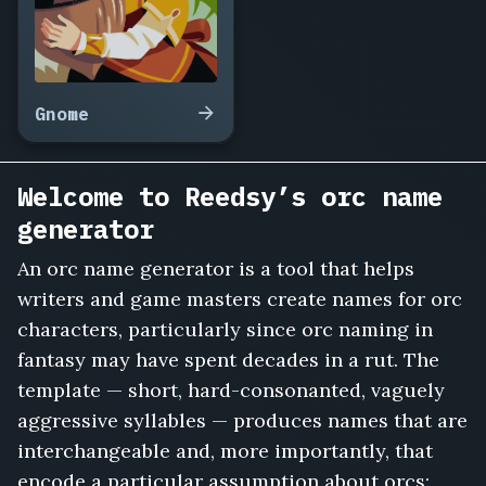
Gnome
Welcome to Reedsy’s orc name
generator
An orc name generator is a tool that helps
writers and game masters create names for orc
characters, particularly since orc naming in
fantasy may have spent decades in a rut. The
template — short, hard-consonanted, vaguely
aggressive syllables — produces names that are
interchangeable and, more importantly, that
encode a particular assumption about orcs: