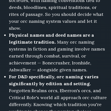
societies, with naming conventions tied to
deeds, bloodlines, spiritual traditions, or
rites of passage. So you should decide what
your orc naming system values and let it
show.
Physical names and deed names are a
legitimate tradition.
Many orc naming
systems in fiction and gaming involve names
earned through combat, survival, or
achievement — Bonecrusher, Ironhide,
Ashwalker — alongside given names.
For D&D specifically, orc naming varies
significantly by edition and setting.
Forgotten Realms orcs, Eberron's orcs, and
Critical Role's world all approach orc culture
differently. Knowing which tradition you're