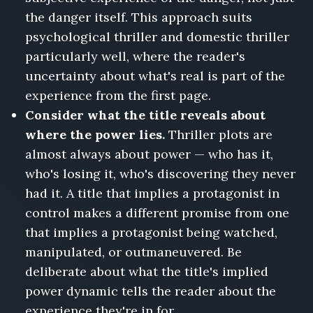
the danger itself. This approach suits
psychological thriller and domestic thriller
particularly well, where the reader's
uncertainty about what's real is part of the
experience from the first page.
Consider what the title reveals about
where the power lies.
Thriller plots are
almost always about power — who has it,
who's losing it, who's discovering they never
had it. A title that implies a protagonist in
control makes a different promise from one
that implies a protagonist being watched,
manipulated, or outmaneuvered. Be
deliberate about what the title's implied
power dynamic tells the reader about the
experience they're in for.