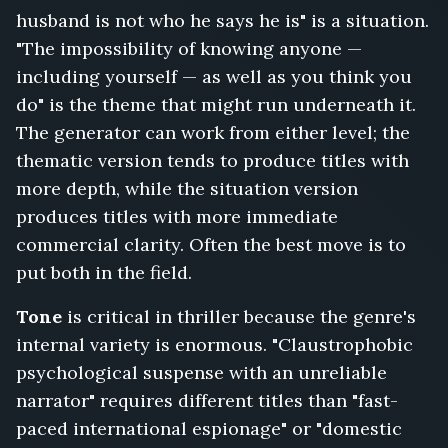
husband is not who he says he is" is a situation.
Surveillance
Feed,
"The impossibility of knowing anyone —
Don't
including yourself — as well as you think you
Answer
do" is the theme that might run underneath it.
for
Me,
The generator can work from either level; the
Run
thematic version tends to produce titles with
Until
more depth, while the situation version
Morning,
produces titles with more immediate
The
Wire
commercial clarity. Often the best move is to
in
put both in the field.
the
Wall,
Tone
is critical in thriller because the genre's
Nobody
internal variety is enormous. "Claustrophobic
Leaves
psychological suspense with an unreliable
the
Island,
narrator" requires different titles than "fast-
The
paced international espionage" or "domestic
Extraction