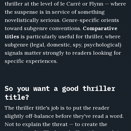
Whistleblower's
thriller at the level of le Carré or Flynn — where
Will,
the suspense is in service of something
Every
novelistically serious. Genre-specific orients
Exit
Watched,
toward subgenre conventions.
Comparative
The
titles
is particularly useful for thriller, where
Reservoir
subgenre (legal, domestic, spy, psychological)
Protocol,
signals matter strongly to readers looking for
She
Never
specific experiences.
Arrived,
The
Codebreaker's
Daughter
So you want a good thriller
title?
The thriller title's job is to put the reader
slightly off-balance before they've read a word.
Not to explain the threat — to create the