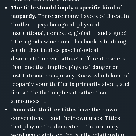
The title should imply a specific kind of
jeopardy.
There are many flavors of threat in
thriller — psychological, physical,
institutional, domestic, global — and a good
title signals which one this book is building.
A title that implies psychological
disorientation will attract different readers
than one that implies physical danger or
institutional conspiracy. Know which kind of
jeopardy your thriller is primarily about, and
find a title that implies it rather than
announces it.
Domestic thriller titles
have their own
conventions — and their own traps. Titles
that play on the domestic — the ordinary
word made sinister, the family relationship