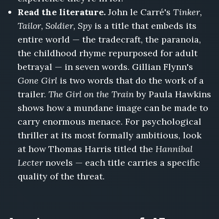
Read the literature.
John le Carré's
Tinker,
Tailor, Soldier, Spy
is a title that embeds its
entire world — the tradecraft, the paranoia,
the childhood rhyme repurposed for adult
betrayal — in seven words. Gillian Flynn's
Gone Girl
is two words that do the work of a
trailer.
The Girl on the Train
by Paula Hawkins
shows how a mundane image can be made to
carry enormous menace. For psychological
thriller at its most formally ambitious, look
at how Thomas Harris titled the
Hannibal
Lecter
novels — each title carries a specific
quality of the threat.