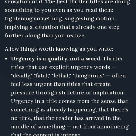
sensation of it. The best thriller titles are doing
something to you even as you read them:
tightening something, suggesting motion,
implying a situation that's already one step
further along than you realize.
A few things worth knowing as you write:
Urgency is a quality, not a word.
Thriller
titles that use explicit urgency words —
"deadly," "fatal," "lethal," "dangerous" — often
feel less urgent than titles that create
pressure through structure or implication.
Urgency in a title comes from the sense that
something is already happening, that there's
no time, that the reader has arrived in the
middle of something — not from announcing
that the content is intense.