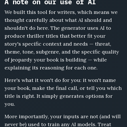
A note on our use of AI
We built this tool for writers, which means we
thought carefully about what AI should and
shouldn't do here. The generator uses AI to
produce thriller titles that better fit your
story's specific context and needs — threat,
theme, tone, subgenre, and the specific quality
of jeopardy your book is building — while
explaining its reasoning for each one.
Here's what it won't do for you: it won't name
your book, make the final call, or tell you which
title is right. It simply generates options for
you.
More importantly, your inputs are not (and will
never be) used to train any AI models. Treat