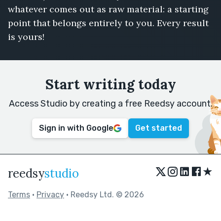
whatever comes out as raw material: a starting
point that belongs entirely to you. Every result
is yours!
Start writing today
Access Studio by creating a free Reedsy account.
Sign in with Google
Get started
★
reedsy
studio
Terms
•
Privacy
• Reedsy Ltd. © 2026