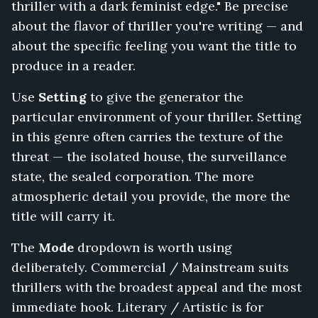
thriller with a dark feminist edge." Be precise
List,
The
about the flavor of thriller you're writing — and
Getaway
about the specific feeling you want the title to
Driver,
produce in a reader.
My
Name
Use
Setting
to give the generator the
Was
particular environment of your thriller. Setting
Bait,
The
in this genre often carries the texture of the
Poison
threat — the isolated house, the surveillance
in
state, the sealed corporation. The more
the
atmospheric detail you provide, the more the
Boardroom,
Trust
title will carry it.
No
One
The
Mode
dropdown is worth using
at
deliberately. Commercial / Mainstream suits
the
thrillers with the broadest appeal and the most
Border,
The
immediate hook. Literary / Artistic is for