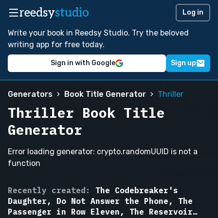
reedsy
studio
Log in
Write your book in Reedsy Studio. Try the beloved
writing app for free today.
Sign in with Google
Sign up
Generators
Book Title Generator
Thriller
Thriller Book Title
Generator
Error loading generator: crypto.randomUUID is not a
function
The
Recently created:
The Codebreaker's
Passenger
Daughter, Do Not Answer the Phone, The
in
Passenger in Row Eleven, The Reservoir