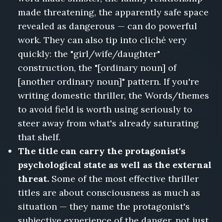
made threatening, the apparently safe space
revealed as dangerous — can do powerful
work. They can also tip into cliché very
quickly: the "girl/wife/daughter"
construction, the "[ordinary noun] of
[another ordinary noun]" pattern. If you're
writing domestic thriller, the Words/themes
to avoid field is worth using seriously to
steer away from what's already saturating
that shelf.
The title can carry the protagonist's
psychological state as well as the external
threat.
Some of the most effective thriller
titles are about consciousness as much as
situation — they name the protagonist's
subjective experience of the danger, not just