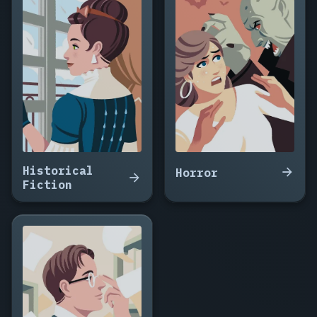
The
Ransom
Drop,
Fifteen
Minutes
to
Midnight,
The
Witness
Wore
Red,
Historical
Nine
Horror
Fiction
Floors
Down,
The
Package
Arrived
at
Noon,
Do
Not