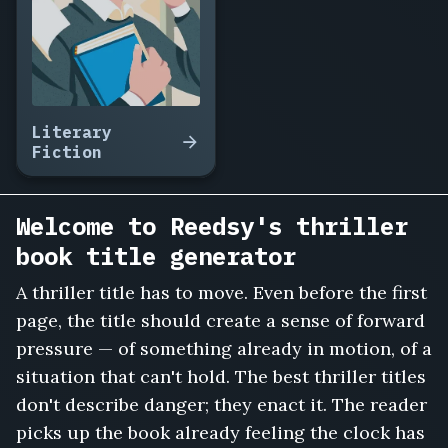
Answer
the
Phone,
Trust
No
Neighbor,
Literary
The
Fiction
Midnight
Toll,
Vanishing
Welcome to Reedsy's thriller
Point
book title generator
Motel,
She
A thriller title has to move. Even before the first
Knew
page, the title should create a sense of forward
My
Name,
pressure — of something already in motion, of a
Cut
situation that can't hold. The best thriller titles
the
don't describe danger; they enact it. The reader
Brakes,
picks up the book already feeling the clock has
The