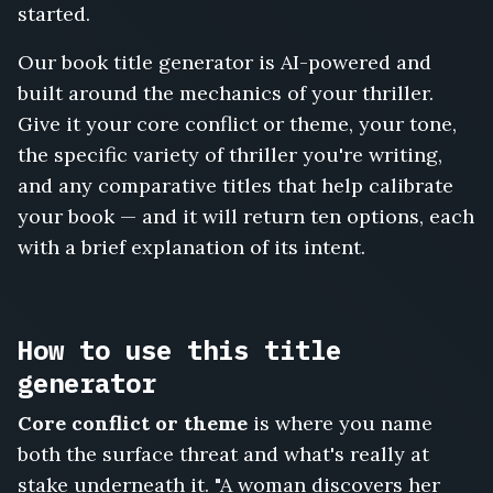
Hostage
started.
in
Cabin
Our book title generator is AI-powered and
Three,
built around the mechanics of your thriller.
The
Give it your core conflict or theme, your tone,
House
That
the specific variety of thriller you're writing,
Watched
and any comparative titles that help calibrate
Back,
your book — and it will return ten options, each
Follow
with a brief explanation of its intent.
the
Money
to
Prague,
How to use this title
The
Locked
generator
Ward,
The
Core conflict or theme
is where you name
Face
both the surface threat and what's really at
in
stake underneath it. "A woman discovers her
the