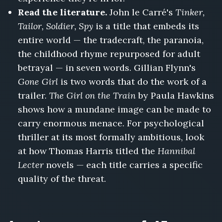
Read the literature.
John le Carré's
Tinker,
Tailor, Soldier, Spy
is a title that embeds its
entire world — the tradecraft, the paranoia,
the childhood rhyme repurposed for adult
betrayal — in seven words. Gillian Flynn's
Gone Girl
is two words that do the work of a
trailer.
The Girl on the Train
by Paula Hawkins
shows how a mundane image can be made to
carry enormous menace. For psychological
thriller at its most formally ambitious, look
at how Thomas Harris titled the
Hannibal
Lecter
novels — each title carries a specific
quality of the threat.