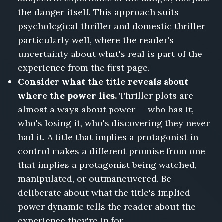
the danger itself. This approach suits
psychological thriller and domestic thriller
particularly well, where the reader's
uncertainty about what's real is part of the
experience from the first page.
Consider what the title reveals about
where the power lies.
Thriller plots are
almost always about power — who has it,
who's losing it, who's discovering they never
had it. A title that implies a protagonist in
control makes a different promise from one
that implies a protagonist being watched,
manipulated, or outmaneuvered. Be
deliberate about what the title's implied
power dynamic tells the reader about the
experience they're in for.