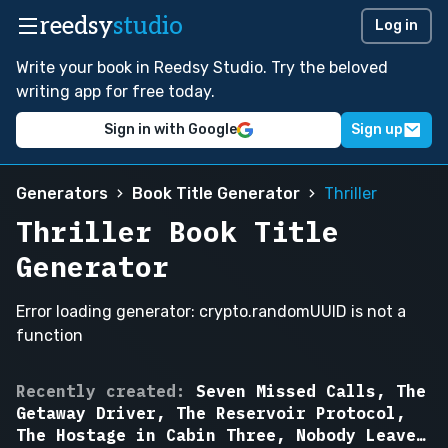
reedsy
studio
Log in
Write your book in Reedsy Studio. Try the beloved
writing app for free today.
Sign in with Google
Sign up
Generators
Book Title Generator
Thriller
Thriller Book Title
Generator
Error loading generator: crypto.randomUUID is not a
function
The
Recently created:
Seven Missed Calls, The
Passenger
Getaway Driver, The Reservoir Protocol,
in
The Hostage in Cabin Three, Nobody Leaves