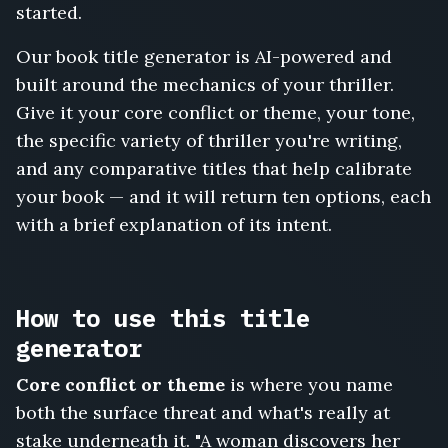
Hostage
started.
in
Cabin
Our book title generator is AI-powered and
Three,
built around the mechanics of your thriller.
The
Give it your core conflict or theme, your tone,
House
That
the specific variety of thriller you're writing,
Watched
and any comparative titles that help calibrate
Back,
your book — and it will return ten options, each
Follow
with a brief explanation of its intent.
the
Money
to
Prague,
How to use this title
The
Locked
generator
Ward,
The
Core conflict or theme
is where you name
Face
both the surface threat and what's really at
in
stake underneath it. "A woman discovers her
the