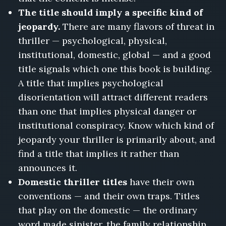
The title should imply a specific kind of
jeopardy.
There are many flavors of threat in
thriller — psychological, physical,
institutional, domestic, global — and a good
title signals which one this book is building.
A title that implies psychological
disorientation will attract different readers
than one that implies physical danger or
institutional conspiracy. Know which kind of
jeopardy your thriller is primarily about, and
find a title that implies it rather than
announces it.
Domestic thriller titles
have their own
conventions — and their own traps. Titles
that play on the domestic — the ordinary
word made sinister, the family relationship