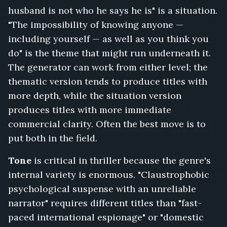
husband is not who he says he is" is a situation.
Surveillance
Feed,
"The impossibility of knowing anyone —
Don't
including yourself — as well as you think you
Answer
do" is the theme that might run underneath it.
for
Me,
The generator can work from either level; the
Run
thematic version tends to produce titles with
Until
more depth, while the situation version
Morning,
produces titles with more immediate
The
Wire
commercial clarity. Often the best move is to
in
put both in the field.
the
Wall,
Tone
is critical in thriller because the genre's
Nobody
internal variety is enormous. "Claustrophobic
Leaves
psychological suspense with an unreliable
the
Island,
narrator" requires different titles than "fast-
The
paced international espionage" or "domestic
Extraction