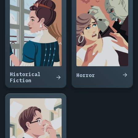
The
Ransom
Drop,
Fifteen
Minutes
to
Midnight,
The
Witness
Wore
Red,
Historical
Nine
Horror
Fiction
Floors
Down,
The
Package
Arrived
at
Noon,
Do
Not