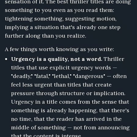
sensation of it. The best thriller titles are doing
something to you even as you read them:
tightening something, suggesting motion,
implying a situation that's already one step
further along than you realize.
A few things worth knowing as you write:
Urgency is a quality, not a word.
Thriller
titles that use explicit urgency words —
"deadly," "fatal," "lethal," "dangerous" — often
feel less urgent than titles that create
pressure through structure or implication.
Urgency in a title comes from the sense that
something is already happening, that there's
no time, that the reader has arrived in the
middle of something — not from announcing
that the content is intense.