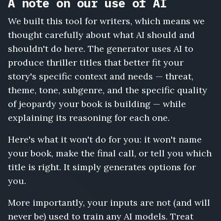
A note on our use of AI
We built this tool for writers, which means we
thought carefully about what AI should and
shouldn't do here. The generator uses AI to
produce thriller titles that better fit your
story's specific context and needs — threat,
theme, tone, subgenre, and the specific quality
of jeopardy your book is building — while
explaining its reasoning for each one.
Here's what it won't do for you: it won't name
your book, make the final call, or tell you which
title is right. It simply generates options for
you.
More importantly, your inputs are not (and will
never be) used to train any AI models. Treat