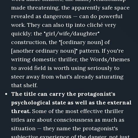
made threatening, the apparently safe space
revealed as dangerous — can do powerful
work. They can also tip into cliché very
quickly: the "girl/wife/daughter"
construction, the "[ordinary noun] of
[another ordinary noun]" pattern. If you're
writing domestic thriller, the Words/themes
to avoid field is worth using seriously to
steer away from what's already saturating
that shelf.
The title can carry the protagonist's
psychological state as well as the external
threat.
Some of the most effective thriller
titles are about consciousness as much as
situation — they name the protagonist's
subjective experience of the danger, not just