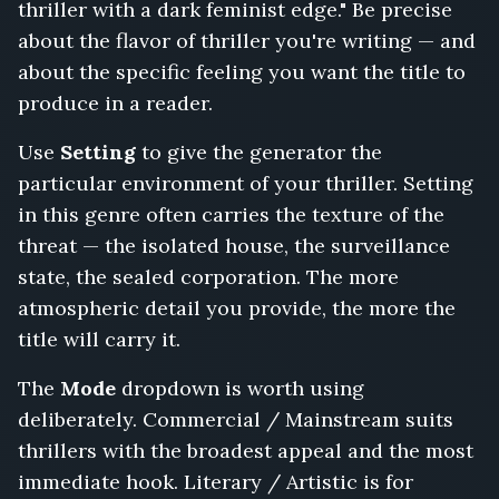
thriller with a dark feminist edge." Be precise
List,
The
about the flavor of thriller you're writing — and
Getaway
about the specific feeling you want the title to
Driver,
produce in a reader.
My
Name
Use
Setting
to give the generator the
Was
particular environment of your thriller. Setting
Bait,
The
in this genre often carries the texture of the
Poison
threat — the isolated house, the surveillance
in
state, the sealed corporation. The more
the
atmospheric detail you provide, the more the
Boardroom,
Trust
title will carry it.
No
One
The
Mode
dropdown is worth using
at
deliberately. Commercial / Mainstream suits
the
thrillers with the broadest appeal and the most
Border,
The
immediate hook. Literary / Artistic is for