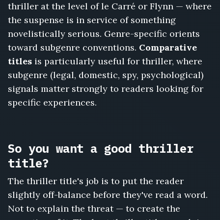
Whistleblower's
thriller at the level of le Carré or Flynn — where
Will,
the suspense is in service of something
Every
novelistically serious. Genre-specific orients
Exit
Watched,
toward subgenre conventions.
Comparative
The
titles
is particularly useful for thriller, where
Reservoir
subgenre (legal, domestic, spy, psychological)
Protocol,
signals matter strongly to readers looking for
She
Never
specific experiences.
Arrived,
The
Codebreaker's
Daughter
So you want a good thriller
title?
The thriller title's job is to put the reader
slightly off-balance before they've read a word.
Not to explain the threat — to create the