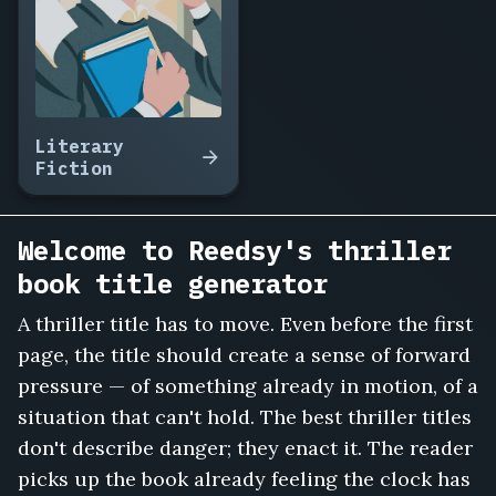
Answer
the
Phone,
Trust
No
Neighbor,
Literary
The
Fiction
Midnight
Toll,
Vanishing
Welcome to Reedsy's thriller
Point
book title generator
Motel,
She
A thriller title has to move. Even before the first
Knew
page, the title should create a sense of forward
My
Name,
pressure — of something already in motion, of a
Cut
situation that can't hold. The best thriller titles
the
don't describe danger; they enact it. The reader
Brakes,
picks up the book already feeling the clock has
The