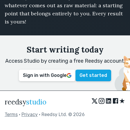
whatever comes out as raw material: a starting
point that belongs entirely to you. Every result
is yours!
Start writing today
Access Studio by creating a free Reedsy account.
Sign in with Google
Get started
★
reedsy
studio
Terms
•
Privacy
• Reedsy Ltd. © 2026