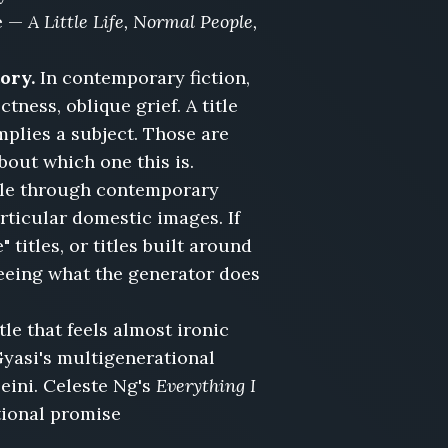
e —
A Little Life, Normal People,
ory.
In contemporary fiction,
tness, oblique grief. A title
implies a subject. Those are
about which one this is.
ycle through contemporary
articular domestic images. If
titles, or titles built around
 seeing what the generator does
tle that feels almost ironic
Gyasi's multigenerational
eini. Celeste Ng's
Everything I
tional promise