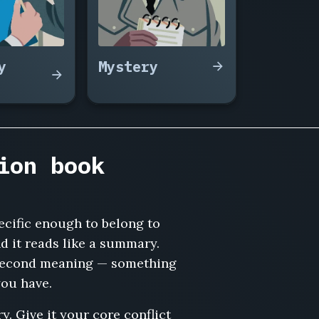
y
Mystery
ion book
pecific enough to belong to
d it reads like a summary.
 a second meaning — something
you have.
y. Give it your core conflict