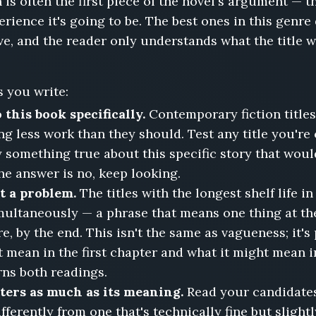
 is often the first piece of the novel's argument — t
rience it's going to be. The best ones in this genre
rve, and the reader only understands what the title
 you write:
 this book specifically.
Contemporary fiction titles
ng less work than they should. Test any title you're
ay something true about this specific story that woul
the answer is no, keep looking.
ot a problem.
The titles with the longest shelf life 
ultaneously — a phrase that means one thing at th
e, by the end. This isn't the same as vagueness; it's 
 mean in the first chapter and what it might mean i
rns both readings.
ters as much as its meaning.
Read your candidates 
fferently from one that's technically fine but slight