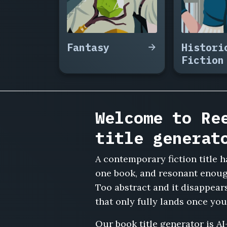
Else's
Playlist,
The
Waiting
Fantasy
Histori
Room
Fiction
Regulars,
The
Sublet,
Three
Weddings
Welcome to Re
and
a
title generat
Group
Chat,
A contemporary fiction title h
The
Last
one book, and resonant enough
House
Too abstract and it disappear
Before
that only fully lands once you
the
Highway,
Our book title generator is AI
The