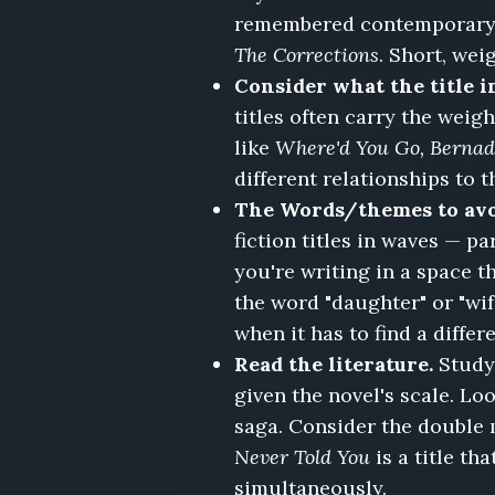
Email,
remembered contemporary f
The
The Corrections
. Short, we
Wedding
Consider what the title i
Planner's
titles often carry the weigh
Wedding,
The
like
Where'd You Go, Bernad
Empty
different relationships to t
Nest,
The Words/themes to av
Closed
fiction titles in waves — p
Hearts,
Confessions
you're writing in a space t
I'll
the word "daughter" or "wif
Never
when it has to find a differe
Write
Read the literature.
Study
given the novel's scale. Lo
saga. Consider the double
Never Told You
is a title t
simultaneously.