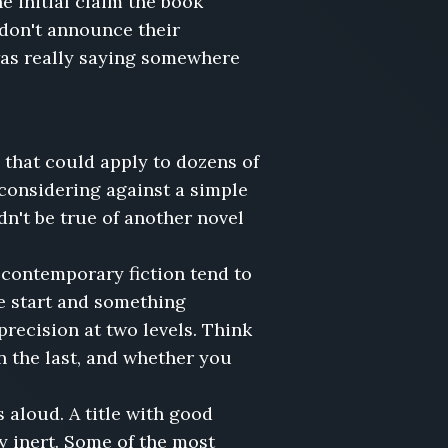
he initial claim the book
 don't announce their
 was really saying somewhere
 that could apply to dozens of
 considering against a simple
dn't be true of another novel
in contemporary fiction tend to
e start and something
precision at two levels. Think
n the last, and whether you
aloud. A title with good
ly inert. Some of the most