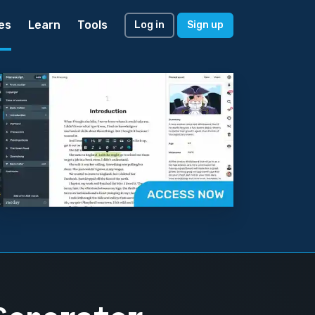
es
Learn
Tools
Log in
Sign up