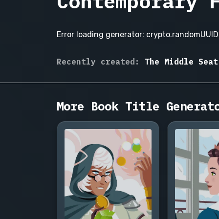
Contemporary 
Error loading generator: crypto.randomUUID 
Small
Recently created:
The Middle Seat
Talk
The Sublet, The Open House
with
Strangers,
More Book Title Generat
The
Wrong
Wedding
Invitation,
Adulting
for
Beginners,
The
Long
Lunch,
Someone