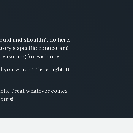
hould and shouldn't do here.
story's specific context and
 reasoning for each one.
 you which title is right. It
odels. Treat whatever comes
yours!