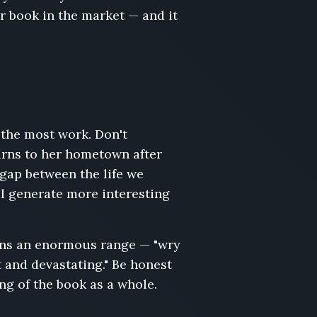
ur book in the market — and it
g the most work. Don't
turns to her hometown after
 gap between the life we
ll generate more interesting
pans an enormous range — "wry
t and devastating." Be honest
ing of the book as a whole.