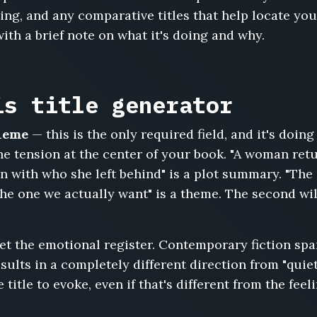
ing, and any comparative titles that help locate yo
with a brief note on what it's doing and why.
is title generator
theme
— this is the only required field, and it's doin
the tension at the center of your book. "A woman re
n with who she left behind" is a plot summary. "The
the one we actually want" is a theme. The second wi
et the emotional register. Contemporary fiction s
esults in a completely different direction from "quie
title to evoke, even if that's different from the feel