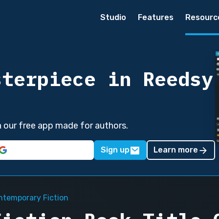
Studio
Features
Resourc
sterpiece in Reedsy
in our free app made for authors.
Sign up
Learn more
ntemporary Fiction