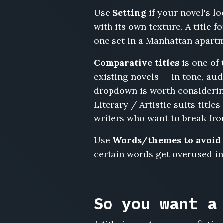
the
Use
Setting
if your novel's l
Henderson
with its own texture. A title 
House,
The
one set in a Manhattan apartme
Open
House,
Comparative titles
is one of 
Leftovers,
existing novels — in tone, au
The
dropdown is worth considerin
Last
Literary / Artistic suits titl
Normal
Weekend,
writers who want to break fro
We
Should
Use
Words/themes to avoid
Really
certain words get overused in 
Catch
Up,
Cul-
de-
So you want a
Sac,
Parking