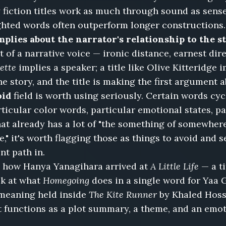
iction titles work as much through sound as sens
ighted words often outperform longer constructions.
mplies about the narrator's relationship to the st
t of a narrative voice — ironic distance, earnest direc
ette
implies a speaker; a title like Olive Kitteridge 
he story, and the title is making the first argument 
oid
field is worth using seriously. Certain words c
articular color words, particular emotional states, p
hat already has a lot of "the something of somewhere" 
e," it's worth flagging those as things to avoid and
nt path in.
 how Hanya Yanagihara arrived at
A Little Life
— a ti
ok at what
Homegoing
does in a single word for Yaa 
 meaning held inside
The Kite Runner
by Khaled Hoss
hat functions as a plot summary, a theme, and an emo