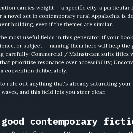
ocation carries weight — a specific city, a particular 
for a novel set in contemporary rural Appalachia is 
nt building, even if the themes are similar.
the most useful fields in this generator. If your b
dience, or subject — naming them here will help the
g carefully: Commercial / Mainstream suits titles 
es that prioritize resonance over accessibility; Uncon
m convention deliberately.
to rule out anything that's already saturating your
waves, and this field lets you steer clear.
 good contemporary ficti