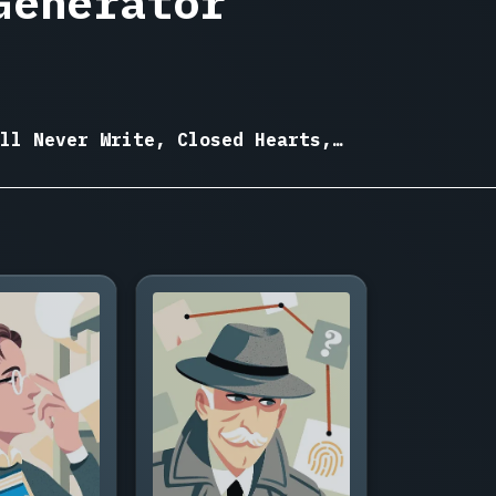
Generator
ll Never Write, Closed Hearts,