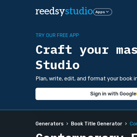
reedsy
studio
Apps
TRY OUR FREE APP
Craft your ma
Studio
Plan, write, edit, and format your book 
Sign in with Google
Generators
Book Title Generator
Co