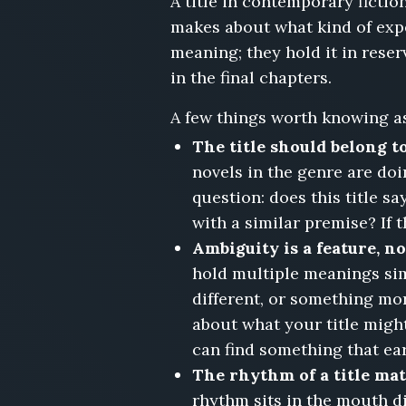
A title in contemporary fiction
for
Residents
makes about what kind of expe
Only,
meaning; they hold it in rese
Housesitting,
in the final chapters.
Closing
Costs,
A few things worth knowing as
The
Fixer-
The title should belong to
Upper
novels in the genre are doi
on
question: does this title s
Delancey,
with a similar premise? If 
People
We
Ambiguity is a feature, n
Outgrew,
hold multiple meanings sim
The
different, or something mor
Retirement,
about what your title might
Cypress
Lane,
can find something that ea
I
The rhythm of a title mat
Answered
rhythm sits in the mouth di
Every