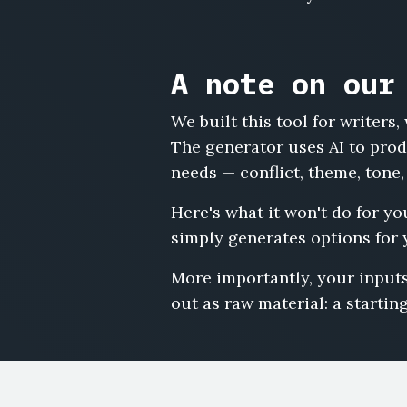
A note on our
We built this tool for writer
The generator uses AI to produ
needs — conflict, theme, tone,
Here's what it won't do for you
simply generates options for 
More importantly, your inputs
out as raw material: a starting