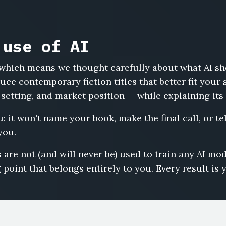
 use of AI
s, which means we thought carefully about what AI s
ce contemporary fiction titles that better fit your 
 setting, and market position — while explaining its
: it won't name your book, make the final call, or tell
you.
 are not (and will never be) used to train any AI m
 point that belongs entirely to you. Every result is 