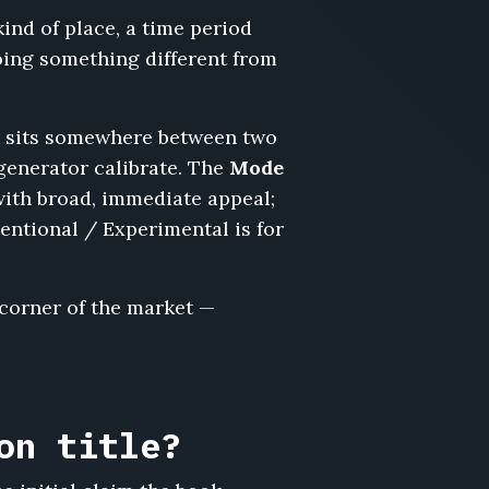
kind of place, a time period
doing something different from
ook sits somewhere between two
 generator calibrate. The
Mode
with broad, immediate appeal;
ventional / Experimental is for
 corner of the market —
on title?