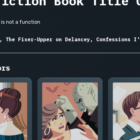
Fiction Book Title 
is not a function
, The Fixer-Upper on Delancey, Confessions I'
ors