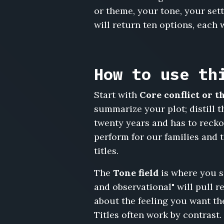
or theme, your tone, your sett
Divorce
Potluck,
will return ten options, each 
Someone
Has
to
Water
How to use th
the
Plants,
Start with
Core conflict or 
The
summarize your plot; distill 
Middle
Seat,
twenty years and has to recko
The
perform for our families and 
Neighborhood
titles.
Watch
List,
The
Tone field
is where you s
Renovations,
and observational" will pull r
Everything
Is
about the feeling you want the 
Fine
Titles often work by contrast.
at