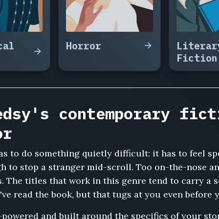
cal
Horror
Literar
Fiction
edsy's contemporary fict
or
as to do something quietly difficult: it has to feel s
 to stop a stranger mid-scroll. Too on-the-nose an
s. The titles that work in this genre tend to carry
've read the book, but that tugs at you even before 
-powered and built around the specifics of your stor