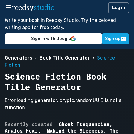
reedsy
studio
Log in
Write your book in Reedsy Studio. Try the beloved
writing app for free today.
Sign in with Google
Sign up
Generators
Book Title Generator
Science
Fiction
Science Fiction Book
Title Generator
Error loading generator: crypto.randomUUID is not a
function
The
Recently created:
Ghost Frequencies,
Last
Analog Heart, Waking the Sleepers, The