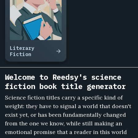
Terraform
Amelia,
The
Orbit
of
Forgotten
Things,
Literary
Ghost
Fiction
Frequencies,
The
Boy
Welcome to Reedsy's science
Grown
fiction book title generator
in
a
Science fiction titles carry a specific kind of
Tank,
weight: they have to signal a world that doesn't
The
Ninth
exist yet, or has been fundamentally changed
Colony,
from the one we know, while still making an
Exit
emotional promise that a reader in this world
Velocity,