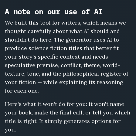
A note on our use of AI
We built this tool for writers, which means we
thought carefully about what AI should and
shouldn't do here. The generator uses AI to
produce science fiction titles that better fit
your story's specific context and needs —
speculative premise, conflict, theme, world-
texture, tone, and the philosophical register of
your fiction — while explaining its reasoning
for each one.
Here's what it won't do for you: it won't name
your book, make the final call, or tell you which
title is right. It simply generates options for
you.