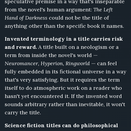
speculative premise in a way that's inseparable
from the novel's human argument:
The Left
Hand of Darkness
could not be the title of
anything other than the specific book it names.
Invented terminology in a title carries risk
and reward.
A title built on a neologism or a
term from inside the novel's world —
Neuromancer, Hyperion, Ringworld
— can feel
fully embedded in its fictional universe in a way
that's very satisfying. But it requires the term
itself to do atmospheric work on a reader who
hasn't yet encountered it. If the invented word
sounds arbitrary rather than inevitable, it won't
carry the title.
Science fiction titles can do philosophical