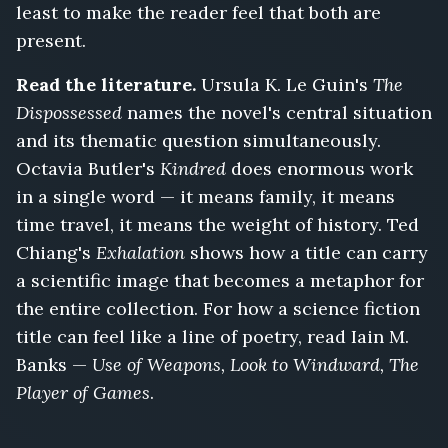
least to make the reader feel that both are
present.
Read the literature.
Ursula K. Le Guin's
The
Dispossessed
names the novel's central situation
and its thematic question simultaneously.
Octavia Butler's
Kindred
does enormous work
in a single word — it means family, it means
time travel, it means the weight of history. Ted
Chiang's
Exhalation
shows how a title can carry
a scientific image that becomes a metaphor for
the entire collection. For how a science fiction
title can feel like a line of poetry, read Iain M.
Banks —
Use of Weapons, Look to Windward, The
Player of Games
.