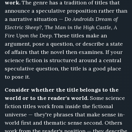
work.
The genre has a tradition of titles that
announce a speculative proposition rather than
a narrative situation —
Do Androids Dream of
Electric Sheep?, The Man in the High Castle, A
Fire Upon the Deep
. These titles make an
argument, pose a question, or describe a state
of affairs that the novel then examines. If your
science fiction is structured around a central
speculative question, the title is a good place
to pose it.
Consider whether the title belongs to the
world or to the reader's world.
Some science
fiction titles work from inside the fictional
universe — they're phrases that make sense in-
world first and thematic sense second. Others
work from the reader's position — they describe