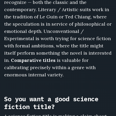
recognize — both the classic and the
contemporary. Literary / Artistic suits work in
the tradition of Le Guin or Ted Chiang, where
the speculation is in service of philosophical or
emotional depth. Unconventional /
Experimental is worth trying for science fiction
with formal ambitions, where the title might
itself perform something the novel is interested
in.
Comparative titles
is valuable for
calibrating precisely within a genre with
enormous internal variety.
So you want a good science
fiction title?