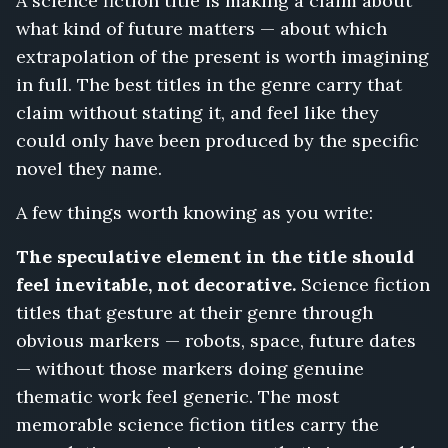
A science fiction title is making a claim about
what kind of future matters — about which
extrapolation of the present is worth imagining
in full. The best titles in the genre carry that
claim without stating it, and feel like they
could only have been produced by the specific
novel they name.
A few things worth knowing as you write:
The speculative element in the title should
feel inevitable, not decorative.
Science fiction
titles that gesture at their genre through
obvious markers — robots, space, future dates
— without those markers doing genuine
thematic work feel generic. The most
memorable science fiction titles carry the