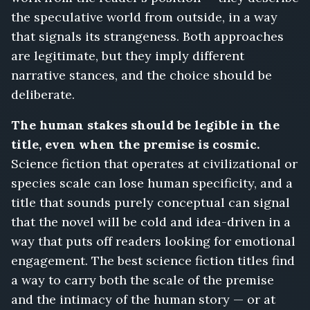
the speculative world from outside, in a way
that signals its strangeness. Both approaches
are legitimate, but they imply different
narrative stances, and the choice should be
deliberate.
The human stakes should be legible in the
title, even when the premise is cosmic.
Science fiction that operates at civilizational or
species scale can lose human specificity, and a
title that sounds purely conceptual can signal
that the novel will be cold and idea-driven in a
way that puts off readers looking for emotional
engagement. The best science fiction titles find
a way to carry both the scale of the premise
and the intimacy of the human story — or at