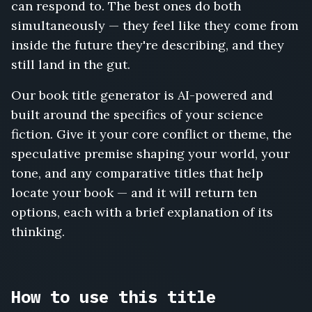
can respond to. The best ones do both
Rust
and
simultaneously — they feel like they come from
Radiation,
inside the future they're describing, and they
A
still land in the gut.
Thousand
Doors,
Our book title generator is AI-powered and
The
Algorithm's
built around the specifics of your science
Widow,
fiction. Give it your core conflict or theme, the
Waking
speculative premise shaping your world, your
the
tone, and any comparative titles that help
Sleepers,
The
locate your book — and it will return ten
Drowned
options, each with a brief explanation of its
Bell,
thinking.
The
Gravity
Thieves,
Planetfall,
How to use this title
Wormwood