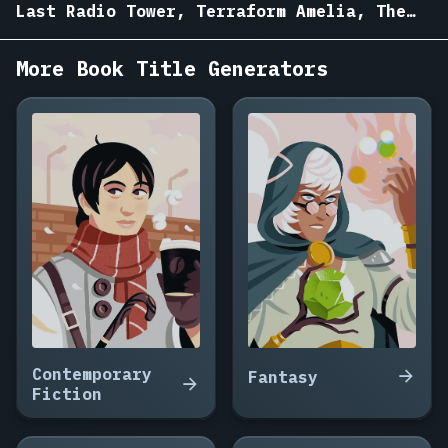
Garden
Last Radio Tower, Terraform Amelia, The
on
Drowned Bell
Mars,
More Book Title Generators
Ninety
Seconds
to
the
Nearest
Star,
The
Woman
Who
Woke
the
Ship,
Salt
Mines
Contemporary
Fantasy
of
Fiction
Europa,
The