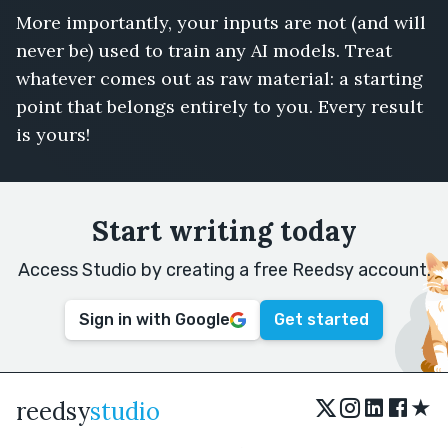
More importantly, your inputs are not (and will
never be) used to train any AI models. Treat
whatever comes out as raw material: a starting
point that belongs entirely to you. Every result
is yours!
Start writing today
Access Studio by creating a free Reedsy account.
Sign in with Google
Get started
★
reedsy
studio