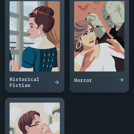
Clone
Who
Remembered
Rain,
Signal
from
a
Dead
Moon,
The
Cartographer
of
Historical
Dead
Horror
Fiction
Worlds,
Cold
Signal,
The
Machine
That
Ate
Tuesday,