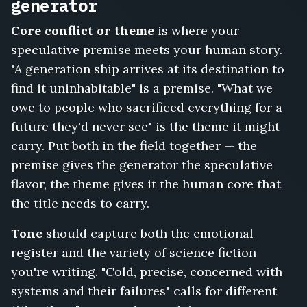
Station,
generator
The
Core conflict or theme
is where your
Last
Broadcast
speculative premise meets your human story.
from
"A generation ship arrives at its destination to
Earth
find it uninhabitable" is a premise. "What we
Two,
Sundown
owe to people who sacrificed everything for a
on
future they'd never see" is the theme it might
Kepler
carry. Put both in the field together — the
Station,
premise gives the generator the speculative
Unmapped,
Protocol
flavor, the theme gives it the human core that
IX,
the title needs to carry.
Ashes
of
Tone
should capture both the emotional
the
register and the variety of science fiction
Old
you're writing. "Cold, precise, concerned with
Earth,
The
systems and their failures" calls for different
Last