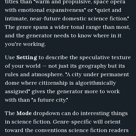
titles than "warm and propulsive, space opera
Radio
with emotional expansiveness" or "quiet and
Tower,
One
intimate, near-future domestic science fiction."
Thousand
The genre spans a wider tonal range than most,
Sleeping
and the generator needs to know where in it
Ships,
you're working.
Clockwork
Exodus,
Use
Setting
to describe the speculative texture
Terminal
Orbit,
of your world — not just its geography but its
Analog
rules and atmosphere. "A city under permanent
Heart,
dome where citizenship is algorithmically
Nobody
assigned" gives the generator more to work
Speaks
on
with than "a future city."
Station
Zero
The
Mode
dropdown can do interesting things
in science fiction. Genre-specific will orient
toward the conventions science fiction readers