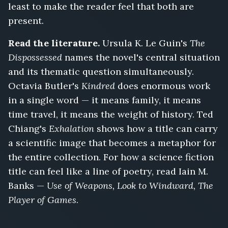
least to make the reader feel that both are
present.
Read the literature.
Ursula K. Le Guin's
The
Dispossessed
names the novel's central situation
and its thematic question simultaneously.
Octavia Butler's
Kindred
does enormous work
in a single word — it means family, it means
time travel, it means the weight of history. Ted
Chiang's
Exhalation
shows how a title can carry
a scientific image that becomes a metaphor for
the entire collection. For how a science fiction
title can feel like a line of poetry, read Iain M.
Banks —
Use of Weapons, Look to Windward, The
Player of Games
.