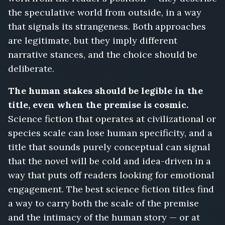
the speculative world from outside, in a way
that signals its strangeness. Both approaches
are legitimate, but they imply different
narrative stances, and the choice should be
deliberate.
The human stakes should be legible in the
title, even when the premise is cosmic.
Science fiction that operates at civilizational or
species scale can lose human specificity, and a
title that sounds purely conceptual can signal
that the novel will be cold and idea-driven in a
way that puts off readers looking for emotional
engagement. The best science fiction titles find
a way to carry both the scale of the premise
and the intimacy of the human story — or at