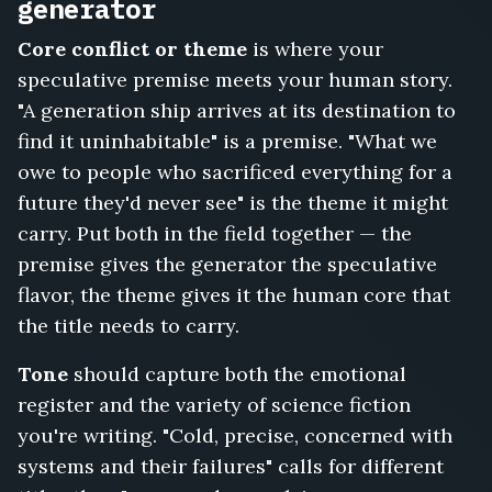
Station,
generator
The
Core conflict or theme
is where your
Last
Broadcast
speculative premise meets your human story.
from
"A generation ship arrives at its destination to
Earth
find it uninhabitable" is a premise. "What we
Two,
Sundown
owe to people who sacrificed everything for a
on
future they'd never see" is the theme it might
Kepler
carry. Put both in the field together — the
Station,
premise gives the generator the speculative
Unmapped,
Protocol
flavor, the theme gives it the human core that
IX,
the title needs to carry.
Ashes
of
Tone
should capture both the emotional
the
register and the variety of science fiction
Old
you're writing. "Cold, precise, concerned with
Earth,
The
systems and their failures" calls for different
Last