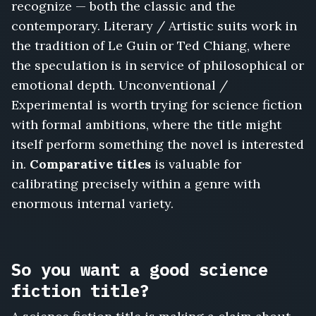
recognize — both the classic and the
contemporary. Literary / Artistic suits work in
the tradition of Le Guin or Ted Chiang, where
the speculation is in service of philosophical or
emotional depth. Unconventional /
Experimental is worth trying for science fiction
with formal ambitions, where the title might
itself perform something the novel is interested
in.
Comparative titles
is valuable for
calibrating precisely within a genre with
enormous internal variety.
So you want a good science
fiction title?