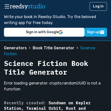
reedsy
studio
Log in
Write your book in Reedsy Studio. Try the beloved
writing app for free today.
Sign in with Google
Sign up
Generators
Book Title Generator
Science
Fiction
Science Fiction Book
Title Generator
Error loading generator: crypto.randomUUID is not a
function
The
Recently created:
Sundown on Kepler
Last
Station, Terminal Orbit, Rust and