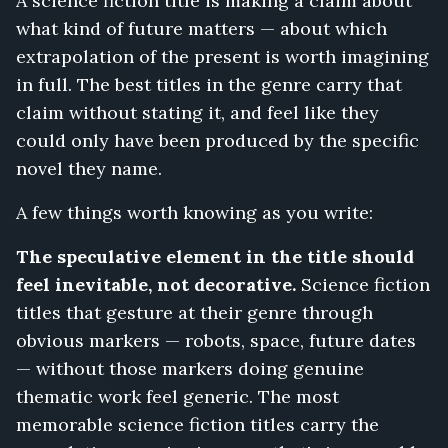
A science fiction title is making a claim about
what kind of future matters — about which
extrapolation of the present is worth imagining
in full. The best titles in the genre carry that
claim without stating it, and feel like they
could only have been produced by the specific
novel they name.
A few things worth knowing as you write:
The speculative element in the title should
feel inevitable, not decorative.
Science fiction
titles that gesture at their genre through
obvious markers — robots, space, future dates
— without those markers doing genuine
thematic work feel generic. The most
memorable science fiction titles carry the