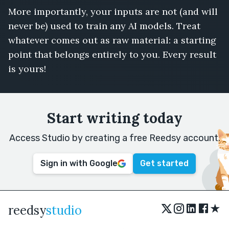
More importantly, your inputs are not (and will
never be) used to train any AI models. Treat
whatever comes out as raw material: a starting
point that belongs entirely to you. Every result
is yours!
Start writing today
Access Studio by creating a free Reedsy account.
Sign in with Google
Get started
★
reedsy
studio