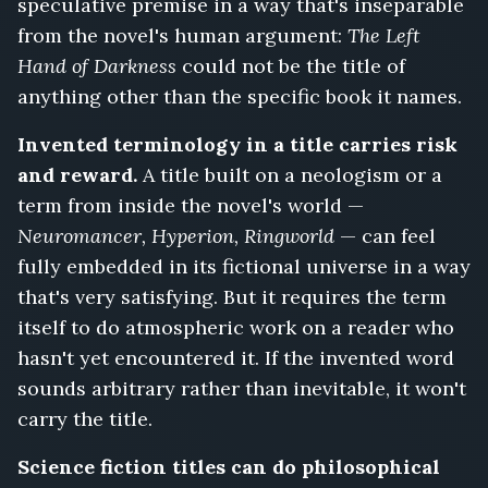
speculative premise in a way that's inseparable
from the novel's human argument:
The Left
Hand of Darkness
could not be the title of
anything other than the specific book it names.
Invented terminology in a title carries risk
and reward.
A title built on a neologism or a
term from inside the novel's world —
Neuromancer, Hyperion, Ringworld
— can feel
fully embedded in its fictional universe in a way
that's very satisfying. But it requires the term
itself to do atmospheric work on a reader who
hasn't yet encountered it. If the invented word
sounds arbitrary rather than inevitable, it won't
carry the title.
Science fiction titles can do philosophical