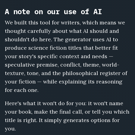
A note on our use of AI
We built this tool for writers, which means we
thought carefully about what AI should and
shouldn't do here. The generator uses AI to
produce science fiction titles that better fit
your story's specific context and needs —
speculative premise, conflict, theme, world-
texture, tone, and the philosophical register of
your fiction — while explaining its reasoning
for each one.
Here's what it won't do for you: it won't name
your book, make the final call, or tell you which
title is right. It simply generates options for
you.