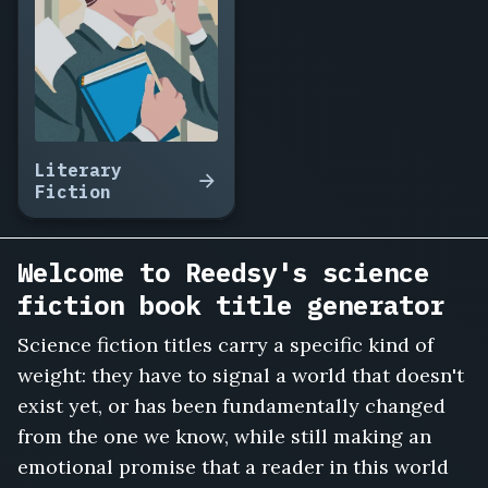
Terraform
Amelia,
The
Orbit
of
Forgotten
Things,
Literary
Ghost
Fiction
Frequencies,
The
Boy
Welcome to Reedsy's science
Grown
fiction book title generator
in
a
Science fiction titles carry a specific kind of
Tank,
weight: they have to signal a world that doesn't
The
Ninth
exist yet, or has been fundamentally changed
Colony,
from the one we know, while still making an
Exit
emotional promise that a reader in this world
Velocity,