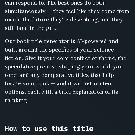
can respond to. The best ones do both
Rust
and
simultaneously — they feel like they come from
Radiation,
inside the future they're describing, and they
A
still land in the gut.
Thousand
Doors,
Our book title generator is AI-powered and
The
Algorithm's
built around the specifics of your science
Widow,
fiction. Give it your core conflict or theme, the
Waking
speculative premise shaping your world, your
the
tone, and any comparative titles that help
Sleepers,
The
locate your book — and it will return ten
Drowned
options, each with a brief explanation of its
Bell,
thinking.
The
Gravity
Thieves,
Planetfall,
How to use this title
Wormwood