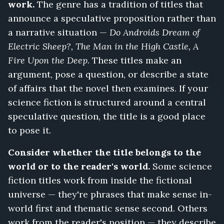
work.
The genre has a tradition of titles that
announce a speculative proposition rather than
a narrative situation —
Do Androids Dream of
Electric Sheep?, The Man in the High Castle, A
Fire Upon the Deep
. These titles make an
argument, pose a question, or describe a state
of affairs that the novel then examines. If your
science fiction is structured around a central
speculative question, the title is a good place
to pose it.
Consider whether the title belongs to the
world or to the reader's world.
Some science
fiction titles work from inside the fictional
universe — they're phrases that make sense in-
world first and thematic sense second. Others
work from the reader's position — they describe