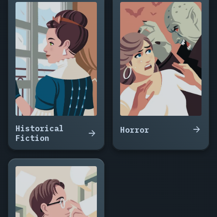
Clone
Who
Remembered
Rain,
Signal
from
a
Dead
Moon,
The
Cartographer
of
Historical
Dead
Horror
Fiction
Worlds,
Cold
Signal,
The
Machine
That
Ate
Tuesday,