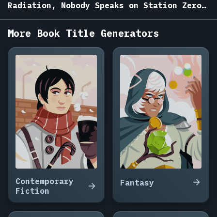
Garden
Radiation, Nobody Speaks on Station Zero,
on
Analog Heart, Protocol IX
Mars,
More Book Title Generators
Ninety
Seconds
to
the
Nearest
Star,
The
Woman
Who
Woke
the
Ship,
Salt
Mines
Contemporary
Fantasy
of
Fiction
Europa,
The