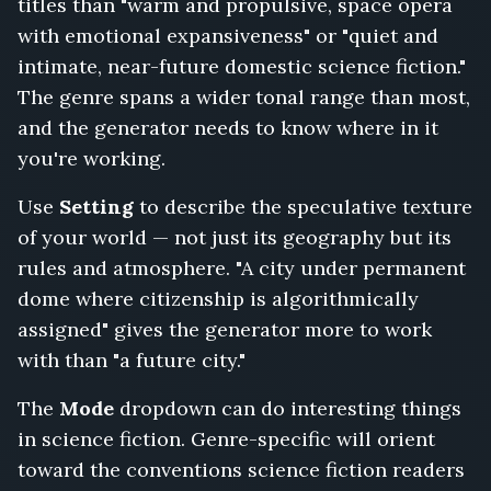
titles than "warm and propulsive, space opera
Radio
with emotional expansiveness" or "quiet and
Tower,
One
intimate, near-future domestic science fiction."
Thousand
The genre spans a wider tonal range than most,
Sleeping
and the generator needs to know where in it
Ships,
you're working.
Clockwork
Exodus,
Use
Setting
to describe the speculative texture
Terminal
Orbit,
of your world — not just its geography but its
Analog
rules and atmosphere. "A city under permanent
Heart,
dome where citizenship is algorithmically
Nobody
assigned" gives the generator more to work
Speaks
on
with than "a future city."
Station
Zero
The
Mode
dropdown can do interesting things
in science fiction. Genre-specific will orient
toward the conventions science fiction readers